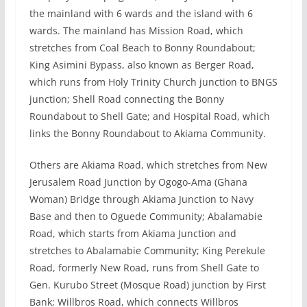
the mainland with 6 wards and the island with 6
wards. The mainland has Mission Road, which
stretches from Coal Beach to Bonny Roundabout;
King Asimini Bypass, also known as Berger Road,
which runs from Holy Trinity Church junction to BNGS
junction; Shell Road connecting the Bonny
Roundabout to Shell Gate; and Hospital Road, which
links the Bonny Roundabout to Akiama Community.
Others are Akiama Road, which stretches from New
Jerusalem Road Junction by Ogogo-Ama (Ghana
Woman) Bridge through Akiama Junction to Navy
Base and then to Oguede Community; Abalamabie
Road, which starts from Akiama Junction and
stretches to Abalamabie Community; King Perekule
Road, formerly New Road, runs from Shell Gate to
Gen. Kurubo Street (Mosque Road) junction by First
Bank; Willbros Road, which connects Willbros