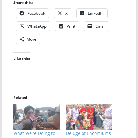
Share this:
Facebook
X
LinkedIn
WhatsApp
Print
Email
More
Like this:
Related
What We’re Doing to
Deluge of Encomiums