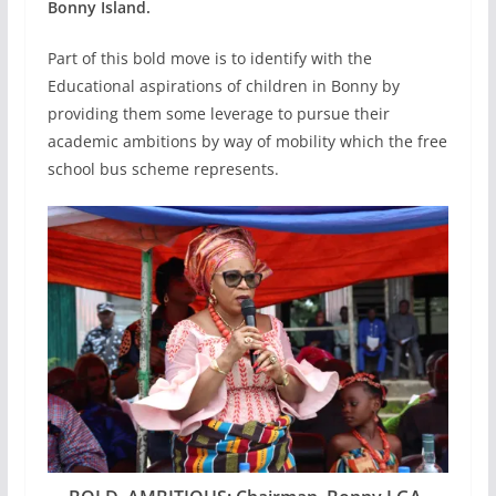
Bonny Island.
Part of this bold move is to identify with the
Educational aspirations of children in Bonny by
providing them some leverage to pursue their
academic ambitions by way of mobility which the free
school bus scheme represents.