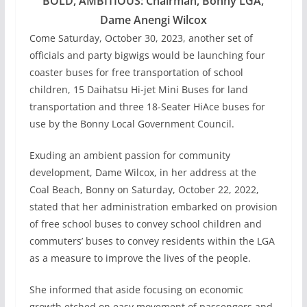
BOLD, AMBITIOUS: Chairman, Bonny LGA,
Dame Anengi Wilcox
Come Saturday, October 30, 2023, another set of
officials and party bigwigs would be launching four
coaster buses for free transportation of school
children, 15 Daihatsu Hi-jet Mini Buses for land
transportation and three 18-Seater HiAce buses for
use by the Bonny Local Government Council.
Exuding an ambient passion for community
development, Dame Wilcox, in her address at the
Coal Beach, Bonny on Saturday, October 22, 2022,
stated that her administration embarked on provision
of free school buses to convey school children and
commuters’ buses to convey residents within the LGA
as a measure to improve the lives of the people.
She informed that aside focusing on economic
growth etched on easy movement of passengers and