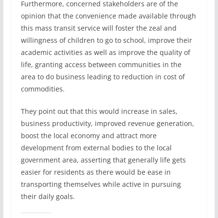
Furthermore, concerned stakeholders are of the
opinion that the convenience made available through
this mass transit service will foster the zeal and
willingness of children to go to school, improve their
academic activities as well as improve the quality of
life, granting access between communities in the
area to do business leading to reduction in cost of
commodities.
They point out that this would increase in sales,
business productivity, improved revenue generation,
boost the local economy and attract more
development from external bodies to the local
government area, asserting that generally life gets
easier for residents as there would be ease in
transporting themselves while active in pursuing
their daily goals.