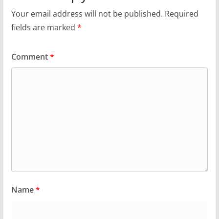
Your email address will not be published.
Required
fields are marked
*
Comment
*
Name
*