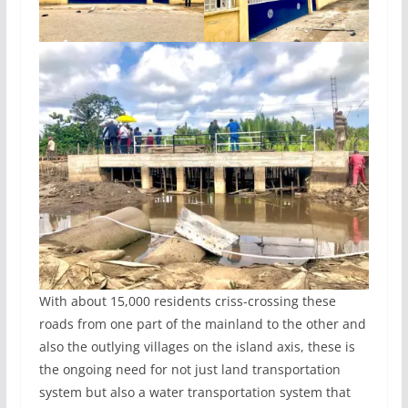
With about 15,000 residents criss-crossing these
roads from one part of the mainland to the other and
also the outlying villages on the island axis, these is
the ongoing need for not just land transportation
system but also a water transportation system that