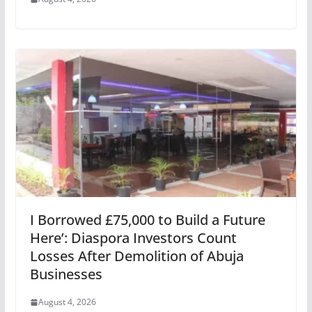
I Borrowed £75,000 to Build a Future
Here’: Diaspora Investors Count
Losses After Demolition of Abuja
Businesses
August 4, 2026