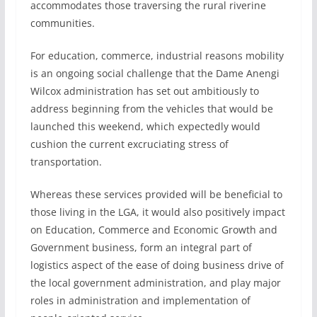
accommodates those traversing the rural riverine
communities.
For education, commerce, industrial reasons mobility
is an ongoing social challenge that the Dame Anengi
Wilcox administration has set out ambitiously to
address beginning from the vehicles that would be
launched this weekend, which expectedly would
cushion the current excruciating stress of
transportation.
Whereas these services provided will be beneficial to
those living in the LGA, it would also positively impact
on Education, Commerce and Economic Growth and
Government business, form an integral part of
logistics aspect of the ease of doing business drive of
the local government administration, and play major
roles in administration and implementation of