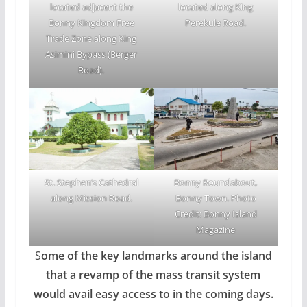
located adjacent the
located along King
Bonny Kingdom Free
Perekule Road.
Trade Zone along King
Asimini Bypass (Berger
Road).
Bonny Roundabout,
St. Stephen’s Cathedral
Bonny Town. Photo
along Mission Road.
Credit: Bonny Island
Magazine
S
ome of the key landmarks around the island
that a revamp of the mass transit system
would avail easy access to in the coming days.