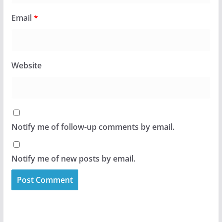
Email
*
Website
Notify me of follow-up comments by email.
Notify me of new posts by email.