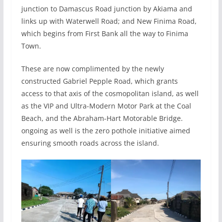
junction to Damascus Road junction by Akiama and
links up with Waterwell Road; and New Finima Road,
which begins from First Bank all the way to Finima
Town.
These are now complimented by the newly
constructed Gabriel Pepple Road, which grants
access to that axis of the cosmopolitan island, as well
as the VIP and Ultra-Modern Motor Park at the Coal
Beach, and the Abraham-Hart Motorable Bridge.
ongoing as well is the zero pothole initiative aimed
ensuring smooth roads across the island.