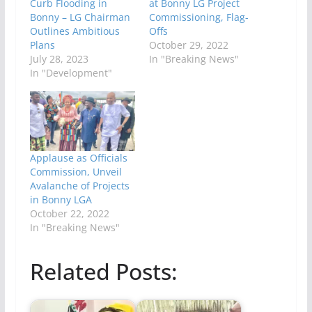
Curb Flooding in
at Bonny LG Project
Bonny – LG Chairman
Commissioning, Flag-
Outlines Ambitious
Offs
Plans
October 29, 2022
July 28, 2023
In "Breaking News"
In "Development"
Applause as Officials
Commission, Unveil
Avalanche of Projects
in Bonny LGA
October 22, 2022
In "Breaking News"
Related Posts: