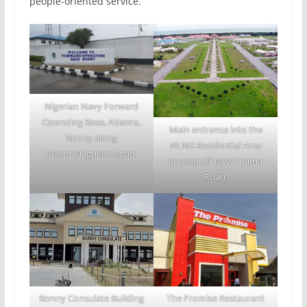
people-oriented service.
Nigerian Navy Forward
Operating Base, Akiama,
Main entrance into the
Bonny along
NLNG Residential Area
Akiama/Oguede Road.
located off New Finima
Road.
Bonny Consulate Building
The Promise Restaurant