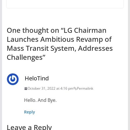
One thought on “
LG Chairman
Launches Ambitious Revamp of
Mass Transit System, Addresses
Challenges
”
HeloTind
October 31, 2022 at 4:16 pm
Permalink
Hello. And Bye.
Reply
Leave a Reply