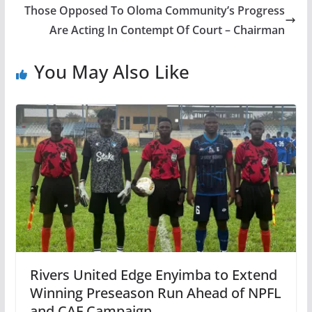
Those Opposed To Oloma Community’s Progress
Are Acting In Contempt Of Court – Chairman
You May Also Like
Rivers United Edge Enyimba to Extend
Winning Preseason Run Ahead of NPFL
and CAF Campaign