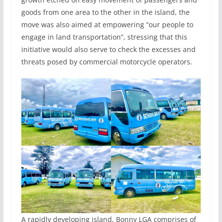
goods from one area to the other in the island, the
move was also aimed at empowering “our people to
engage in land transportation”, stressing that this
initiative would also serve to check the excesses and
threats posed by commercial motorcycle operators.
A rapidly developing island, Bonny LGA comprises of