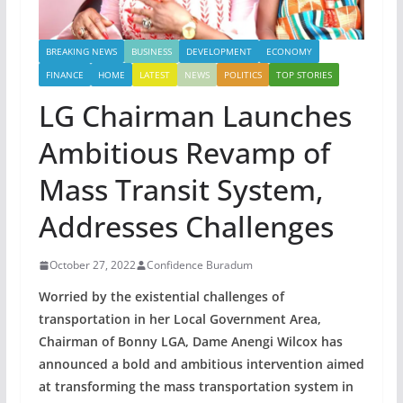
BREAKING NEWS
BUSINESS
DEVELOPMENT
ECONOMY
FINANCE
HOME
LATEST
NEWS
POLITICS
TOP STORIES
LG Chairman Launches
Ambitious Revamp of
Mass Transit System,
Addresses Challenges
October 27, 2022
Confidence Buradum
Worried by the existential challenges of
transportation in her Local Government Area,
Chairman of Bonny LGA, Dame Anengi Wilcox has
announced a bold and ambitious intervention aimed
at transforming the mass transportation system in