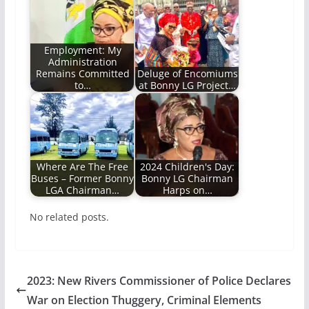
Employment: My
Administration
Remains Committed
Deluge of Encomiums
to…
at Bonny LG Project…
Where Are The Free
2024 Children's Day:
Buses – Former Bonny
Bonny LG Chairman
LGA Chairman…
Harps on…
No related posts.
2023: New Rivers Commissioner of Police Declares
War on Election Thuggery, Criminal Elements