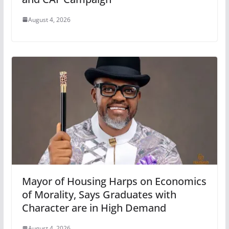
August 4, 2026
Mayor of Housing Harps on Economics
of Morality, Says Graduates with
Character are in High Demand
August 4, 2026