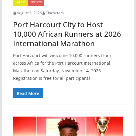
LATEST
SPORTS
August 6, 2026
Chichetam
Port Harcourt City to Host
10,000 African Runners at 2026
International Marathon
Port Harcourt will welcome 10,000 runners from
across Africa for the Port Harcourt International
Marathon on Saturday, November 14, 2026.
Registration is free for all participants.
Read More