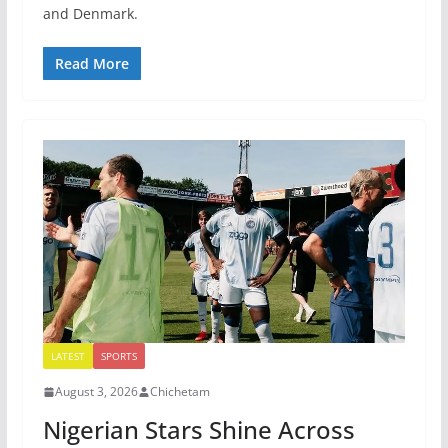
and Denmark.
Read More
LATEST
SPORTS
August 3, 2026
Chichetam
Nigerian Stars Shine Across