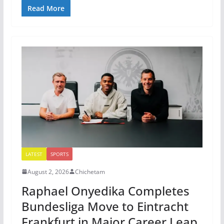
Read More
LATEST
SPORTS
August 2, 2026
Chichetam
Raphael Onyedika Completes
Bundesliga Move to Eintracht
Frankfurt in Major Career Leap