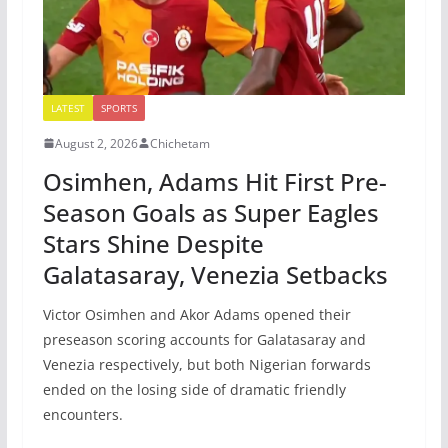
LATEST
SPORTS
August 2, 2026
Chichetam
Osimhen, Adams Hit First Pre-
Season Goals as Super Eagles
Stars Shine Despite
Galatasaray, Venezia Setbacks
Victor Osimhen and Akor Adams opened their
preseason scoring accounts for Galatasaray and
Venezia respectively, but both Nigerian forwards
ended on the losing side of dramatic friendly
encounters.