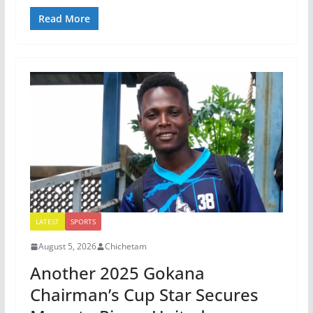
Read More
LATEST
SPORTS
August 5, 2026
Chichetam
Another 2025 Gokana
Chairman’s Cup Star Secures