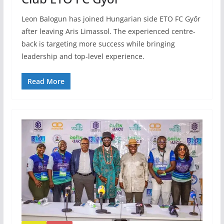
Leon Balogun has joined Hungarian side ETO FC Győr
after leaving Aris Limassol. The experienced centre-
back is targeting more success while bringing
leadership and top-level experience.
Read More