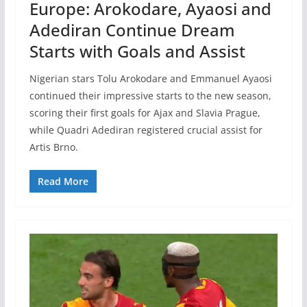
Europe: Arokodare, Ayaosi and
Adediran Continue Dream
Starts with Goals and Assist
Nigerian stars Tolu Arokodare and Emmanuel Ayaosi
continued their impressive starts to the new season,
scoring their first goals for Ajax and Slavia Prague,
while Quadri Adediran registered crucial assist for
Artis Brno.
Read More