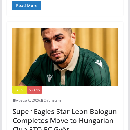
Read More
LATEST
SPORTS
August 6, 2026
Chichetam
Super Eagles Star Leon Balogun
Completes Move to Hungarian
Club ETO FC Győr