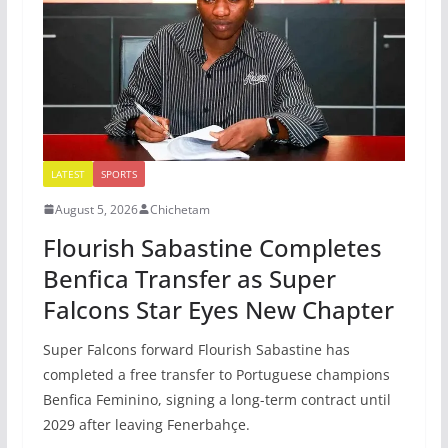
LATEST
SPORTS
August 5, 2026
Chichetam
Flourish Sabastine Completes
Benfica Transfer as Super
Falcons Star Eyes New Chapter
Super Falcons forward Flourish Sabastine has
completed a free transfer to Portuguese champions
Benfica Feminino, signing a long-term contract until
2029 after leaving Fenerbahçe.