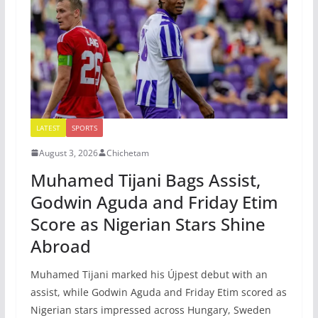
LATEST
SPORTS
August 3, 2026
Chichetam
Muhamed Tijani Bags Assist,
Godwin Aguda and Friday Etim
Score as Nigerian Stars Shine
Abroad
Muhamed Tijani marked his Újpest debut with an
assist, while Godwin Aguda and Friday Etim scored as
Nigerian stars impressed across Hungary, Sweden