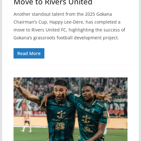
Move to Rivers United
Another standout talent from the 2025 Gokana
Chairman’s Cup, Happy Lee-Dere, has completed a
move to Rivers United FC, highlighting the success of
Gokana’s grassroots football development project.
Read More