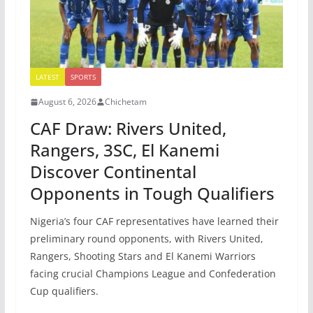
LATEST
SPORTS
August 6, 2026
Chichetam
CAF Draw: Rivers United,
Rangers, 3SC, El Kanemi
Discover Continental
Opponents in Tough Qualifiers
Nigeria’s four CAF representatives have learned their
preliminary round opponents, with Rivers United,
Rangers, Shooting Stars and El Kanemi Warriors
facing crucial Champions League and Confederation
Cup qualifiers.