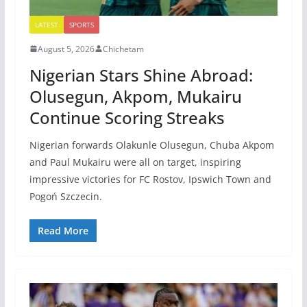
LATEST
SPORTS
August 5, 2026
Chichetam
Nigerian Stars Shine Abroad:
Olusegun, Akpom, Mukairu
Continue Scoring Streaks
Nigerian forwards Olakunle Olusegun, Chuba Akpom
and Paul Mukairu were all on target, inspiring
impressive victories for FC Rostov, Ipswich Town and
Pogoń Szczecin.
Read More