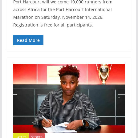
Port Harcourt will welcome 10,000 runners from
across Africa for the Port Harcourt International
Marathon on Saturday, November 14, 2026.
Registration is free for all participants.
Read More
LATEST
SPORTS