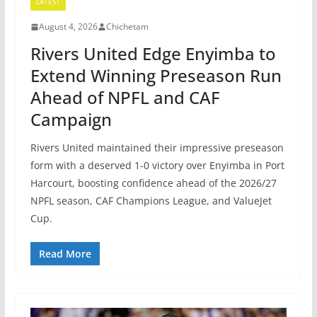
LATEST
August 4, 2026
Chichetam
Rivers United Edge Enyimba to
Extend Winning Preseason Run
Ahead of NPFL and CAF
Campaign
Rivers United maintained their impressive preseason
form with a deserved 1-0 victory over Enyimba in Port
Harcourt, boosting confidence ahead of the 2026/27
NPFL season, CAF Champions League, and ValueJet
Cup.
Read More