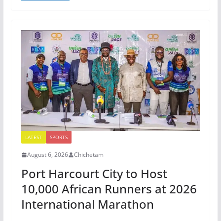
LATEST
SPORTS
August 6, 2026
Chichetam
Port Harcourt City to Host
10,000 African Runners at 2026
International Marathon