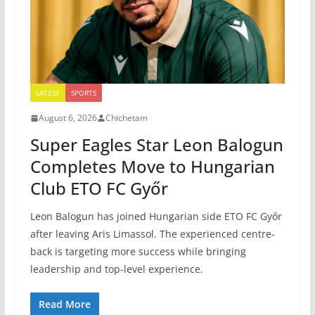
LATEST
SPORTS
August 6, 2026
Chichetam
Super Eagles Star Leon Balogun
Completes Move to Hungarian
Club ETO FC Győr
Leon Balogun has joined Hungarian side ETO FC Győr
after leaving Aris Limassol. The experienced centre-
back is targeting more success while bringing
leadership and top-level experience.
Read More