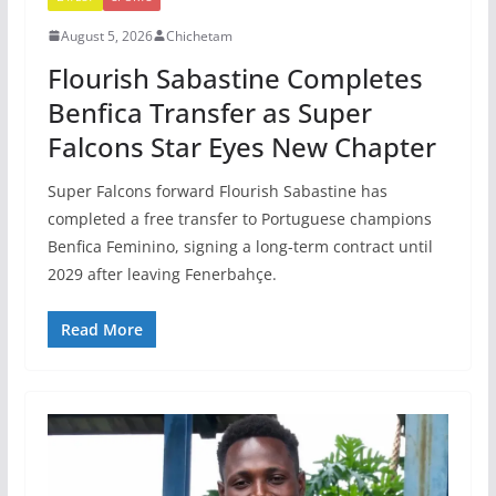
August 5, 2026
Chichetam
Flourish Sabastine Completes
Benfica Transfer as Super
Falcons Star Eyes New Chapter
Super Falcons forward Flourish Sabastine has
completed a free transfer to Portuguese champions
Benfica Feminino, signing a long-term contract until
2029 after leaving Fenerbahçe.
Read More