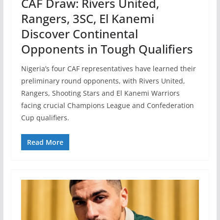
CAF Draw: Rivers United,
Rangers, 3SC, El Kanemi
Discover Continental
Opponents in Tough Qualifiers
Nigeria’s four CAF representatives have learned their
preliminary round opponents, with Rivers United,
Rangers, Shooting Stars and El Kanemi Warriors
facing crucial Champions League and Confederation
Cup qualifiers.
Read More