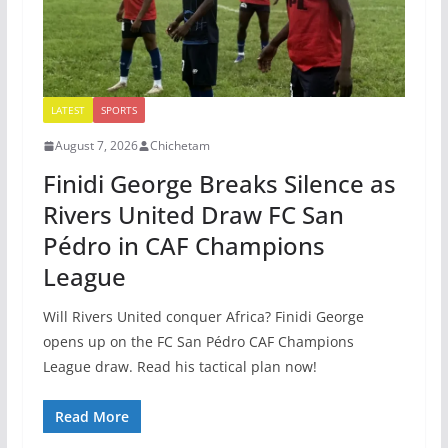
LATEST
SPORTS
August 7, 2026
Chichetam
Finidi George Breaks Silence as
Rivers United Draw FC San
Pédro in CAF Champions
League
Will Rivers United conquer Africa? Finidi George
opens up on the FC San Pédro CAF Champions
League draw. Read his tactical plan now!
Read More