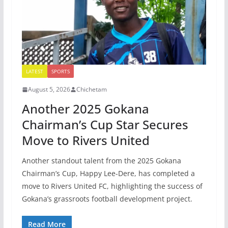
LATEST
SPORTS
August 5, 2026
Chichetam
Another 2025 Gokana
Chairman’s Cup Star Secures
Move to Rivers United
Another standout talent from the 2025 Gokana
Chairman’s Cup, Happy Lee-Dere, has completed a
move to Rivers United FC, highlighting the success of
Gokana’s grassroots football development project.
Read More