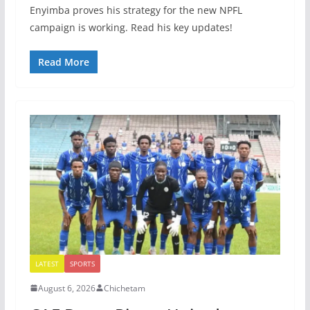
Enyimba proves his strategy for the new NPFL
campaign is working. Read his key updates!
Read More
LATEST
SPORTS
August 6, 2026
Chichetam