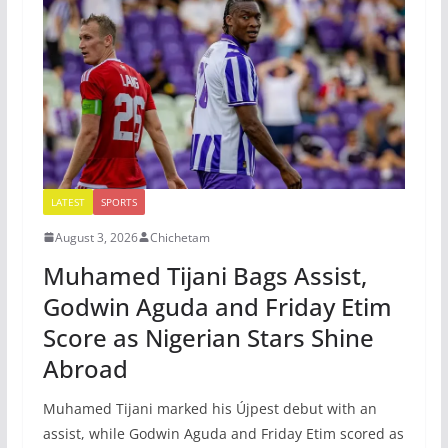
LATEST
SPORTS
August 3, 2026
Chichetam
Muhamed Tijani Bags Assist,
Godwin Aguda and Friday Etim
Score as Nigerian Stars Shine
Abroad
Muhamed Tijani marked his Újpest debut with an
assist, while Godwin Aguda and Friday Etim scored as