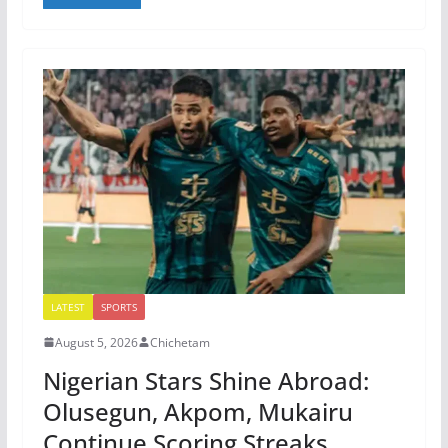
LATEST
SPORTS
August 5, 2026
Chichetam
Nigerian Stars Shine Abroad:
Olusegun, Akpom, Mukairu
Continue Scoring Streaks