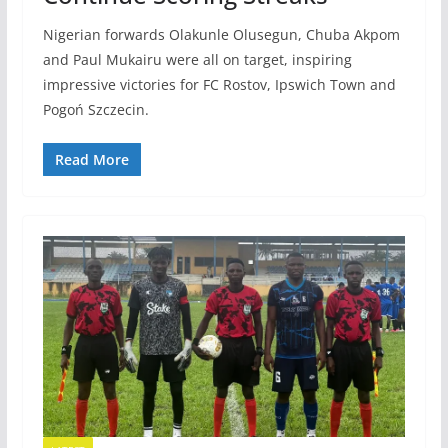
Nigerian forwards Olakunle Olusegun, Chuba Akpom
and Paul Mukairu were all on target, inspiring
impressive victories for FC Rostov, Ipswich Town and
Pogoń Szczecin.
Read More