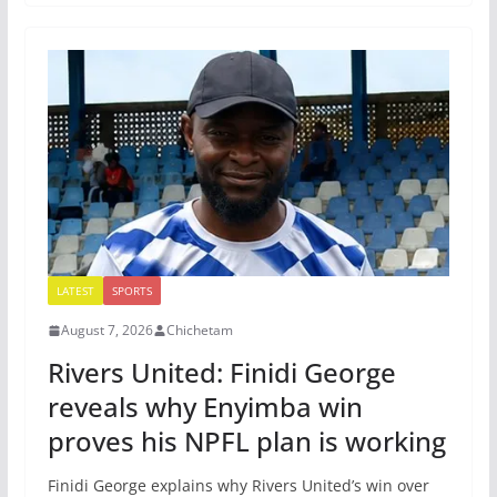
LATEST
SPORTS
August 7, 2026
Chichetam
Rivers United: Finidi George
reveals why Enyimba win
proves his NPFL plan is working
Finidi George explains why Rivers United’s win over