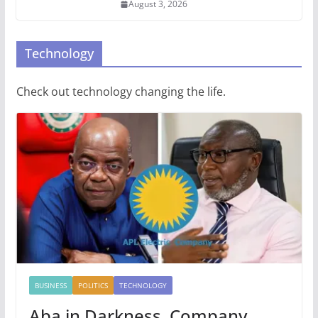
August 3, 2026
Technology
Check out technology changing the life.
BUSINESS
POLITICS
TECHNOLOGY
Aba in Darkness, Company