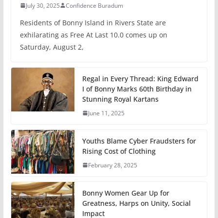
July 30, 2025
Confidence Buradum
Residents of Bonny Island in Rivers State are
exhilarating as Free At Last 10.0 comes up on
Saturday, August 2,
Regal in Every Thread: King Edward
I of Bonny Marks 60th Birthday in
Stunning Royal Kartans
June 11, 2025
Youths Blame Cyber Fraudsters for
Rising Cost of Clothing
February 28, 2025
Bonny Women Gear Up for
Greatness, Harps on Unity, Social
Impact