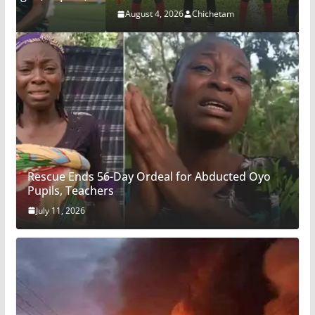
August 4, 2026
Chichetam
Rescue Ends 56-Day Ordeal for Abducted Oyo
Pupils, Teachers
July 11, 2026