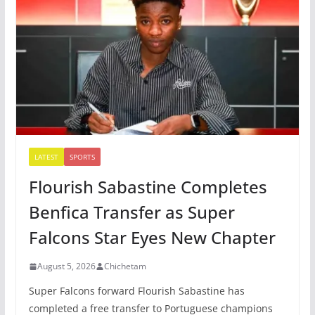
LATEST
SPORTS
Flourish Sabastine Completes
Benfica Transfer as Super
Falcons Star Eyes New Chapter
August 5, 2026
Chichetam
Super Falcons forward Flourish Sabastine has
completed a free transfer to Portuguese champions