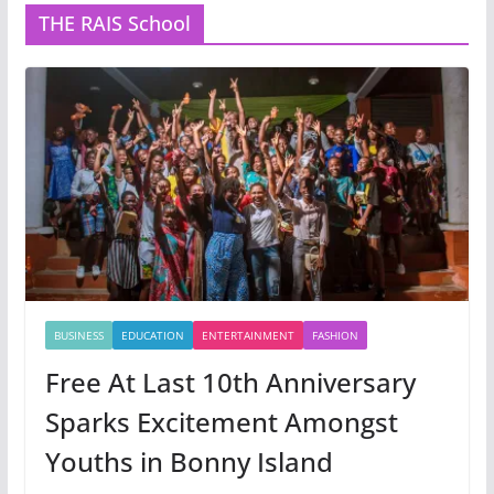
THE RAIS School
BUSINESS
EDUCATION
ENTERTAINMENT
FASHION
Free At Last 10th Anniversary
Sparks Excitement Amongst
Youths in Bonny Island