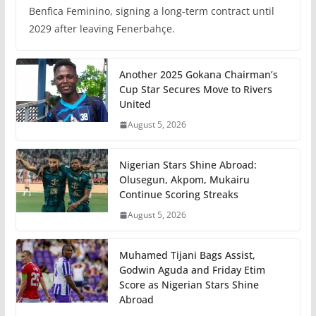
Benfica Feminino, signing a long-term contract until
2029 after leaving Fenerbahçe.
Another 2025 Gokana Chairman’s
Cup Star Secures Move to Rivers
United
August 5, 2026
Nigerian Stars Shine Abroad:
Olusegun, Akpom, Mukairu
Continue Scoring Streaks
August 5, 2026
Muhamed Tijani Bags Assist,
Godwin Aguda and Friday Etim
Score as Nigerian Stars Shine
Abroad