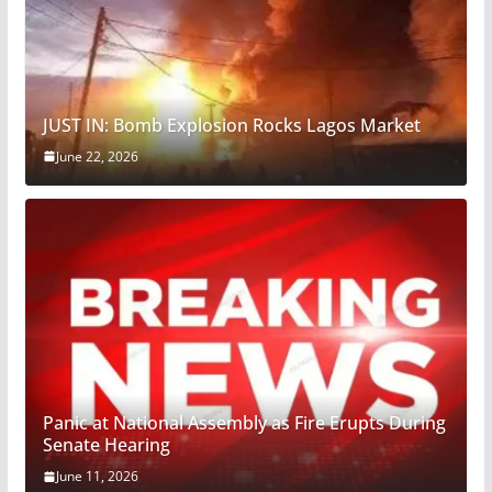
JUST IN: Bomb Explosion Rocks Lagos Market
June 22, 2026
Panic at National Assembly as Fire Erupts During
Senate Hearing
June 11, 2026