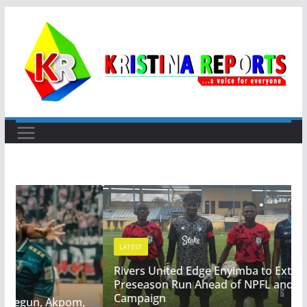
Skip
to
content
LATEST
Rivers United Edge Enyimba to Extend Winning
Preseason Run Ahead of NPFL and CAF
Campaign