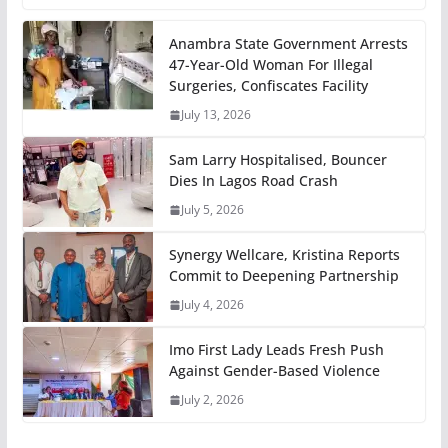
Anambra State Government Arrests
47-Year-Old Woman For Illegal
Surgeries, Confiscates Facility
July 13, 2026
Sam Larry Hospitalised, Bouncer
Dies In Lagos Road Crash
July 5, 2026
Synergy Wellcare, Kristina Reports
Commit to Deepening Partnership
July 4, 2026
Imo First Lady Leads Fresh Push
Against Gender-Based Violence
July 2, 2026