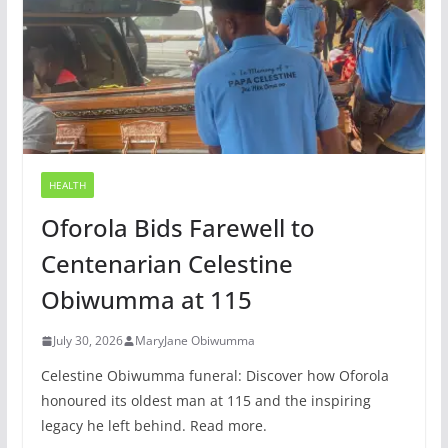
HEALTH
Oforola Bids Farewell to
Centenarian Celestine
Obiwumma at 115
July 30, 2026
MaryJane Obiwumma
Celestine Obiwumma funeral: Discover how Oforola
honoured its oldest man at 115 and the inspiring
legacy he left behind. Read more.