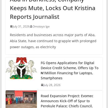
Keeps Mute, Locks Out Kristina
Reports Journalist
July 31, 2026
Omotayo Ige
Residents and businesses across major parts of Aba,
Abia State, have continued to grapple with prolonged
power outages, as electricity
FG Opens Applications for Digital
Device Credit Scheme, Offers Up To
₦1Million Financing for Laptops,
Smartphones
July 28, 2026
Road Expansion Project: Evomec
Announces Kick-Off of Spur to
Perekule Palace; Chiefs Council,