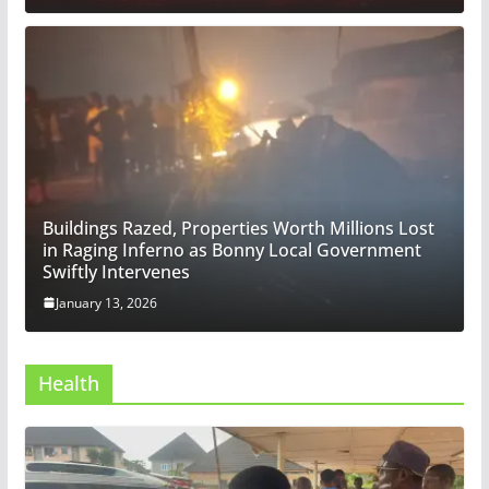
Buildings Razed, Properties Worth Millions Lost
in Raging Inferno as Bonny Local Government
Swiftly Intervenes
January 13, 2026
Health