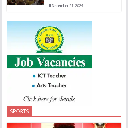
December 21, 2024
SPORTS