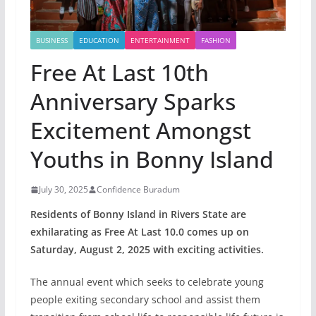
BUSINESS
EDUCATION
ENTERTAINMENT
FASHION
Free At Last 10th
Anniversary Sparks
Excitement Amongst
Youths in Bonny Island
July 30, 2025
Confidence Buradum
Residents of Bonny Island in Rivers State are
exhilarating as Free At Last 10.0 comes up on
Saturday, August 2, 2025 with exciting activities.
The annual event which seeks to celebrate young
people exiting secondary school and assist them