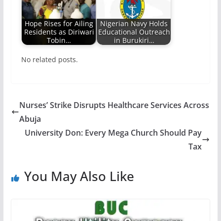
Hope Rises for Ailing
Nigerian Navy Holds
Residents as Diriwari
Educational Outreach
Tobin…
in Burukiri…
No related posts.
Nurses’ Strike Disrupts Healthcare Services Across
Abuja
University Don: Every Mega Church Should Pay
Tax
You May Also Like