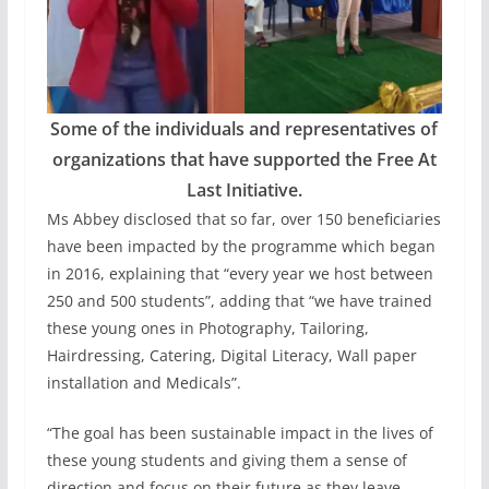
Some of the individuals and representatives of
organizations that have supported the Free At
Last Initiative.
Ms Abbey disclosed that so far, over 150 beneficiaries
have been impacted by the programme which began
in 2016, explaining that “every year we host between
250 and 500 students”, adding that “we have trained
these young ones in Photography, Tailoring,
Hairdressing, Catering, Digital Literacy, Wall paper
installation and Medicals”.
“The goal has been sustainable impact in the lives of
these young students and giving them a sense of
direction and focus on their future as they leave