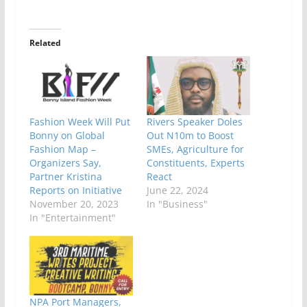
Related
Fashion Week Will Put
Rivers Speaker Doles
Bonny on Global
Out N10m to Boost
Fashion Map –
SMEs, Agriculture for
Organizers Say,
Constituents, Experts
Partner Kristina
React
Reports on Initiative
June 22, 2024
November 20, 2023
In "Business"
In "Entertainment"
NPA Port Managers,