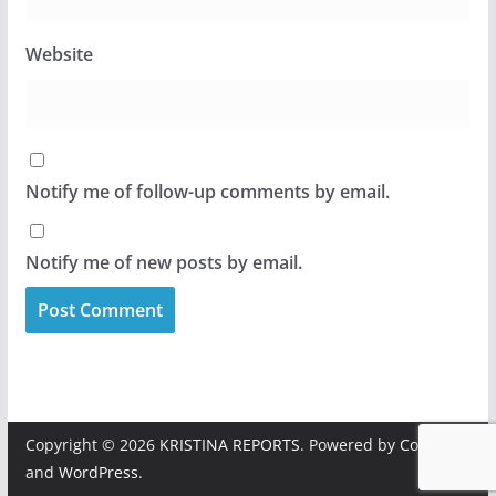
Website
Notify me of follow-up comments by email.
Notify me of new posts by email.
Copyright © 2026
KRISTINA REPORTS
. Powered by
ColorMag
and
WordPress
.