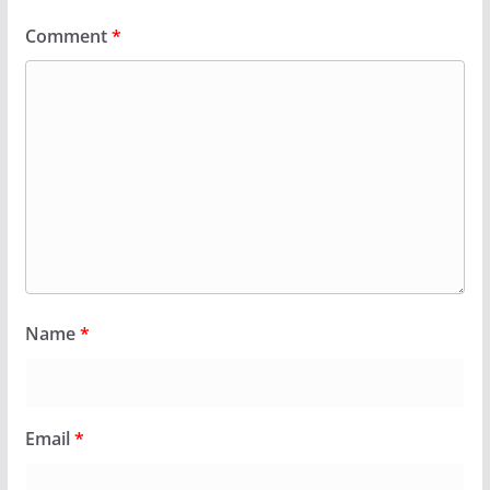
Comment
*
Name
*
Email
*