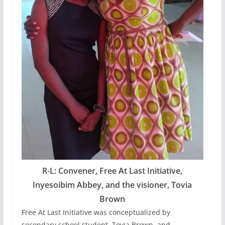
R-L: Convener, Free At Last Initiative,
Inyesoibim Abbey, and the visioner, Tovia
Brown
Free At Last Initiative was conceptualized by
secondary school student, Tovia Brown, and