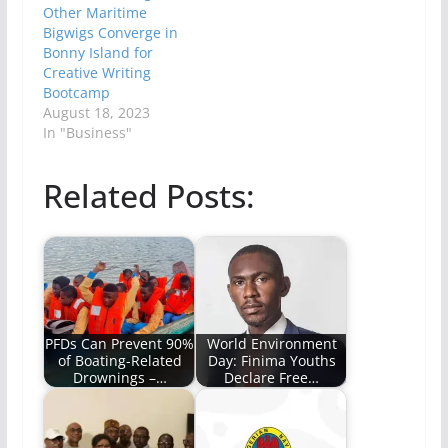
Other Maritime
Bigwigs Converge in
Bonny Island for
Creative Writing
Bootcamp
August 18, 2023
In "Business"
Related Posts:
PFDs Can Prevent 90%
World Environment
of Boating-Related
Day: Finima Youths
Drownings –…
Declare Free…