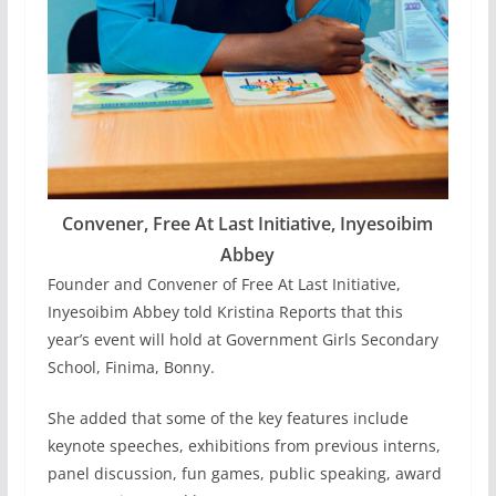
Convener, Free At Last Initiative, Inyesoibim
Abbey
Founder and Convener of Free At Last Initiative,
Inyesoibim Abbey told Kristina Reports that this
year’s event will hold at Government Girls Secondary
School, Finima, Bonny.
She added that some of the key features include
keynote speeches, exhibitions from previous interns,
panel discussion, fun games, public speaking, award