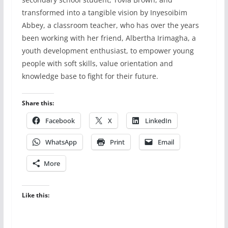
transformed into a tangible vision by Inyesoibim
Abbey, a classroom teacher, who has over the years
been working with her friend, Albertha Irimagha, a
youth development enthusiast, to empower young
people with soft skills, value orientation and
knowledge base to fight for their future.
Share this:
Facebook
X
LinkedIn
WhatsApp
Print
Email
More
Like this: