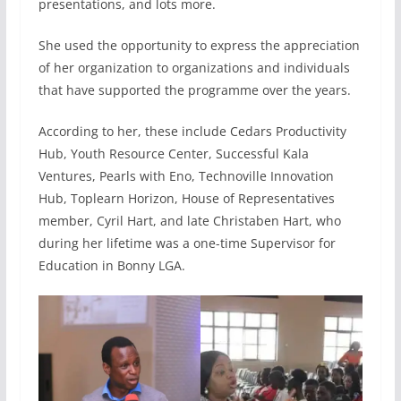
presentations, and lots more.
She used the opportunity to express the appreciation
of her organization to organizations and individuals
that have supported the programme over the years.
According to her, these include Cedars Productivity
Hub, Youth Resource Center, Successful Kala
Ventures, Pearls with Eno, Technoville Innovation
Hub, Toplearn Horizon, House of Representatives
member, Cyril Hart, and late Christaben Hart, who
during her lifetime was a one-time Supervisor for
Education in Bonny LGA.