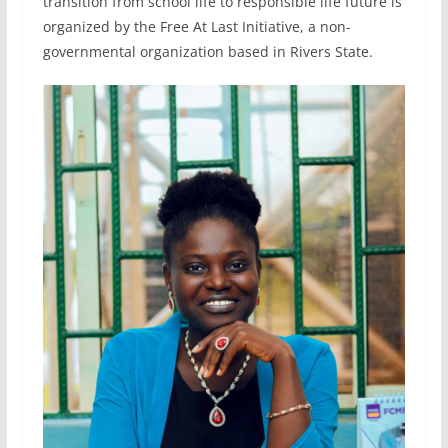
transition from school life to responsible life future is
organized by the Free At Last Initiative, a non-
governmental organization based in Rivers State.