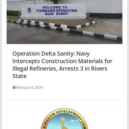
Operation Delta Sanity: Navy
Intercepts Construction Materials for
Illegal Refineries, Arrests 3 in Rivers
State
February 9, 2024