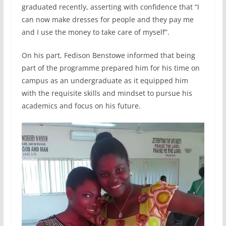
graduated recently, asserting with confidence that “I
can now make dresses for people and they pay me
and I use the money to take care of myself”.
On his part, Fedison Benstowe informed that being
part of the programme prepared him for his time on
campus as an undergraduate as it equipped him
with the requisite skills and mindset to pursue his
academics and focus on his future.