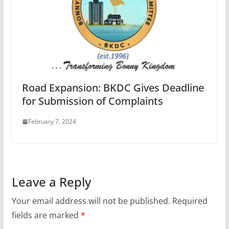
Road Expansion: BKDC Gives Deadline
for Submission of Complaints
February 7, 2024
Leave a Reply
Your email address will not be published.
Required
fields are marked
*