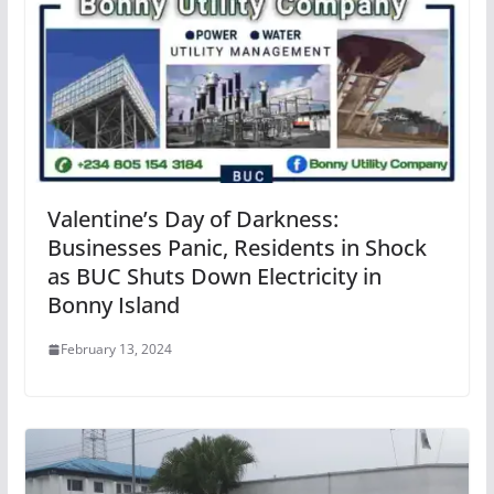
Valentine’s Day of Darkness:
Businesses Panic, Residents in Shock
as BUC Shuts Down Electricity in
Bonny Island
February 13, 2024