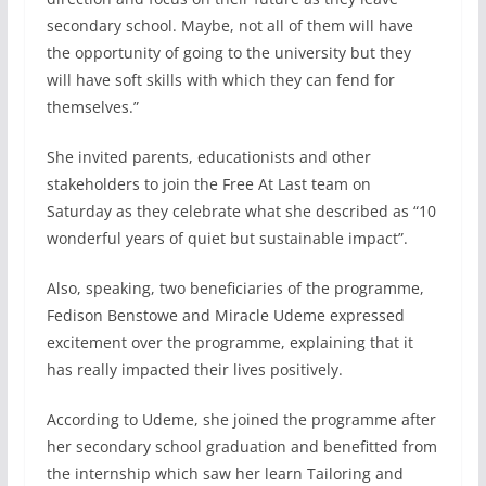
secondary school. Maybe, not all of them will have
the opportunity of going to the university but they
will have soft skills with which they can fend for
themselves.”
She invited parents, educationists and other
stakeholders to join the Free At Last team on
Saturday as they celebrate what she described as “10
wonderful years of quiet but sustainable impact”.
Also, speaking, two beneficiaries of the programme,
Fedison Benstowe and Miracle Udeme expressed
excitement over the programme, explaining that it
has really impacted their lives positively.
According to Udeme, she joined the programme after
her secondary school graduation and benefitted from
the internship which saw her learn Tailoring and