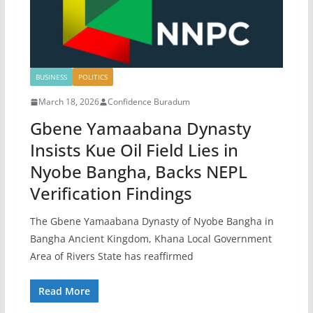
BUSINESS
POLITICS
March 18, 2026
Confidence Buradum
Gbene Yamaabana Dynasty
Insists Kue Oil Field Lies in
Nyobe Bangha, Backs NEPL
Verification Findings
The Gbene Yamaabana Dynasty of Nyobe Bangha in
Bangha Ancient Kingdom, Khana Local Government
Area of Rivers State has reaffirmed
Read More