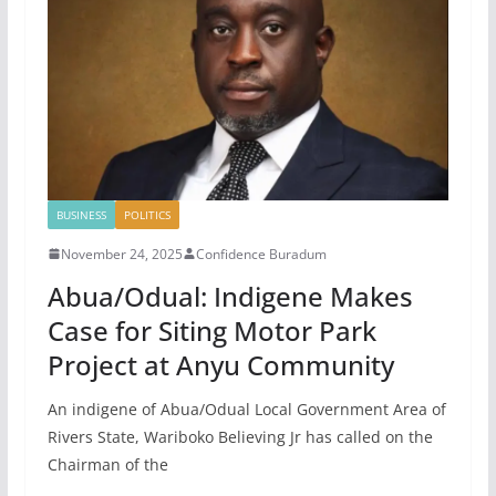
BUSINESS
POLITICS
November 24, 2025
Confidence Buradum
Abua/Odual: Indigene Makes
Case for Siting Motor Park
Project at Anyu Community
An indigene of Abua/Odual Local Government Area of
Rivers State, Wariboko Believing Jr has called on the
Chairman of the