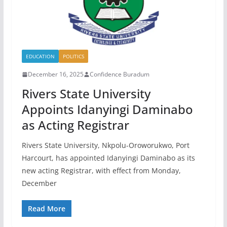
EDUCATION
POLITICS
December 16, 2025
Confidence Buradum
Rivers State University
Appoints Idanyingi Daminabo
as Acting Registrar
Rivers State University, Nkpolu-Oroworukwo, Port
Harcourt, has appointed Idanyingi Daminabo as its
new acting Registrar, with effect from Monday,
December
Read More