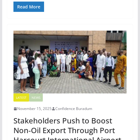
Read More
LATEST
NEWS
November 15, 2025
Confidence Buradum
Stakeholders Push to Boost
Non-Oil Export Through Port
Harcourt International Airport