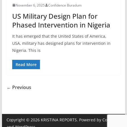
November 6, 2025
Confidence Buradum
US Military Design Plan for
Phased Intervention in Nigeria
It has emerged that the United States of America,
USA, military has designed plans for intervention in
Nigeria. This is
Read More
← Previous
Copyright © 2026
KRISTINA REPORTS
. Powered by
ColorMag
and
WordPress
.