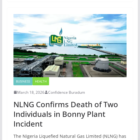
BUSINESS
HEALTH
March 18, 2026
Confidence Buradum
NLNG Confirms Death of Two
Individuals in Bonny Plant
Incident
The Nigeria Liquefied Natural Gas Limited (NLNG) has