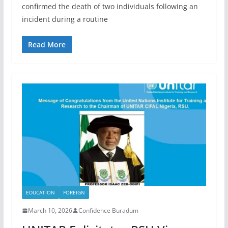
confirmed the death of two individuals following an
incident during a routine
Read More
EDUCATION
FOREIGN
March 10, 2026
Confidence Buradum