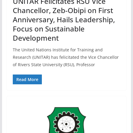
UNITAR Felicitates RSU Vice
Chancellor, Zeb-Obipi on First
Anniversary, Hails Leadership,
Focus on Sustainable
Development
The United Nations Institute for Training and
Research (UNITAR) has felicitated the Vice Chancellor
of Rivers State University (RSU), Professor
Read More