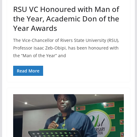
RSU VC Honoured with Man of
the Year, Academic Don of the
Year Awards
The Vice-Chancellor of Rivers State University (RSU),
Professor Isaac Zeb-Obipi, has been honoured with
the “Man of the Year” and
Read More