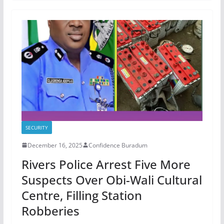
SECURITY
December 16, 2025
Confidence Buradum
Rivers Police Arrest Five More
Suspects Over Obi-Wali Cultural
Centre, Filling Station
Robberies