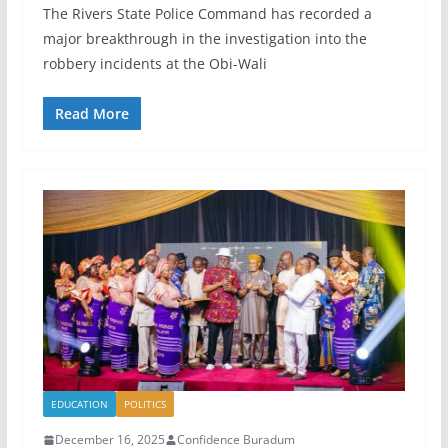
The Rivers State Police Command has recorded a
major breakthrough in the investigation into the
robbery incidents at the Obi-Wali
Read More
EDUCATION
POLITICS
December 16, 2025
Confidence Buradum