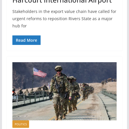
Stakeholders in the export value chain have called for
urgent reforms to reposition Rivers State as a major
hub for
Read More
POLITICS