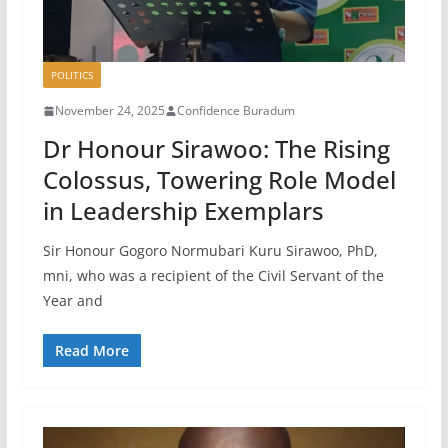
POLITICS
November 24, 2025
Confidence Buradum
Dr Honour Sirawoo: The Rising
Colossus, Towering Role Model
in Leadership Exemplars
Sir Honour Gogoro Normubari Kuru Sirawoo, PhD,
mni, who was a recipient of the Civil Servant of the
Year and
Read More