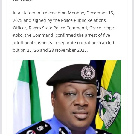
In a statement released on Monday, December 15,
2025 and signed by the Police Public Relations
Officer, Rivers State Police Command, Grace Iringe-
Koko, the Command confirmed the arrest of five
additional suspects in separate operations carried
out on 25, 26 and 28 November 2025.