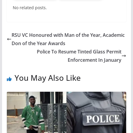
No related posts.
RSU VC Honoured with Man of the Year, Academic
Don of the Year Awards
Police To Resume Tinted Glass Permit
Enforcement In January
You May Also Like