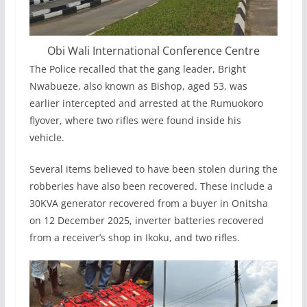
Obi Wali International Conference Centre
The Police recalled that the gang leader, Bright
Nwabueze, also known as Bishop, aged 53, was
earlier intercepted and arrested at the Rumuokoro
flyover, where two rifles were found inside his
vehicle.
Several items believed to have been stolen during the
robberies have also been recovered. These include a
30KVA generator recovered from a buyer in Onitsha
on 12 December 2025, inverter batteries recovered
from a receiver’s shop in Ikoku, and two rifles.