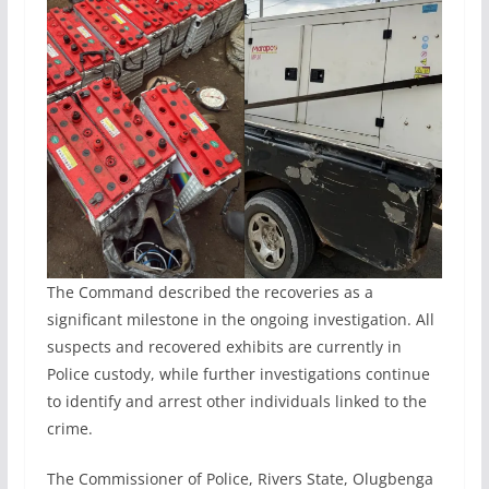
The Command described the recoveries as a
significant milestone in the ongoing investigation. All
suspects and recovered exhibits are currently in
Police custody, while further investigations continue
to identify and arrest other individuals linked to the
crime.
The Commissioner of Police, Rivers State, Olugbenga