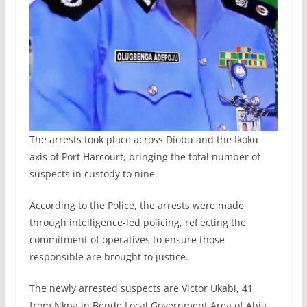
The arrests took place across Diobu and the Ikoku
axis of Port Harcourt, bringing the total number of
suspects in custody to nine.
According to the Police, the arrests were made
through intelligence-led policing, reflecting the
commitment of operatives to ensure those
responsible are brought to justice.
The newly arrested suspects are Victor Ukabi, 41,
from Nkpa in Bende Local Government Area of Abia