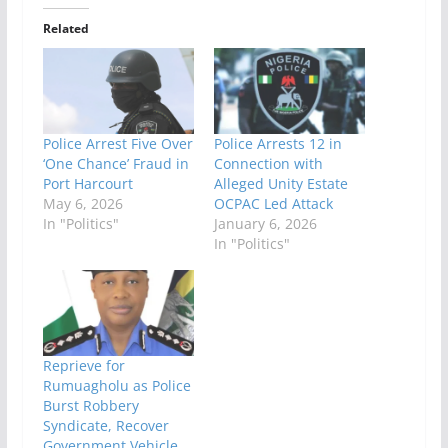
Related
Police Arrest Five Over
Police Arrests 12 in
‘One Chance’ Fraud in
Connection with
Port Harcourt
Alleged Unity Estate
May 6, 2026
OCPAC Led Attack
In "Politics"
January 6, 2026
In "Politics"
Reprieve for
Rumuagholu as Police
Burst Robbery
Syndicate, Recover
Government Vehicle