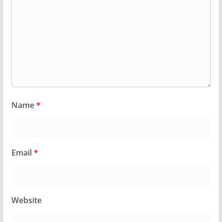
Name
*
Email
*
Website