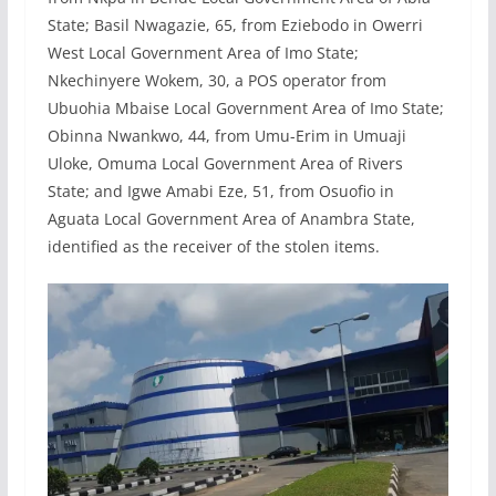
State; Basil Nwagazie, 65, from Eziebodo in Owerri
West Local Government Area of Imo State;
Nkechinyere Wokem, 30, a POS operator from
Ubuohia Mbaise Local Government Area of Imo State;
Obinna Nwankwo, 44, from Umu-Erim in Umuaji
Uloke, Omuma Local Government Area of Rivers
State; and Igwe Amabi Eze, 51, from Osuofio in
Aguata Local Government Area of Anambra State,
identified as the receiver of the stolen items.