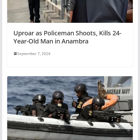
Uproar as Policeman Shoots, Kills 24-
Year-Old Man in Anambra
September 7, 2024