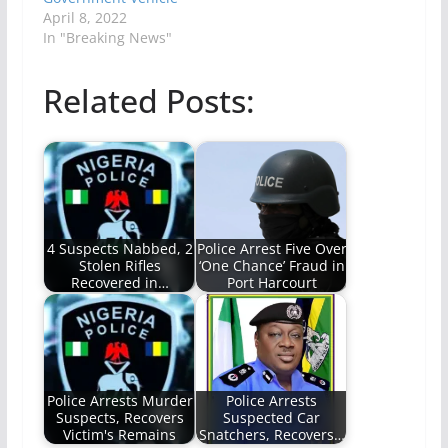
April 8, 2022
In "Breaking News"
Related Posts:
4 Suspects Nabbed, 2
Police Arrest Five Over
Stolen Rifles
‘One Chance’ Fraud in
Recovered in…
Port Harcourt
Police Arrests Murder
Police Arrests
Suspects, Recovers
Suspected Car
Victim's Remains
Snatchers, Recovers…