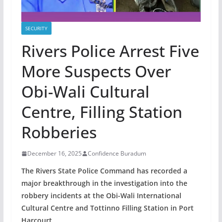
SECURITY
Rivers Police Arrest Five
More Suspects Over
Obi-Wali Cultural
Centre, Filling Station
Robberies
December 16, 2025
Confidence Buradum
The Rivers State Police Command has recorded a
major breakthrough in the investigation into the
robbery incidents at the Obi-Wali International
Cultural Centre and Tottinno Filling Station in Port
Harcourt.