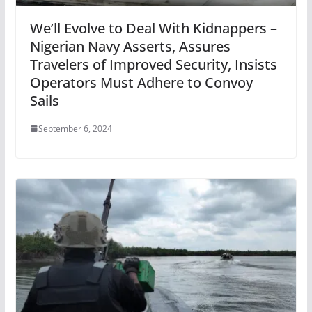
We’ll Evolve to Deal With Kidnappers –
Nigerian Navy Asserts, Assures
Travelers of Improved Security, Insists
Operators Must Adhere to Convoy
Sails
September 6, 2024