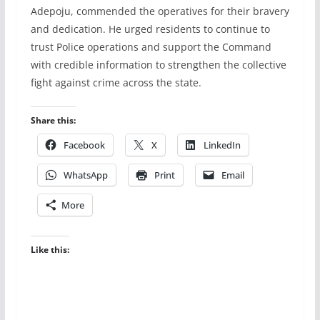
Adepoju, commended the operatives for their bravery
and dedication. He urged residents to continue to
trust Police operations and support the Command
with credible information to strengthen the collective
fight against crime across the state.
Share this:
Facebook
X
LinkedIn
WhatsApp
Print
Email
More
Like this: