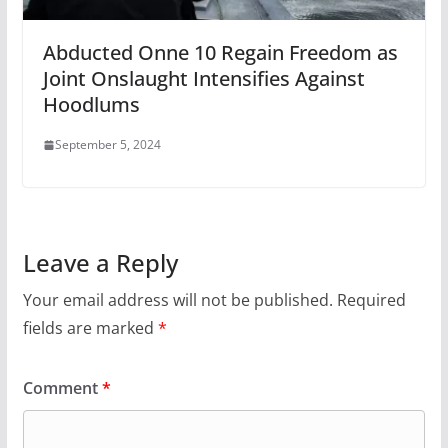
Abducted Onne 10 Regain Freedom as
Joint Onslaught Intensifies Against
Hoodlums
September 5, 2024
Leave a Reply
Your email address will not be published.
Required
fields are marked
*
Comment
*