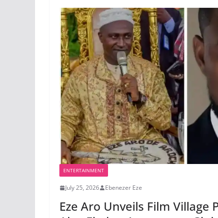
ENTERTAINMENT
July 25, 2026
Ebenezer Eze
Eze Aro Unveils Film Village 