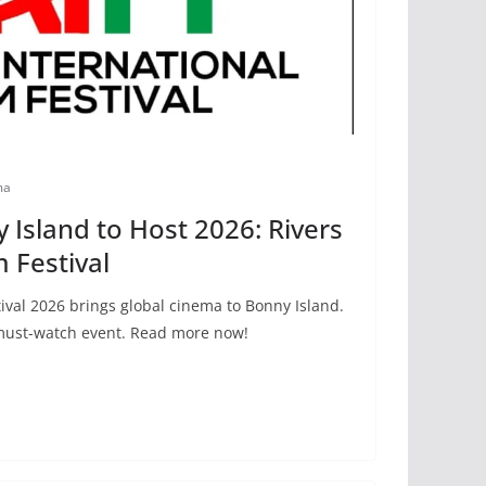
ma
Island to Host 2026: Rivers
m Festival
tival 2026 brings global cinema to Bonny Island.
 must-watch event. Read more now!