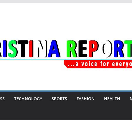
SS
TECHNOLOGY
SPORTS
FASHION
HEALTH