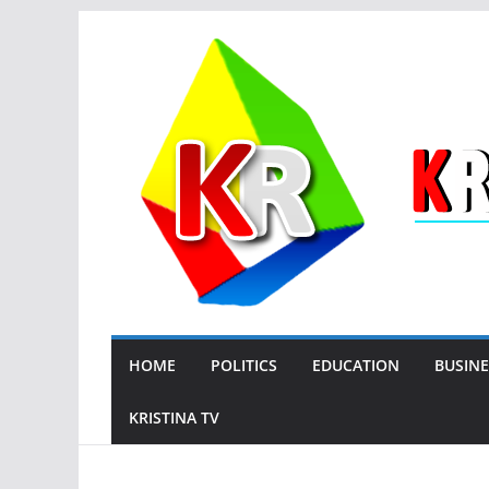
Skip
to
content
HOME
POLITICS
EDUCATION
BUSINE
KRISTINA TV