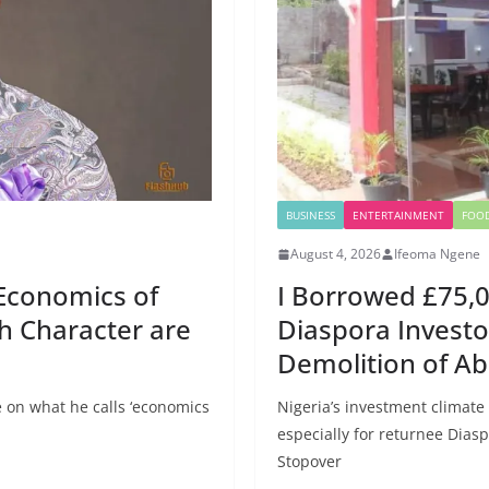
BUSINESS
ENTERTAINMENT
FOO
August 4, 2026
Ifeoma Ngene
Economics of
I Borrowed £75,0
th Character are
Diaspora Investo
Demolition of Ab
 on what he calls ‘economics
Nigeria’s investment climate
especially for returnee Diasp
Stopover