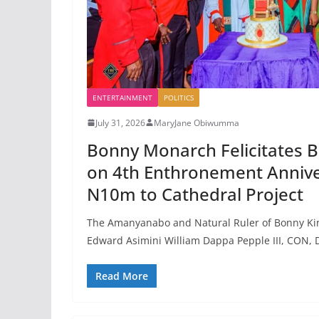
ENTERTAINMENT
POLITICS
July 31, 2026
MaryJane Obiwumma
Bonny Monarch Felicitates B
on 4th Enthronement Annive
N10m to Cathedral Project
The Amanyanabo and Natural Ruler of Bonny Kin
Edward Asimini William Dappa Pepple III, CON, D
Read More