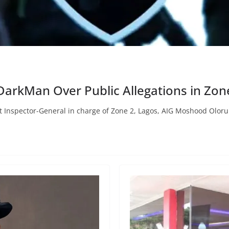
yDarkMan Over Public Allegations in Zon
ant Inspector-General in charge of Zone 2, Lagos, AIG Moshood Olor