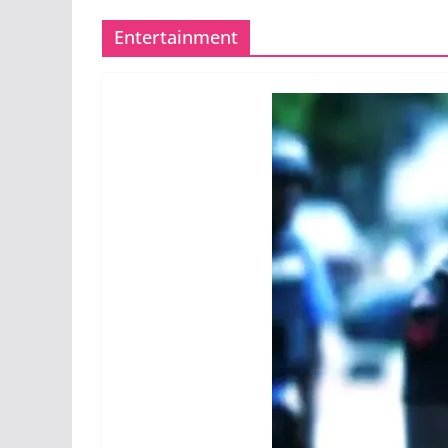
Entertainment