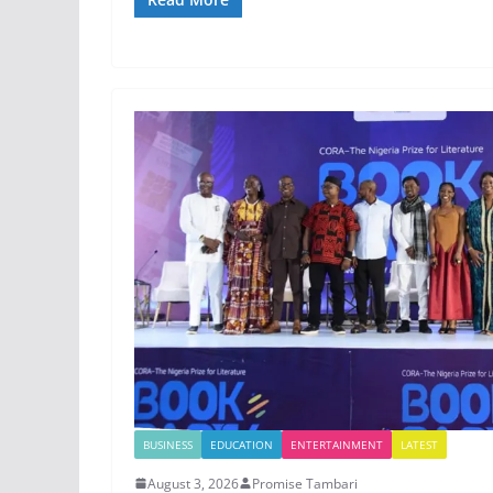
BUSINESS
EDUCATION
ENTERTAINMENT
LATEST
August 3, 2026
Promise Tambari