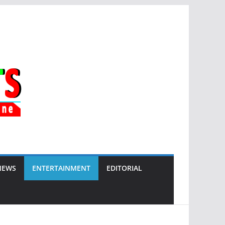
NEWS
ENTERTAINMENT
EDITORIAL