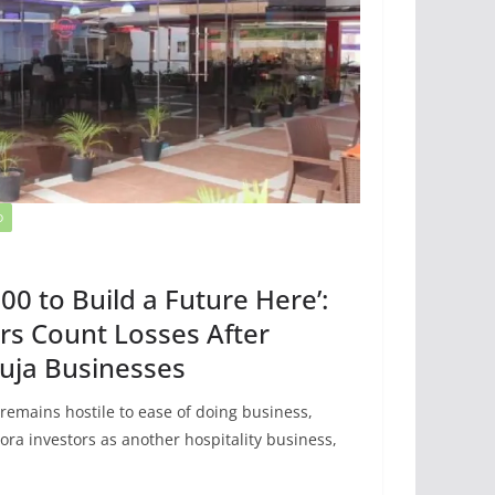
D
00 to Build a Future Here’:
rs Count Losses After
uja Businesses
 remains hostile to ease of doing business,
ora investors as another hospitality business,