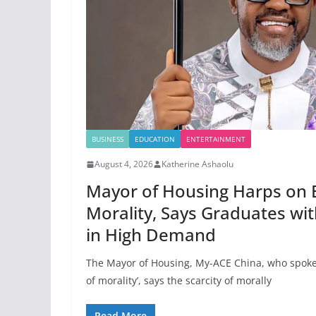
BUSINESS
EDUCATION
ENTERTAINMENT
August 4, 2026
Katherine Ashaolu
Mayor of Housing Harps on 
Morality, Says Graduates wi
in High Demand
The Mayor of Housing, My-ACE China, who spoke
of morality’, says the scarcity of morally
Read More