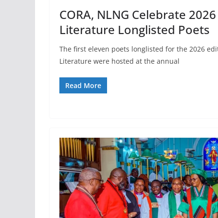
CORA, NLNG Celebrate 2026 N
Literature Longlisted Poets
The first eleven poets longlisted for the 2026 edi
Literature were hosted at the annual
Read More