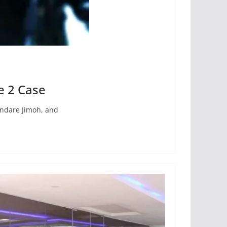
e 2 Case
undare Jimoh, and