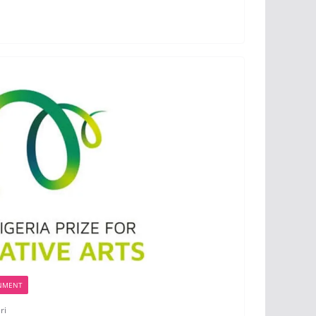
NMENT
ri