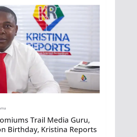
mma
comiums Trail Media Guru,
n Birthday, Kristina Reports