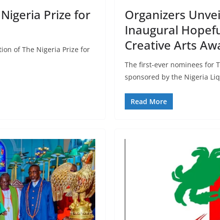
igeria Prize for
Organizers Unveil
Inaugural Hopeful
Creative Arts Aw
tion of The Nigeria Prize for
The first-ever nominees for T
sponsored by the Nigeria Li
Read More