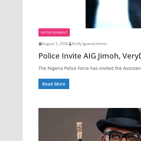
ENTERTAINMENT
August 5, 2026
Emily Igoerechinma
Police Invite AIG Jimoh, Ver
The Nigeria Police Force has invited the Assist
Read More