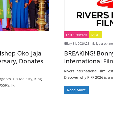
ENTERTAINMENT
LATEST
July 31, 2026
Emily Igoerechin
ishop Oko-Jaja
BREAKING! Bonny 
rsary, Donates
International Fil
Rivers International Film Fes
Discover why RIFF 2026 is a
gdom, His Majesty, King
SSRS, JP,
Read More