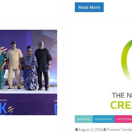
Read More
BUSINESS
EDUCATION
ENTERTAI
August 2, 2026
Promise Tamba