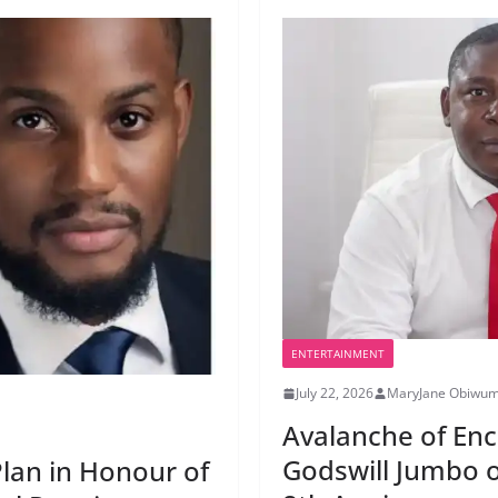
ENTERTAINMENT
July 22, 2026
MaryJane Obiwu
Avalanche of En
Godswill Jumbo o
Plan in Honour of