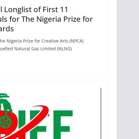
 Longlist of First 11
s for The Nigeria Prize for
ards
he Nigeria Prize for Creative Arts (NPCA)
quefied Natural Gas Limited (NLNG)