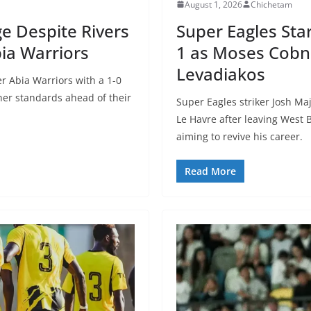
August 1, 2026
Chichetam
e Despite Rivers
Super Eagles Sta
ia Warriors
1 as Moses Cobna
Levadiakos
r Abia Warriors with a 1-0
er standards ahead of their
Super Eagles striker Josh Maj
Le Havre after leaving West 
aiming to revive his career.
Read More