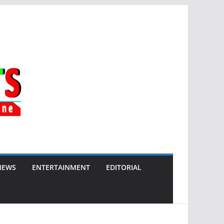
NEWS
ENTERTAINMENT
EDITORIAL