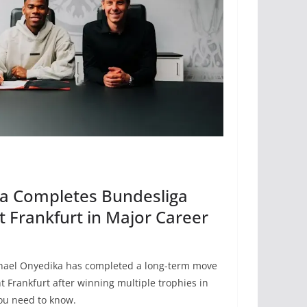
a Completes Bundesliga
t Frankfurt in Major Career
phael Onyedika has completed a long-term move
t Frankfurt after winning multiple trophies in
you need to know.