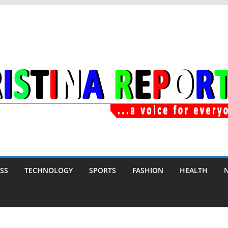
SS
TECHNOLOGY
SPORTS
FASHION
HEALTH