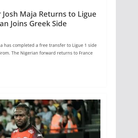
r Josh Maja Returns to Ligue
n Joins Greek Side
a has completed a free transfer to Ligue 1 side
Brom. The Nigerian forward returns to France