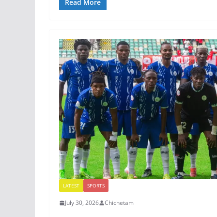
Read More
LATEST
SPORTS
July 30, 2026
Chichetam