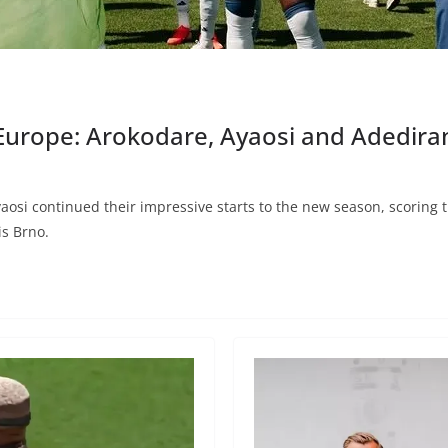
 Europe: Arokodare, Ayaosi and Adedir
i continued their impressive starts to the new season, scoring the
is Brno.