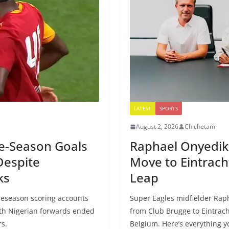
LATEST
SPORTS
August 2, 2026
Chichetam
re-Season Goals
Raphael Onyedik
Despite
Move to Eintrach
ks
Leap
eseason scoring accounts
Super Eagles midfielder Ra
oth Nigerian forwards ended
from Club Brugge to Eintrach
rs.
Belgium. Here’s everything 