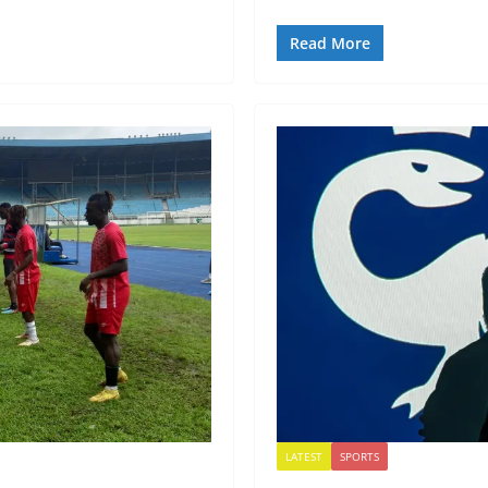
Read More
LATEST
SPORTS