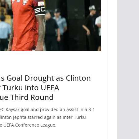
s Goal Drought as Clinton
r Turku into UEFA
ue Third Round
 FC Kaysar goal and provided an assist in a 3-1
inton Jephta starred again as Inter Turku
he UEFA Conference League.