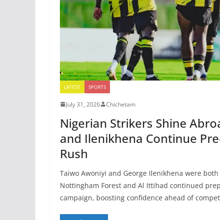
LATEST
SPORTS
July 31, 2026
Chichetam
Nigerian Strikers Shine Abro
and Ilenikhena Continue Pr
Rush
Taiwo Awoniyi and George Ilenikhena were both 
Nottingham Forest and Al Ittihad continued prep
campaign, boosting confidence ahead of competi