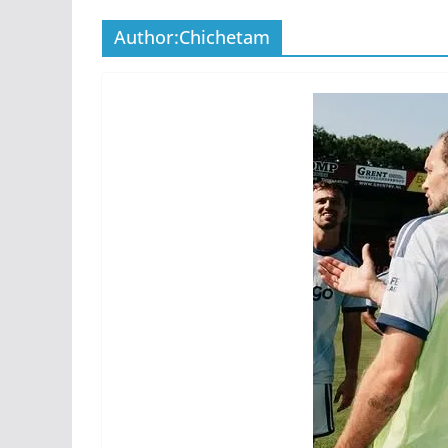
Author:
Chichetam