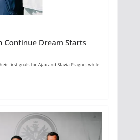
an Continue Dream Starts
ir first goals for Ajax and Slavia Prague, while