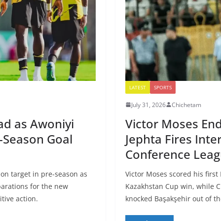
LATEST
SPORTS
July 31, 2026
Chichetam
ad as Awoniyi
Victor Moses End
e-Season Goal
Jephta Fires Inte
Conference Leag
on target in pre-season as
Victor Moses scored his first
arations for the new
Kazakhstan Cup win, while Cl
tive action.
knocked Başakşehir out of t