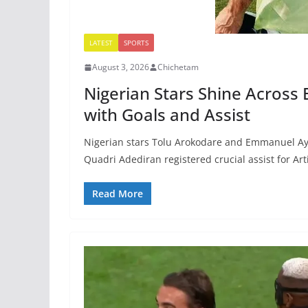
LATEST
SPORTS
August 3, 2026
Chichetam
Nigerian Stars Shine Across
with Goals and Assist
Nigerian stars Tolu Arokodare and Emmanuel Ayaos
Quadri Adediran registered crucial assist for Art
Read More