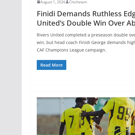
August 1, 2026
Chichetam
Finidi Demands Ruthless Edg
United’s Double Win Over Ab
Rivers United completed a preseason double ove
win, but head coach Finidi George demands high
CAF Champions League campaign.
Read More