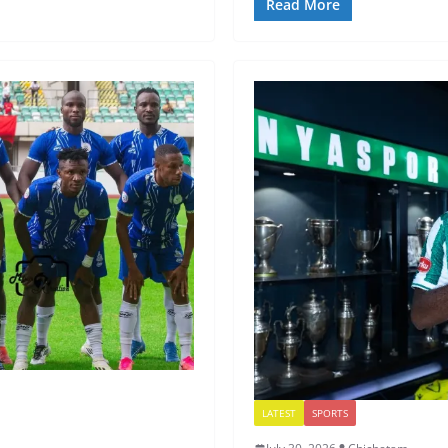
Read More
LATEST
SPORTS