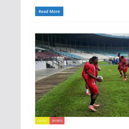
Read More
LATEST
SPORTS