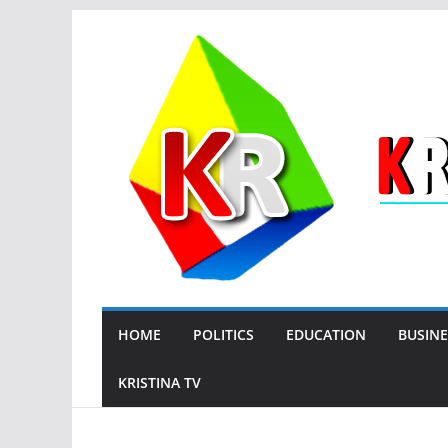
Skip
to
content
HOME
POLITICS
EDUCATION
BUSINE
KRISTINA TV