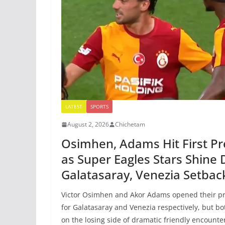
LATEST
SPORTS
August 2, 2026
Chichetam
Osimhen, Adams Hit First P
as Super Eagles Stars Shine 
Galatasaray, Venezia Setbac
Victor Osimhen and Akor Adams opened their pr
for Galatasaray and Venezia respectively, but b
on the losing side of dramatic friendly encounte