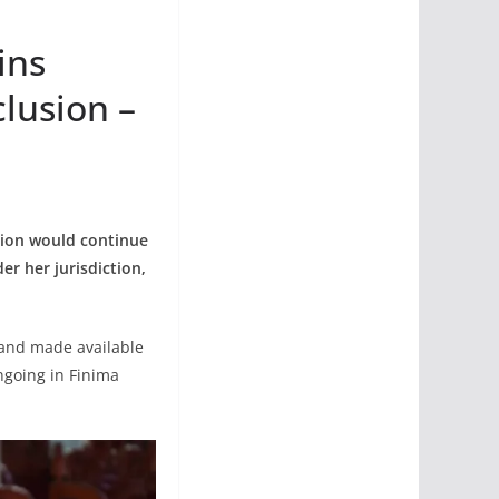
ins
lusion –
tion would continue
r her jurisdiction,
 and made available
ngoing in Finima