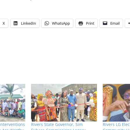
X
LinkedIn
WhatsApp
Print
Email
Interventions
Rivers State Governor, Sim
Rivers LG Elec