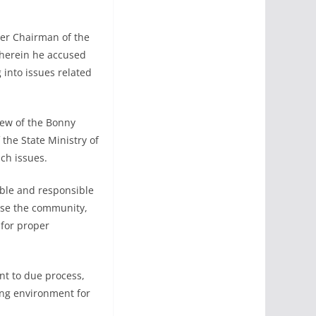
mer Chairman of the
herein he accused
into issues related
iew of the Bonny
the State Ministry of
uch issues.
ble and responsible
ise the community,
 for proper
t to due process,
ling environment for