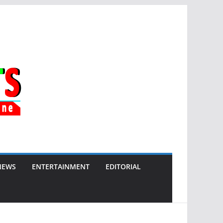
NEWS
ENTERTAINMENT
EDITORIAL