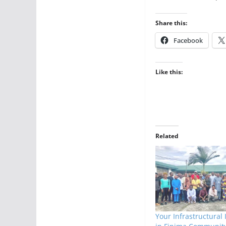
Share this:
Facebook
Like this:
Related
Your Infrastructural 