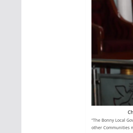
Ch
“The Bonny Local Go
other Communities m