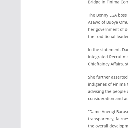
Bridge in Finima Com
The Bonny LGA boss c
Asawo of Buoye Omu
her government of d
the traditional lead
In the statement, D
Integrated Recruitme
Chieftaincy Affairs,
She further asserte
indigenes of Finima 
advising the people 
consideration and ac
“Dame Anengi Barasu
transparency, fairne
the overall develop