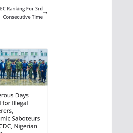
C Ranking For 3rd
Consecutive Time
rous Days
for Illegal
rers,
mic Saboteurs
CDC, Nigerian