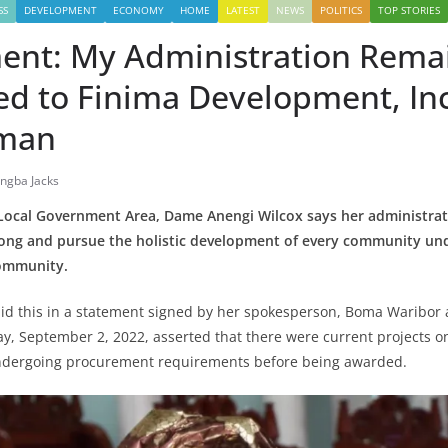
SS
DEVELOPMENT
ECONOMY
HOME
LATEST
NEWS
POLITICS
TOP STORIES
nt: My Administration Rema
d to Finima Development, Inc
rman
ingba Jacks
ocal Government Area, Dame Anengi Wilcox says her administra
long and pursue the holistic development of every community unde
Community.
id this in a statement signed by her spokesperson, Boma Waribor
ay, September 2, 2022, asserted that there were current projects o
ndergoing procurement requirements before being awarded.