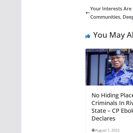
Your Interests Are
Communities, Dee
You May Al
No Hiding Plac
Criminals In Ri
State – CP Ebo
Declares
August 1, 2022