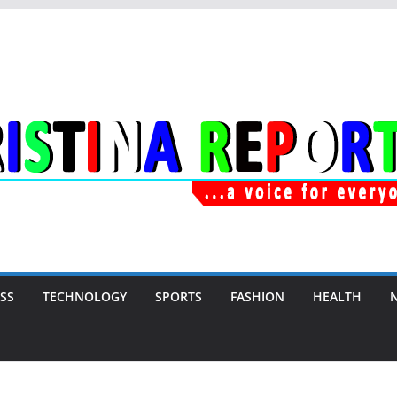
SS
TECHNOLOGY
SPORTS
FASHION
HEALTH