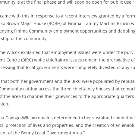
munity is at the final phase and will soon be open for public use.”
ame with this in response to a recent interview granted by a for
so Brown Major House (BOBH) of Finima, Tammy Martins-Brown w
enying Finima Community employment opportunities and dabbling 
ership of the community.
ame Wilcox explained that employment issues were under the purv
nt Centre (BIRC) while chieftaincy issues remain the prerogative of 
 stressing that local governments were completely divested of any s
d that both her government and the BIRC were populated by reputa
Community cutting across the three chieftaincy houses that compr
of the area to channel their grievances to the appropriate quarters
tion.
a Dagogo-Wilcox remains determined to her sustained commitmen
ss, protection of lives and properties, and the creation of an enab
ment of the Bonny Local Government Area.”