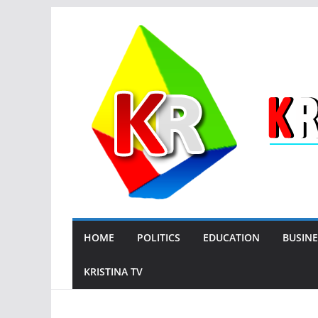
Skip
to
content
HOME
POLITICS
EDUCATION
BUSINE
KRISTINA TV