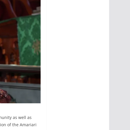
unity as well as
on of the Amariari