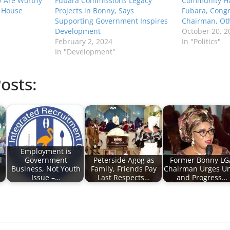
y Are Worthy
Fubara Commissions Legacy
Community Ha
 House
Projects in Bonny, Says
Fubara, Congr
Supporting Government Inspires
Chairman, Ot
Development
October 20, 2
February 2, 2024
In "Politics"
In "Development"
osts:
Employment is
l
Government
Peterside Agog as
Former Bonny LG
Business, Not Youth
Family, Friends Pay
Chairman Urges Un
Issue –…
Last Respects…
and Progress…