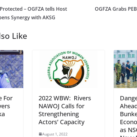
 Protected – OGFZA tells Host
OGFZA Grabs PEBE
pens Synergy with AKSG
so Like
e For
2022 WBW: Rivers
Dange
vers
NAWOJ Calls for
Ahead 
ka
Strengthening
Bunke
Actors’ Capacity
Econo
as NS
August 1, 2022