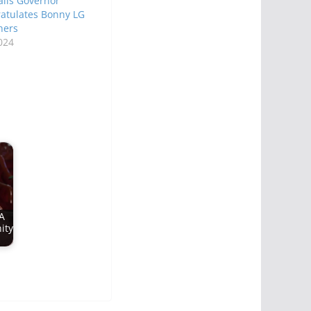
ils Governor
atulates Bonny LG
hers
024
A
ity