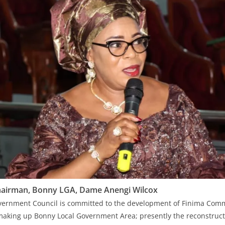
airman, Bonny LGA, Dame Anengi Wilcox
vernment Council is committed to the development of Finima Comm
aking up Bonny Local Government Area; presently the reconstructi