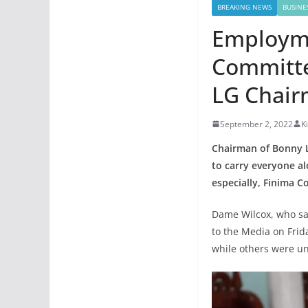
BREAKING NEWS
BUSINE
Employme
Committe
LG Chai
September 2, 2022
K
Chairman of Bonny L
to carry everyone a
especially, Finima 
Dame Wilcox, who sa
to the Media on Frid
while others were u