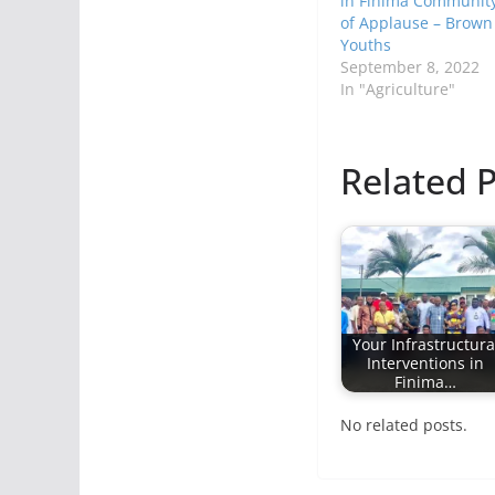
in Finima Communit
of Applause – Brown
Youths
September 8, 2022
In "Agriculture"
Related P
Your Infrastructura
Interventions in
Finima…
No related posts.