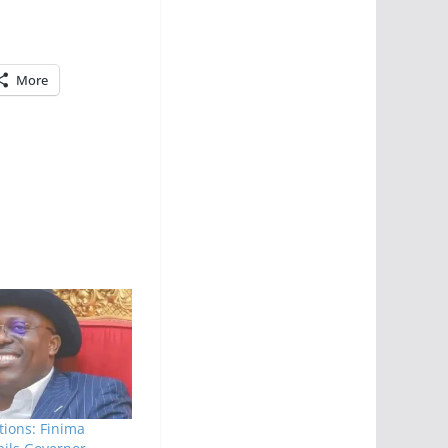
More
tions: Finima