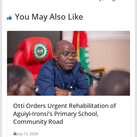
You May Also Like
Otti Orders Urgent Rehabilitation of
Aguiyi-Ironsi’s Primary School,
Community Road
July 13, 2026