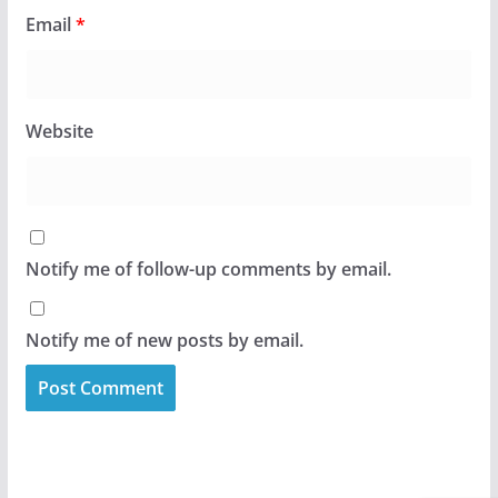
Email
*
Website
Notify me of follow-up comments by email.
Notify me of new posts by email.