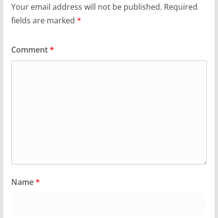
Your email address will not be published.
Required
fields are marked
*
Comment
*
Name
*