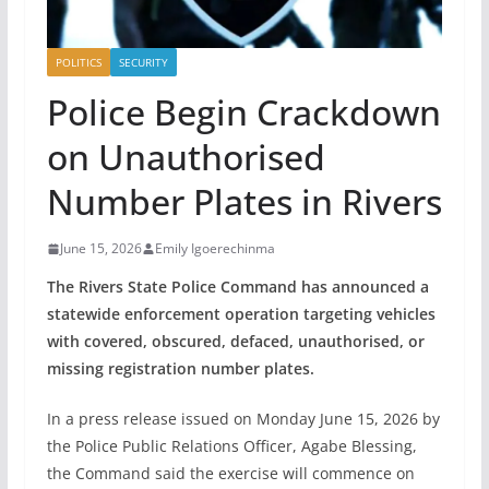
POLITICS
SECURITY
Police Begin Crackdown
on Unauthorised
Number Plates in Rivers
June 15, 2026
Emily Igoerechinma
The Rivers State Police Command has announced a
statewide enforcement operation targeting vehicles
with covered, obscured, defaced, unauthorised, or
missing registration number plates.
In a press release issued on Monday June 15, 2026 by
the Police Public Relations Officer, Agabe Blessing,
the Command said the exercise will commence on