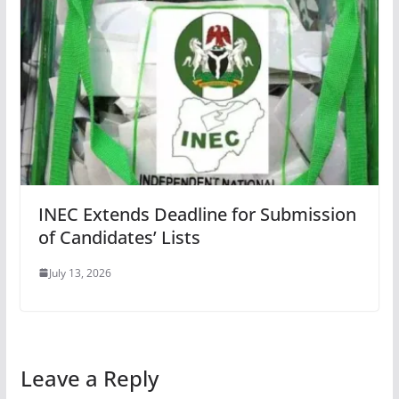
INEC Extends Deadline for Submission
of Candidates’ Lists
July 13, 2026
Leave a Reply