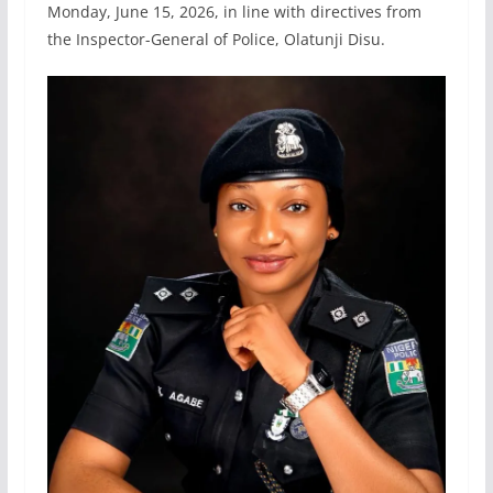
Monday, June 15, 2026, in line with directives from
the Inspector-General of Police, Olatunji Disu.