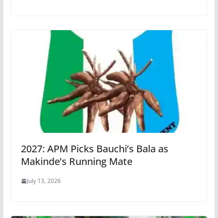
2027: APM Picks Bauchi’s Bala as
Makinde’s Running Mate
July 13, 2026