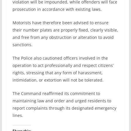
violation will be impounded, while offenders will face
prosecution in accordance with existing laws.
Motorists have therefore been advised to ensure
their number plates are properly fixed, clearly visible,
and free from any obstruction or alteration to avoid
sanctions.
The Police also cautioned officers involved in the
operation to act professionally and respect citizens’
rights, stressing that any form of harassment,
intimidation, or extortion will not be tolerated.
The Command reaffirmed its commitment to
maintaining law and order and urged residents to
report complaints through its designated emergency
lines.
Share this: