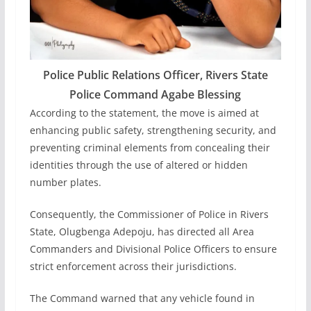
Police Public Relations Officer, Rivers State
Police Command Agabe Blessing
According to the statement, the move is aimed at
enhancing public safety, strengthening security, and
preventing criminal elements from concealing their
identities through the use of altered or hidden
number plates.
Consequently, the Commissioner of Police in Rivers
State, Olugbenga Adepoju, has directed all Area
Commanders and Divisional Police Officers to ensure
strict enforcement across their jurisdictions.
The Command warned that any vehicle found in