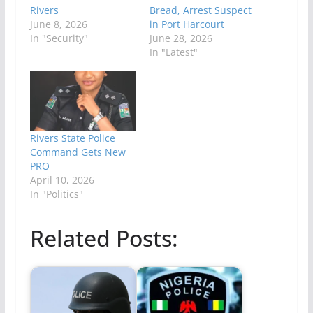
Rivers
Bread, Arrest Suspect
June 8, 2026
in Port Harcourt
In "Security"
June 28, 2026
In "Latest"
Rivers State Police
Command Gets New
PRO
April 10, 2026
In "Politics"
Related Posts: