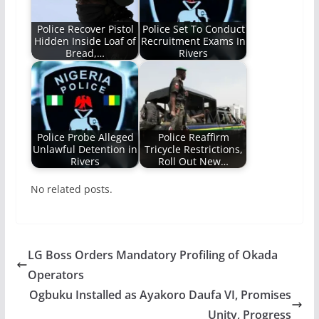
Police Recover Pistol
Police Set To Conduct
Hidden Inside Loaf of
Recruitment Exams In
Bread,…
Rivers
Police Probe Alleged
Police Reaffirm
Unlawful Detention in
Tricycle Restrictions,
Rivers
Roll Out New…
No related posts.
LG Boss Orders Mandatory Profiling of Okada
Operators
Ogbuku Installed as Ayakoro Daufa VI, Promises
Unity, Progress