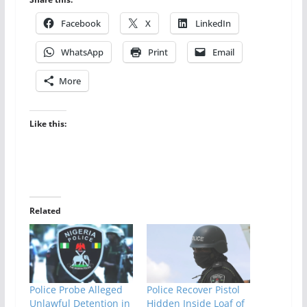
Facebook
X
LinkedIn
WhatsApp
Print
Email
More
Like this:
Related
Police Probe Alleged
Police Recover Pistol
Unlawful Detention in
Hidden Inside Loaf of