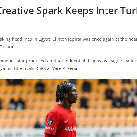
Creative Spark Keeps Inter Tur
king headlines in Egypt, Clinton Jephta was once again at the heart
Finland.
nadoes star produced another influential display as league leader
ainst title rivals KuPS at Väre Areena.