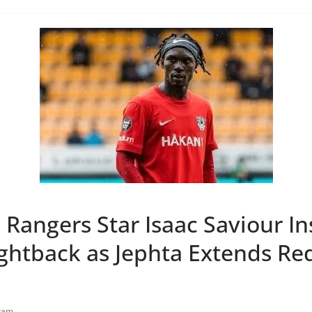
Rangers Star Isaac Saviour In
ightback as Jephta Extends Re
tam