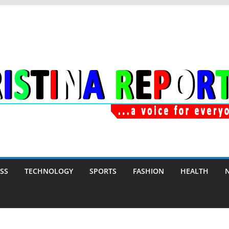
SS
TECHNOLOGY
SPORTS
FASHION
HEALTH