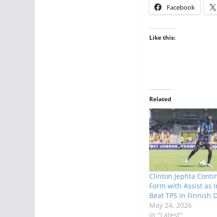
Facebook
Like this:
Related
Clinton Jephta Conti
Form with Assist as 
Beat TPS in Finnish 
May 24, 2026
In "Latest"