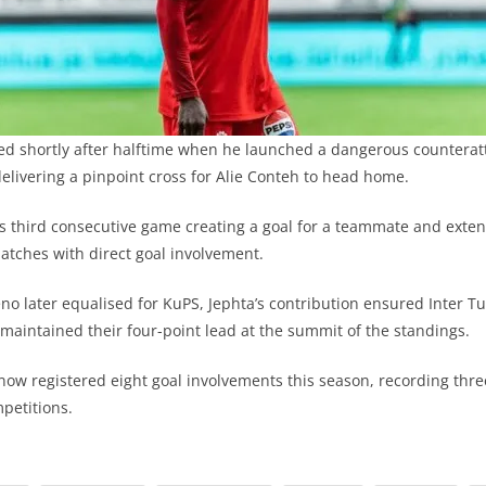
ved shortly after halftime when he launched a dangerous counterat
elivering a pinpoint cross for Alie Conteh to head home.
s third consecutive game creating a goal for a teammate and exte
matches with direct goal involvement.
o later equalised for KuPS, Jephta’s contribution ensured Inter Tu
maintained their four-point lead at the summit of the standings.
now registered eight goal involvements this season, recording thre
mpetitions.