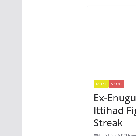
LATEST
SPORTS
Ex-Enugu 
Ittihad F
Streak
May 31, 2026
Chiche