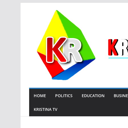
Skip
to
content
HOME
POLITICS
EDUCATION
BUSINE
KRISTINA TV