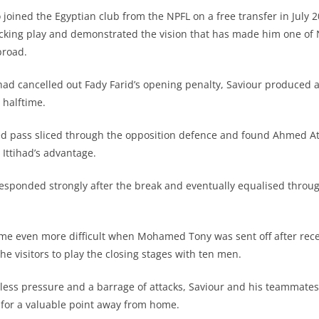
 joined the Egyptian club from the NPFL on a free transfer in July 2
ttacking play and demonstrated the vision that has made him one of 
broad.
had cancelled out Fady Farid’s opening penalty, Saviour produced
e halftime.
ed pass sliced through the opposition defence and found Ahmed At
l Ittihad’s advantage.
esponded strongly after the break and eventually equalised throu
came even more difficult when Mohamed Tony was sent off after rec
the visitors to play the closing stages with ten men.
tless pressure and a barrage of attacks, Saviour and his teammat
n for a valuable point away from home.