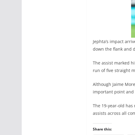
Jephta’s impact arri
down the flank and d
The assist marked hi
run of five straight 
Although Jaime Moren
important point and 
The 19-year-old has 
assists across all co
Share this: