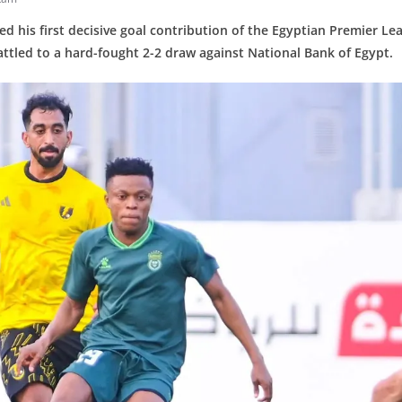
red his first decisive goal contribution of the Egyptian Premier Le
attled to a hard-fought 2-2 draw against National Bank of Egypt.