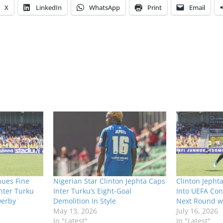
X
LinkedIn
WhatsApp
Print
Email
nues Fine
Nigerian Star Clinton Jephta Caps
Clinton Jephta
Inter Turku
Inter Turku’s Eight-Goal
Into UEFA Co
Derby
Demolition In Style
Next Round wi
May 13, 2026
July 16, 2026
In "Latest"
In "Latest"