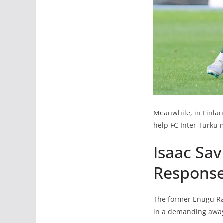
Meanwhile, in Finlan
help FC Inter Turku m
Isaac Sav
Response
The former Enugu Ran
in a demanding away 