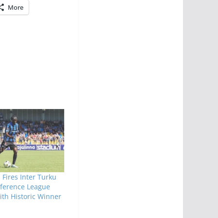
More
 Fires Inter Turku
nference League
th Historic Winner