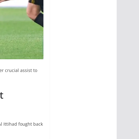
 crucial assist to
t
l Ittihad fought back