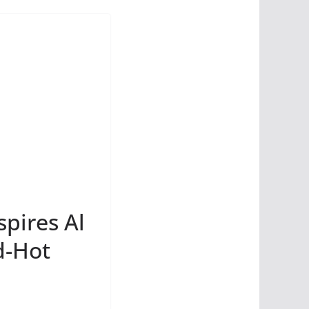
spires Al
d-Hot