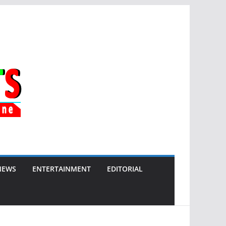
NEWS
ENTERTAINMENT
EDITORIAL