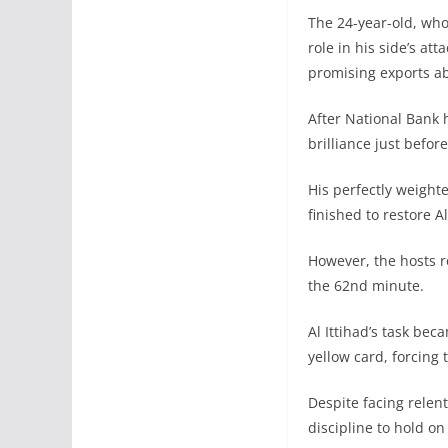
The 24-year-old, who
role in his side’s a
promising exports a
After National Bank 
brilliance just befor
His perfectly weight
finished to restore A
However, the hosts r
the 62nd minute.
Al Ittihad’s task be
yellow card, forcing 
Despite facing relen
discipline to hold o