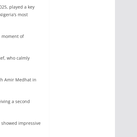
025, played a key
Nigeria’s most
 a moment of
ef, who calmly
gh Amir Medhat in
eiving a second
es showed impressive