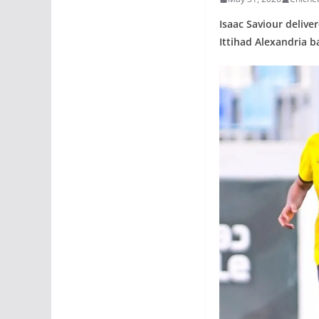
Isaac Saviour delive
Ittihad Alexandria b