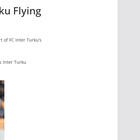
ku Flying
 of FC Inter Turku’s
s Inter Turku