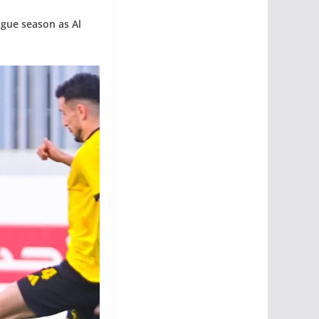
ague season as Al