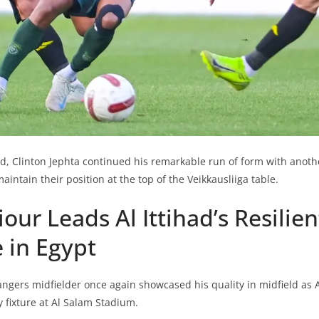
d, Clinton Jephta continued his remarkable run of form with another
aintain their position at the top of the Veikkausliiga table.
iour Leads Al Ittihad’s Resilien
 in Egypt
gers midfielder once again showcased his quality in midfield as A
fixture at Al Salam Stadium.