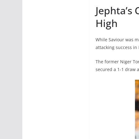
Jephta’s 
High
While Saviour was ma
attacking success in 
The former Niger Tor
secured a 1-1 draw ag