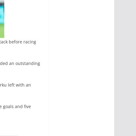
tack before racing
nded an outstanding
rku left with an
e goals and five