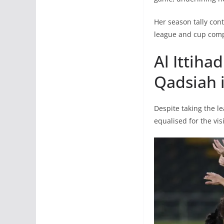
Her season tally con
league and cup comp
Al Ittiha
Qadsiah i
Despite taking the l
equalised for the visi