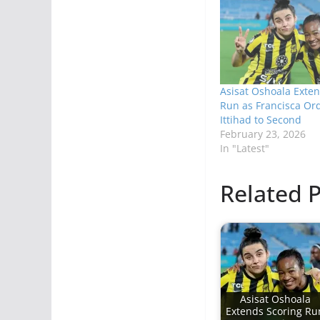
Asisat Oshoala Exten
Run as Francisca Ord
Ittihad to Second
February 23, 2026
In "Latest"
Related P
Asisat Oshoala
Extends Scoring Ru