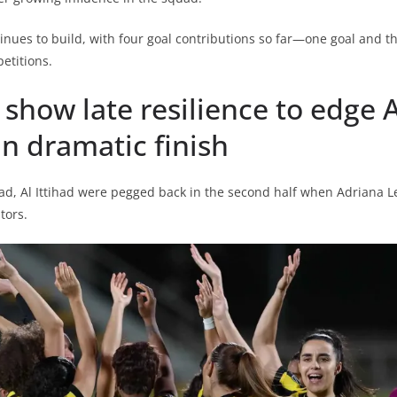
tinues to build, with four goal contributions so far—one goal and th
etitions.
d show late resilience to edge A
n dramatic finish
ead, Al Ittihad were pegged back in the second half when Adriana Le
tors.