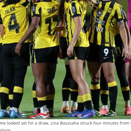
me looked set for a draw, Lina Boussaha struck four minutes from t
ashion.