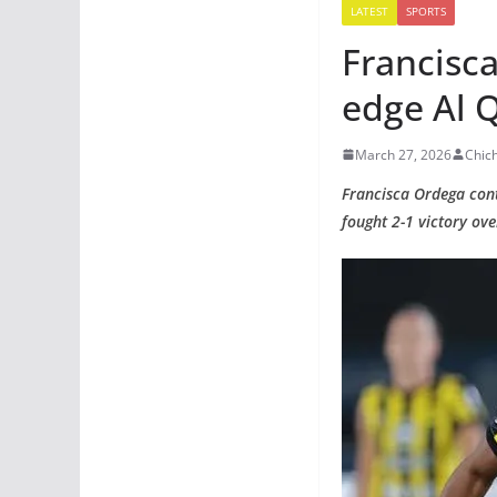
LATEST
SPORTS
Francisca
edge Al 
March 27, 2026
Chic
Francisca Ordega conti
fought 2-1 victory ov