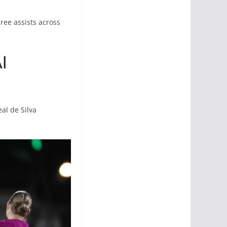
ree assists across
l
al de Silva