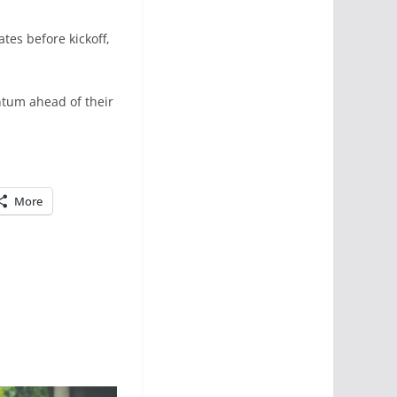
tes before kickoff,
entum ahead of their
More