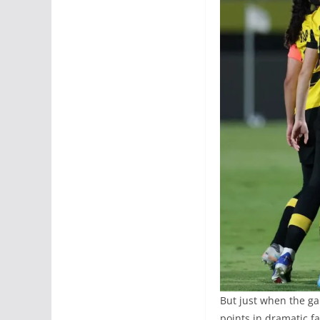
But just when the ga
points in dramatic f