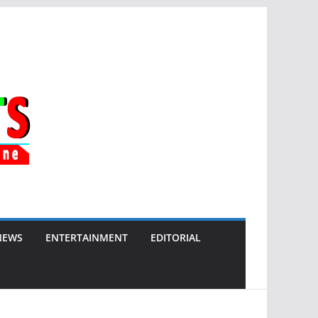
NEWS
ENTERTAINMENT
EDITORIAL