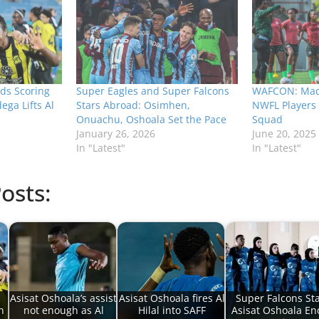
ds Scoring
Super Eagles and Super Falcons
WAFCON: Mad
ega Lifts Al
Stars Abroad: Osimhen,
NWFL Players 
Onuachu, Oshoala Set the Pace
Squad
January 26, 2026
June 20, 2025
In "Latest"
In "Latest"
osts:
Asisat Oshoala’s assist
Asisat Oshoala fires Al
Super Falcons St
n
not enough as Al
Hilal into SAFF
Asisat Oshoala En