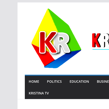
Skip
to
content
HOME
POLITICS
EDUCATION
BUSINE
KRISTINA TV