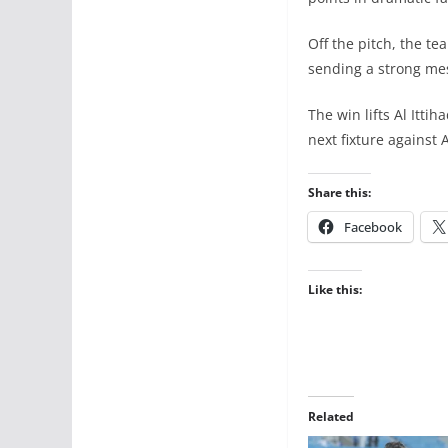
Off the pitch, the t
sending a strong me
The win lifts Al Itt
next fixture against A
Share this:
Facebook
Like this:
Related