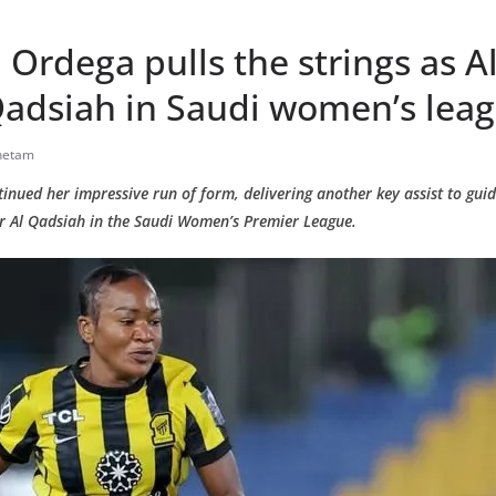
 Ordega pulls the strings as Al
Qadsiah in Saudi women’s lea
hetam
nued her impressive run of form, delivering another key assist to guide
er Al Qadsiah in the Saudi Women’s Premier League.