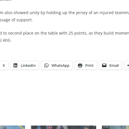
eam also showed unity by holding up the jersey of an injured teamma
ssage of support.
ihad to second place on the table with 25 points, as they build mom
l Ahli.
X
LinkedIn
WhatsApp
Print
Email