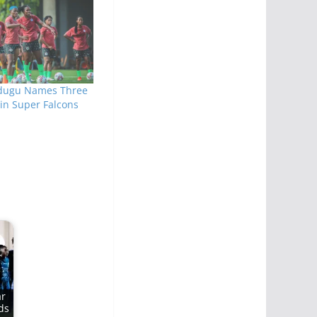
ugu Names Three
in Super Falcons
ar
ds