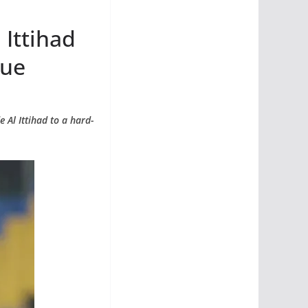
 Ittihad
gue
 Al Ittihad to a hard-