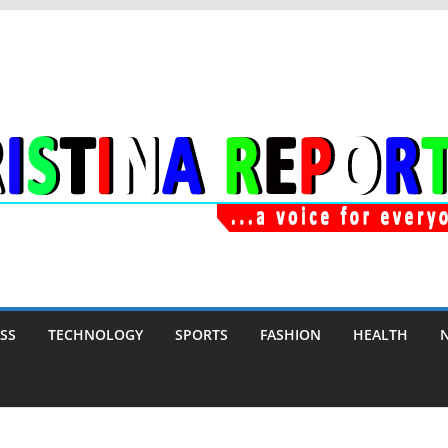
SS
TECHNOLOGY
SPORTS
FASHION
HEALTH