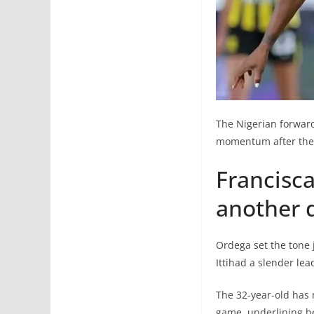
The Nigerian forward
momentum after their
Francisca
another d
Ordega set the tone j
Ittihad a slender lea
The 32-year-old has 
game, underlining he