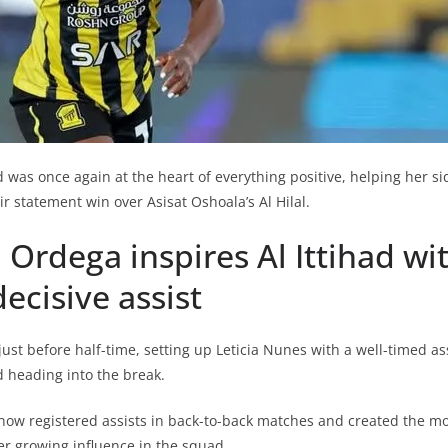
 was once again at the heart of everything positive, helping her s
 statement win over Asisat Oshoala’s Al Hilal.
 Ordega inspires Al Ittihad wi
ecisive assist
ust before half-time, setting up Leticia Nunes with a well-timed as
d heading into the break.
now registered assists in back-to-back matches and created the mos
r growing influence in the squad.