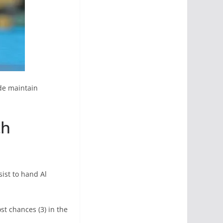
ide maintain
th
sist to hand Al
t chances (3) in the