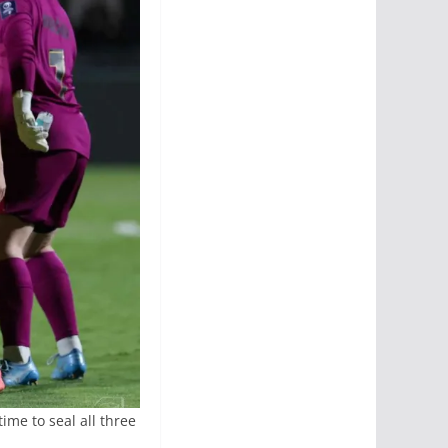
ime to seal all three