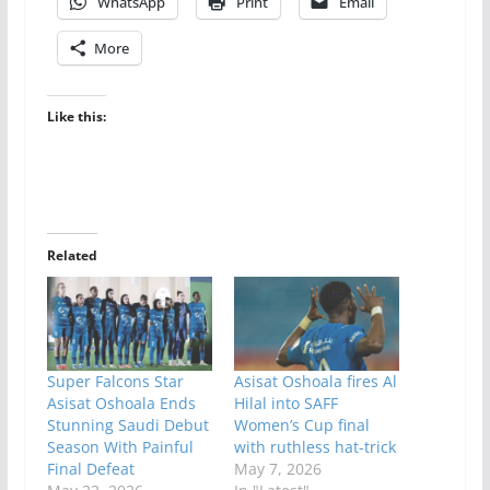
WhatsApp
Print
Email
More
Like this:
Related
Super Falcons Star
Asisat Oshoala fires Al
Asisat Oshoala Ends
Hilal into SAFF
Stunning Saudi Debut
Women’s Cup final
Season With Painful
with ruthless hat-trick
Final Defeat
May 7, 2026