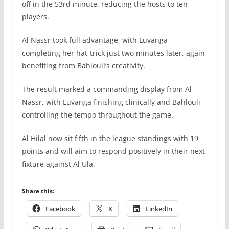
off in the 53rd minute, reducing the hosts to ten
players.
Al Nassr took full advantage, with Luvanga
completing her hat-trick just two minutes later, again
benefiting from Bahlouli’s creativity.
The result marked a commanding display from Al
Nassr, with Luvanga finishing clinically and Bahlouli
controlling the tempo throughout the game.
Al Hilal now sit fifth in the league standings with 19
points and will aim to respond positively in their next
fixture against Al Ula.
Share this:
Facebook
X
LinkedIn