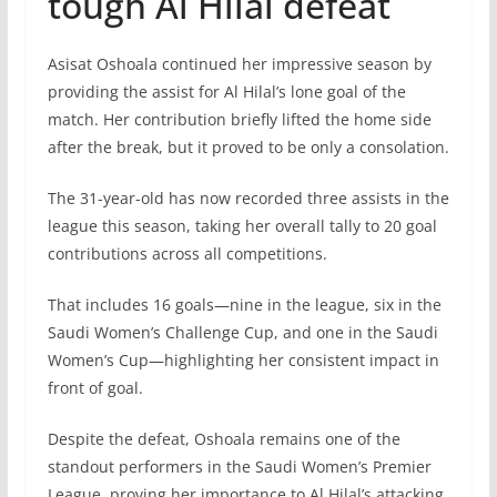
tough Al Hilal defeat
Asisat Oshoala continued her impressive season by
providing the assist for Al Hilal’s lone goal of the
match. Her contribution briefly lifted the home side
after the break, but it proved to be only a consolation.
The 31-year-old has now recorded three assists in the
league this season, taking her overall tally to 20 goal
contributions across all competitions.
That includes 16 goals—nine in the league, six in the
Saudi Women’s Challenge Cup, and one in the Saudi
Women’s Cup—highlighting her consistent impact in
front of goal.
Despite the defeat, Oshoala remains one of the
standout performers in the Saudi Women’s Premier
League, proving her importance to Al Hilal’s attacking