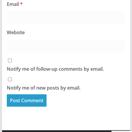
Email
*
Website
Notify me of follow-up comments by email.
Notify me of new posts by email.