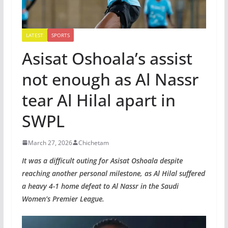
LATEST
SPORTS
Asisat Oshoala’s assist
not enough as Al Nassr
tear Al Hilal apart in
SWPL
March 27, 2026
Chichetam
It was a difficult outing for Asisat Oshoala despite
reaching another personal milestone, as Al Hilal suffered
a heavy 4-1 home defeat to Al Nassr in the Saudi
Women’s Premier League.