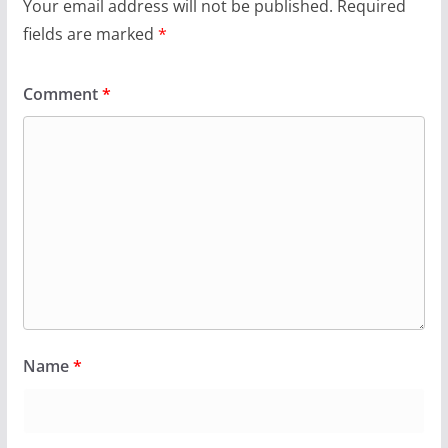
Your email address will not be published.
Required
fields are marked
*
Comment
*
Name
*