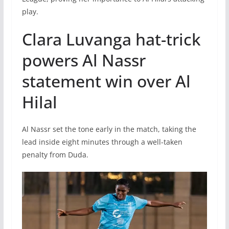
play.
Clara Luvanga hat-trick
powers Al Nassr
statement win over Al
Hilal
Al Nassr set the tone early in the match, taking the
lead inside eight minutes through a well-taken
penalty from Duda.