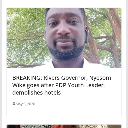
BREAKING: Rivers Governor, Nyesom
Wike goes after PDP Youth Leader,
demolishes hotels
May 9, 2020