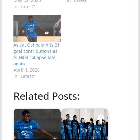
May 22, 2026
In "Latest"
In "Latest"
Asisat Oshoala hits 21
goal contributions as
Al Hilal collapse late
again
April 4, 2026
In "Latest"
Related Posts: