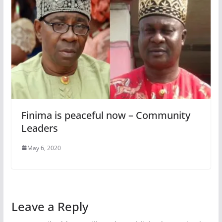
Finima is peaceful now – Community
Leaders
May 6, 2020
Leave a Reply