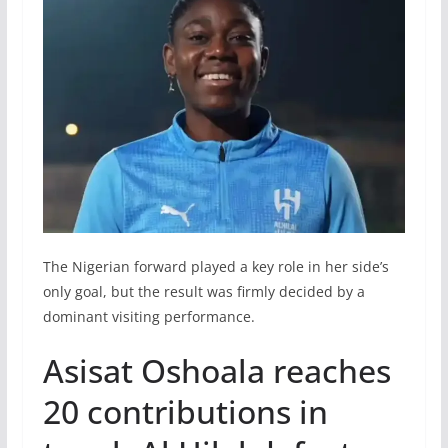
The Nigerian forward played a key role in her side’s
only goal, but the result was firmly decided by a
dominant visiting performance.
Asisat Oshoala reaches
20 contributions in