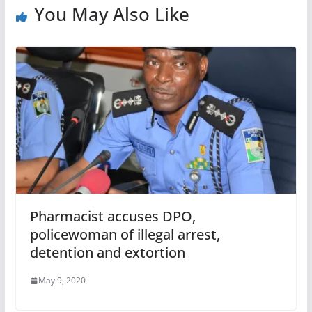
You May Also Like
Pharmacist accuses DPO,
policewoman of illegal arrest,
detention and extortion
May 9, 2020