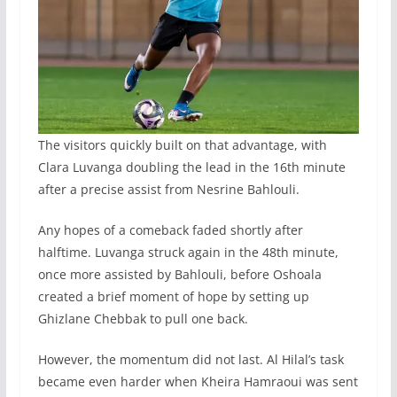
The visitors quickly built on that advantage, with
Clara Luvanga doubling the lead in the 16th minute
after a precise assist from Nesrine Bahlouli.
Any hopes of a comeback faded shortly after
halftime. Luvanga struck again in the 48th minute,
once more assisted by Bahlouli, before Oshoala
created a brief moment of hope by setting up
Ghizlane Chebbak to pull one back.
However, the momentum did not last. Al Hilal’s task
became even harder when Kheira Hamraoui was sent