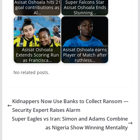
Asisat Oshoala hits 21
Super Falcons Star
goal contributions as
Asisat Oshoala Ends
Al…
Stunning…
Asisat Oshoala
Asisat Oshoala earns
Extends Scoring Run
Player of Match after
as Francisca…
ruthless…
No related posts.
Kidnappers Now Use Banks to Collect Ransom —
Security Expert Raises Alarm
Super Eagles vs Iran: Simon and Adams Combine
as Nigeria Show Winning Mentality