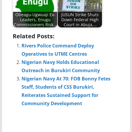
Obeagu-Ugwuaji Ex-
JUSUN Strike Shuts
Leaders, Enugu
Down Federal High
Commissioners Risk…
Court in Abuja,…
Related Posts:
Rivers Police Command Deploy
Operatives to UTME Centres
Nigerian Navy Holds Educational
Outreach in Burukiri Community
Nigerian Navy At 70: FOB Bonny Fetes
Staff, Students of CSS Burukiri,
Reiterates Sustained Support for
Community Development