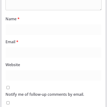
Name
*
Email
*
Website
Notify me of follow-up comments by email.