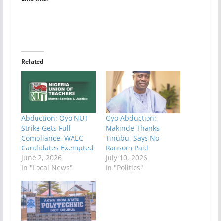
Related
Abduction: Oyo NUT
Oyo Abduction:
Strike Gets Full
Makinde Thanks
Compliance, WAEC
Tinubu, Says No
Candidates Exempted
Ransom Paid
June 2, 2026
July 10, 2026
In "Local News"
In "Politics"