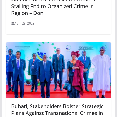
Stalling End to Organized Crime in
Region – Don
April 28, 2023
Buhari, Stakeholders Bolster Strategic
Plans Against Transnational Crimes in