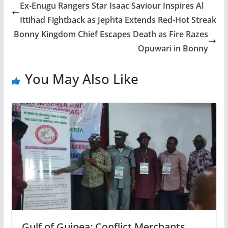
Ex-Enugu Rangers Star Isaac Saviour Inspires Al
Ittihad Fightback as Jephta Extends Red-Hot Streak
Bonny Kingdom Chief Escapes Death as Fire Razes
Opuwari in Bonny
You May Also Like
Gulf of Guinea: Conflict Merchants