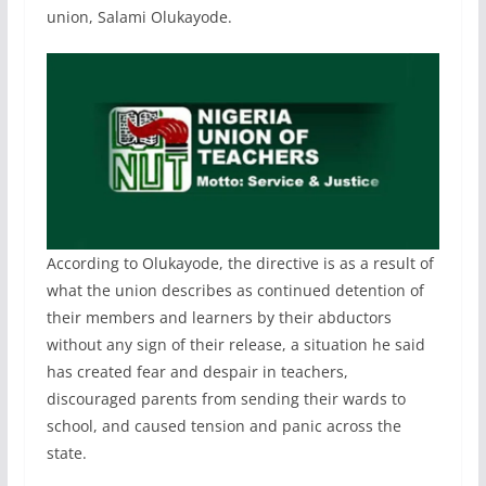
union, Salami Olukayode.
According to Olukayode, the directive is as a result of
what the union describes as continued detention of
their members and learners by their abductors
without any sign of their release, a situation he said
has created fear and despair in teachers,
discouraged parents from sending their wards to
school, and caused tension and panic across the
state.