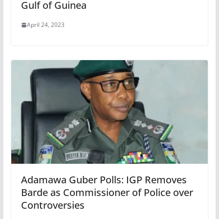
Gulf of Guinea
April 24, 2023
Adamawa Guber Polls: IGP Removes
Barde as Commissioner of Police over
Controversies