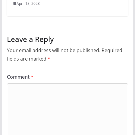
April 18, 2023
Leave a Reply
Your email address will not be published.
Required
fields are marked
*
Comment
*