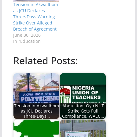
Tension in Akwa Ibom
as JCU Declares
Three-Days Warning
Strike Over Alleged
Breach of Agreement
June 30, 2026
In "Education"
Related Posts:
Tension in Akwa Ibom
Abduction: Oyo NUT
as JCU Declares
Strike Gets Full
Three-Days…
Compliance, WAEC…