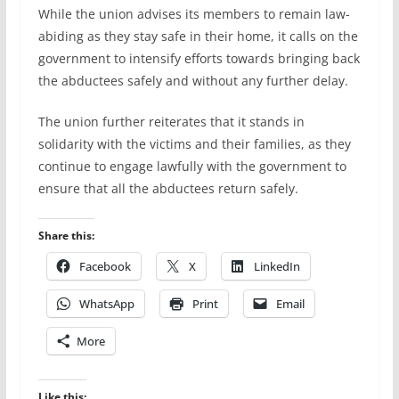
While the union advises its members to remain law-
abiding as they stay safe in their home, it calls on the
government to intensify efforts towards bringing back
the abductees safely and without any further delay.
The union further reiterates that it stands in
solidarity with the victims and their families, as they
continue to engage lawfully with the government to
ensure that all the abductees return safely.
Share this:
Facebook
X
LinkedIn
WhatsApp
Print
Email
More
Like this: