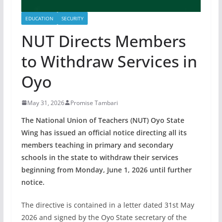
EDUCATION
SECURITY
NUT Directs Members
to Withdraw Services in
Oyo
May 31, 2026
Promise Tambari
The National Union of Teachers (NUT) Oyo State
Wing has issued an official notice directing all its
members teaching in primary and secondary
schools in the state to withdraw their services
beginning from Monday, June 1, 2026 until further
notice.
The directive is contained in a letter dated 31st May
2026 and signed by the Oyo State secretary of the