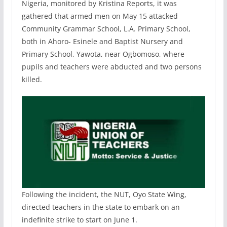
Nigeria, monitored by Kristina Reports, it was
gathered that armed men on May 15 attacked
Community Grammar School, L.A. Primary School,
both in Ahoro- Esinele and Baptist Nursery and
Primary School, Yawota, near Ogbomoso, where
pupils and teachers were abducted and two persons
killed.
Following the incident, the NUT, Oyo State Wing,
directed teachers in the state to embark on an
indefinite strike to start on June 1.