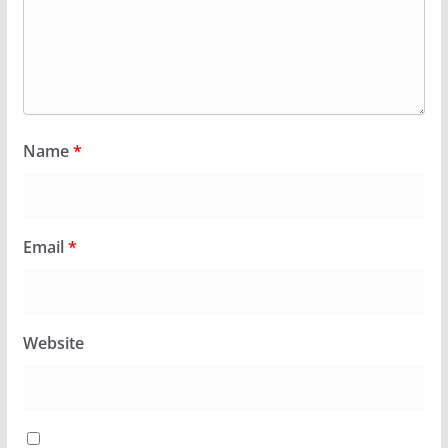
Name
*
Email
*
Website