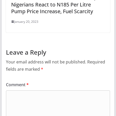
Nigerians React to N185 Per Litre
Pump Price Increase, Fuel Scarcity
January 20, 2023
Leave a Reply
Your email address will not be published.
Required
fields are marked
*
Comment
*