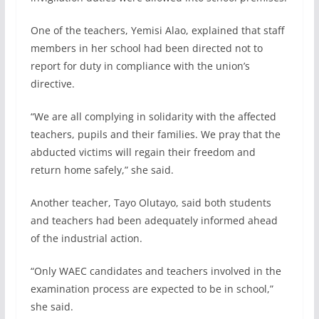
One of the teachers, Yemisi Alao, explained that staff
members in her school had been directed not to
report for duty in compliance with the union’s
directive.
“We are all complying in solidarity with the affected
teachers, pupils and their families. We pray that the
abducted victims will regain their freedom and
return home safely,” she said.
Another teacher, Tayo Olutayo, said both students
and teachers had been adequately informed ahead
of the industrial action.
“Only WAEC candidates and teachers involved in the
examination process are expected to be in school,”
she said.