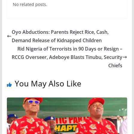
No related posts.
Oyo Abductions: Parents Reject Rice, Cash,
Demand Release of Kidnapped Children
Rid Nigeria of Terrorists in 90 Days or Resign –
RCCG Overseer, Adeboye Blasts Tinubu, Security
Chiefs
You May Also Like