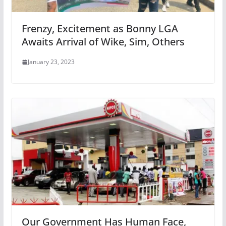
Frenzy, Excitement as Bonny LGA
Awaits Arrival of Wike, Sim, Others
January 23, 2023
Our Government Has Human Face,