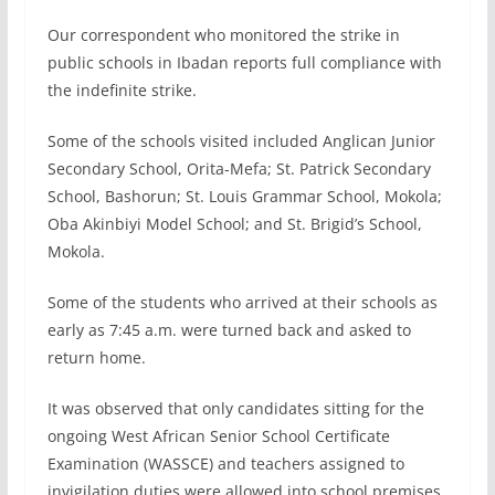
Our correspondent who monitored the strike in
public schools in Ibadan reports full compliance with
the indefinite strike.
Some of the schools visited included Anglican Junior
Secondary School, Orita-Mefa; St. Patrick Secondary
School, Bashorun; St. Louis Grammar School, Mokola;
Oba Akinbiyi Model School; and St. Brigid’s School,
Mokola.
Some of the students who arrived at their schools as
early as 7:45 a.m. were turned back and asked to
return home.
It was observed that only candidates sitting for the
ongoing West African Senior School Certificate
Examination (WASSCE) and teachers assigned to
invigilation duties were allowed into school premises.