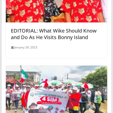
EDITORIAL: What Wike Should Know
and Do As He Visits Bonny Island
January 24, 2023