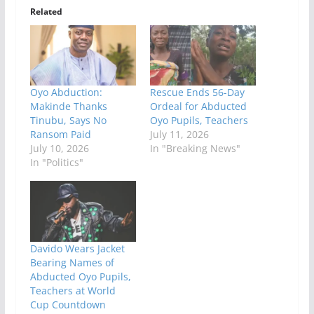
Related
Oyo Abduction:
Rescue Ends 56-Day
Makinde Thanks
Ordeal for Abducted
Tinubu, Says No
Oyo Pupils, Teachers
Ransom Paid
July 11, 2026
July 10, 2026
In "Breaking News"
In "Politics"
Davido Wears Jacket
Bearing Names of
Abducted Oyo Pupils,
Teachers at World
Cup Countdown