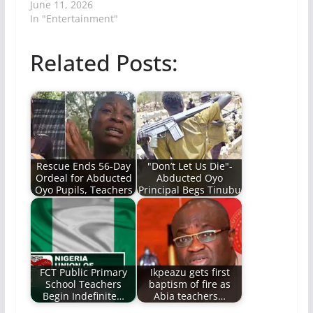
June 11, 2026
In "Entertainment"
Related Posts:
Rescue Ends 56-Day
"Don’t Let Us Die"-
Ordeal for Abducted
Abducted Oyo
Oyo Pupils, Teachers
Principal Begs Tinubu
FCT Public Primary
Ikpeazu gets first
School Teachers
baptism of fire as
Begin Indefinite…
Abia teachers…