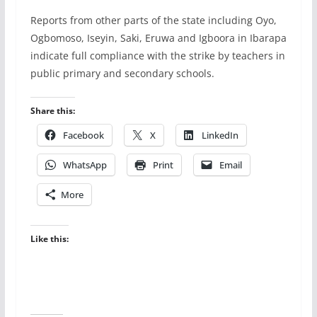
Reports from other parts of the state including Oyo,
Ogbomoso, Iseyin, Saki, Eruwa and Igboora in Ibarapa
indicate full compliance with the strike by teachers in
public primary and secondary schools.
Share this:
Facebook
X
LinkedIn
WhatsApp
Print
Email
More
Like this: