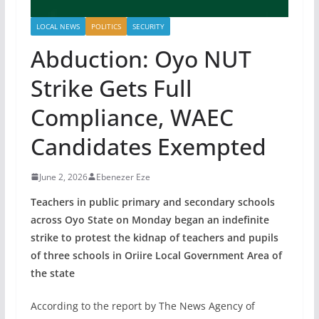
LOCAL NEWS
POLITICS
SECURITY
Abduction: Oyo NUT
Strike Gets Full
Compliance, WAEC
Candidates Exempted
June 2, 2026
Ebenezer Eze
Teachers in public primary and secondary schools
across Oyo State on Monday began an indefinite
strike to protest the kidnap of teachers and pupils
of three schools in Oriire Local Government Area of
the state
According to the report by The News Agency of