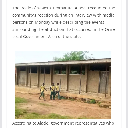
The Baale of Yawota, Emmanuel Alade, recounted the
community’s reaction during an interview with media
persons on Monday while describing the events
surrounding the abduction that occurred in the Orire
Local Government Area of the state.
According to Alade, government representatives who