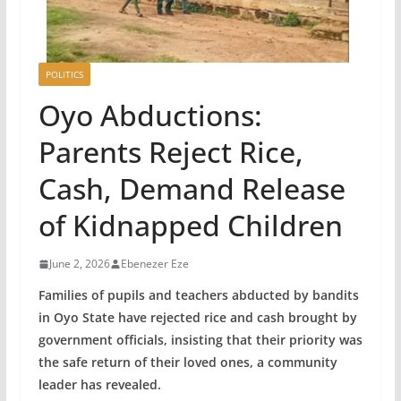
POLITICS
Oyo Abductions:
Parents Reject Rice,
Cash, Demand Release
of Kidnapped Children
June 2, 2026
Ebenezer Eze
Families of pupils and teachers abducted by bandits
in Oyo State have rejected rice and cash brought by
government officials, insisting that their priority was
the safe return of their loved ones, a community
leader has revealed.