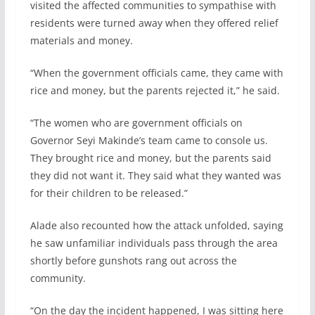
visited the affected communities to sympathise with
residents were turned away when they offered relief
materials and money.
“When the government officials came, they came with
rice and money, but the parents rejected it,” he said.
“The women who are government officials on
Governor Seyi Makinde’s team came to console us.
They brought rice and money, but the parents said
they did not want it. They said what they wanted was
for their children to be released.”
Alade also recounted how the attack unfolded, saying
he saw unfamiliar individuals pass through the area
shortly before gunshots rang out across the
community.
“On the day the incident happened, I was sitting here