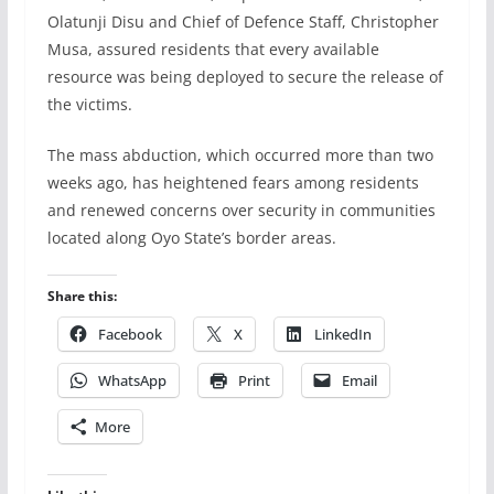
Olatunji Disu and Chief of Defence Staff, Christopher
Musa, assured residents that every available
resource was being deployed to secure the release of
the victims.
The mass abduction, which occurred more than two
weeks ago, has heightened fears among residents
and renewed concerns over security in communities
located along Oyo State’s border areas.
Share this:
Facebook
X
LinkedIn
WhatsApp
Print
Email
More