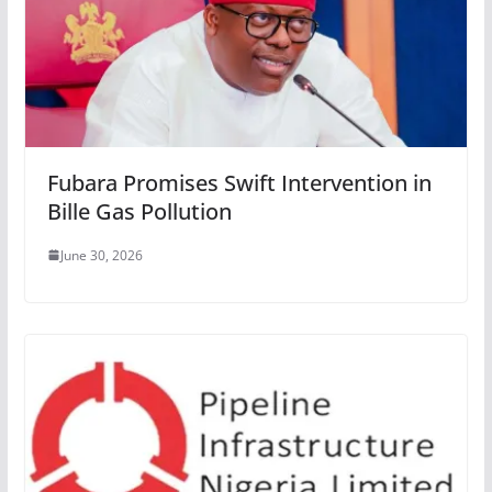
Fubara Promises Swift Intervention in
Bille Gas Pollution
June 30, 2026