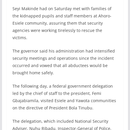
Seyi Makinde had on Saturday met with families of
the kidnapped pupils and staff members at Ahoro-
Esiele community, assuring them that security
agencies were working tirelessly to rescue the
victims.
The governor said his administration had intensified
security meetings and operations since the incident
occurred and vowed that all abductees would be
brought home safely.
The following day, a federal government delegation
led by the chief of staff to the president, Femi
Gbajabiamila, visited Esiele and Yawota communities
on the directive of President Bola Tinubu.
The delegation, which included National Security
Adviser, Nuhu Ribadu, Inspector-General of Police,