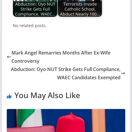
Abduction: Oyo NUT
Terrorists Invade
Strike Gets Full
Catholic School,
Compliance, WAEC…
Abduct Nearly 100…
No related posts.
Mark Angel Remarries Months After Ex-Wife
Controversy
Abduction: Oyo NUT Strike Gets Full Compliance,
WAEC Candidates Exempted
You May Also Like