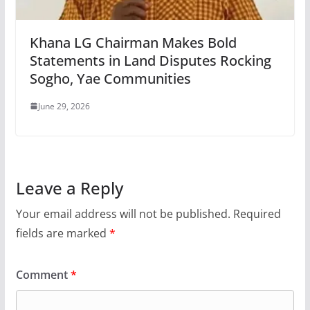
Khana LG Chairman Makes Bold
Statements in Land Disputes Rocking
Sogho, Yae Communities
June 29, 2026
Leave a Reply
Your email address will not be published.
Required
fields are marked
*
Comment
*