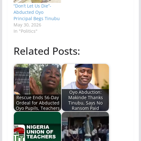
“Don’t Let Us Die”-
Abducted Oyo
Principal Begs Tinubu
May 30, 2026
In "Politics"
Related Posts:
Oyo Abduction:
Rescue Ends 56-Day
Makinde Thanks
Ordeal for Abducted
Tinubu, Says No
Oyo Pupils, Teachers
Ransom Paid