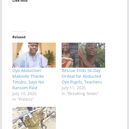
Like this:
Related
Oyo Abduction:
Rescue Ends 56-Day
Makinde Thanks
Ordeal for Abducted
Tinubu, Says No
Oyo Pupils, Teachers
Ransom Paid
July 11, 2026
July 10, 2026
In "Breaking News"
In "Politics"