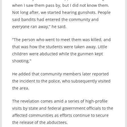
when I saw them pass by, but I did not know them.
Not long after, we started hearing gunshots. People
said bandits had entered the community and
everyone ran away,” he said.
“The person who went to meet them was killed, and
that was how the students were taken away. Little
children were abducted while the gunmen kept
shooting.”
He added that community members later reported
the incident to the police, who subsequently visited
the area.
The revelation comes amid a series of high-profile
visits by state and federal government officials to the
affected communities as efforts continue to secure
the release of the abductees.