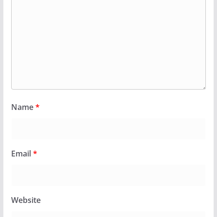
Name
*
Email
*
Website