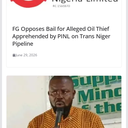
FG Opposes Bail for Alleged Oil Thief
Apprehended by PINL on Trans Niger
Pipeline
June 29, 2026