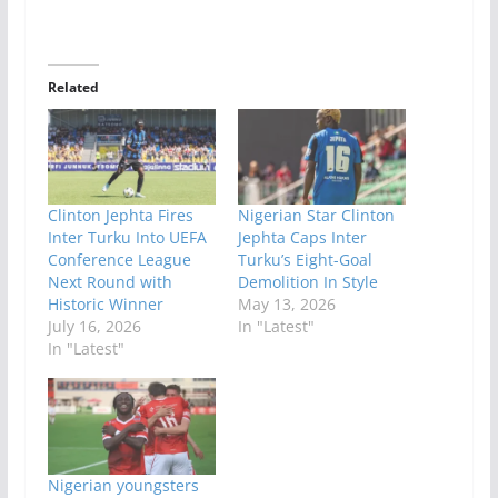
Related
Clinton Jephta Fires
Nigerian Star Clinton
Inter Turku Into UEFA
Jephta Caps Inter
Conference League
Turku’s Eight-Goal
Next Round with
Demolition In Style
Historic Winner
May 13, 2026
July 16, 2026
In "Latest"
In "Latest"
Nigerian youngsters