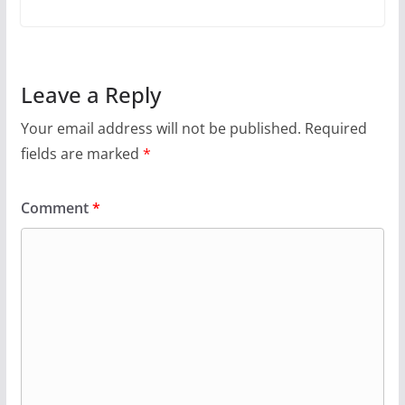
Leave a Reply
Your email address will not be published.
Required
fields are marked
*
Comment
*