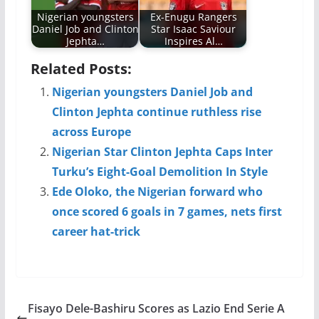
Nigerian youngsters
Ex-Enugu Rangers
Daniel Job and Clinton
Star Isaac Saviour
Jephta…
Inspires Al…
Related Posts:
Nigerian youngsters Daniel Job and
Clinton Jephta continue ruthless rise
across Europe
Nigerian Star Clinton Jephta Caps Inter
Turku’s Eight-Goal Demolition In Style
Ede Oloko, the Nigerian forward who
once scored 6 goals in 7 games, nets first
career hat-trick
Fisayo Dele-Bashiru Scores as Lazio End Serie A