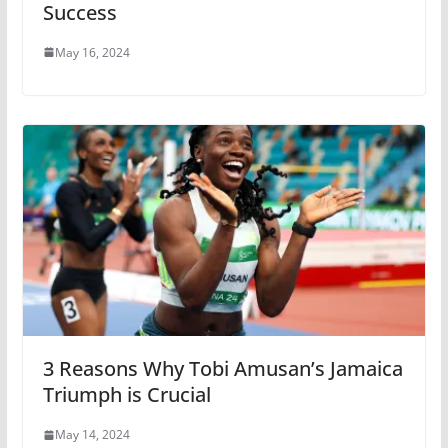
Success
May 16, 2024
3 Reasons Why Tobi Amusan’s Jamaica
Triumph is Crucial
May 14, 2024