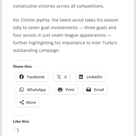
consecutive victories across all competitions.
For Clinton Jephta, the latest assist takes his season
tally to seven goal involvements — three goals and
four assists in just seven league appearances —
further highlighting his importance to Inter Turku’s
outstanding campaign.
Share this:
Facebook
X
LinkedIn
WhatsApp
Print
Email
More
Like this:
Loading…