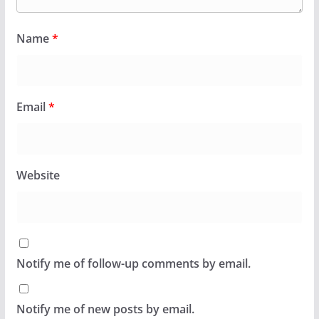
Name
*
Email
*
Website
Notify me of follow-up comments by email.
Notify me of new posts by email.