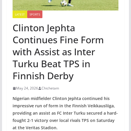
LATEST
SPORTS
Clinton Jephta
Continues Fine Form
with Assist as Inter
Turku Beat TPS in
Finnish Derby
May 24, 2026
Chichetam
Nigerian midfielder Clinton Jephta continued his
impressive run of form in the Finnish Veikkausliiga,
providing an assist as FC Inter Turku secured a hard-
fought 2-1 victory over local rivals TPS on Saturday
at the Veritas Stadion.