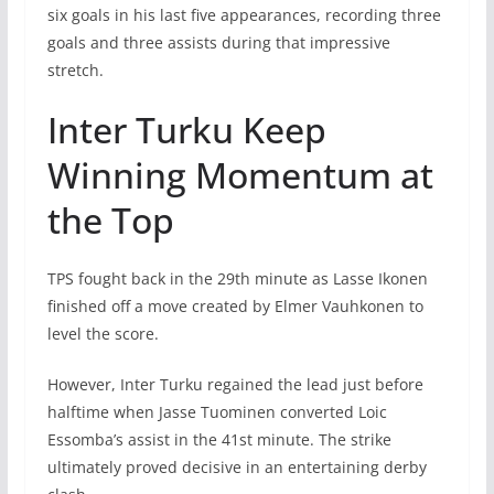
six goals in his last five appearances, recording three
goals and three assists during that impressive
stretch.
Inter Turku Keep
Winning Momentum at
the Top
TPS fought back in the 29th minute as Lasse Ikonen
finished off a move created by Elmer Vauhkonen to
level the score.
However, Inter Turku regained the lead just before
halftime when Jasse Tuominen converted Loic
Essomba’s assist in the 41st minute. The strike
ultimately proved decisive in an entertaining derby