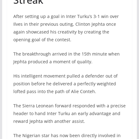
After setting up a goal in Inter Turku’s 3-1 win over
Ilves in their previous outing, Clinton Jephta once
again showcased his creativity by creating the
opening goal of the contest.
The breakthrough arrived in the 15th minute when
Jephta produced a moment of quality.
His intelligent movement pulled a defender out of
position before he delivered a perfectly weighted
lofted pass into the path of Alie Conteh.
The Sierra Leonean forward responded with a precise
header to hand Inter Turku an early advantage and
reward Jephta with another assist.
The Nigerian star has now been directly involved in