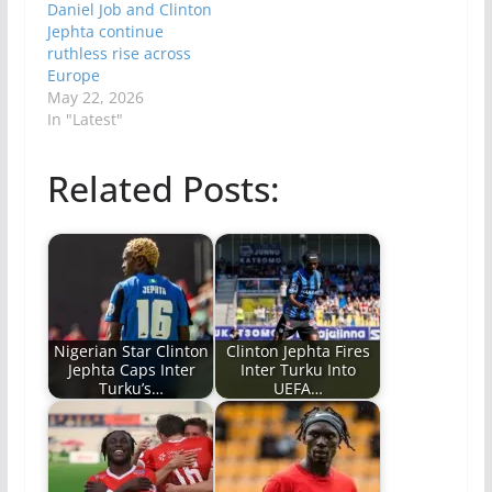
Daniel Job and Clinton
Jephta continue
ruthless rise across
Europe
May 22, 2026
In "Latest"
Related Posts:
Nigerian Star Clinton
Clinton Jephta Fires
Jephta Caps Inter
Inter Turku Into
Turku’s…
UEFA…