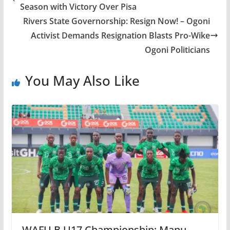
Season with Victory Over Pisa
Rivers State Governorship: Resign Now! – Ogoni
Activist Demands Resignation Blasts Pro-Wike
Ogoni Politicians
You May Also Like
WAFU B U17 Championship: Manu