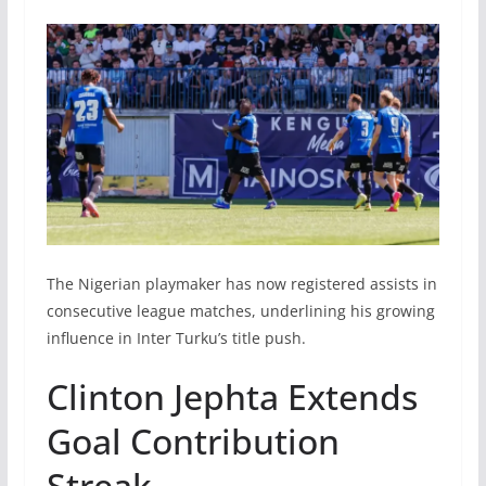
The Nigerian playmaker has now registered assists in
consecutive league matches, underlining his growing
influence in Inter Turku’s title push.
Clinton Jephta Extends
Goal Contribution
Streak