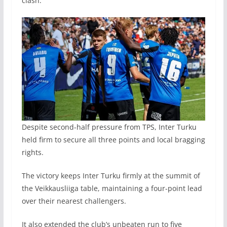
clash.
Despite second-half pressure from TPS, Inter Turku
held firm to secure all three points and local bragging
rights.
The victory keeps Inter Turku firmly at the summit of
the Veikkausliiga table, maintaining a four-point lead
over their nearest challengers.
It also extended the club’s unbeaten run to five