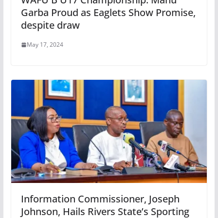
Garba Proud as Eaglets Show Promise,
despite draw
May 17, 2024
Information Commissioner, Joseph
Johnson, Hails Rivers State’s Sporting