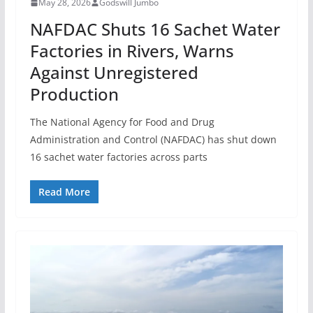
May 28, 2026
Godswill Jumbo
NAFDAC Shuts 16 Sachet Water
Factories in Rivers, Warns
Against Unregistered
Production
The National Agency for Food and Drug
Administration and Control (NAFDAC) has shut down
16 sachet water factories across parts
Read More