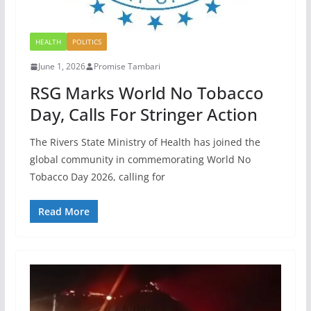
HEALTH
POLITICS
June 1, 2026
Promise Tambari
RSG Marks World No Tobacco
Day, Calls For Stringer Action
The Rivers State Ministry of Health has joined the
global community in commemorating World No
Tobacco Day 2026, calling for
Read More