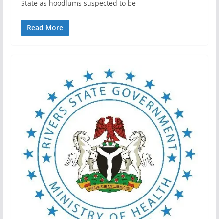
State as hoodlums suspected to be
Read More