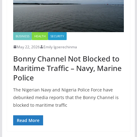
BUSINESS
HEALTH
SECURITY
May 22, 2026
Emily Igoerechinma
Bonny Channel Not Blocked to
Maritime Traffic – Navy, Marine
Police
The Nigerian Navy and Nigeria Police Force have
debunked media reports that the Bonny Channel is
blocked to maritime traffic
Read More