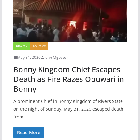
HEALTH
POLITICS
May 31, 2026
John Mgbeton
Bonny Kingdom Chief Escapes
Death as Fire Razes Opuwari in
Bonny
A prominent Chief in Bonny Kingdom of Rivers State
on the night of Sunday, May 31, 2026 escaped death
from
Read More