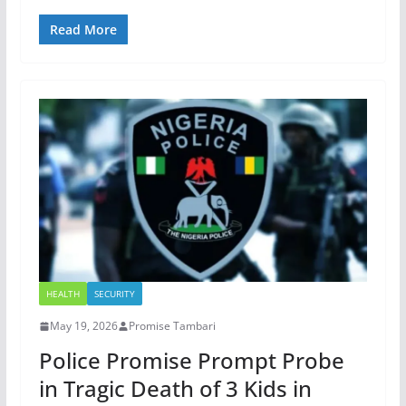
Read More
HEALTH
SECURITY
May 19, 2026
Promise Tambari
Police Promise Prompt Probe
in Tragic Death of 3 Kids in