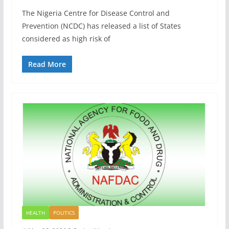
The Nigeria Centre for Disease Control and
Prevention (NCDC) has released a list of States
considered as high risk of
Read More
HEALTH
POLITICS