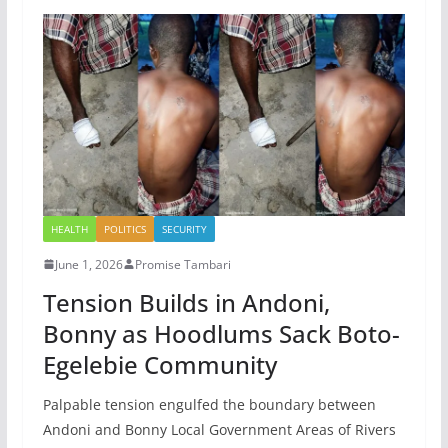
HEALTH
POLITICS
SECURITY
June 1, 2026
Promise Tambari
Tension Builds in Andoni,
Bonny as Hoodlums Sack Boto-
Egelebie Community
Palpable tension engulfed the boundary between
Andoni and Bonny Local Government Areas of Rivers