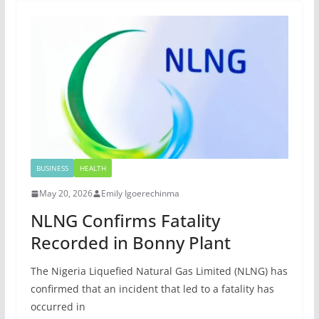
BUSINESS
HEALTH
May 20, 2026
Emily Igoerechinma
NLNG Confirms Fatality
Recorded in Bonny Plant
The Nigeria Liquefied Natural Gas Limited (NLNG) has
confirmed that an incident that led to a fatality has
occurred in