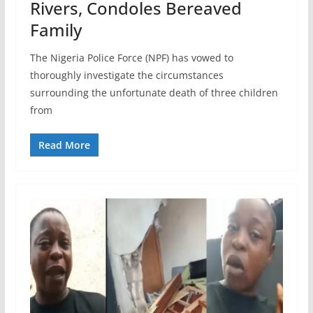
Rivers, Condoles Bereaved
Family
The Nigeria Police Force (NPF) has vowed to
thoroughly investigate the circumstances
surrounding the unfortunate death of three children
from
Read More