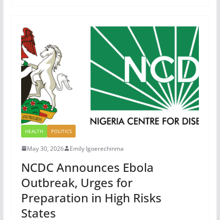
HEALTH
POLITICS
May 30, 2026
Emily Igoerechinma
NCDC Announces Ebola
Outbreak, Urges for
Preparation in High Risks
States