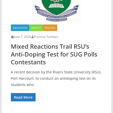
EDUCATION
HEALTH
POLITICS
June 7, 2026
Promise Tambari
Mixed Reactions Trail RSU’s
Anti-Doping Test for SUG Polls
Contestants
A recent decision by the Rivers State University (RSU),
Port Harcourt, to conduct an antidoping test on its
students who
Read More