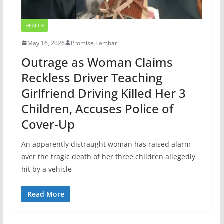
HEALTH
May 16, 2026
Promise Tambari
Outrage as Woman Claims
Reckless Driver Teaching
Girlfriend Driving Killed Her 3
Children, Accuses Police of
Cover-Up
An apparently distraught woman has raised alarm
over the tragic death of her three children allegedly
hit by a vehicle
Read More