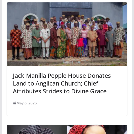
Jack-Manilla Pepple House Donates
Land to Anglican Church; Chief
Attributes Strides to Divine Grace
May 6, 2026