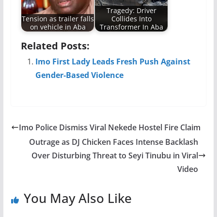
Tragedy: Driver
Tension as trailer falls
Collides Into
on vehicle in Aba
Transformer In Aba
Related Posts:
Imo First Lady Leads Fresh Push Against
Gender-Based Violence
Imo Police Dismiss Viral Nekede Hostel Fire Claim
Outrage as DJ Chicken Faces Intense Backlash
Over Disturbing Threat to Seyi Tinubu in Viral
Video
You May Also Like