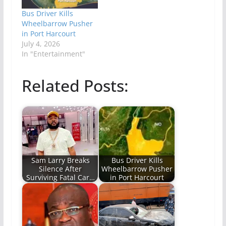
Bus Driver Kills
Wheelbarrow Pusher
in Port Harcourt
July 4, 2026
In "Entertainment"
Related Posts:
Sam Larry Breaks
Bus Driver Kills
Silence After
Wheelbarrow Pusher
Surviving Fatal Car…
in Port Harcourt