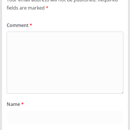
fields are marked
*
Comment
*
Name
*