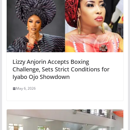
Lizzy Anjorin Accepts Boxing
Challenge, Sets Strict Conditions for
Iyabo Ojo Showdown
May 6, 2026