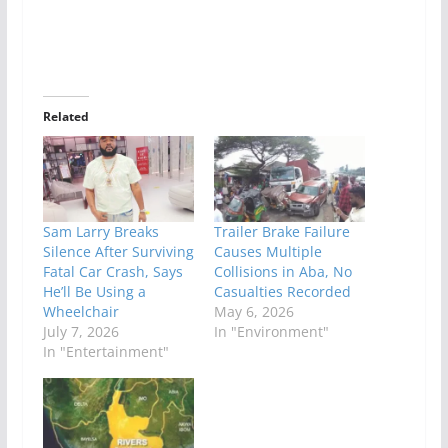
Related
Sam Larry Breaks
Trailer Brake Failure
Silence After Surviving
Causes Multiple
Fatal Car Crash, Says
Collisions in Aba, No
He’ll Be Using a
Casualties Recorded
Wheelchair
May 6, 2026
July 7, 2026
In "Environment"
In "Entertainment"