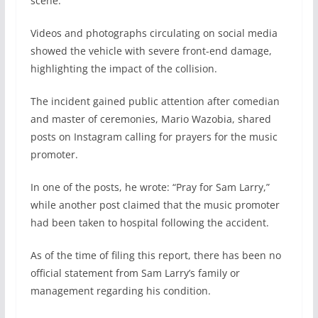
scene.
Videos and photographs circulating on social media
showed the vehicle with severe front-end damage,
highlighting the impact of the collision.
The incident gained public attention after comedian
and master of ceremonies, Mario Wazobia, shared
posts on Instagram calling for prayers for the music
promoter.
In one of the posts, he wrote: “Pray for Sam Larry,”
while another post claimed that the music promoter
had been taken to hospital following the accident.
As of the time of filing this report, there has been no
official statement from Sam Larry’s family or
management regarding his condition.