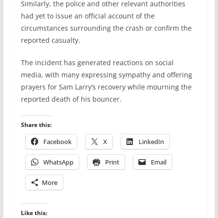
Similarly, the police and other relevant authorities
had yet to issue an official account of the
circumstances surrounding the crash or confirm the
reported casualty.
The incident has generated reactions on social
media, with many expressing sympathy and offering
prayers for Sam Larry’s recovery while mourning the
reported death of his bouncer.
Share this:
Facebook
X
LinkedIn
WhatsApp
Print
Email
More
Like this: