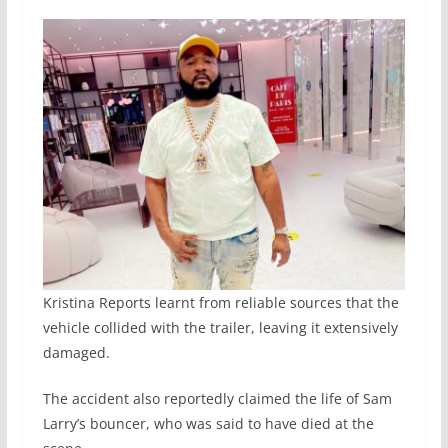
Kristina Reports learnt from reliable sources that the
vehicle collided with the trailer, leaving it extensively
damaged.
The accident also reportedly claimed the life of Sam
Larry’s bouncer, who was said to have died at the