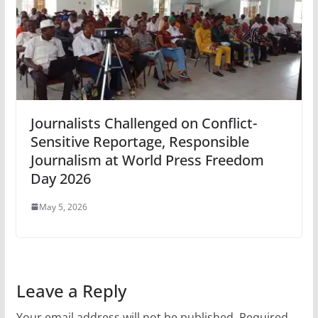
Journalists Challenged on Conflict-
Sensitive Reportage, Responsible
Journalism at World Press Freedom
Day 2026
May 5, 2026
Leave a Reply
Your email address will not be published.
Required