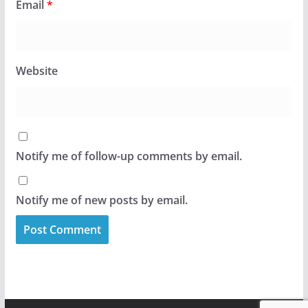
Email
*
Website
Notify me of follow-up comments by email.
Notify me of new posts by email.