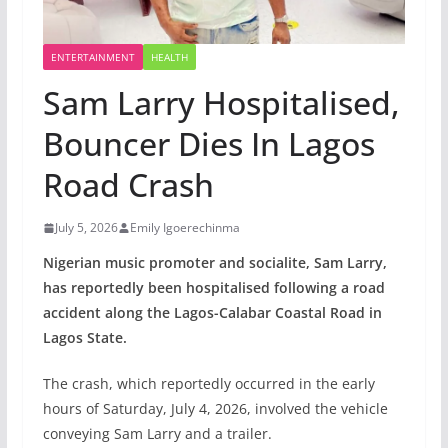
ENTERTAINMENT
HEALTH
Sam Larry Hospitalised,
Bouncer Dies In Lagos
Road Crash
July 5, 2026
Emily Igoerechinma
Nigerian music promoter and socialite, Sam Larry,
has reportedly been hospitalised following a road
accident along the Lagos-Calabar Coastal Road in
Lagos State.
The crash, which reportedly occurred in the early
hours of Saturday, July 4, 2026, involved the vehicle
conveying Sam Larry and a trailer.