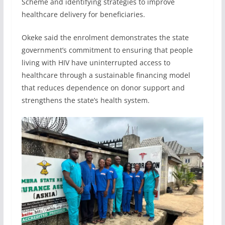
Scheme and identifying strategies to improve
healthcare delivery for beneficiaries.
Okeke said the enrolment demonstrates the state
government’s commitment to ensuring that people
living with HIV have uninterrupted access to
healthcare through a sustainable financing model
that reduces dependence on donor support and
strengthens the state’s health system.