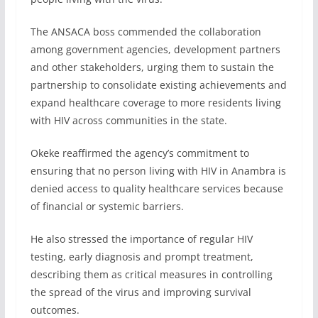
The ANSACA boss commended the collaboration
among government agencies, development partners
and other stakeholders, urging them to sustain the
partnership to consolidate existing achievements and
expand healthcare coverage to more residents living
with HIV across communities in the state.
Okeke reaffirmed the agency’s commitment to
ensuring that no person living with HIV in Anambra is
denied access to quality healthcare services because
of financial or systemic barriers.
He also stressed the importance of regular HIV
testing, early diagnosis and prompt treatment,
describing them as critical measures in controlling
the spread of the virus and improving survival
outcomes.