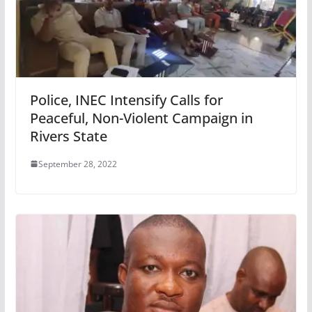
Police, INEC Intensify Calls for
Peaceful, Non-Violent Campaign in
Rivers State
September 28, 2022