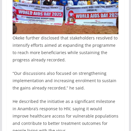
Okeke further disclosed that stakeholders resolved to
intensify efforts aimed at expanding the programme
to reach more beneficiaries while sustaining the
progress already recorded.
“Our discussions also focused on strengthening
implementation and increasing enrolment to sustain
the gains already recorded,” he said.
He described the initiative as a significant milestone
in Anambra’s response to HIV, saying it would
improve healthcare access for vulnerable populations
and contribute to better treatment outcomes for
people living with the virus.