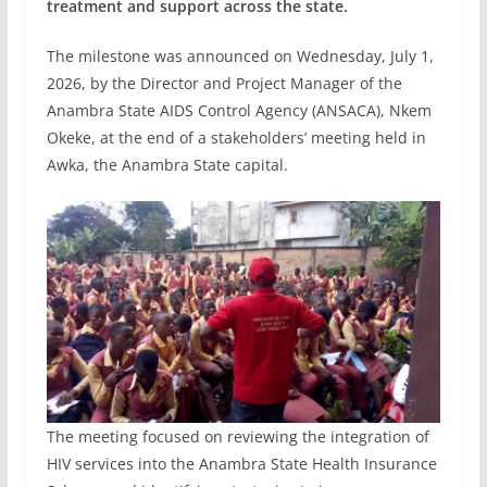
treatment and support across the state.
The milestone was announced on Wednesday, July 1,
2026, by the Director and Project Manager of the
Anambra State AIDS Control Agency (ANSACA), Nkem
Okeke, at the end of a stakeholders’ meeting held in
Awka, the Anambra State capital.
The meeting focused on reviewing the integration of
HIV services into the Anambra State Health Insurance