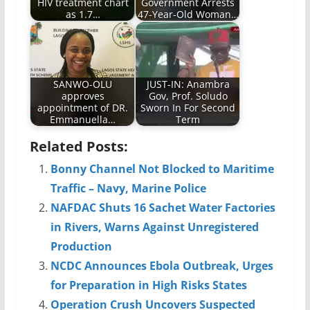
HIV treatment chart
Government Arrests
as 1.7…
47-Year-Old Woman…
SANWO-OLU
JUST-IN: Anambra
approves
Gov, Prof. Soludo
appointment of DR.
Sworn In For Second
Emmanuella…
Term
Related Posts:
Bonny Channel Not Blocked to Maritime
Traffic – Navy, Marine Police
NAFDAC Shuts 16 Sachet Water Factories
in Rivers, Warns Against Unregistered
Production
NCDC Announces Ebola Outbreak, Urges
for Preparation in High Risks States
Operation Crush Uncovers Suspected