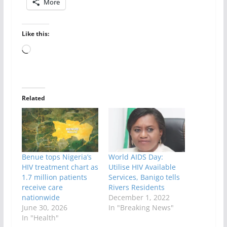
More
Like this:
Loading…
Related
Benue tops Nigeria’s
World AIDS Day:
HIV treatment chart as
Utilise HIV Available
1.7 million patients
Services, Banigo tells
receive care
Rivers Residents
nationwide
December 1, 2022
June 30, 2026
In "Breaking News"
In "Health"