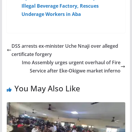
Illegal Beverage Factory, Rescues
Underage Workers in Aba
DSS arrests ex-minister Uche Nnaji over alleged
certificate forgery
Imo Assembly urges urgent overhaul of Fire
Service after Eke-Okigwe market inferno
You May Also Like