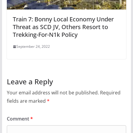
Train 7: Bonny Local Economy Under
Threat as SCD JV, Others Resort to
Trekking-For-N1k Policy
September 24, 2022
Leave a Reply
Your email address will not be published.
Required
fields are marked
*
Comment
*