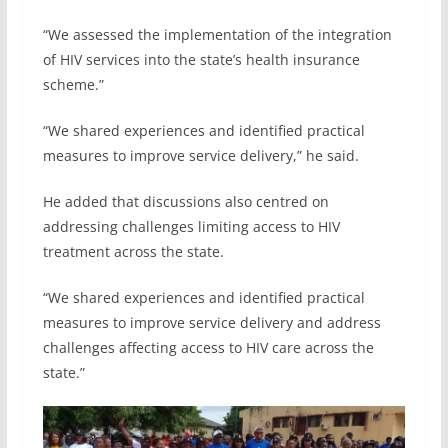
“We assessed the implementation of the integration
of HIV services into the state’s health insurance
scheme.”
“We shared experiences and identified practical
measures to improve service delivery,” he said.
He added that discussions also centred on
addressing challenges limiting access to HIV
treatment across the state.
“We shared experiences and identified practical
measures to improve service delivery and address
challenges affecting access to HIV care across the
state.”