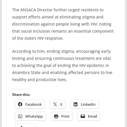
The ANSACA Director further urged residents to
support efforts aimed at eliminating stigma and
discrimination against people living with HIV, noting
that social inclusion remains an essential component
of the state’s HIV response.
According to him, ending stigma, encouraging early
testing and ensuring continuous treatment are vital
to achieving the goal of ending the HIV epidemic in
Anambra State and enabling affected persons to live
healthy and productive lives.
Share this:
Facebook
X
LinkedIn
WhatsApp
Print
Email