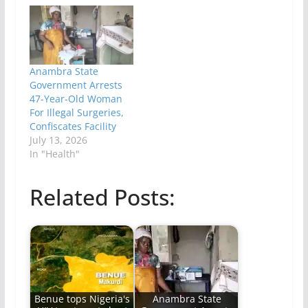
Anambra State
Government Arrests
47-Year-Old Woman
For Illegal Surgeries,
Confiscates Facility
July 13, 2026
In "Health"
Related Posts:
Benue tops Nigeria's
Anambra State