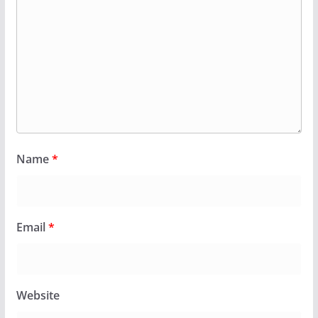
Name
*
Email
*
Website