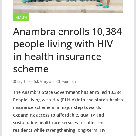
HEALTH
Anambra enrolls 10,384
people living with HIV
in health insurance
scheme
July 1, 2026
MaryJane Obiwumma
The Anambra State Government has enrolled 10,384
People Living with HIV (PLHIV) into the state’s health
insurance scheme in a major step towards
expanding access to affordable, quality and
sustainable healthcare services for affected
residents while strengthening long-term HIV