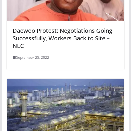
Daewoo Protest: Negotiations Going
Successfully, Workers Back to Site –
NLC
September 28, 2022