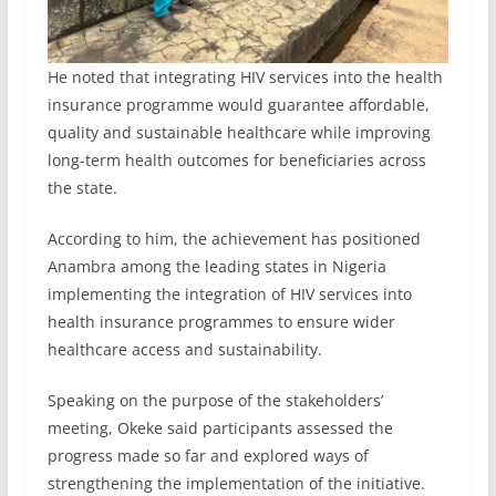
He noted that integrating HIV services into the health
insurance programme would guarantee affordable,
quality and sustainable healthcare while improving
long-term health outcomes for beneficiaries across
the state.
According to him, the achievement has positioned
Anambra among the leading states in Nigeria
implementing the integration of HIV services into
health insurance programmes to ensure wider
healthcare access and sustainability.
Speaking on the purpose of the stakeholders’
meeting, Okeke said participants assessed the
progress made so far and explored ways of
strengthening the implementation of the initiative.