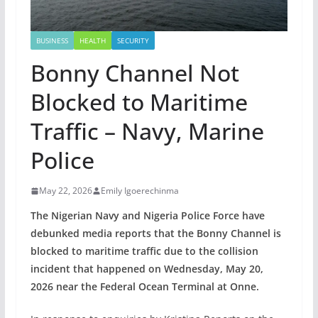
BUSINESS
HEALTH
SECURITY
Bonny Channel Not
Blocked to Maritime
Traffic – Navy, Marine
Police
May 22, 2026
Emily Igoerechinma
The Nigerian Navy and Nigeria Police Force have
debunked media reports that the Bonny Channel is
blocked to maritime traffic due to the collision
incident that happened on Wednesday, May 20,
2026 near the Federal Ocean Terminal at Onne.