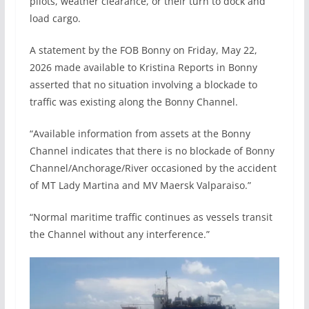
pilots, weather clearance, or their turn to dock and
load cargo.
A statement by the FOB Bonny on Friday, May 22,
2026 made available to Kristina Reports in Bonny
asserted that no situation involving a blockade to
traffic was existing along the Bonny Channel.
“Available information from assets at the Bonny
Channel indicates that there is no blockade of Bonny
Channel/Anchorage/River occasioned by the accident
of MT Lady Martina and MV Maersk Valparaiso.”
“Normal maritime traffic continues as vessels transit
the Channel without any interference.”