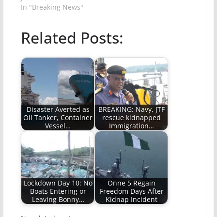
In "Breaking News"
Related Posts:
Disaster Averted as
BREAKING: Navy, JTF
Oil Tanker, Container
rescue kidnapped
Vessel…
Immigration…
Lockdown Day 10: No
Onne 5 Regain
Boats Entering or
Freedom Days After
Leaving Bonny…
Kidnap Incident