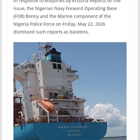
In response to enquiries by Kristina Reports on the
issue, the Nigerian Navy Forward Operating Base
(FOB) Bonny and the Marine component of the
Nigeria Police Force on Friday, May 22, 2026
dismissed such reports as baseless.