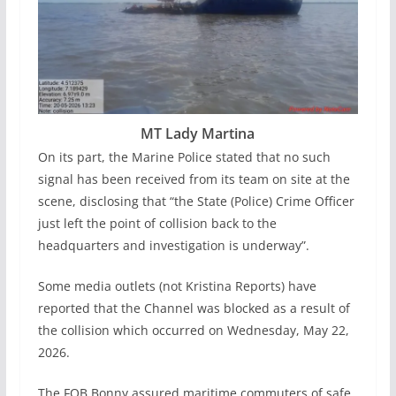
MT Lady Martina
On its part, the Marine Police stated that no such
signal has been received from its team on site at the
scene, disclosing that “the State (Police) Crime Officer
just left the point of collision back to the
headquarters and investigation is underway”.
Some media outlets (not Kristina Reports) have
reported that the Channel was blocked as a result of
the collision which occurred on Wednesday, May 22,
2026.
The FOB Bonny assured maritime commuters of safe