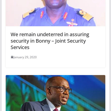
We remain undeterred in assuring
security in Bonny – Joint Security
Services
January 29, 2020