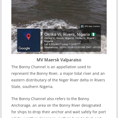
MV Maersk Valparaiso
The Bonny Channel is an appellation used to
represent the Bonny River, a major tidal river and an
eastern distributary of the Niger River delta in Rivers
State, southern Nigeria.
The Bonny Channel also refers to the Bonny
Anchorage, an area on the Bonny River designated
for ships to drop their anchor and wait safely for port