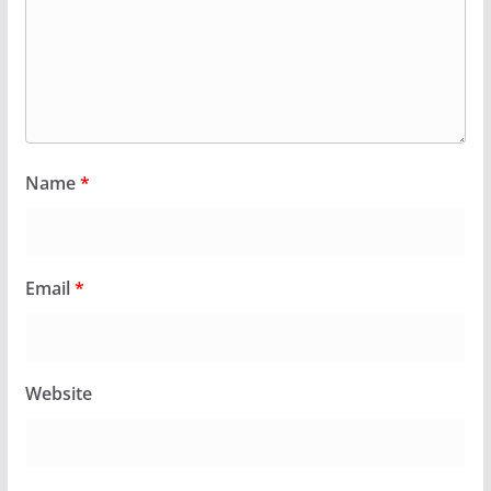
Name
*
Email
*
Website