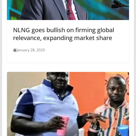
NLNG goes bullish on firming global
relevance, expanding market share
January 28, 2020