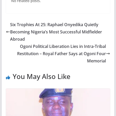
No related posts.
Six Trophies At 25: Raphael Onyedika Quietly
Becoming Nigeria’s Most Successful Midfielder
Abroad
Ogoni Political Liberation Lies in Intra-Tribal
Restitution – Royal Father Says at Ogoni Four
Memorial
You May Also Like