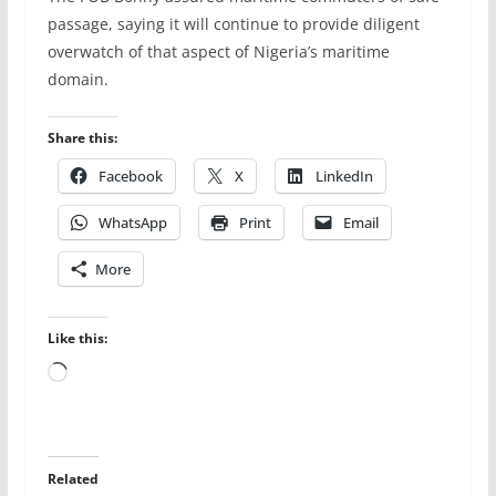
passage, saying it will continue to provide diligent
overwatch of that aspect of Nigeria’s maritime
domain.
Share this:
Facebook
X
LinkedIn
WhatsApp
Print
Email
More
Like this:
Loading…
Related