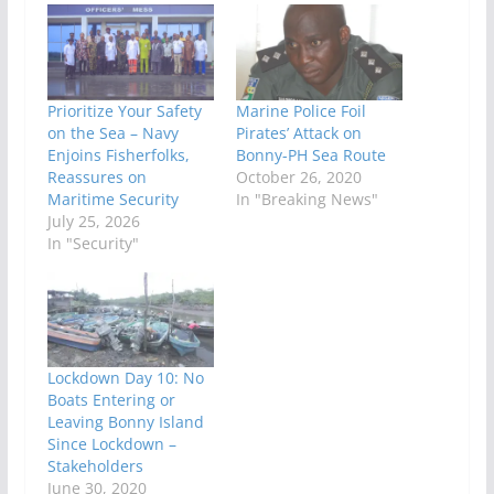
Prioritize Your Safety
Marine Police Foil
on the Sea – Navy
Pirates’ Attack on
Enjoins Fisherfolks,
Bonny-PH Sea Route
Reassures on
October 26, 2020
Maritime Security
In "Breaking News"
July 25, 2026
In "Security"
Lockdown Day 10: No
Boats Entering or
Leaving Bonny Island
Since Lockdown –
Stakeholders
June 30, 2020