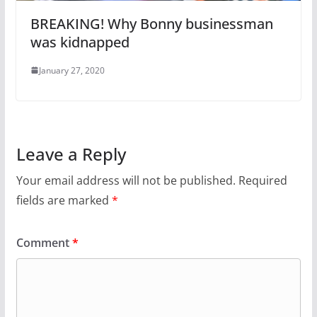
BREAKING! Why Bonny businessman
was kidnapped
January 27, 2020
Leave a Reply
Your email address will not be published.
Required
fields are marked
*
Comment
*