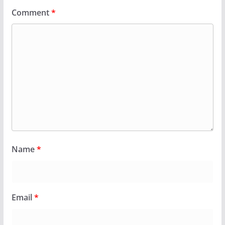
Comment
*
Name
*
Email
*