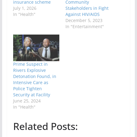
insurance scheme
Community
July 1, 2026
Stakeholders in Fight
In "Health"
Against HIV/AIDS
December 5, 2023
In "Entertainment"
Prime Suspect in
Rivers Explosive
Detonation Found, in
Intensive Care as
Police Tighten
Security at Facility
June 25, 2024
In "Health"
Related Posts: