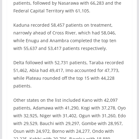
patients, followed by Nasarawa with 66,283 and the
Federal Capital Territory with 61,105.
Kaduna recorded 58,457 patients on treatment,
narrowly ahead of Cross River, which had 58,046,
while Enugu and Anambra completed the top ten
with 55,637 and 53,417 patients respectively.
Delta followed with 52,731 patients, Taraba recorded
51,462, Abia had 49,417, Imo accounted for 47,773,
while Plateau rounded off the top 15 with 44,228
patients.
Other states on the list included Kano with 42,097
patients, Adamawa with 41,290, Kogi with 37,278, Oyo
with 32,925, Niger with 31,402, Ogun with 31,260, Edo
with 29,529, Bauchi with 29,297, Gombe with 28,957,
Osun with 24,972, Borno with 24,277, Ondo with
22,225, Kebbi with 20,706, Bayelsa with 18,889,