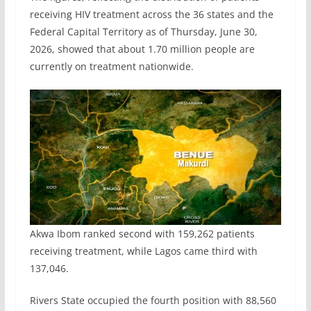
receiving HIV treatment across the 36 states and the
Federal Capital Territory as of Thursday, June 30,
2026, showed that about 1.70 million people are
currently on treatment nationwide.
Akwa Ibom ranked second with 159,262 patients
receiving treatment, while Lagos came third with
137,046.
Rivers State occupied the fourth position with 88,560