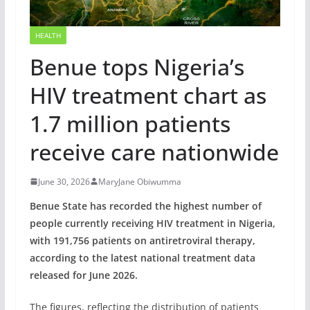
HEALTH
Benue tops Nigeria’s
HIV treatment chart as
1.7 million patients
receive care nationwide
June 30, 2026
MaryJane Obiwumma
Benue State has recorded the highest number of
people currently receiving HIV treatment in Nigeria,
with 191,756 patients on antiretroviral therapy,
according to the latest national treatment data
released for June 2026.
The figures, reflecting the distribution of patients