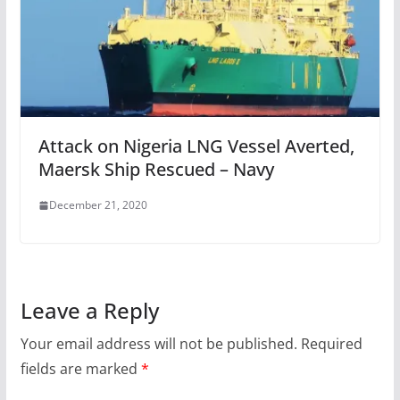
Attack on Nigeria LNG Vessel Averted,
Maersk Ship Rescued – Navy
December 21, 2020
Leave a Reply
Your email address will not be published.
Required
fields are marked
*