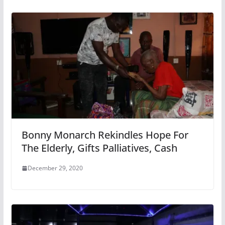
Bonny Monarch Rekindles Hope For
The Elderly, Gifts Palliatives, Cash
December 29, 2020