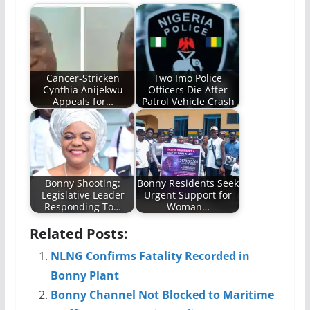
Cancer-Stricken
Two Imo Police
Cynthia Anijekwu
Officers Die After
Appeals for…
Patrol Vehicle Crash
Bonny Shooting:
Bonny Residents Seek
Legislative Leader
Urgent Support for
Responding To…
Woman…
Related Posts:
NLNG Confirms Fatality Recorded in
Bonny Plant
Bonny Channel Not Blocked to Maritime