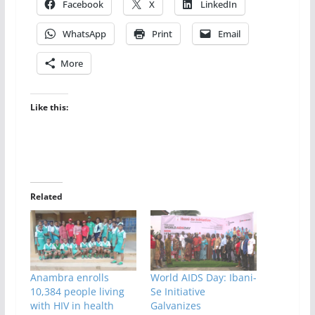
Facebook
X
LinkedIn
WhatsApp
Print
Email
More
Like this:
Related
Anambra enrolls
World AIDS Day: Ibani-
10,384 people living
Se Initiative
with HIV in health
Galvanizes