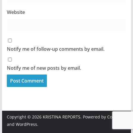
Website
Notify me of follow-up comments by email.
Notify me of new posts by email.
Copyright © 2026
KRISTINA REPORTS
. Powered by
ColorMag
and
WordPress
.