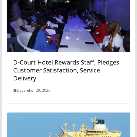
D-Court Hotel Rewards Staff, Pledges
Customer Satisfaction, Service
Delivery
December 29, 2020