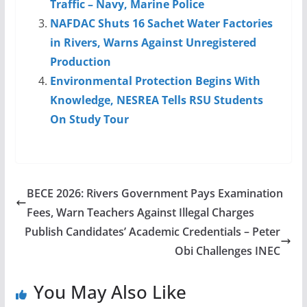
Traffic – Navy, Marine Police
NAFDAC Shuts 16 Sachet Water Factories
in Rivers, Warns Against Unregistered
Production
Environmental Protection Begins With
Knowledge, NESREA Tells RSU Students
On Study Tour
BECE 2026: Rivers Government Pays Examination
Fees, Warn Teachers Against Illegal Charges
Publish Candidates’ Academic Credentials – Peter
Obi Challenges INEC
You May Also Like