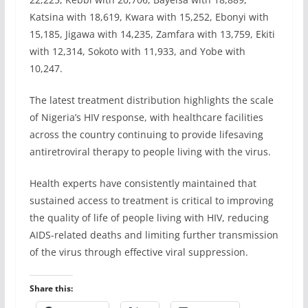
Katsina with 18,619, Kwara with 15,252, Ebonyi with
15,185, Jigawa with 14,235, Zamfara with 13,759, Ekiti
with 12,314, Sokoto with 11,933, and Yobe with
10,247.
The latest treatment distribution highlights the scale
of Nigeria’s HIV response, with healthcare facilities
across the country continuing to provide lifesaving
antiretroviral therapy to people living with the virus.
Health experts have consistently maintained that
sustained access to treatment is critical to improving
the quality of life of people living with HIV, reducing
AIDS-related deaths and limiting further transmission
of the virus through effective viral suppression.
Share this: