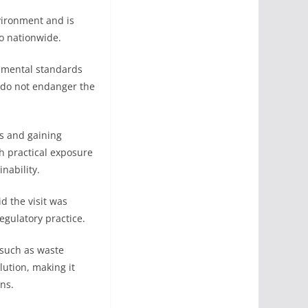
vironment and is
o nationwide.
onmental standards
t do not endanger the
ns and gaining
h practical exposure
nability.
d the visit was
gulatory practice.
 such as waste
lution, making it
ns.