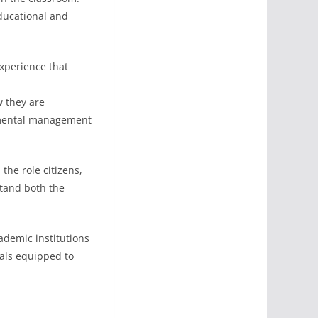
educational and
experience that
w they are
onmental management
he role citizens,
stand both the
demic institutions
nals equipped to