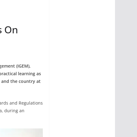
s On
gement (IGEM),
ractical learning as
a and the country at
dards and Regulations
a, during an