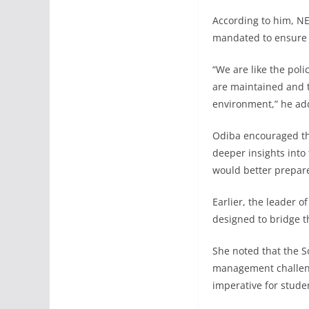
According to him, NE
mandated to ensure 
“We are like the pol
are maintained and t
environment,” he ad
Odiba encouraged the
deeper insights into
would better prepar
Earlier, the leader o
designed to bridge t
She noted that the S
management challenges
imperative for stude