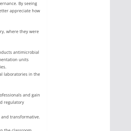
overnance. By seeing
etter appreciate how
ory, where they were
nducts antimicrobial
mentation units
ies.
 laboratories in the
rofessionals and gain
d regulatory
g and transformative.
in the classroom.