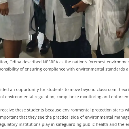
ation, Odiba described NESREA as the nation’s foremost environme
ponsibility of ensuring compliance with environmental standards a
ovided an opportunity for students to move beyond classroom theor
 of environmental regulation, compliance monitoring and enforc
 receive these students because environmental protection starts 
 important that they see the practical side of environmental mana
regulatory institutions play in safeguarding public health and the e