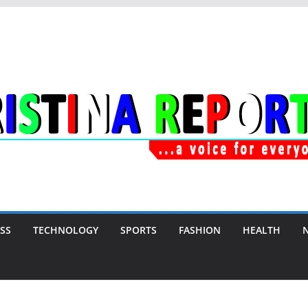
SS
TECHNOLOGY
SPORTS
FASHION
HEALTH