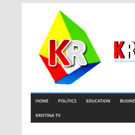
Skip
to
content
HOME
POLITICS
EDUCATION
BUSINE
KRISTINA TV