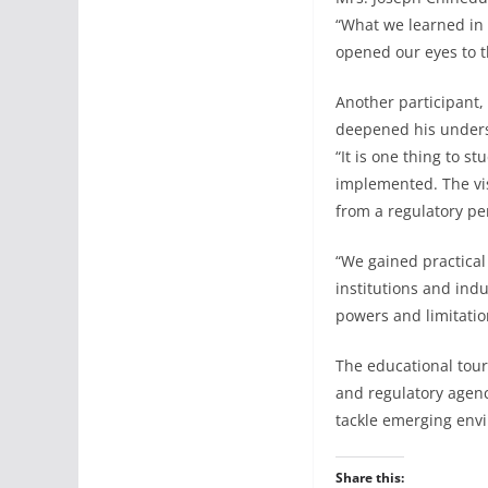
“What we learned in 
opened our eyes to th
Another participant,
deepened his unders
“It is one thing to 
implemented. The vi
from a regulatory pe
“We gained practical
institutions and ind
powers and limitatio
The educational tour
and regulatory agenc
tackle emerging env
Share this: