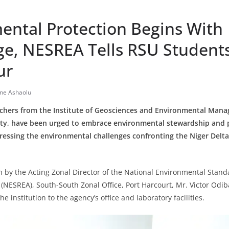
ental Protection Begins With
e, NESREA Tells RSU Student
ur
ine Ashaolu
chers from the Institute of Geosciences and Environmental Mana
sity, have been urged to embrace environmental stewardship and p
ddressing the environmental challenges confronting the Niger Delt
 by the Acting Zonal Director of the National Environmental Stan
NESREA), South-South Zonal Office, Port Harcourt, Mr. Victor Odib
e institution to the agency’s office and laboratory facilities.