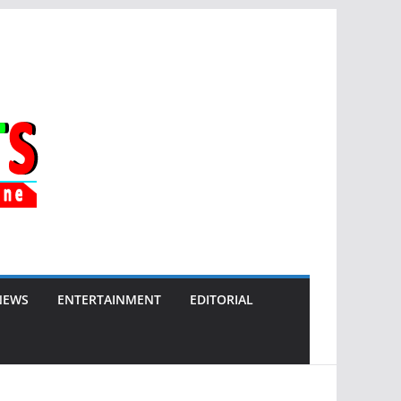
NEWS
ENTERTAINMENT
EDITORIAL