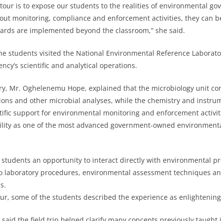
 tour is to expose our students to the realities of environmental g
ut monitoring, compliance and enforcement activities, they can b
ards are implemented beyond the classroom,” she said.
 the students visited the National Environmental Reference Laborat
ncy’s scientific and analytical operations.
ry, Mr. Oghelenemu Hope, explained that the microbiology unit co
tions and other microbial analyses, while the chemistry and instru
ntific support for environmental monitoring and enforcement activit
ility as one of the most advanced government-owned environmental
d students an opportunity to interact directly with environmental p
nto laboratory procedures, environmental assessment techniques an
s.
our, some of the students described the experience as enlightenin
said the field trip helped clarify many concepts previously taught 