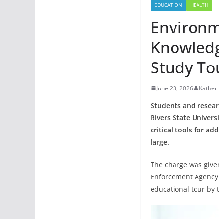
EDUCATION
HEALTH
Environm
Knowledg
Study To
June 23, 2026
Kather
Students and resear
Rivers State Univer
critical tools for a
large.
The charge was given
Enforcement Agency (
educational tour by th