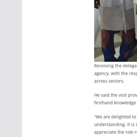
Receiving the deleg
agency, with the res
across sectors.
He said the visit pr
firsthand knowledge
“We are delighted to
understanding. It is
appreciate the role 