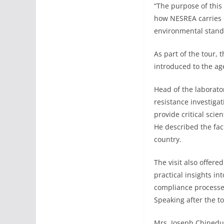
“The purpose of this
how NESREA carries o
environmental stand
As part of the tour,
introduced to the age
Head of the laborato
resistance investiga
provide critical scie
He described the fac
country.
The visit also offere
practical insights i
compliance processe
Speaking after the t
Mrs. Joseph Chinedu 