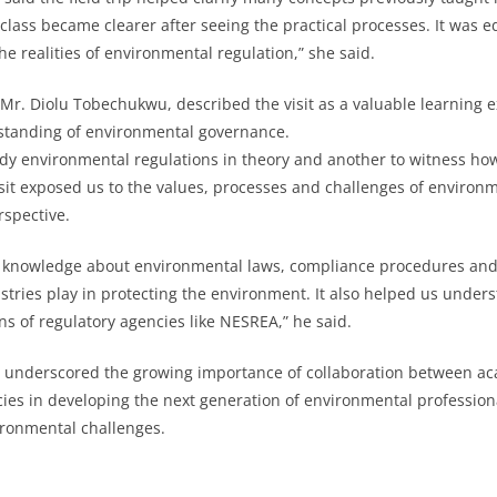
class became clearer after seeing the practical processes. It was 
e realities of environmental regulation,” she said.
 Mr. Diolu Tobechukwu, described the visit as a valuable learning 
tanding of environmental governance.
study environmental regulations in theory and another to witness ho
sit exposed us to the values, processes and challenges of envir
rspective.
 knowledge about environmental laws, compliance procedures and t
ustries play in protecting the environment. It also helped us under
ns of regulatory agencies like NESREA,” he said.
 underscored the growing importance of collaboration between aca
ies in developing the next generation of environmental professio
ironmental challenges.