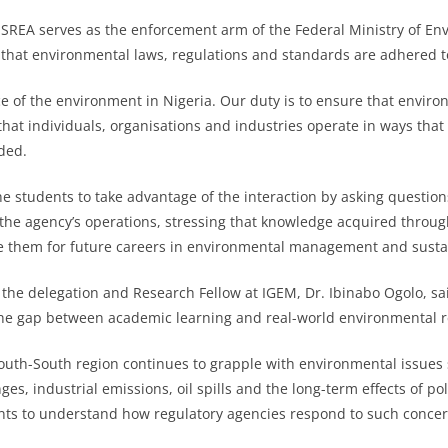
SREA serves as the enforcement arm of the Federal Ministry of En
that environmental laws, regulations and standards are adhered t
ice of the environment in Nigeria. Our duty is to ensure that envir
hat individuals, organisations and industries operate in ways tha
ded.
 students to take advantage of the interaction by asking questio
 the agency’s operations, stressing that knowledge acquired throug
e them for future careers in environmental management and sustai
f the delegation and Research Fellow at IGEM, Dr. Ibinabo Ogolo, sai
he gap between academic learning and real-world environmental re
outh-South region continues to grapple with environmental issues
, industrial emissions, oil spills and the long-term effects of pol
nts to understand how regulatory agencies respond to such concer