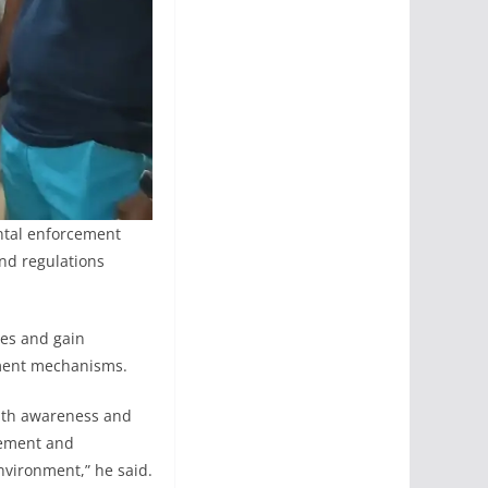
ntal enforcement
nd regulations
ies and gain
ement mechanisms.
with awareness and
gement and
nvironment,” he said.