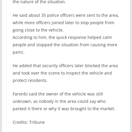
the nature of the situation.
He said about 35 police officers were sent to the area,
while more officers joined later to stop people from
going close to the vehicle.
According to him, the quick response helped calm
people and stopped the situation from causing more
panic.
He added that security officers later blocked the area
and took over the scene to inspect the vehicle and
protect residents.
Faronbi said the owner of the vehicle was still
unknown, as nobody in the area could say who
parked it there or why it was brought to the market.
Credits: Tribune