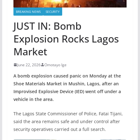
BREAKING NEWS
SECURITY
JUST IN: Bomb
Explosion Rocks Lagos
Market
June 22, 2026
Omotayo Ige
A bomb explosion caused panic on Monday at the
Shoe Materials Market in Mushin, Lagos, after an
Improvised Explosive Device (IED) went off under a
vehicle in the area.
The Lagos State Commissioner of Police, Fatai Tijani,
said the area remains safe and under control after
security operatives carried out a full search.