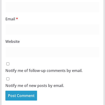
Email
*
Website
Notify me of follow-up comments by email.
Notify me of new posts by email.