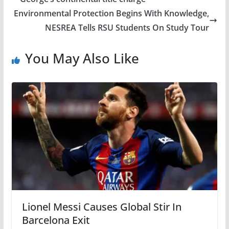
Environmental Protection Begins With Knowledge,
NESREA Tells RSU Students On Study Tour
You May Also Like
Lionel Messi Causes Global Stir In
Barcelona Exit