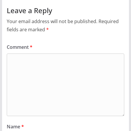
Leave a Reply
Your email address will not be published.
Required
fields are marked
*
Comment
*
Name
*