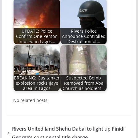
UPDATE: Police
Rivers Police
Confirm One Person
Announce Controlled
Injured in Lagos…
Destruction of…
BREAKING: Gas tanker
Suspected Bomb
explosion rocks Ijaye
Removed from Aba
area in Lagos
Church as Soldiers…
No related posts.
Rivers United land Shehu Dabai to light up Finidi
George’s continental title charge