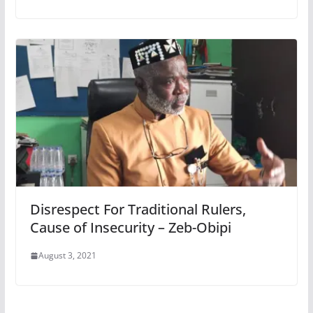
Disrespect For Traditional Rulers,
Cause of Insecurity – Zeb-Obipi
August 3, 2021