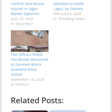
Confirm One Person
attempts to bomb
Injured in Lagos
Lagos, by Fashola
Market Explosion
February 6, 2020
June 22, 2026
In "Breaking News"
In "Business"
Two Officers Killed;
Five Bombs Recovered
as Gunmen Attack
Anambra Police
Station
September 16, 2024
In "Politics"
Related Posts: