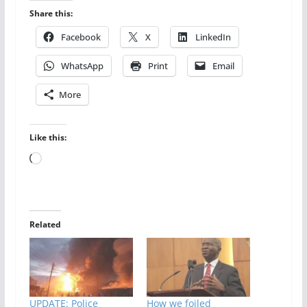
Share this:
Facebook
X
LinkedIn
WhatsApp
Print
Email
More
Like this:
Loading…
Related
UPDATE: Police
How we foiled