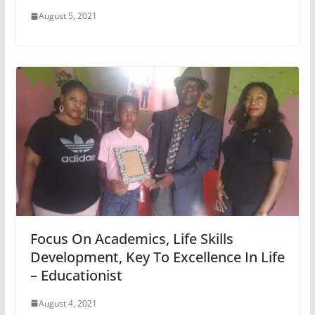
August 5, 2021
Focus On Academics, Life Skills
Development, Key To Excellence In Life
– Educationist
August 4, 2021