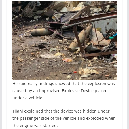
He said early findings showed that the explosion was
caused by an Improvised Explosive Device placed
under a vehicle.
Tijani explained that the device was hidden under
the passenger side of the vehicle and exploded when
the engine was started.