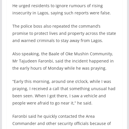
He urged residents to ignore rumours of rising
insecurity in Lagos, saying such reports were false.
The police boss also repeated the command’s
promise to protect lives and property across the state
and warned criminals to stay away from Lagos.
Also speaking, the Baale of Oke Mushin Community,
Mr Tajudeen Faronbi, said the incident happened in
the early hours of Monday while he was praying.
“Early this morning, around one o’clock, while I was
praying, I received a call that something unusual had
been seen. When I got there, I saw a vehicle and
people were afraid to go near it,” he said.
Faronbi said he quickly contacted the Area
Commander and other security officials because of