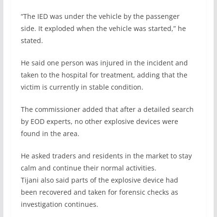
“The IED was under the vehicle by the passenger
side. It exploded when the vehicle was started,” he
stated.
He said one person was injured in the incident and
taken to the hospital for treatment, adding that the
victim is currently in stable condition.
The commissioner added that after a detailed search
by EOD experts, no other explosive devices were
found in the area.
He asked traders and residents in the market to stay
calm and continue their normal activities.
Tijani also said parts of the explosive device had
been recovered and taken for forensic checks as
investigation continues.