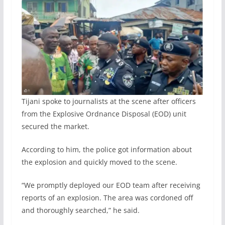
Tijani spoke to journalists at the scene after officers
from the Explosive Ordnance Disposal (EOD) unit
secured the market.
According to him, the police got information about
the explosion and quickly moved to the scene.
“We promptly deployed our EOD team after receiving
reports of an explosion. The area was cordoned off
and thoroughly searched,” he said.