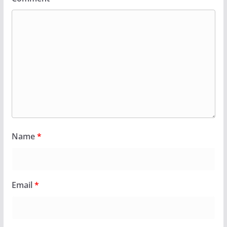
Name
*
Email
*