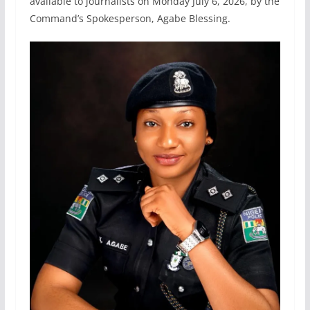
available to journalists on Monday July 6, 2026, by the
Command’s Spokesperson, Agabe Blessing.