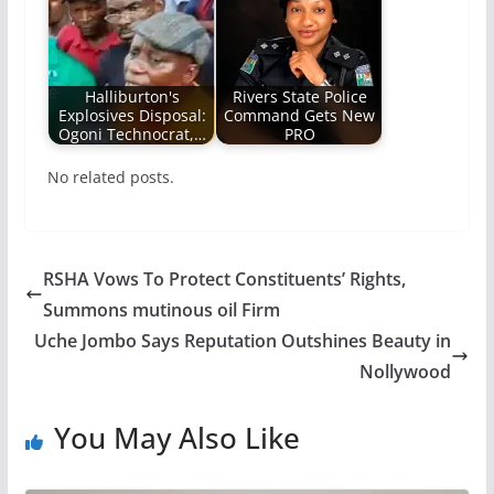
Halliburton's
Rivers State Police
Explosives Disposal:
Command Gets New
Ogoni Technocrat,…
PRO
No related posts.
RSHA Vows To Protect Constituents’ Rights,
Summons mutinous oil Firm
Uche Jombo Says Reputation Outshines Beauty in
Nollywood
You May Also Like