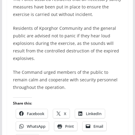
measures have been put in place to ensure the
exercise is carried out without incident.
Residents of Kporghor Community and the general
public are advised not to panic if they hear loud
explosions during the exercise, as the sounds will
result from the controlled destruction of the expired
explosives.
The Command urged members of the public to
remain calm and cooperate with security personnel
throughout the operation.
Share this:
Facebook
X
LinkedIn
WhatsApp
Print
Email