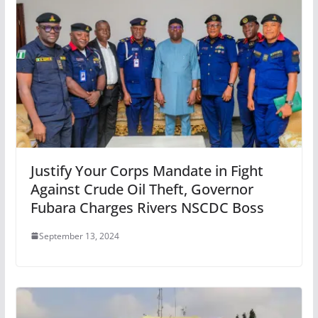
Justify Your Corps Mandate in Fight
Against Crude Oil Theft, Governor
Fubara Charges Rivers NSCDC Boss
September 13, 2024