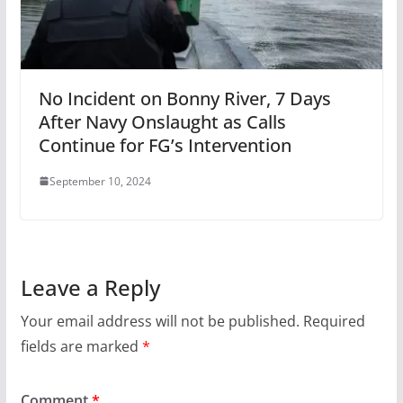
No Incident on Bonny River, 7 Days
After Navy Onslaught as Calls
Continue for FG’s Intervention
September 10, 2024
Leave a Reply
Your email address will not be published.
Required
fields are marked
*
Comment
*