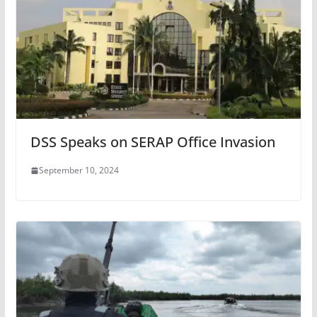
DSS Speaks on SERAP Office Invasion
September 10, 2024