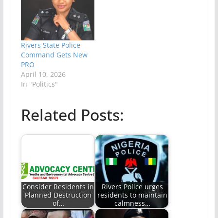
Rivers State Police
Command Gets New
PRO
April 10, 2026
In "Politics"
Related Posts:
Consider Residents in
Rivers Police urges
Planned Destruction
residents to maintain
of…
calmness…