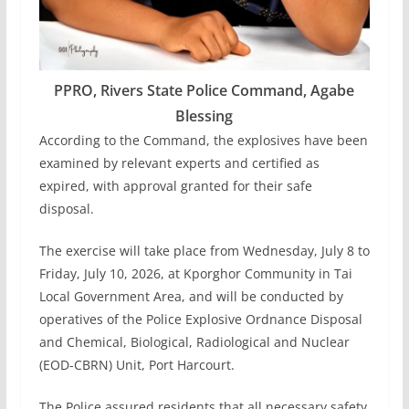
PPRO, Rivers State Police Command, Agabe
Blessing
According to the Command, the explosives have been
examined by relevant experts and certified as
expired, with approval granted for their safe
disposal.
The exercise will take place from Wednesday, July 8 to
Friday, July 10, 2026, at Kporghor Community in Tai
Local Government Area, and will be conducted by
operatives of the Police Explosive Ordnance Disposal
and Chemical, Biological, Radiological and Nuclear
(EOD-CBRN) Unit, Port Harcourt.
The Police assured residents that all necessary safety