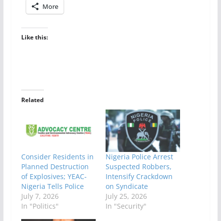
More
Like this:
Related
Consider Residents in
Nigeria Police Arrest
Planned Destruction
Suspected Robbers,
of Explosives; YEAC-
Intensify Crackdown
Nigeria Tells Police
on Syndicate
July 7, 2026
July 25, 2026
In "Politics"
In "Security"