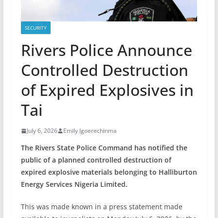
SECURITY
Rivers Police Announce
Controlled Destruction
of Expired Explosives in
Tai
July 6, 2026
Emily Igoerechinma
The Rivers State Police Command has notified the
public of a planned controlled destruction of
expired explosive materials belonging to Halliburton
Energy Services Nigeria Limited.
This was made known in a press statement made