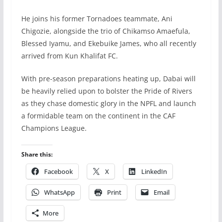
He joins his former Tornadoes teammate, Ani
Chigozie, alongside the trio of Chikamso Amaefula,
Blessed Iyamu, and Ekebuike James, who all recently
arrived from Kun Khalifat FC.
With pre-season preparations heating up, Dabai will
be heavily relied upon to bolster the Pride of Rivers
as they chase domestic glory in the NPFL and launch
a formidable team on the continent in the CAF
Champions League.
Share this:
Facebook
X
LinkedIn
WhatsApp
Print
Email
More