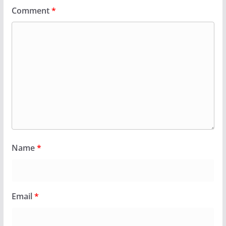
Comment
*
Name
*
Email
*