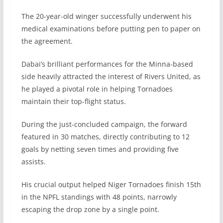
The 20-year-old winger successfully underwent his
medical examinations before putting pen to paper on
the agreement.
Dabai’s brilliant performances for the Minna-based
side heavily attracted the interest of Rivers United, as
he played a pivotal role in helping Tornadoes
maintain their top-flight status.
During the just-concluded campaign, the forward
featured in 30 matches, directly contributing to 12
goals by netting seven times and providing five
assists.
His crucial output helped Niger Tornadoes finish 15th
in the NPFL standings with 48 points, narrowly
escaping the drop zone by a single point.