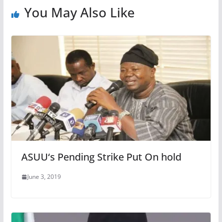
You May Also Like
ASUU‘s Pending Strike Put On hold
June 3, 2019