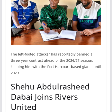
The left-footed attacker has reportedly penned a
three-year contract ahead of the 2026/27 season,
keeping him with the Port Harcourt-based giants until
2029.
Shehu Abdulrasheed
Dabai Joins Rivers
United