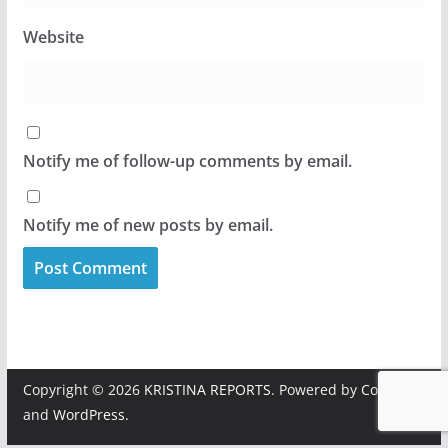
Website
Notify me of follow-up comments by email.
Notify me of new posts by email.
Copyright © 2026
KRISTINA REPORTS
. Powered by
ColorMag
and
WordPress
.