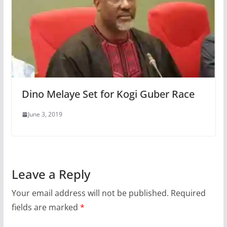
Dino Melaye Set for Kogi Guber Race
June 3, 2019
Leave a Reply
Your email address will not be published.
Required
fields are marked
*