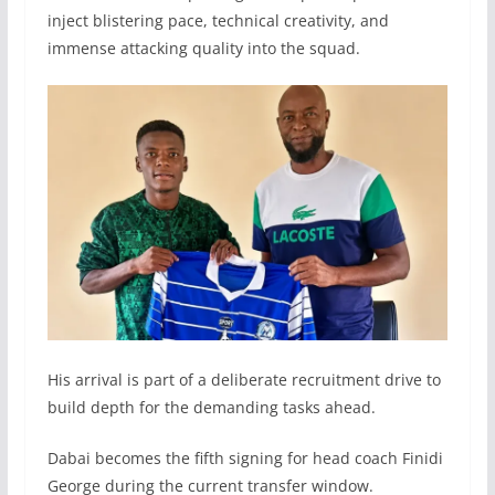
inject blistering pace, technical creativity, and
immense attacking quality into the squad.
His arrival is part of a deliberate recruitment drive to
build depth for the demanding tasks ahead.
Dabai becomes the fifth signing for head coach Finidi
George during the current transfer window.