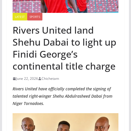
LATEST
SPORTS
Rivers United land
Shehu Dabai to light up
Finidi George’s
continental title charge
June 22, 2026
Chichetam
Rivers United have officially completed the signing of
talented right-winger Shehu Abdulrasheed Dabai from
Niger Tornadoes.