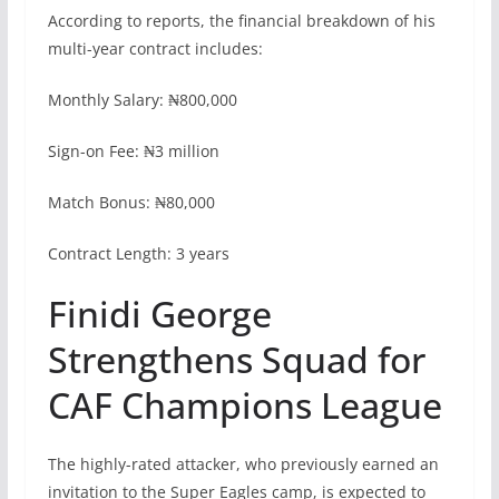
According to reports, the financial breakdown of his
multi-year contract includes:
Monthly Salary: ₦800,000
Sign-on Fee: ₦3 million
Match Bonus: ₦80,000
Contract Length: 3 years
Finidi George
Strengthens Squad for
CAF Champions League
The highly-rated attacker, who previously earned an
invitation to the Super Eagles camp, is expected to