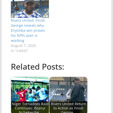
Rivers United: Finidi
George reveals why
Enyimba win proves
his NPFL plan is
working
August 7, 2026
In "Latest"
Related Posts:
Niger Tornadoes Raid
Rivers United Return
Continues: Ifeanyi
to Action as Finidi
Nchekwube…
George…