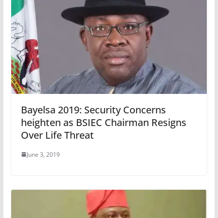
Bayelsa 2019: Security Concerns
heighten as BSIEC Chairman Resigns
Over Life Threat
June 3, 2019