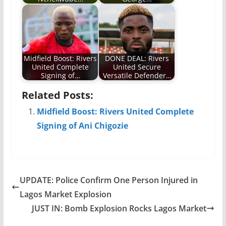
Midfield Boost: Rivers
DONE DEAL: Rivers
United Complete
United Secure
Signing of…
Versatile Defender…
Related Posts:
Midfield Boost: Rivers United Complete
Signing of Ani Chigozie
UPDATE: Police Confirm One Person Injured in
Lagos Market Explosion
JUST IN: Bomb Explosion Rocks Lagos Market