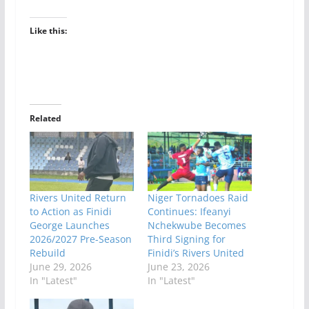
Like this:
Related
Rivers United Return
Niger Tornadoes Raid
to Action as Finidi
Continues: Ifeanyi
George Launches
Nchekwube Becomes
2026/2027 Pre-Season
Third Signing for
Rebuild
Finidi’s Rivers United
June 29, 2026
June 23, 2026
In "Latest"
In "Latest"