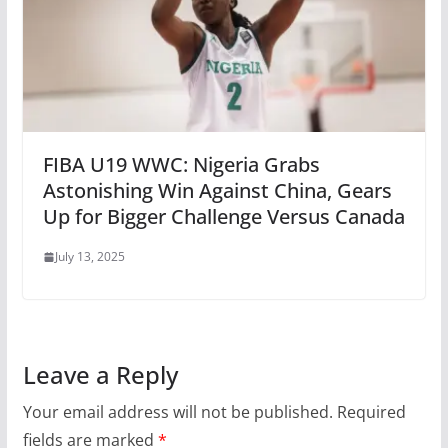
FIBA U19 WWC: Nigeria Grabs
Astonishing Win Against China, Gears
Up for Bigger Challenge Versus Canada
July 13, 2025
Leave a Reply
Your email address will not be published.
Required
fields are marked
*