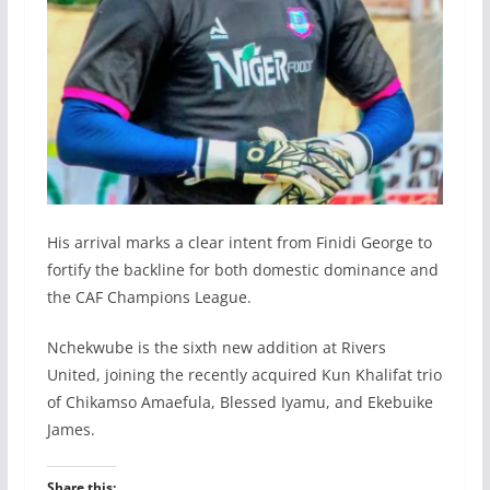
His arrival marks a clear intent from Finidi George to
fortify the backline for both domestic dominance and
the CAF Champions League.
Nchekwube is the sixth new addition at Rivers
United, joining the recently acquired Kun Khalifat trio
of Chikamso Amaefula, Blessed Iyamu, and Ekebuike
James.
Share this: