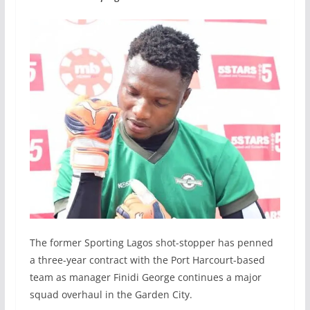
The former Sporting Lagos shot-stopper has penned
a three-year contract with the Port Harcourt-based
team as manager Finidi George continues a major
squad overhaul in the Garden City.