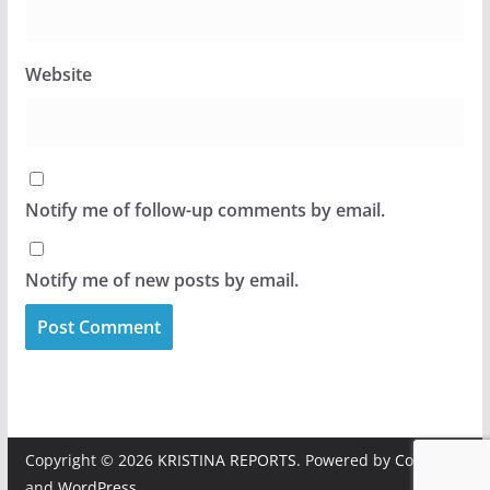
Website
Notify me of follow-up comments by email.
Notify me of new posts by email.
Copyright © 2026
KRISTINA REPORTS
. Powered by
ColorMag
and
WordPress
.