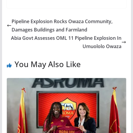
Pipeline Explosion Rocks Owaza Community,
Damages Buildings and Farmland
Abia Govt Assesses OML 11 Pipeline Explosion In
Umuololo Owaza
You May Also Like