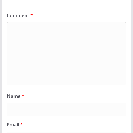
Comment
*
Name
*
Email
*