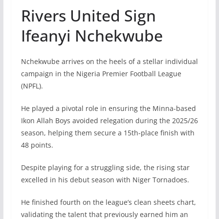
Rivers United Sign
Ifeanyi Nchekwube
Nchekwube arrives on the heels of a stellar individual
campaign in the Nigeria Premier Football League
(NPFL).
He played a pivotal role in ensuring the Minna-based
Ikon Allah Boys avoided relegation during the 2025/26
season, helping them secure a 15th-place finish with
48 points.
Despite playing for a struggling side, the rising star
excelled in his debut season with Niger Tornadoes.
He finished fourth on the league’s clean sheets chart,
validating the talent that previously earned him an