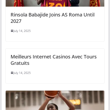
Rinsola Babajide Joins AS Roma Until
2027
July 14, 2025
Meilleurs Internet Casinos Avec Tours
Gratuits
July 14, 2025