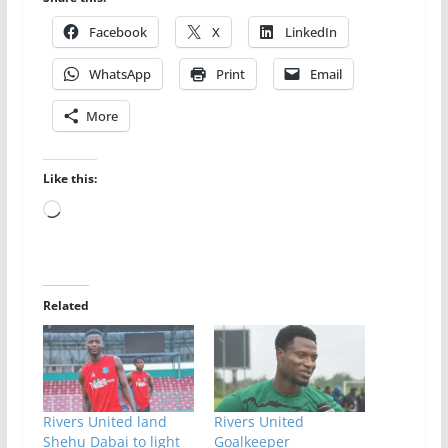
Facebook
X
LinkedIn
WhatsApp
Print
Email
More
Like this:
Loading…
Related
Rivers United land
Rivers United
Shehu Dabai to light
Goalkeeper