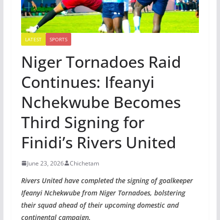
LATEST
SPORTS
Niger Tornadoes Raid
Continues: Ifeanyi
Nchekwube Becomes
Third Signing for
Finidi’s Rivers United
June 23, 2026
Chichetam
Rivers United have completed the signing of goalkeeper
Ifeanyi Nchekwube from Niger Tornadoes, bolstering
their squad ahead of their upcoming domestic and
continental campaign.