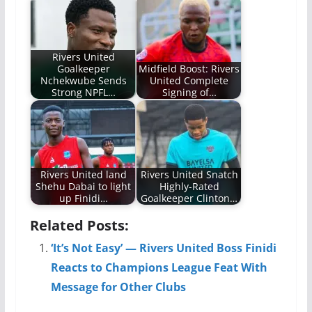
Rivers United
Goalkeeper
Midfield Boost: Rivers
Nchekwube Sends
United Complete
Strong NPFL…
Signing of…
Rivers United land
Rivers United Snatch
Shehu Dabai to light
Highly-Rated
up Finidi…
Goalkeeper Clinton…
Related Posts:
‘It’s Not Easy’ — Rivers United Boss Finidi
Reacts to Champions League Feat With
Message for Other Clubs