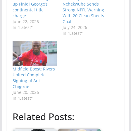
up Finidi George’s
Nchekwube Sends
continental title
Strong NPFL Warning
charge
With 20 Clean Sheets
June 22, 2026
Goal
In "Latest"
July 24, 2026
In "Latest"
Midfield Boost: Rivers
United Complete
Signing of Ani
Chigozie
June 20, 2026
In "Latest"
Related Posts: