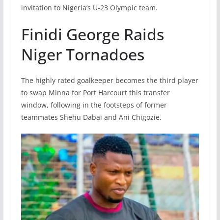
invitation to Nigeria’s U-23 Olympic team.
Finidi George Raids
Niger Tornadoes
The highly rated goalkeeper becomes the third player
to swap Minna for Port Harcourt this transfer
window, following in the footsteps of former
teammates Shehu Dabai and Ani Chigozie.