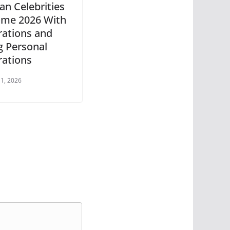
an Celebrities
me 2026 With
rations and
g Personal
rations
 1, 2026