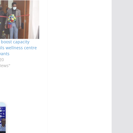
 boost capacity
ils wellness centre
vants
20
News"