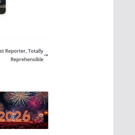
s
idi
st Reporter, Totally
Reprehensible