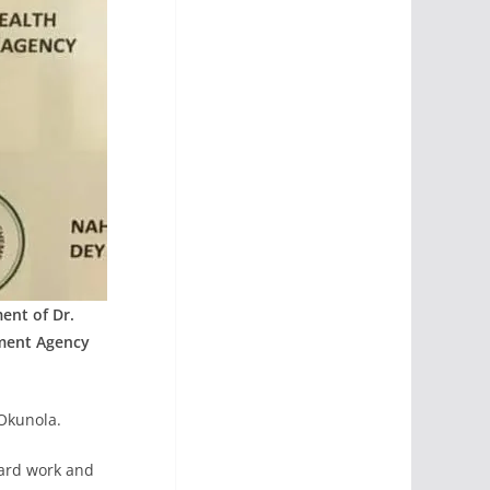
ent of Dr.
ment Agency
-Okunola.
ard work and