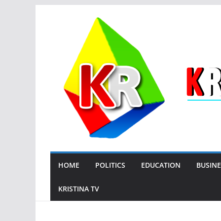
Skip
to
content
HOME
POLITICS
EDUCATION
BUSINE
KRISTINA TV