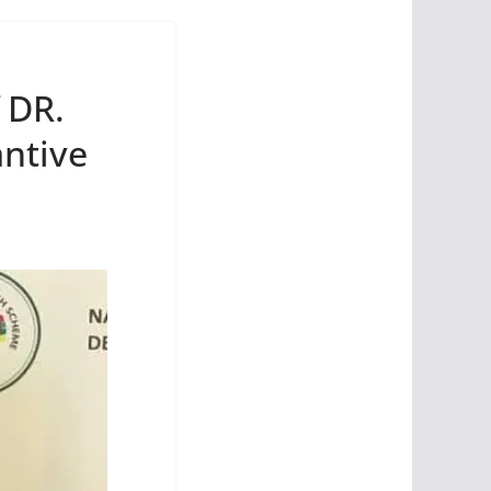
 DR.
ntive