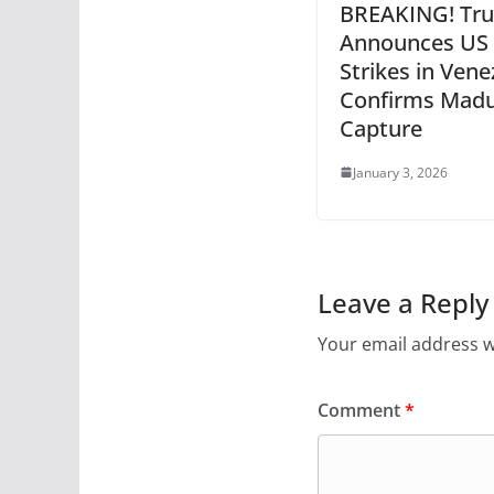
BREAKING! Tr
Announces US
Strikes in Vene
Confirms Madu
Capture
January 3, 2026
Leave a Reply
Your email address wi
Comment
*