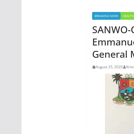
BREAKING NEWS
HEALTH
SANWO-OL
Emmanue
General 
August 25, 2020
Kris