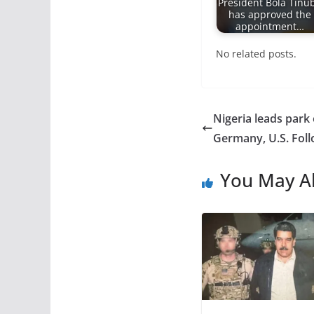
President Bola Tinu
has approved the
appointment…
No related posts.
Nigeria leads park
Germany, U.S. Fol
You May Al