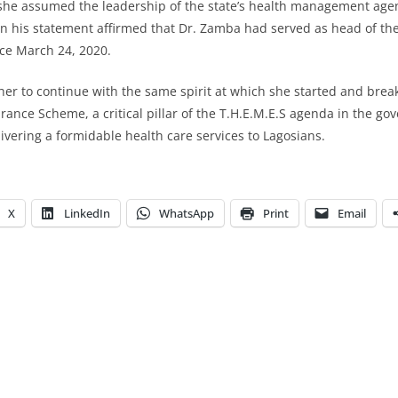
she assumed the leadership of the state’s health management age
n his statement affirmed that Dr. Zamba had served as head of the
ce March 24, 2020.
her to continue with the same spirit at which she started and bre
rance Scheme, a critical pillar of the T.H.E.M.E.S agenda in the go
ivering a formidable health care services to Lagosians.
X
LinkedIn
WhatsApp
Print
Email