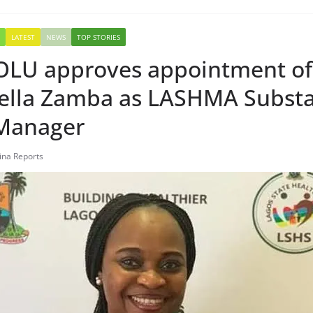
LATEST
NEWS
TOP STORIES
U approves appointment of
lla Zamba as LASHMA Substa
Manager
tina Reports