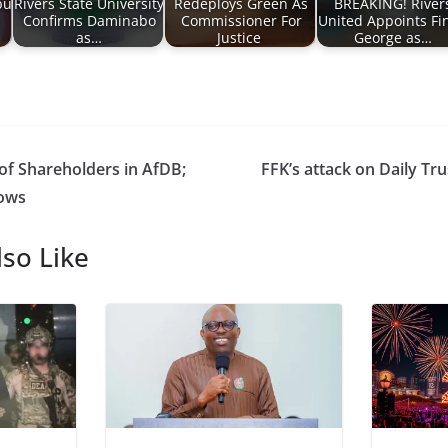
bu
Rivers State University
Redeploys Green As
BREAKING! River
Confirms Daminabo
Commissioner For
United Appoints Fin
as…
Justice
George as…
 of Shareholders in AfDB;
FFK’s attack on Daily Tru
lows
so Like