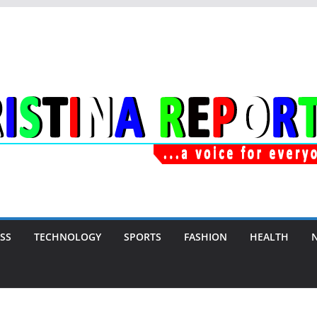
SS
TECHNOLOGY
SPORTS
FASHION
HEALTH