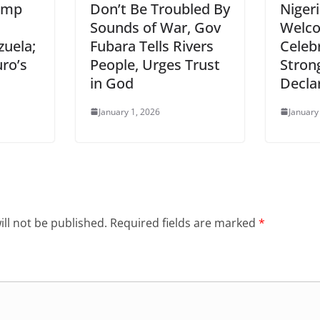
ump
Don’t Be Troubled By
Nigeri
Sounds of War, Gov
Welco
zuela;
Fubara Tells Rivers
Celeb
ro’s
People, Urges Trust
Stron
in God
Decla
January 1, 2026
January
ll not be published.
Required fields are marked
*