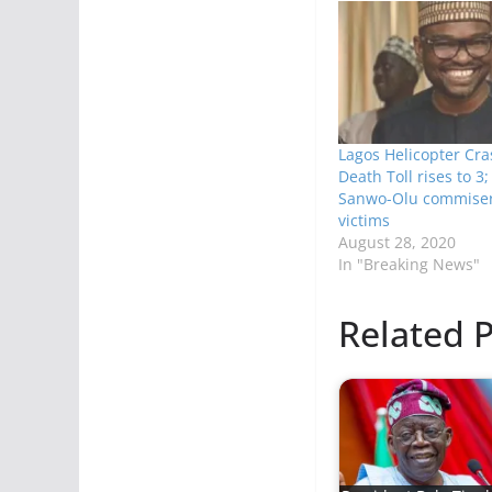
Lagos Helicopter Cr
Death Toll rises to 3
Sanwo-Olu commiser
victims
August 28, 2020
In "Breaking News"
Related P