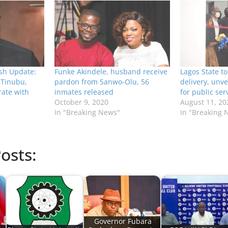
ash Update:
Funke Akindele, husband receive
Lagos State to
; Tinubu,
pardon from Sanwo-Olu, 56
delivery, unve
ate with
inmates released
for public ser
October 9, 2020
August 11, 20
In "Breaking News"
In "Breaking 
osts:
Governor Fubara