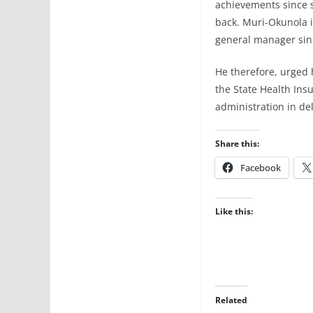
achievements since 
back. Muri-Okunola i
general manager sin
He therefore, urged 
the State Health Insu
administration in del
Share this:
Facebook
Like this:
Related