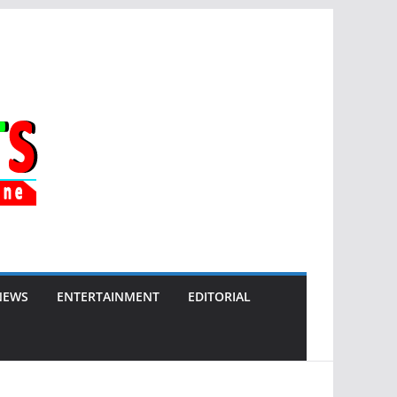
NEWS
ENTERTAINMENT
EDITORIAL