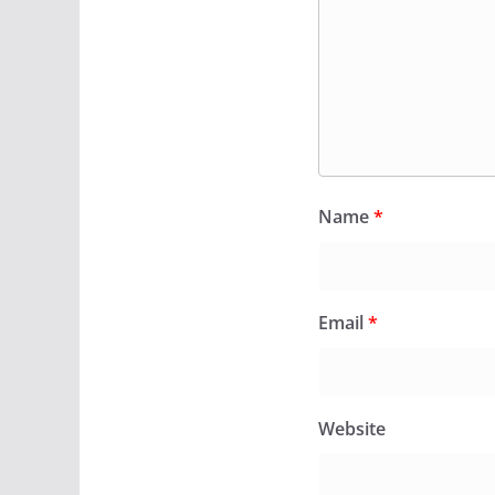
Name
*
Email
*
Website