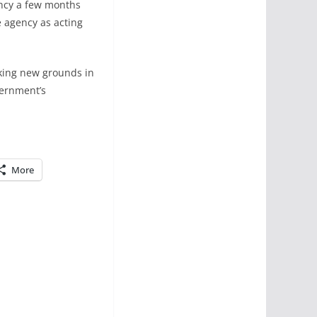
ncy a few months
 agency as acting
aking new grounds in
vernment’s
More