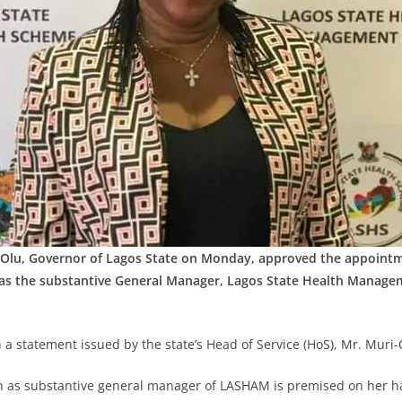
Olu, Governor of Lagos State on Monday, approved the appointm
s the substantive General Manager, Lagos State Health Manage
 a statement issued by the state’s Head of Service (HoS), Mr. Muri
n as substantive general manager of LASHAM is premised on her h