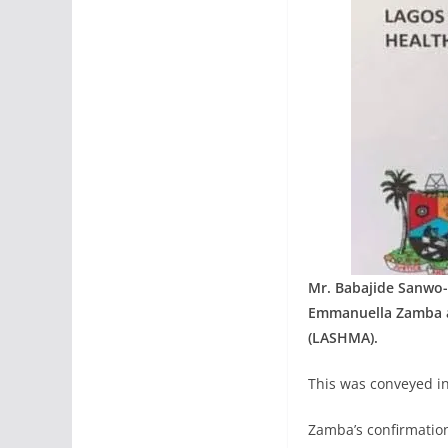
Mr. Babajide Sanwo-
Emmanuella Zamba a
(LASHMA).
This was conveyed in
Zamba’s confirmatio