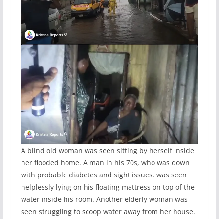
A blind old woman was seen sitting by herself inside
her flooded home. A man in his 70s, who was down
with probable diabetes and sight issues, was seen
helplessly lying on his floating mattress on top of the
water inside his room. Another elderly woman was
seen struggling to scoop water away from her house.