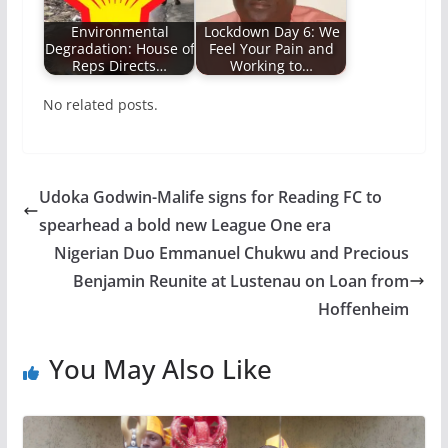
Environmental
Lockdown Day 6: We
Degradation: House of
Feel Your Pain and
Reps Directs…
Working to…
No related posts.
Udoka Godwin-Malife signs for Reading FC to
spearhead a bold new League One era
Nigerian Duo Emmanuel Chukwu and Precious
Benjamin Reunite at Lustenau on Loan from
Hoffenheim
You May Also Like