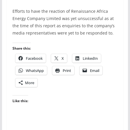
Efforts to have the reaction of Renaissance Africa
Energy Company Limited was yet unsuccessful as at
the time of this report as enquiries to the company’s
media representatives were yet to be responded to.
Share this:
Facebook
X
LinkedIn
WhatsApp
Print
Email
More
Like this: