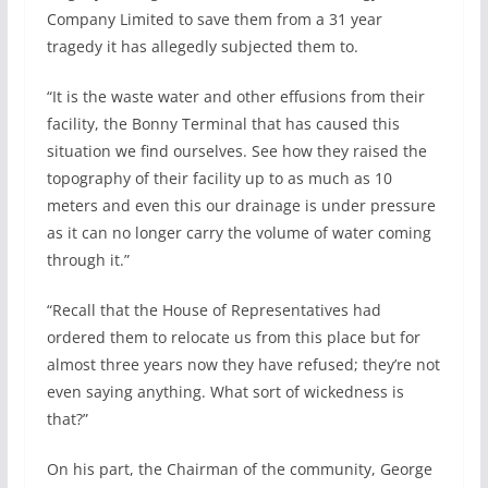
Company Limited to save them from a 31 year
tragedy it has allegedly subjected them to.
“It is the waste water and other effusions from their
facility, the Bonny Terminal that has caused this
situation we find ourselves. See how they raised the
topography of their facility up to as much as 10
meters and even this our drainage is under pressure
as it can no longer carry the volume of water coming
through it.”
“Recall that the House of Representatives had
ordered them to relocate us from this place but for
almost three years now they have refused; they’re not
even saying anything. What sort of wickedness is
that?”
On his part, the Chairman of the community, George