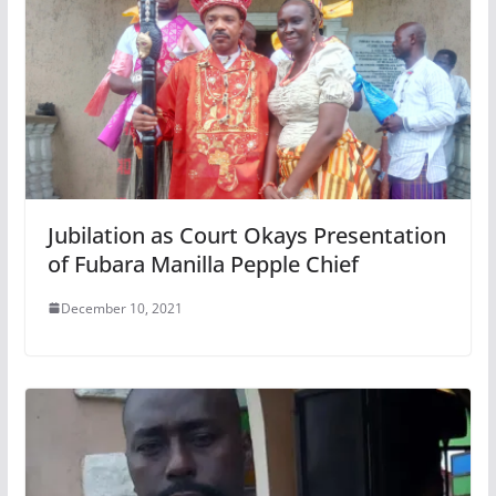
Jubilation as Court Okays Presentation
of Fubara Manilla Pepple Chief
December 10, 2021