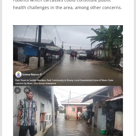
health challenges in the area, among other concerns.