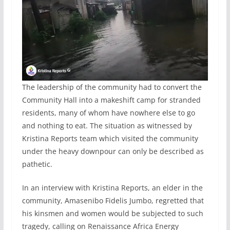
The leadership of the community had to convert the
Community Hall into a makeshift camp for stranded
residents, many of whom have nowhere else to go
and nothing to eat. The situation as witnessed by
Kristina Reports team which visited the community
under the heavy downpour can only be described as
pathetic.
In an interview with Kristina Reports, an elder in the
community, Amasenibo Fidelis Jumbo, regretted that
his kinsmen and women would be subjected to such
tragedy, calling on Renaissance Africa Energy