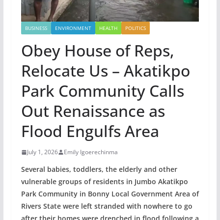
BUSINESS
ENVIRONMENT
HEALTH
POLITICS
Obey House of Reps,
Relocate Us – Akatikpo
Park Community Calls
Out Renaissance as
Flood Engulfs Area
July 1, 2026
Emily Igoerechinma
Several babies, toddlers, the elderly and other
vulnerable groups of residents in Jumbo Akatikpo
Park Community in Bonny Local Government Area of
Rivers State were left stranded with nowhere to go
after their homes were drenched in flood following a