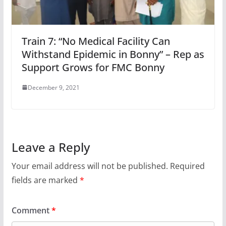
Train 7: “No Medical Facility Can
Withstand Epidemic in Bonny” – Rep as
Support Grows for FMC Bonny
December 9, 2021
Leave a Reply
Your email address will not be published.
Required
fields are marked
*
Comment
*