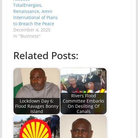
TotalEnergies,
Renaissance, Amni
International of Plans
to Breach the Peace
December 4, 2025
In "Business"
Related Posts:
Rivers Flood
Lockdown Day 6:
Committee Embarks
Flood Ravages Bonny
On Desilting Of
Island
Canals