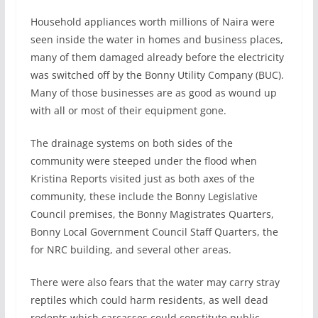
Household appliances worth millions of Naira were
seen inside the water in homes and business places,
many of them damaged already before the electricity
was switched off by the Bonny Utility Company (BUC).
Many of those businesses are as good as wound up
with all or most of their equipment gone.
The drainage systems on both sides of the
community were steeped under the flood when
Kristina Reports visited just as both axes of the
community, these include the Bonny Legislative
Council premises, the Bonny Magistrates Quarters,
Bonny Local Government Council Staff Quarters, the
for NRC building, and several other areas.
There were also fears that the water may carry stray
reptiles which could harm residents, as well dead
rodents which carcasses could constitute public