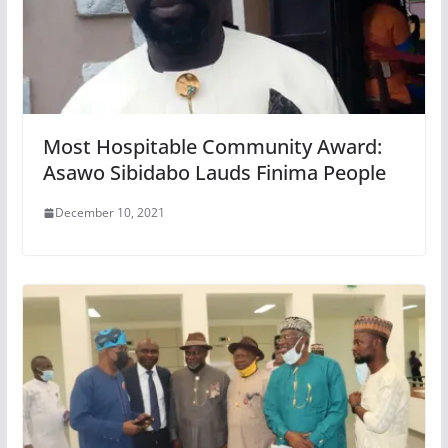
Most Hospitable Community Award:
Asawo Sibidabo Lauds Finima People
December 10, 2021