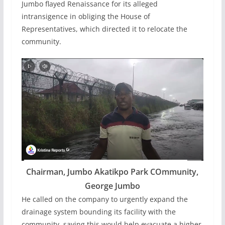
Jumbo flayed Renaissance for its alleged
intransigence in obliging the House of
Representatives, which directed it to relocate the
community.
Chairman, Jumbo Akatikpo Park COmmunity,
George Jumbo
He called on the company to urgently expand the
drainage system bounding its facility with the
community, saying this would help evacuate a higher