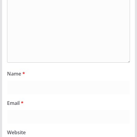
Name
*
Email
*
Website