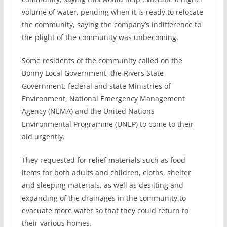
volume of water, pending when it is ready to relocate
the community, saying the company’s indifference to
the plight of the community was unbecoming.
Some residents of the community called on the
Bonny Local Government, the Rivers State
Government, federal and state Ministries of
Environment, National Emergency Management
Agency (NEMA) and the United Nations
Environmental Programme (UNEP) to come to their
aid urgently.
They requested for relief materials such as food
items for both adults and children, cloths, shelter
and sleeping materials, as well as desilting and
expanding of the drainages in the community to
evacuate more water so that they could return to
their various homes.