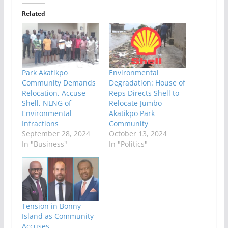
Related
Park Akatikpo
Environmental
Community Demands
Degradation: House of
Relocation, Accuse
Reps Directs Shell to
Shell, NLNG of
Relocate Jumbo
Environmental
Akatikpo Park
Infractions
Community
September 28, 2024
October 13, 2024
In "Business"
In "Politics"
Tension in Bonny
Island as Community
Accuses