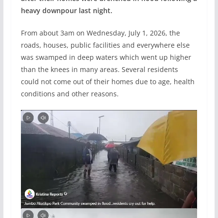
heavy downpour last night.
From about 3am on Wednesday, July 1, 2026, the
roads, houses, public facilities and everywhere else
was swamped in deep waters which went up higher
than the knees in many areas. Several residents
could not come out of their homes due to age, health
conditions and other reasons.