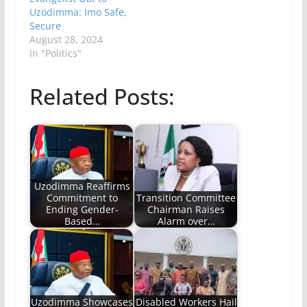
Uzodimma: Imo Safe,
Secure
August 28, 2024
In "Politics"
Related Posts:
Uzodimma Reaffirms
Commitment to
Transition Committee
Ending Gender-
Chairman Raises
Based…
Alarm over…
Uzodimma Showcases
Disabled Workers Hail