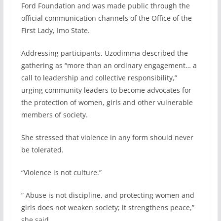
Ford Foundation and was made public through the
official communication channels of the Office of the
First Lady, Imo State.
Addressing participants, Uzodimma described the
gathering as “more than an ordinary engagement… a
call to leadership and collective responsibility,”
urging community leaders to become advocates for
the protection of women, girls and other vulnerable
members of society.
She stressed that violence in any form should never
be tolerated.
“Violence is not culture.”
” Abuse is not discipline, and protecting women and
girls does not weaken society; it strengthens peace,”
she said.