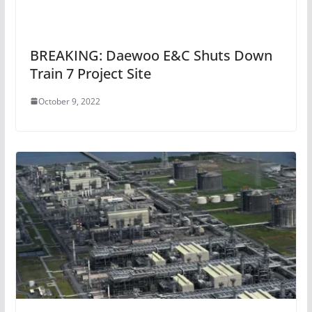
BREAKING: Daewoo E&C Shuts Down
Train 7 Project Site
October 9, 2022