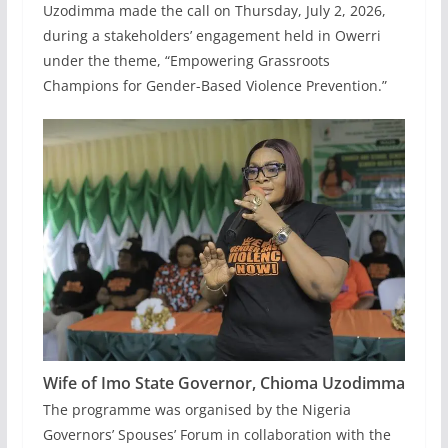
Uzodimma made the call on Thursday, July 2, 2026,
during a stakeholders’ engagement held in Owerri
under the theme, “Empowering Grassroots
Champions for Gender-Based Violence Prevention.”
Wife of Imo State Governor,
Chioma Uzodimma
The programme was organised by the Nigeria
Governors’ Spouses’ Forum in collaboration with the