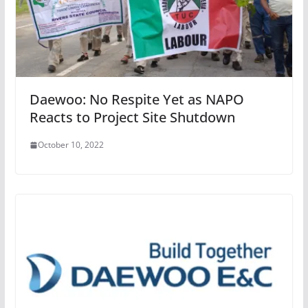
Daewoo: No Respite Yet as NAPO
Reacts to Project Site Shutdown
October 10, 2022