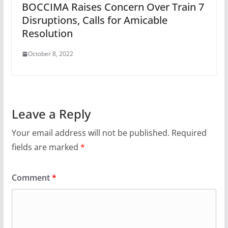
BOCCIMA Raises Concern Over Train 7
Disruptions, Calls for Amicable
Resolution
October 8, 2022
Leave a Reply
Your email address will not be published.
Required
fields are marked
*
Comment
*