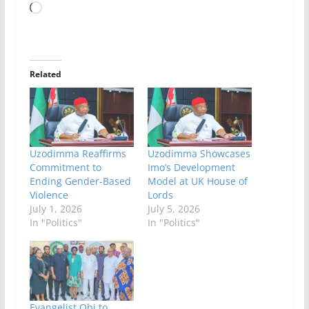
Loading…
Related
Uzodimma Reaffirms
Uzodimma Showcases
Commitment to
Imo’s Development
Ending Gender-Based
Model at UK House of
Violence
Lords
July 1, 2026
July 5, 2026
In "Politics"
In "Politics"
Evangelist Obi to