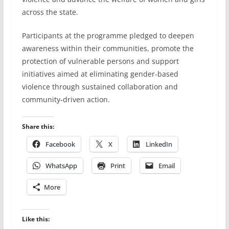
across the state.
Participants at the programme pledged to deepen
awareness within their communities, promote the
protection of vulnerable persons and support
initiatives aimed at eliminating gender-based
violence through sustained collaboration and
community-driven action.
Share this:
Facebook
X
LinkedIn
WhatsApp
Print
Email
More
Like this: