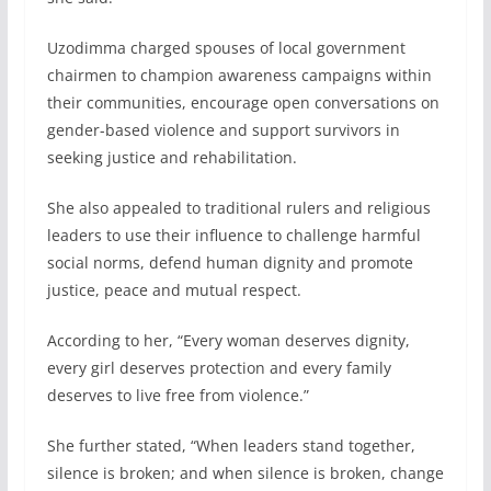
Uzodimma charged spouses of local government
chairmen to champion awareness campaigns within
their communities, encourage open conversations on
gender-based violence and support survivors in
seeking justice and rehabilitation.
She also appealed to traditional rulers and religious
leaders to use their influence to challenge harmful
social norms, defend human dignity and promote
justice, peace and mutual respect.
According to her, “Every woman deserves dignity,
every girl deserves protection and every family
deserves to live free from violence.”
She further stated, “When leaders stand together,
silence is broken; and when silence is broken, change