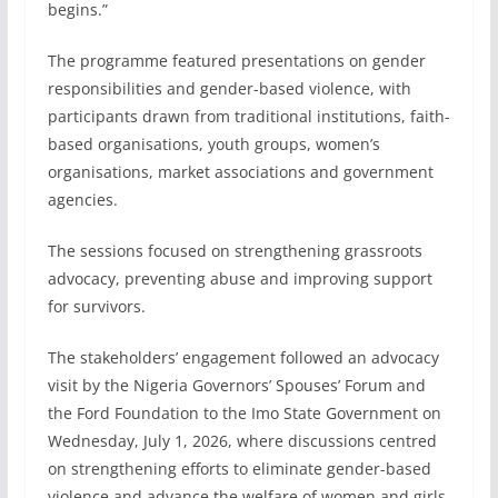
begins.”
The programme featured presentations on gender
responsibilities and gender-based violence, with
participants drawn from traditional institutions, faith-
based organisations, youth groups, women’s
organisations, market associations and government
agencies.
The sessions focused on strengthening grassroots
advocacy, preventing abuse and improving support
for survivors.
The stakeholders’ engagement followed an advocacy
visit by the Nigeria Governors’ Spouses’ Forum and
the Ford Foundation to the Imo State Government on
Wednesday, July 1, 2026, where discussions centred
on strengthening efforts to eliminate gender-based
violence and advance the welfare of women and girls