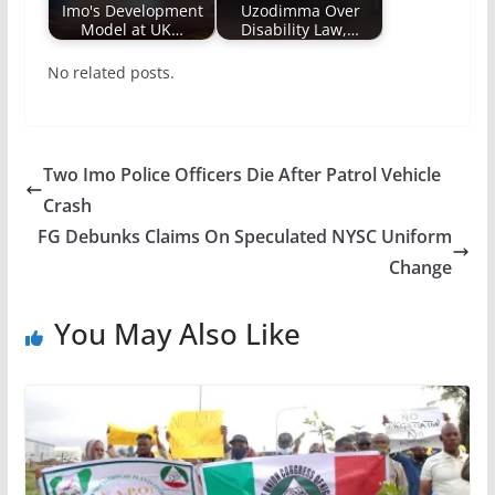
Imo's Development
Uzodimma Over
Model at UK…
Disability Law,…
No related posts.
Two Imo Police Officers Die After Patrol Vehicle
Crash
FG Debunks Claims On Speculated NYSC Uniform
Change
You May Also Like