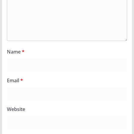
Name
*
Email
*
Website