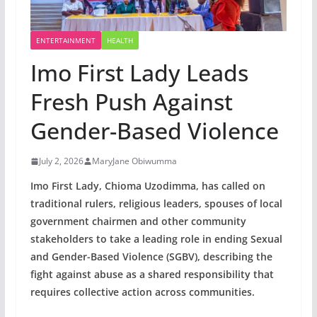
ENTERTAINMENT
HEALTH
Imo First Lady Leads
Fresh Push Against
Gender-Based Violence
July 2, 2026
MaryJane Obiwumma
Imo First Lady, Chioma Uzodimma, has called on
traditional rulers, religious leaders, spouses of local
government chairmen and other community
stakeholders to take a leading role in ending Sexual
and Gender-Based Violence (SGBV), describing the
fight against abuse as a shared responsibility that
requires collective action across communities.