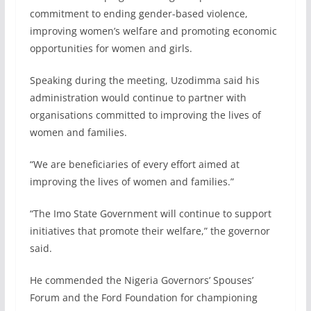
commitment to ending gender-based violence,
improving women’s welfare and promoting economic
opportunities for women and girls.
Speaking during the meeting, Uzodimma said his
administration would continue to partner with
organisations committed to improving the lives of
women and families.
“We are beneficiaries of every effort aimed at
improving the lives of women and families.”
“The Imo State Government will continue to support
initiatives that promote their welfare,” the governor
said.
He commended the Nigeria Governors’ Spouses’
Forum and the Ford Foundation for championing