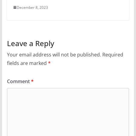
December 8, 2023
Leave a Reply
Your email address will not be published.
Required
fields are marked
*
Comment
*