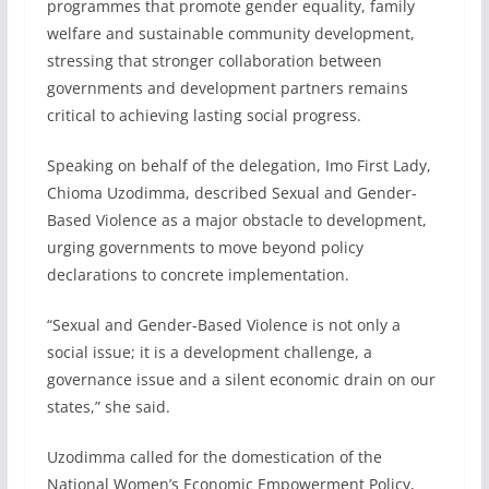
programmes that promote gender equality, family
welfare and sustainable community development,
stressing that stronger collaboration between
governments and development partners remains
critical to achieving lasting social progress.
Speaking on behalf of the delegation, Imo First Lady,
Chioma Uzodimma, described Sexual and Gender-
Based Violence as a major obstacle to development,
urging governments to move beyond policy
declarations to concrete implementation.
“Sexual and Gender-Based Violence is not only a
social issue; it is a development challenge, a
governance issue and a silent economic drain on our
states,” she said.
Uzodimma called for the domestication of the
National Women’s Economic Empowerment Policy,