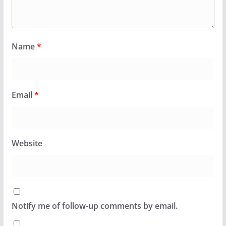
Name
*
Email
*
Website
Notify me of follow-up comments by email.