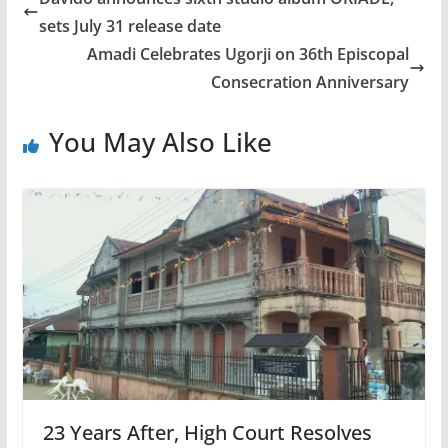
sets July 31 release date
Amadi Celebrates Ugorji on 36th Episcopal
Consecration Anniversary
You May Also Like
23 Years After, High Court Resolves