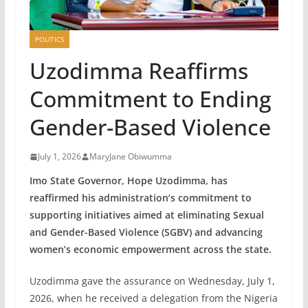
POLITICS
Uzodimma Reaffirms
Commitment to Ending
Gender-Based Violence
July 1, 2026
MaryJane Obiwumma
Imo State Governor, Hope Uzodimma, has
reaffirmed his administration’s commitment to
supporting initiatives aimed at eliminating Sexual
and Gender-Based Violence (SGBV) and advancing
women’s economic empowerment across the state.
Uzodimma gave the assurance on Wednesday, July 1,
2026, when he received a delegation from the Nigeria