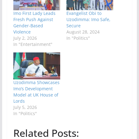
Imo First Lady Leads
Evangelist Obi to
Fresh Push Against
Uzodimma: Imo Safe,
Gender-Based
Secure
Violence
August 28, 2024
July 2, 2026
In "Politics"
In "Entertainment"
Uzodimma Showcases
Imo’s Development
Model at UK House of
Lords
July 5, 2026
In "Politics"
Related Posts: