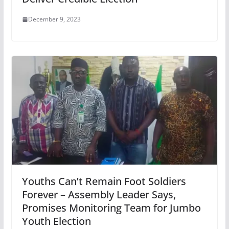
December 9, 2023
Youths Can’t Remain Foot Soldiers
Forever – Assembly Leader Says,
Promises Monitoring Team for Jumbo
Youth Election