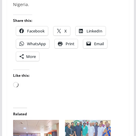
Nigeria.
Share this:
Facebook
X
LinkedIn
WhatsApp
Print
Email
More
Like this:
Loading…
Related