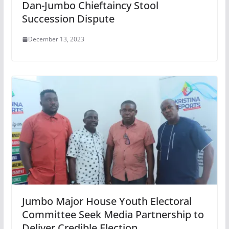
Dan-Jumbo Chieftaincy Stool
Succession Dispute
December 13, 2023
Jumbo Major House Youth Electoral
Committee Seek Media Partnership to
Deliver Credible Election