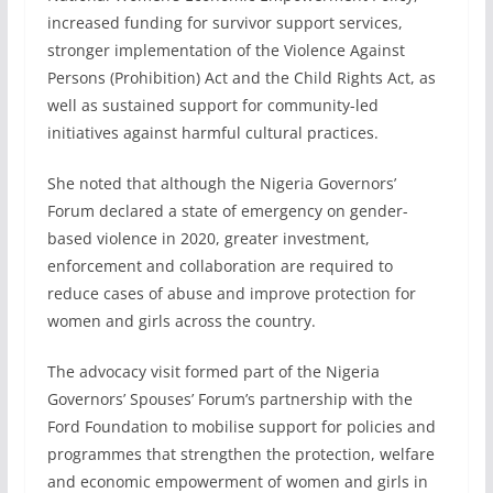
increased funding for survivor support services,
stronger implementation of the Violence Against
Persons (Prohibition) Act and the Child Rights Act, as
well as sustained support for community-led
initiatives against harmful cultural practices.
She noted that although the Nigeria Governors’
Forum declared a state of emergency on gender-
based violence in 2020, greater investment,
enforcement and collaboration are required to
reduce cases of abuse and improve protection for
women and girls across the country.
The advocacy visit formed part of the Nigeria
Governors’ Spouses’ Forum’s partnership with the
Ford Foundation to mobilise support for policies and
programmes that strengthen the protection, welfare
and economic empowerment of women and girls in