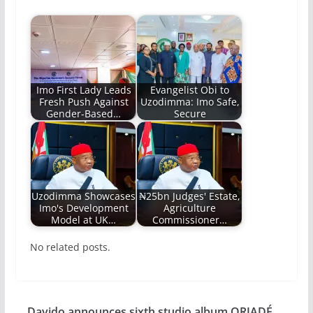
Imo First Lady Leads
Evangelist Obi to
Fresh Push Against
Uzodimma: Imo Safe,
Gender-Based…
Secure
Uzodimma Showcases
₦25bn Judges' Estate,
Imo's Development
Agriculture
Model at UK…
Commissioner…
No related posts.
Davido announces sixth studio album ORIADÉ,