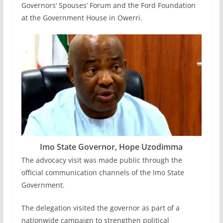
Governors’ Spouses’ Forum and the Ford Foundation
at the Government House in Owerri.
Imo State Governor, Hope Uzodimma
The advocacy visit was made public through the
official communication channels of the Imo State
Government.
The delegation visited the governor as part of a
nationwide campaign to strengthen political