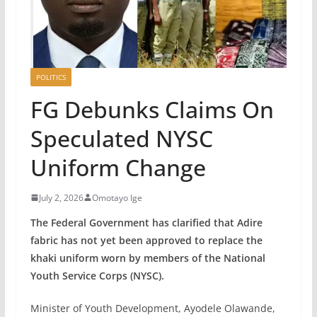
POLITICS
FG Debunks Claims On
Speculated NYSC
Uniform Change
July 2, 2026
Omotayo Ige
The Federal Government has clarified that Adire
fabric has not yet been approved to replace the
khaki uniform worn by members of the National
Youth Service Corps (NYSC).
Minister of Youth Development, Ayodele Olawande,