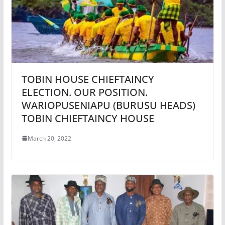
TOBIN HOUSE CHIEFTAINCY
ELECTION. OUR POSITION.
WARIOPUSENIAPU (BURUSU HEADS)
TOBIN CHIEFTAINCY HOUSE
March 20, 2022