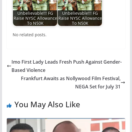
Unbelievable!!! FG
Unbelievable!!! FG
Raise NYSC Allowance
Raise NYSC Allowance
To N50K
To N50K
No related posts.
Imo First Lady Leads Fresh Push Against Gender-
Based Violence
Frankfurt Awaits as Nollywood Film Festival,
NEGA Set for July 31
You May Also Like