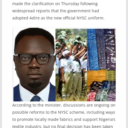
made the clarification on Thursday following
widespread reports that the government had
adopted Adire as the new official NYSC uniform.
According to the minister, discussions are ongoing on
possible reforms to the NYSC scheme, including ways
to promote locally made fabrics and support Nigeria’s
textile industry, but no final decision has been taken