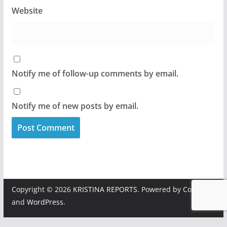
Website
Notify me of follow-up comments by email.
Notify me of new posts by email.
Copyright © 2026
KRISTINA REPORTS
. Powered by
ColorMag
and
WordPress
.