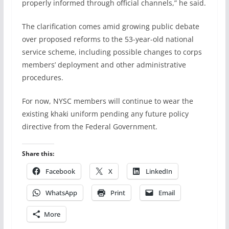
properly informed through official channels,” he said.
The clarification comes amid growing public debate
over proposed reforms to the 53-year-old national
service scheme, including possible changes to corps
members’ deployment and other administrative
procedures.
For now, NYSC members will continue to wear the
existing khaki uniform pending any future policy
directive from the Federal Government.
Share this:
Facebook
X
LinkedIn
WhatsApp
Print
Email
More