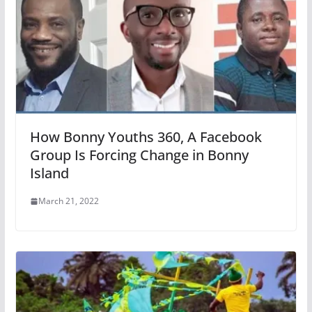
How Bonny Youths 360, A Facebook
Group Is Forcing Change in Bonny
Island
March 21, 2022