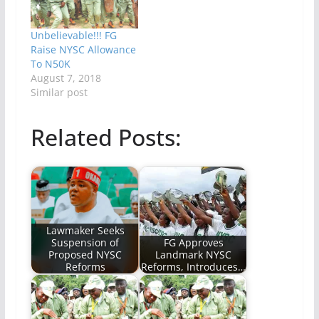
Unbelievable!!! FG
Raise NYSC Allowance
To N50K
August 7, 2018
Similar post
Related Posts:
Lawmaker Seeks
Suspension of
FG Approves
Proposed NYSC
Landmark NYSC
Reforms
Reforms, Introduces…