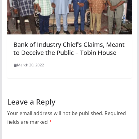
Bank of Industry Chief’s Claims, Meant
to Deceive the Public – Tobin House
March 20, 2022
Leave a Reply
Your email address will not be published.
Required
fields are marked
*