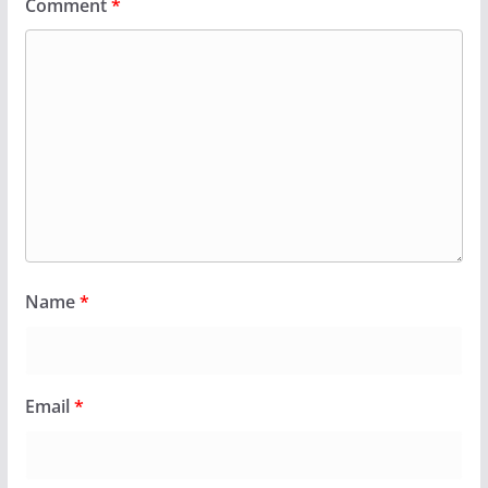
Comment
*
Name
*
Email
*