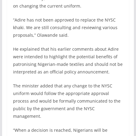
on changing the current uniform.
“Adire has not been approved to replace the NYSC
khaki. We are still consulting and reviewing various
proposals,” Olawande said.
He explained that his earlier comments about Adire
were intended to highlight the potential benefits of
patronising Nigerian-made textiles and should not be
interpreted as an official policy announcement.
The minister added that any change to the NYSC
uniform would follow the appropriate approval
process and would be formally communicated to the
public by the government and the NYSC
management.
“When a decision is reached, Nigerians will be