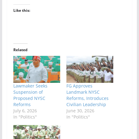
Like this:
Related
Lawmaker Seeks
FG Approves
Suspension of
Landmark NYSC
Proposed NYSC
Reforms, Introduces
Reforms
Civilian Leadership
July 6, 2026
June 30, 2026
In "Politics"
In "Politics"