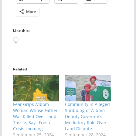
More
Like this:
Loading…
Related
Fear Grips A’Ibom
Community in Alleged
Woman Whose Father
Snubbing of A’Ibom
Was Killed Over Land
Deputy Governor’s
Tussle, Says Fresh
Mediatory Role Over
Crisis Looming
Land Dispute
September 25, 2024
September 28, 2024