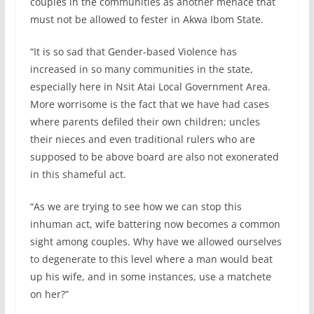
couples in the communities as another menace that
must not be allowed to fester in Akwa Ibom State.
“It is so sad that Gender-based Violence has
increased in so many communities in the state,
especially here in Nsit Atai Local Government Area.
More worrisome is the fact that we have had cases
where parents defiled their own children; uncles
their nieces and even traditional rulers who are
supposed to be above board are also not exonerated
in this shameful act.
“As we are trying to see how we can stop this
inhuman act, wife battering now becomes a common
sight among couples. Why have we allowed ourselves
to degenerate to this level where a man would beat
up his wife, and in some instances, use a matchete
on her?”