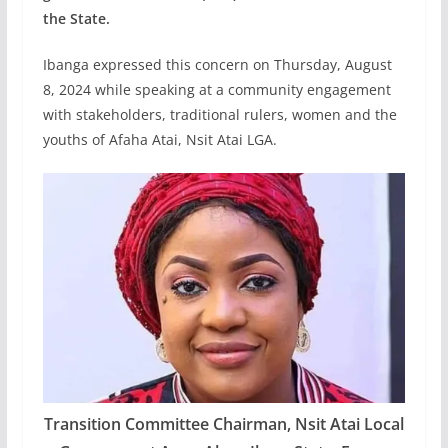
the State.
Ibanga expressed this concern on Thursday, August
8, 2024 while speaking at a community engagement
with stakeholders, traditional rulers, women and the
youths of Afaha Atai, Nsit Atai LGA.
Transition Committee Chairman, Nsit Atai Local