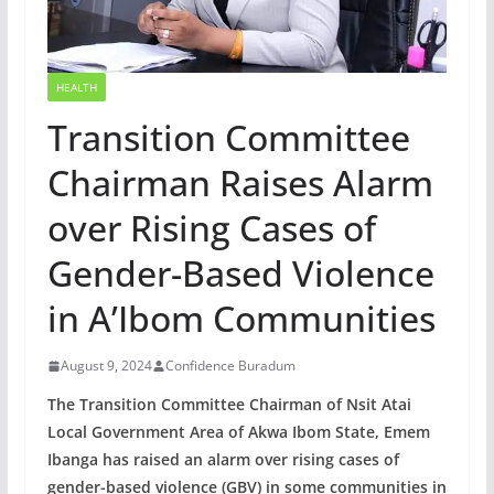
HEALTH
Transition Committee
Chairman Raises Alarm
over Rising Cases of
Gender-Based Violence
in A’Ibom Communities
August 9, 2024
Confidence Buradum
The Transition Committee Chairman of Nsit Atai
Local Government Area of Akwa Ibom State, Emem
Ibanga has raised an alarm over rising cases of
gender-based violence (GBV) in some communities in