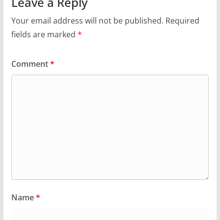
Leave a Reply
Your email address will not be published.
Required
fields are marked
*
Comment
*
Name
*