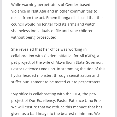
While warning perpetrators of Gender-based
Violence in Nsit Atai and in other communities to
desist from the act, Emem Ibanga disclosed that the
council would no longer fold its arms and watch
shameless individuals defile and rape children
without being prosecuted.
She revealed that her office was working in
collaboration with Golden Initiative for All (GIFA), a
pet-project of the wife of Akwa Ibom State Governor,
Pastor Patience Umo Eno, in stemming the tide of this
hydra-headed monster, through sensitization and
stiffer punishment to be meted out to perpetrators.
“My office is collaborating with the GIFA, the pet-
project of Our Excellency, Pastor Patience Umo Eno.
We will ensure that we reduce this menace that has
given us a bad image to the bearest minimum. We