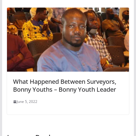
What Happened Between Surveyors,
Bonny Youths – Bonny Youth Leader
June 5, 2022