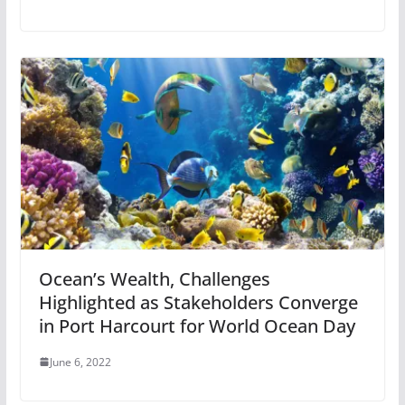
Ocean’s Wealth, Challenges
Highlighted as Stakeholders Converge
in Port Harcourt for World Ocean Day
June 6, 2022