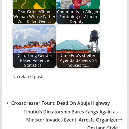
Fear Grips A’Ibom
Community in Alleged
Woman Whose Father
Snubbing of A’Ibom
Was Killed Over…
Deputy…
Disturbing Gender
Umo Eno's shelter
Based Violence
Agenda delivers 36
Statistics…
houses to…
No related posts.
Crossdresser Found Dead On Abuja Highway
Tinubu’s Dictatorship Bares Fangs Again as
Minister Invades Event, Arrests Organizer
Gestapo-Style