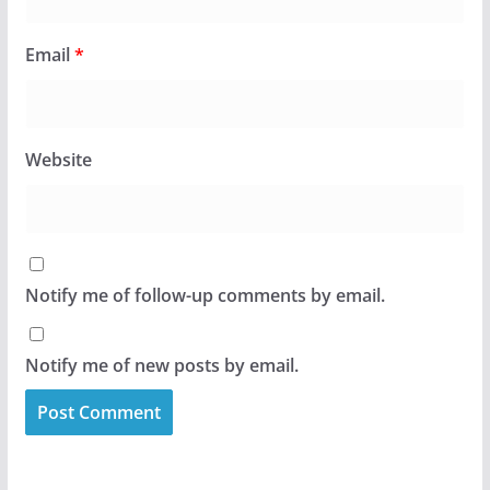
Email
*
Website
Notify me of follow-up comments by email.
Notify me of new posts by email.