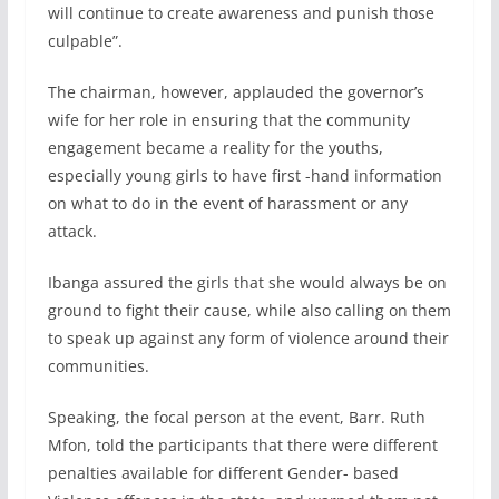
will continue to create awareness and punish those
culpable”.
The chairman, however, applauded the governor’s
wife for her role in ensuring that the community
engagement became a reality for the youths,
especially young girls to have first -hand information
on what to do in the event of harassment or any
attack.
Ibanga assured the girls that she would always be on
ground to fight their cause, while also calling on them
to speak up against any form of violence around their
communities.
Speaking, the focal person at the event, Barr. Ruth
Mfon, told the participants that there were different
penalties available for different Gender- based