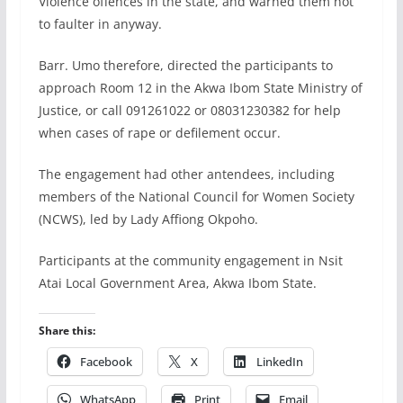
Violence offences in the state, and warned them not
to faulter in anyway.
Barr. Umo therefore, directed the participants to
approach Room 12 in the Akwa Ibom State Ministry of
Justice, or call 091261022 or 08031230382 for help
when cases of rape or defilement occur.
The engagement had other antendees, including
members of the National Council for Women Society
(NCWS), led by Lady Affiong Okpoho.
Participants at the community engagement in Nsit
Atai Local Government Area, Akwa Ibom State.
Share this:
Facebook
X
LinkedIn
WhatsApp
Print
Email