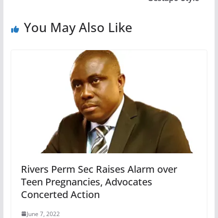
You May Also Like
Rivers Perm Sec Raises Alarm over
Teen Pregnancies, Advocates
Concerted Action
June 7, 2022