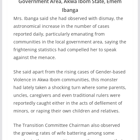
Government Area, Akwa Ibom State, Emem
Ibanga
Mrs. Ibanga said she had observed with dismay, the
astronomical increase in the number of cases
reported daily, particularly emanating from
communities in the local government area, saying the
frightening statistics had compelled her to speak
against the menace.
She said apart from the rising cases of Gender-based
Violence in Akwa Ibom communities, this monster
had lately taken a shocking turn where some parents,
uncles, caregivers and even traditional rulers were
reportedly caught either in the acts of defilement of
minors, or raping their own children and relatives.
The Transition Committee Chairman also observed
the growing rates of wife battering among some