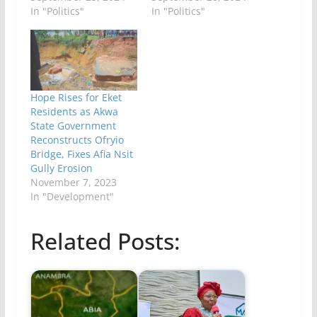
In "Politics"
In "Politics"
Hope Rises for Eket
Residents as Akwa
State Government
Reconstructs Ofryio
Bridge, Fixes Afia Nsit
Gully Erosion
November 7, 2023
In "Development"
Related Posts: