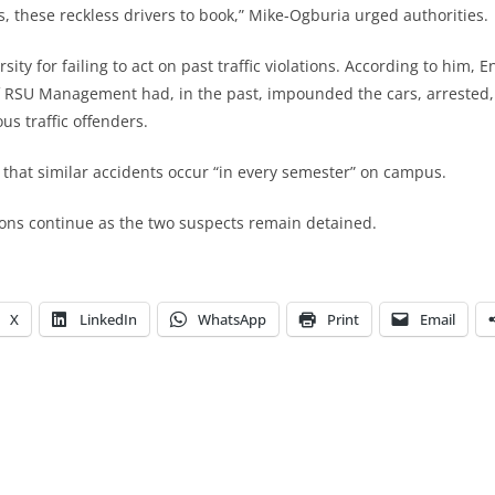
s, these reckless drivers to book,” Mike-Ogburia urged authorities.
ity for failing to act on past traffic violations. According to him, 
f RSU Management had, in the past, impounded the cars, arrested,
us traffic offenders.
hat similar accidents occur “in every semester” on campus.
tions continue as the two suspects remain detained.
X
LinkedIn
WhatsApp
Print
Email