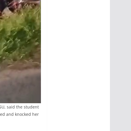
SU, said the student
ided and knocked her