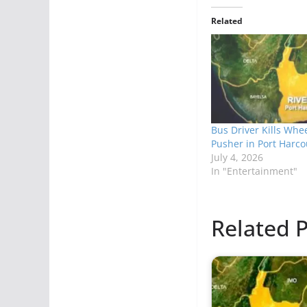
Related
Bus Driver Kills Whe
Pusher in Port Harco
July 4, 2026
In "Entertainment"
Related P