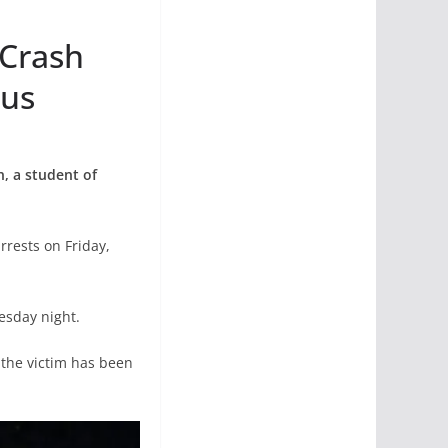
 Crash
pus
n, a student of
rests on Friday,
esday night.
 the victim has been