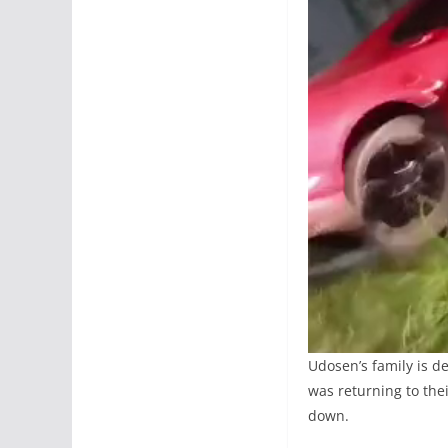
Udosen’s family is d
was returning to the
down.