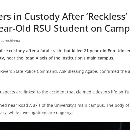
rs in Custody After ‘Reckless’
-Year-Old RSU Student on Cam
Igoerechinma
olice custody after a fatal crash that killed 21-year-old Eno Udose
ity, near the Road A axis of the institution’s main campus.
Rivers State Police Command, ASP Blessing Agabe, confirmed the ar
uspects are linked to the accident that claimed Udosen’s life on Tu
ed near Road A axis of the University’s main campus, The body of
ary, while investigations are ongoing.”