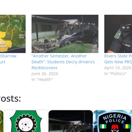
elbarrow
“Another Semester, Another
Rivers State 
urt
Death”: Students Decry drivers’s
Gets New PR
Recklessness
April 10, 2026
June 26, 2026
In "Politics"
In "Health"
osts: