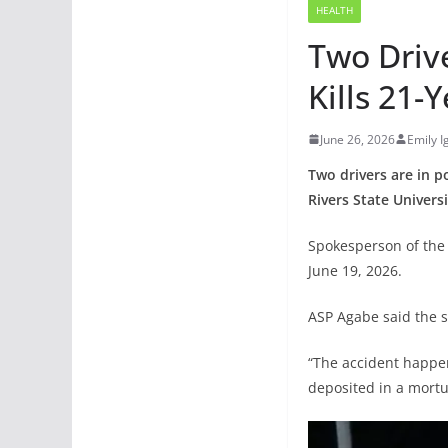
HEALTH
Two Drive
Kills 21
June 26, 2026
Emily 
Two drivers are in p
Rivers State Univers
Spokesperson of the 
June 19, 2026.
ASP Agabe said the s
“The accident happen
deposited in a mortu