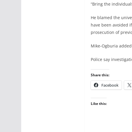
“Bring the individual
He blamed the univers
have been avoided i
prosecution of previo
Mike-Ogburia added t
Police say investiga
Share this:
Facebook
Like this: