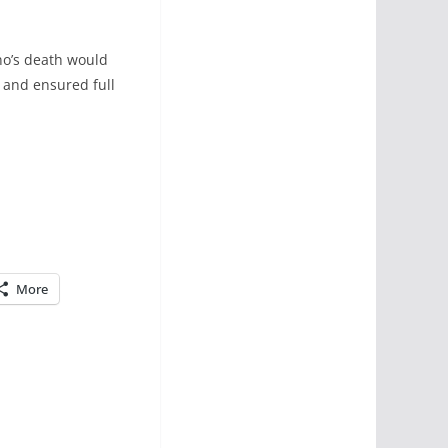
Eno’s death would
 and ensured full
More