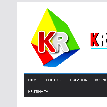
Skip
to
content
HOME
POLITICS
EDUCATION
BUSINE
KRISTINA TV