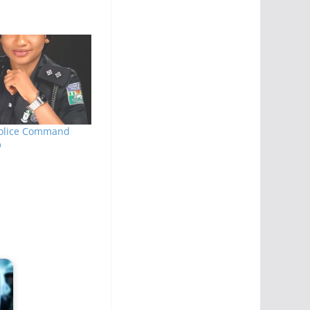
Police Command
O