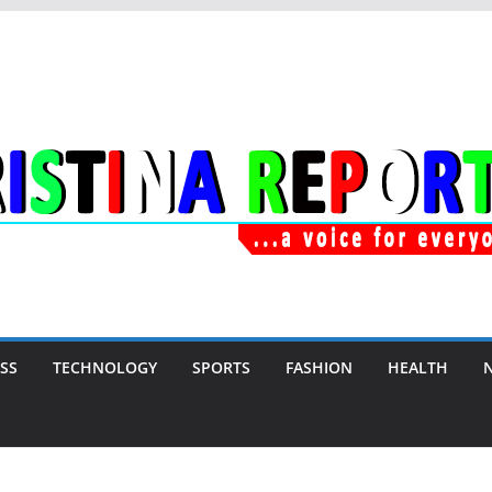
SS
TECHNOLOGY
SPORTS
FASHION
HEALTH