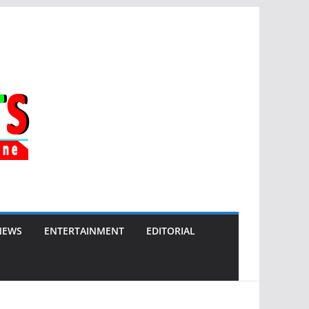
NEWS
ENTERTAINMENT
EDITORIAL