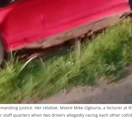
emanding justice. Her relative, Moore Mike-Ogburia, a lecturer at R
ir staff quarters when two drivers allegedly racing each other coll