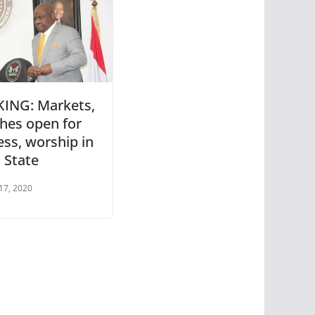
ING: Markets,
hes open for
ess, worship in
 State
17, 2020