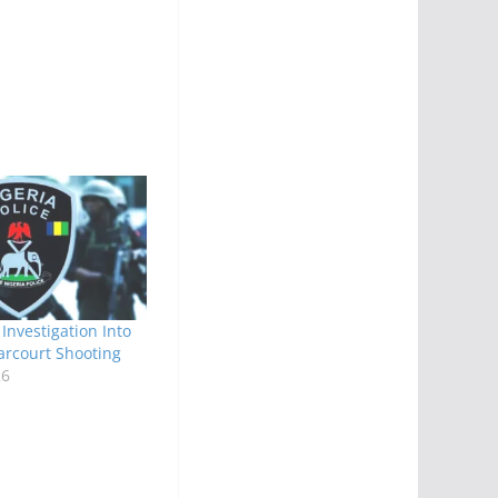
Investigation Into
arcourt Shooting
26