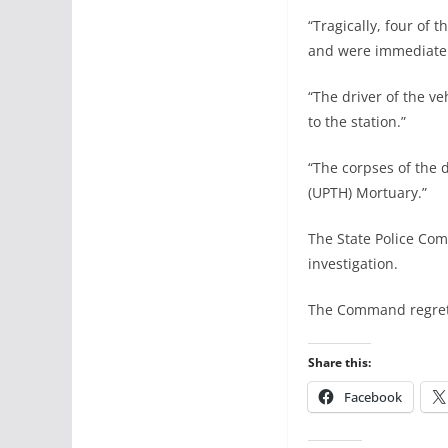
“Tragically, four of
and were immediately
“The driver of the v
to the station.”
“The corpses of the 
(UPTH) Mortuary.”
The State Police Com
investigation.
The Command regrets 
Share this:
Facebook