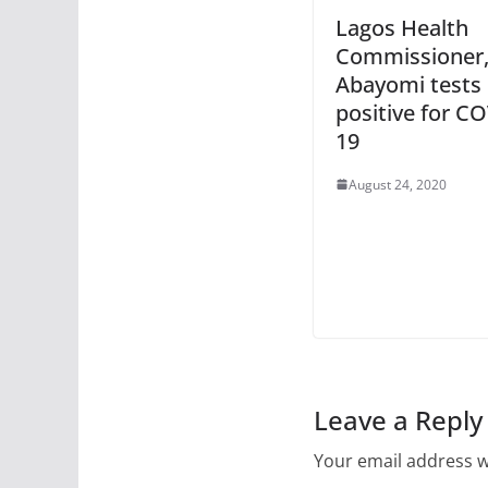
Lagos Health
Commissioner,
Abayomi tests
positive for C
19
August 24, 2020
Leave a Reply
Your email address wi