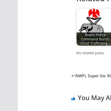
Rivers Police
Command Bursts
Child Trafficking…
No related posts.
NWFL Super Six: Ri
You May Al