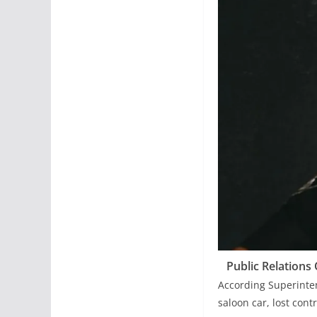
Public Relations
According Superinten
saloon car, lost cont