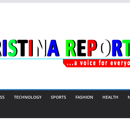
SS
TECHNOLOGY
SPORTS
FASHION
HEALTH