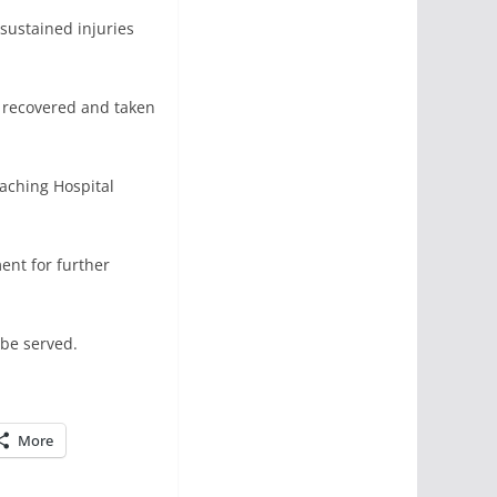
 sustained injuries
n recovered and taken
eaching Hospital
ent for further
 be served.
More