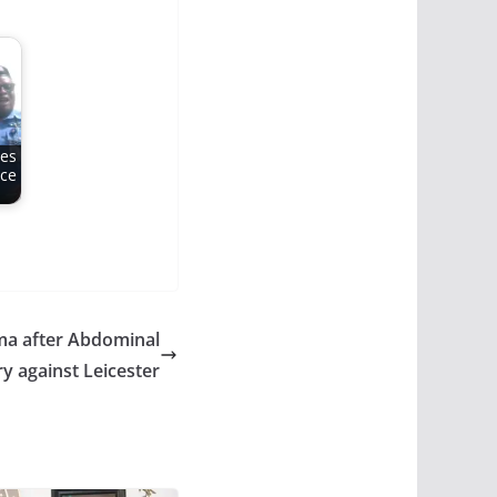
mes
ice
ma after Abdominal
ry against Leicester