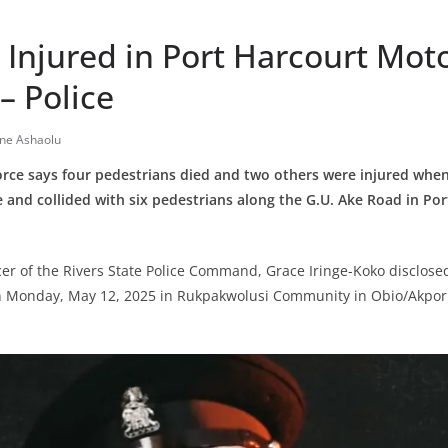
 Injured in Port Harcourt Mot
– Police
ine Ashaolu
Force says four pedestrians died and two others were injured whe
le and collided with six pedestrians along the G.U. Ake Road in Por
icer of the Rivers State Police Command, Grace Iringe-Koko disclosed
n Monday, May 12, 2025 in Rukpakwolusi Community in Obio/Akpo