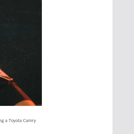
ing a Toyota Camry