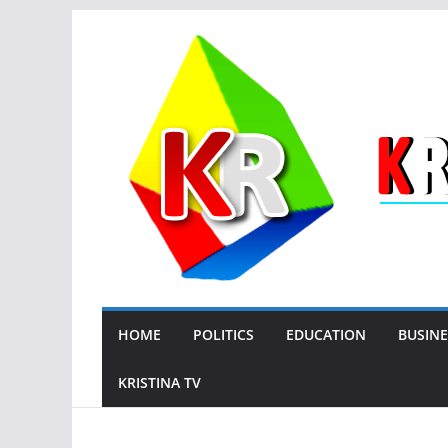
Skip
to
content
HOME
POLITICS
EDUCATION
BUSINE
KRISTINA TV