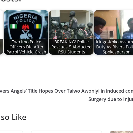
Two Imo Police
BREAKING! Police
Iringe-Koko Assu
Officers Die After
Rescues 5 Abducted
Duty As Rivers Pol
Patrol Vehicle Crash
RSU Students
Spokesperson
vers Angels’ Title Hopes Over
Taiwo Awoniyi in induced co
Surgery due to Inju
so Like