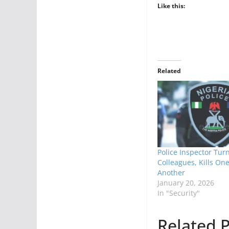
Like this:
Related
Police Inspector Tur
Colleagues, Kills One
Another
January 20, 2026
In "Security"
Related P