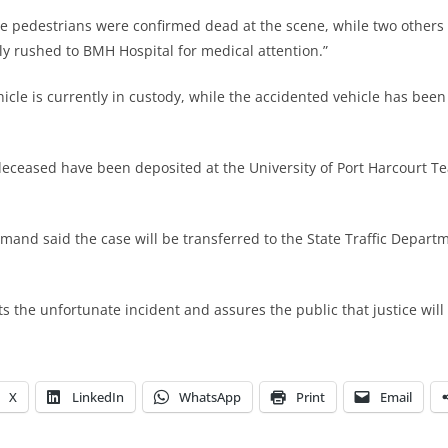
 the pedestrians were confirmed dead at the scene, while two others
 rushed to BMH Hospital for medical attention.”
ehicle is currently in custody, while the accidented vehicle has bee
deceased have been deposited at the University of Port Harcourt T
mand said the case will be transferred to the State Traffic Departm
the unfortunate incident and assures the public that justice will
X
LinkedIn
WhatsApp
Print
Email