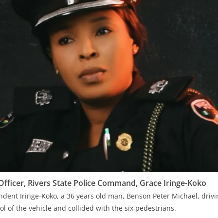
 Officer, Rivers State Police Command, Grace Iringe-Koko
dent Iringe-Koko, a 36 years old man, Benson Peter Michael, driv
rol of the vehicle and collided with the six pedestrians.