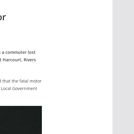
or
n a commuter lost
t Harcourt, Rivers
 that the fatal motor
r Local Government