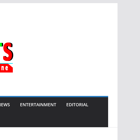
NEWS
ENTERTAINMENT
EDITORIAL