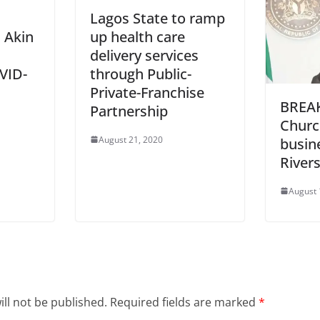
Lagos State to ramp
 Akin
up health care
delivery services
OVID-
through Public-
Private-Franchise
BREAK
Partnership
Churc
August 21, 2020
busin
Rivers
August 
ll not be published.
Required fields are marked
*