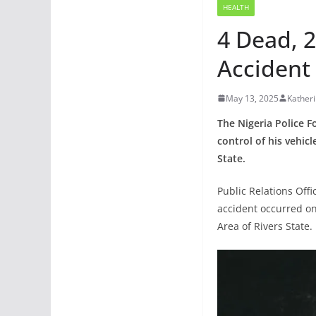
HEALTH
4 Dead, 2
Accident 
May 13, 2025
Kather
The Nigeria Police 
control of his vehic
State.
Public Relations Off
accident occurred o
Area of Rivers State.