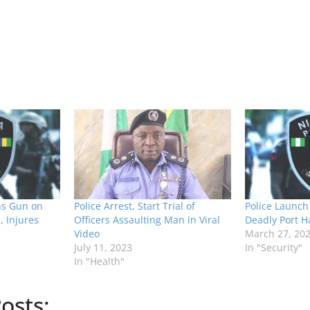
ns Gun on
Police Arrest, Start Trial of
Police Launch 
, Injures
Officers Assaulting Man in Viral
Deadly Port H
Video
March 27, 20
July 11, 2023
In "Security"
In "Health"
osts: