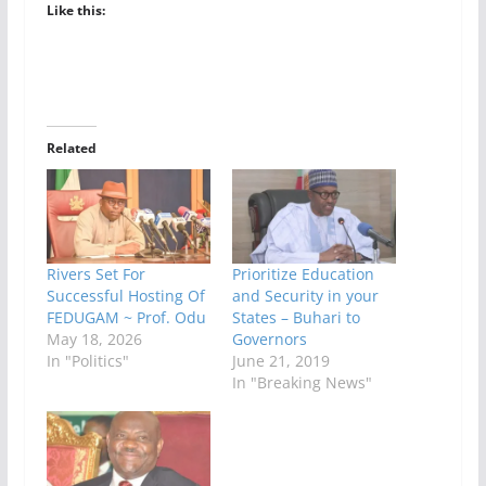
Like this:
Related
Rivers Set For
Prioritize Education
Successful Hosting Of
and Security in your
FEDUGAM ~ Prof. Odu
States – Buhari to
May 18, 2026
Governors
In "Politics"
June 21, 2019
In "Breaking News"