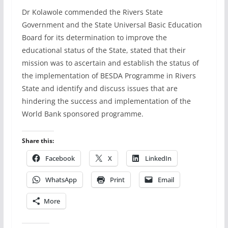
Dr Kolawole commended the Rivers State
Government and the State Universal Basic Education
Board for its determination to improve the
educational status of the State, stated that their
mission was to ascertain and establish the status of
the implementation of BESDA Programme in Rivers
State and identify and discuss issues that are
hindering the success and implementation of the
World Bank sponsored programme.
Share this:
Facebook
X
LinkedIn
WhatsApp
Print
Email
More