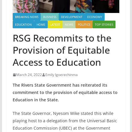
BREAKING NEWS
BUSINESS
DEVELOPMENT
ECONOMY
EDUCATION
HOME
LATEST
NEWS
POLITICS
TOP STORIES
RSG Recommits to the
Provision of Equitable
Access to Education
March 24, 2022
Emily Igoerechinma
The Rivers State Government has reiterated its
commitment to the provision of equitable access to
Education in the State.
The State Governor, Nyesom Wike stated this while
playing host to a delegation from the Universal Basic
Education Commission (UBEC) at the Government