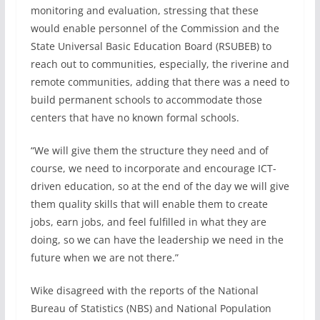
monitoring and evaluation, stressing that these
would enable personnel of the Commission and the
State Universal Basic Education Board (RSUBEB) to
reach out to communities, especially, the riverine and
remote communities, adding that there was a need to
build permanent schools to accommodate those
centers that have no known formal schools.
“We will give them the structure they need and of
course, we need to incorporate and encourage ICT-
driven education, so at the end of the day we will give
them quality skills that will enable them to create
jobs, earn jobs, and feel fulfilled in what they are
doing, so we can have the leadership we need in the
future when we are not there.”
Wike disagreed with the reports of the National
Bureau of Statistics (NBS) and National Population