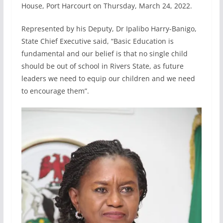
House, Port Harcourt on Thursday, March 24, 2022.
Represented by his Deputy, Dr Ipalibo Harry-Banigo,
State Chief Executive said, “Basic Education is
fundamental and our belief is that no single child
should be out of school in Rivers State, as future
leaders we need to equip our children and we need
to encourage them”.