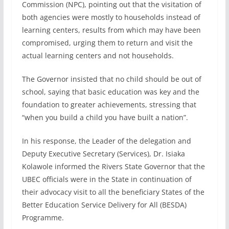
Commission (NPC), pointing out that the visitation of
both agencies were mostly to households instead of
learning centers, results from which may have been
compromised, urging them to return and visit the
actual learning centers and not households.
The Governor insisted that no child should be out of
school, saying that basic education was key and the
foundation to greater achievements, stressing that
“when you build a child you have built a nation”.
In his response, the Leader of the delegation and
Deputy Executive Secretary (Services), Dr. Isiaka
Kolawole informed the Rivers State Governor that the
UBEC officials were in the State in continuation of
their advocacy visit to all the beneficiary States of the
Better Education Service Delivery for All (BESDA)
Programme.