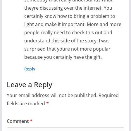
theyre discussing over the internet. You
certainly know how to bring a problem to
light and make it important. More and more
people really need to check this out and
understand this side of the story. I was
surprised that youre not more popular
because you certainly have the gift.
Reply
Leave a Reply
Your email address will not be published.
Required
fields are marked
*
Comment
*