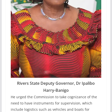
Rivers State Deputy Governor, Dr Ipalibo
Harry-Banigo
He urged the Commission to take cognizance of the
need to have instruments for supervision, which
include logistics such as vehicles and boats for