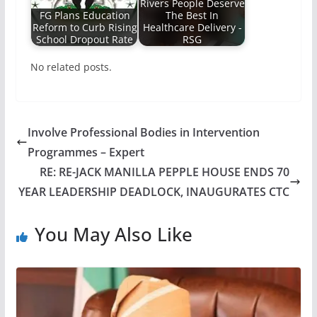
Rivers People Deserve
FG Plans Education
The Best In
Reform to Curb Rising
Healthcare Delivery -
School Dropout Rate
RSG
No related posts.
Involve Professional Bodies in Intervention
Programmes – Expert
RE: RE-JACK MANILLA PEPPLE HOUSE ENDS 70
YEAR LEADERSHIP DEADLOCK, INAUGURATES CTC
You May Also Like