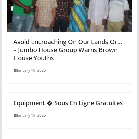
Avoid Encroaching On Our Lands Or…
– Jumbo House Group Warns Brown
House Youths
January 19, 2025
Equipment � Sous En Ligne Gratuites
January 19, 2025