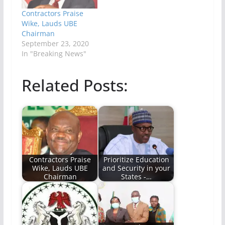
Contractors Praise
Wike, Lauds UBE
Chairman
September 23, 2020
In "Breaking News"
Related Posts:
Contractors Praise
Prioritize Education
Wike, Lauds UBE
and Security in your
Chairman
States -…