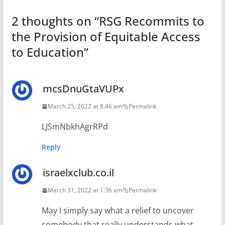
2 thoughts on “
RSG Recommits to
the Provision of Equitable Access
to Education
”
mcsDnuGtaVUPx
March 25, 2022 at 8:46 am
Permalink
LJSmNbkhAgrRPd
Reply
israelxclub.co.il
March 31, 2022 at 1:36 am
Permalink
May I simply say what a relief to uncover
somebody that really understands what