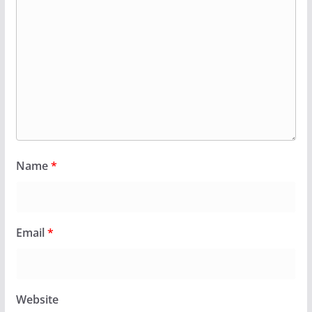
Name
*
Email
*
Website