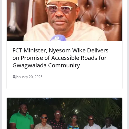
FCT Minister, Nyesom Wike Delivers
on Promise of Accessible Roads for
Gwagwalada Community
January 20, 2025