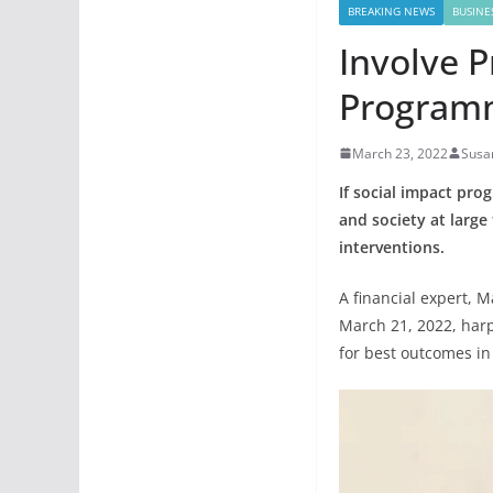
BREAKING NEWS
BUSINE
Involve P
Programm
March 23, 2022
Susa
If social impact pro
and society at large
interventions.
A financial expert, 
March 21, 2022, har
for best outcomes in