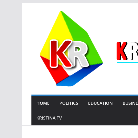
Skip
to
content
HOME
POLITICS
EDUCATION
BUSINE
KRISTINA TV