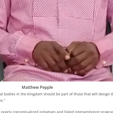
Matthew Pepple
al bodies in the Kingdom should be part of those that will design t
s.”
l poorly conceptualized initiatives and failed interventionist prog