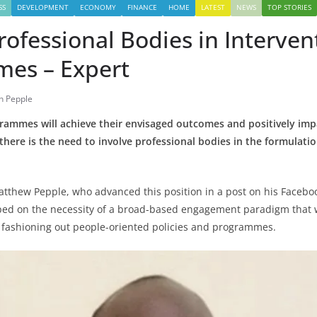
SS
DEVELOPMENT
ECONOMY
FINANCE
HOME
LATEST
NEWS
TOP STORIES
rofessional Bodies in Interven
es – Expert
n Pepple
grammes will achieve their envisaged outcomes and positively impa
 there is the need to involve professional bodies in the formulati
Matthew Pepple, who advanced this position in a post on his Faceb
ped on the necessity of a broad-based engagement paradigm that 
 fashioning out people-oriented policies and programmes.