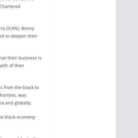
 Chartered
ria (ICAN), Bonny
ed to deepen their
hat their business is
lth of their
s from the black to
horities, was
ria and globally.
the black economy