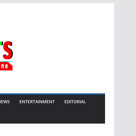
NEWS
ENTERTAINMENT
EDITORIAL