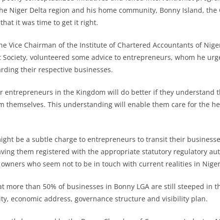
 the Niger Delta region and his home community, Bonny Island, the
hat it was time to get it right.
the Vice Chairman of the Institute of Chartered Accountants of Nige
t Society, volunteered some advice to entrepreneurs, whom he urg
ding their respective businesses.
ur entrepreneurs in the Kingdom will do better if they understand t
rom themselves. This understanding will enable them care for the hea
ight be a subtle charge to entrepreneurs to transit their businesse
ing them registered with the appropriate statutory regulatory aut
 owners who seem not to be in touch with current realities in Nige
that more than 50% of businesses in Bonny LGA are still steeped in 
ity, economic address, governance structure and visibility plan.