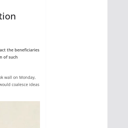
tion
ct the beneficiaries
on of such
ook wall on Monday,
would coalesce ideas