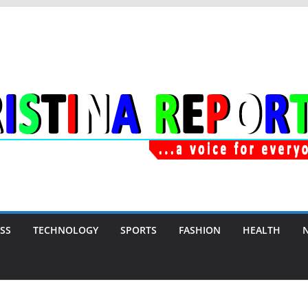
SS
TECHNOLOGY
SPORTS
FASHION
HEALTH