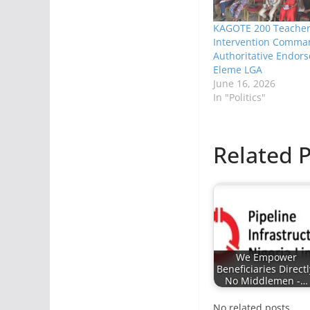
KAGOTE 200 Teache
Intervention Comma
Authoritative Endor
Eleme LGA
June 16, 2026
In "Politics"
Related P
We Empower
Beneficiaries Directl
No Middlemen -…
No related posts.