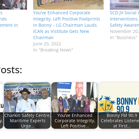
rs
You’ve Enhanced Corporate
SCD JV Social
nds
Integrity, Left Positive Footprints
Interventions
sement in
in Bonny – LG Chairman Lauds
Safety Awaren
ICAN as Institute Gets New
November 20,
Chairman
In "Business"
June 20, 2022
In "Breaking News"
osts:
Charkin Safety Centre,
You’ve Enhanced
Bonny FM 90.9
y,
Maritime Experts
Corporate Integrity,
Celebrates Listene
Urge…
Left Positive…
at First…