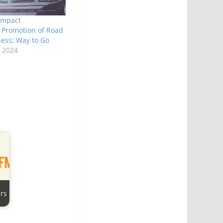
 Impact
, Promotion of Road
ess; Way to Go
 2024
rs