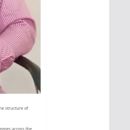
he structure of
rammes across the