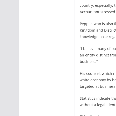
country, especially,
Accountant stressed t
Pepple, who is also 
Kingdom and Distric
knowledge base regar
“I believe many of o
an entity distinct f
business.”
His counsel, which m
white economy by hav
targeted at business
Statistics indicate 
without a legal ident