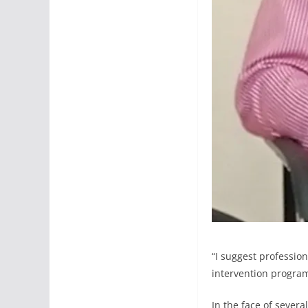
“I suggest profession
intervention program
In the face of severa