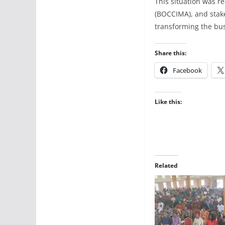
This situation was 
(BOCCIMA), and stake
transforming the bus
Share this:
Facebook
Like this:
Related