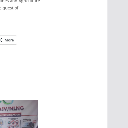
ines and Agriculture
e quest of
More