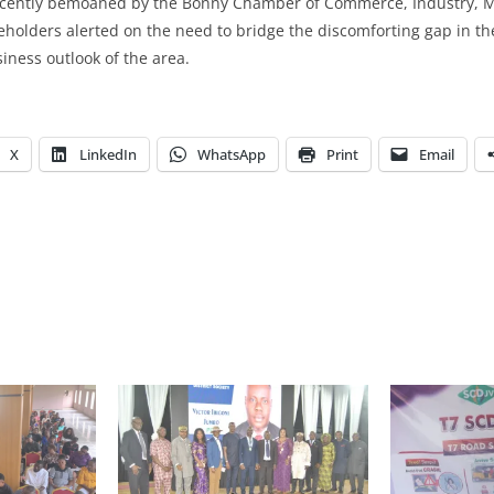
recently bemoaned by the Bonny Chamber of Commerce, Industry, M
holders alerted on the need to bridge the discomforting gap in th
iness outlook of the area.
X
LinkedIn
WhatsApp
Print
Email