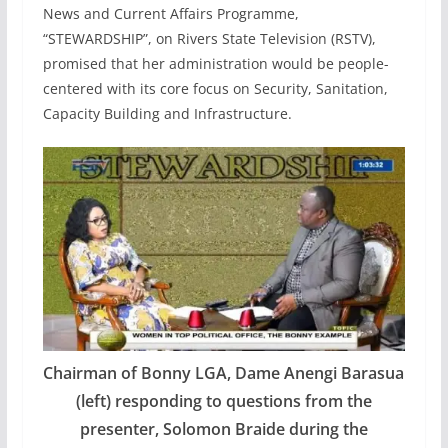
News and Current Affairs Programme,
“STEWARDSHIP”, on Rivers State Television (RSTV),
promised that her administration would be people-
centered with its core focus on Security, Sanitation,
Capacity Building and Infrastructure.
Chairman of Bonny LGA, Dame Anengi Barasua
(left) responding to questions from the
presenter, Solomon Braide during the