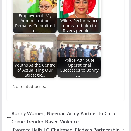
Employment: My
Administration
Wike’s Performance
Remains Committed
endeared him to
to…
Rivers people –…
Police Attribute
Youths At the Centre
Operational
of Actualizing Our
Successes to Bonny
Strategic…
LG…
No related posts.
Bonny Women, Nigerian Army Partner to Curb
Crime, Gender-Based Violence
Evomec Hails LG Chairman, Pledges Partnership