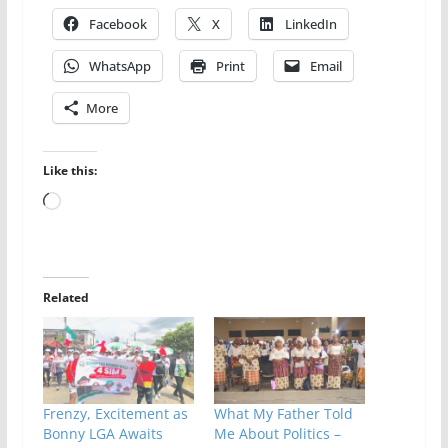
Facebook
X
LinkedIn
WhatsApp
Print
Email
More
Like this:
Loading…
Related
Frenzy, Excitement as
What My Father Told
Bonny LGA Awaits
Me About Politics –