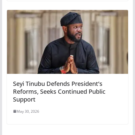
Seyi Tinubu Defends President’s
Reforms, Seeks Continued Public
Support
May 30, 2026