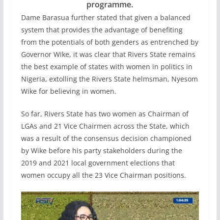
programme.
Dame Barasua further stated that given a balanced
system that provides the advantage of benefiting
from the potentials of both genders as entrenched by
Governor Wike, it was clear that Rivers State remains
the best example of states with women in politics in
Nigeria, extolling the Rivers State helmsman, Nyesom
Wike for believing in women.
So far, Rivers State has two women as Chairman of
LGAs and 21 Vice Chairmen across the State, which
was a result of the consensus decision championed
by Wike before his party stakeholders during the
2019 and 2021 local government elections that
women occupy all the 23 Vice Chairman positions.