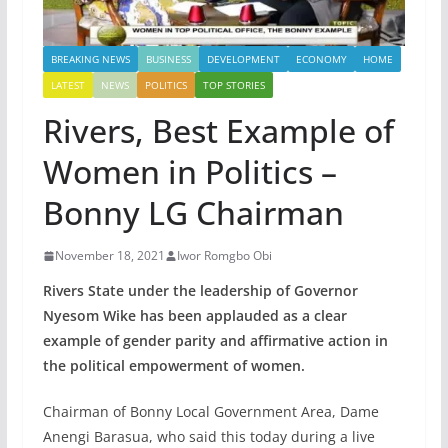
BREAKING NEWS
BUSINESS
DEVELOPMENT
ECONOMY
HOME
LATEST
NEWS
POLITICS
TOP STORIES
Rivers, Best Example of
Women in Politics –
Bonny LG Chairman
November 18, 2021
Iwor Romgbo Obi
Rivers State under the leadership of Governor
Nyesom Wike has been applauded as a clear
example of gender parity and affirmative action in
the political empowerment of women.
Chairman of Bonny Local Government Area, Dame
Anengi Barasua, who said this today during a live