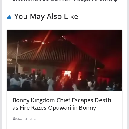
You May Also Like
Bonny Kingdom Chief Escapes Death
as Fire Razes Opuwari in Bonny
May 31, 2026