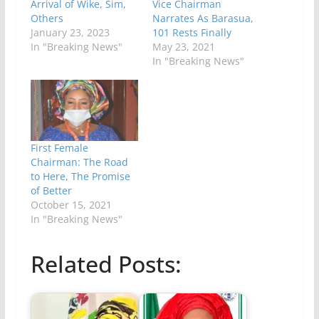
Arrival of Wike, Sim,
Vice Chairman
Others
Narrates As Barasua,
January 23, 2023
101 Rests Finally
In "Breaking News"
May 23, 2021
In "Breaking News"
First Female
Chairman: The Road
to Here, The Promise
of Better
October 15, 2021
In "Breaking News"
Related Posts: