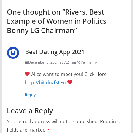
One thought on “
Rivers, Best
Example of Women in Politics –
Bonny LG Chairman
”
Best Dating App 2021
December 3, 2021 at 7:21 am
Permalink
Alice want to meet you! Click Here:
http://bit.do/fSLEo
Reply
Leave a Reply
Your email address will not be published.
Required
fields are marked
*