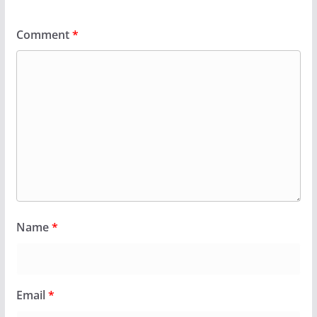
Comment
*
Name
*
Email
*