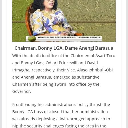
Chairman, Bonny LGA, Dame Anengi Barasua
With the death in office of the Chairmen of Asari-Toru
and Bonny LGAs, Odiari Princewill and David
Irimagha, respectively, their Vice, Alaso Johnbull-Obi
and Anengi Barasua, emerged as substantive
Chairmen after being sworn into office by the
Governor.
Frontloading her administration’s policy thrust, the
Bonny LGA boss disclosed that her administration
was already deploying a twin-pronged approach to
nip the security challenges facing the area in the