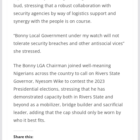
bud, stressing that a robust collaboration with
security agencies by way of logistics support and
synergy with the people is on course.
“Bonny Local Government under my watch will not
tolerate security breaches and other antisocial vices”
she stressed.
The Bonny LGA Chairman joined well-meaning
Nigerians across the country to call on Rivers State
Governor, Nyesom Wike to contest the 2023
Presidential elections, stressing that he has
demonstrated capacity both in Rivers State and
beyond as a mobilizer, bridge builder and sacrificial
leader, adding that the cap should only be worn by
who it best fits.
Share this: