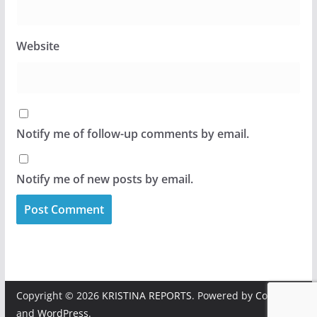
Website
Notify me of follow-up comments by email.
Notify me of new posts by email.
Copyright © 2026
KRISTINA REPORTS
. Powered by
ColorMag
and
WordPress
.