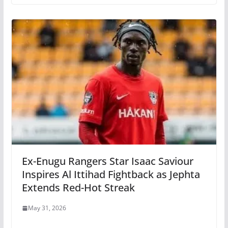
Ex-Enugu Rangers Star Isaac Saviour
Inspires Al Ittihad Fightback as Jephta
Extends Red-Hot Streak
May 31, 2026