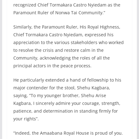
recognized Chief Tormakara Castro Nyiedam as the
Paramount Ruler of Nonwa Tai Community.”
Similarly, the Paramount Ruler, His Royal Highness,
Chief Tormakara Castro Nyiedam, expressed his
appreciation to the various stakeholders who worked
to resolve the crisis and restore calm in the
Community, acknowledging the roles of all the
principal actors in the peace process.
He particularly extended a hand of fellowship to his
major contender for the stool, Shehu Kagbara,
saying, ‎”To my younger brother, Shehu Arise
Kagbara, I sincerely admire your courage, strength,
patience, and determination in standing firmly for
your rights”.
“Indeed, the Amaabana Royal House is proud of you.