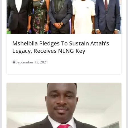
Mshelbila Pledges To Sustain Attah’s
Legacy, Receives NLNG Key
September 13, 2021