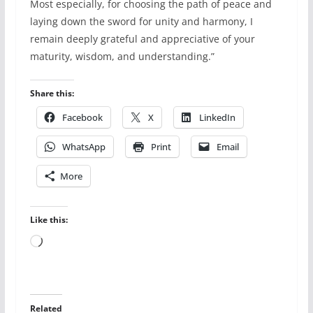
Most especially, for choosing the path of peace and
laying down the sword for unity and harmony, I
remain deeply grateful and appreciative of your
maturity, wisdom, and understanding.”
Share this:
Facebook
X
LinkedIn
WhatsApp
Print
Email
More
Like this:
Loading…
Related