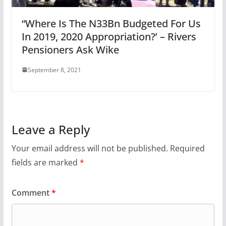
“Where Is The N33Bn Budgeted For Us
In 2019, 2020 Appropriation?’ – Rivers
Pensioners Ask Wike
September 8, 2021
Leave a Reply
Your email address will not be published.
Required
fields are marked
*
Comment
*