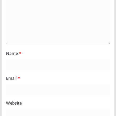
Name
*
Email
*
Website