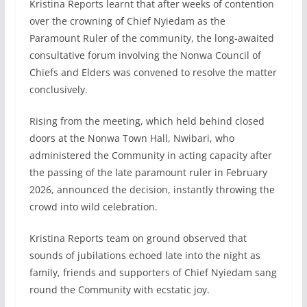
Kristina Reports learnt that after weeks of contention
over the crowning of Chief Nyiedam as the
Paramount Ruler of the community, the long-awaited
consultative forum involving the Nonwa Council of
Chiefs and Elders was convened to resolve the matter
conclusively.
Rising from the meeting, which held behind closed
doors at the Nonwa Town Hall, Nwibari, who
administered the Community in acting capacity after
the passing of the late paramount ruler in February
2026, announced the decision, instantly throwing the
crowd into wild celebration.
Kristina Reports team on ground observed that
sounds of jubilations echoed late into the night as
family, friends and supporters of Chief Nyiedam sang
round the Community with ecstatic joy.