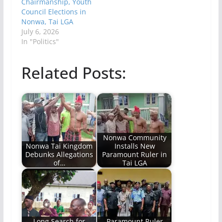
Chairmanship, Youth
Council Elections in
Nonwa, Tai LGA
July 6, 2026
In "Politics"
Related Posts:
Nonwa Community
Nonwa Tai Kingdom
Installs New
Debunks Allegations
Paramount Ruler in
of…
Tai LGA
Long Search for
Paramount Ruler