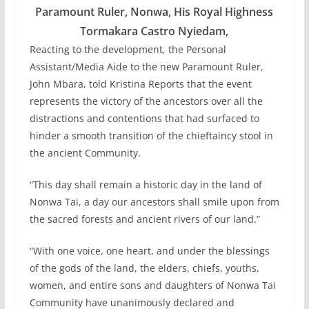
Paramount Ruler, Nonwa, His Royal Highness
Tormakara Castro Nyiedam,
Reacting to the development, the Personal
Assistant/Media Aide to the new Paramount Ruler,
John Mbara, told Kristina Reports that the event
represents the victory of the ancestors over all the
distractions and contentions that had surfaced to
hinder a smooth transition of the chieftaincy stool in
the ancient Community.
“This day shall remain a historic day in the land of
Nonwa Tai, a day our ancestors shall smile upon from
the sacred forests and ancient rivers of our land.”
“With one voice, one heart, and under the blessings
of the gods of the land, the elders, chiefs, youths,
women, and entire sons and daughters of Nonwa Tai
Community have unanimously declared and