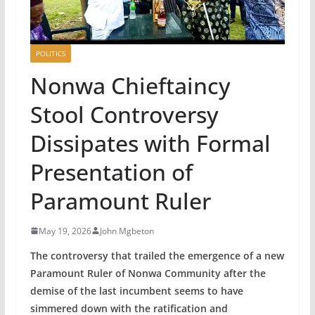
POLITICS
‎Nonwa Chieftaincy
Stool Controversy
Dissipates with Formal
Presentation of
Paramount Ruler
May 19, 2026
John Mgbeton
The controversy that trailed the emergence of a new
Paramount Ruler of Nonwa Community after the
demise of the last incumbent seems to have
simmered down with the ratification and