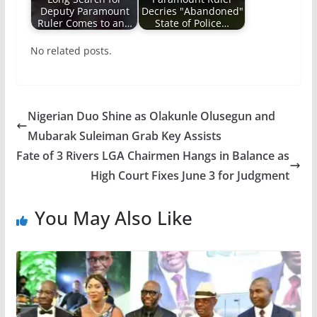
Deputy Paramount
Decries "Abandoned"
Ruler Comes to an…
State of Police…
No related posts.
Nigerian Duo Shine as Olakunle Olusegun and
Mubarak Suleiman Grab Key Assists
Fate of 3 Rivers LGA Chairmen Hangs in Balance as
High Court Fixes June 3 for Judgment
You May Also Like