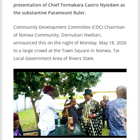
presentation of Chief Tormakara Castro Nyiedam as
the substantive Paramount Ruler.
Community Development Committee (CDC) Chairman
of Nonwa Community, Dornubari Nwibari,
announced this on the night of Monday, May 18, 2026
to a large crowd at the Town Square in Nonwa, Tai
Local Government Area of Rivers State.