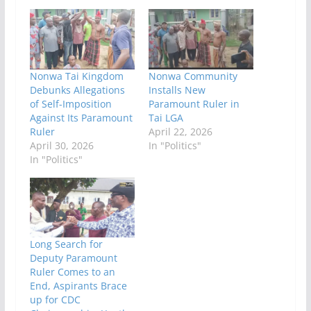
Nonwa Tai Kingdom
Nonwa Community
Debunks Allegations
Installs New
of Self-Imposition
Paramount Ruler in
Against Its Paramount
Tai LGA
Ruler
April 22, 2026
April 30, 2026
In "Politics"
In "Politics"
Long Search for
Deputy Paramount
Ruler Comes to an
End, Aspirants Brace
up for CDC