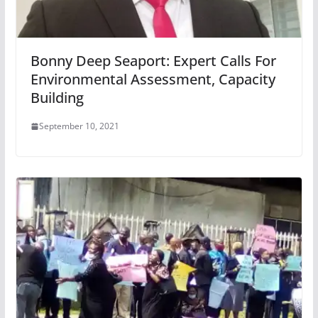
Bonny Deep Seaport: Expert Calls For
Environmental Assessment, Capacity
Building
September 10, 2021