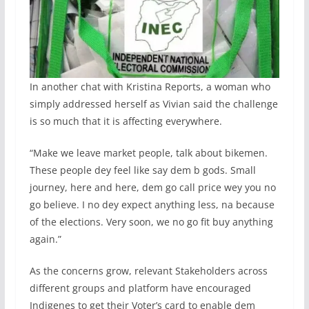
In another chat with Kristina Reports, a woman who
simply addressed herself as Vivian said the challenge
is so much that it is affecting everywhere.
“Make we leave market people, talk about bikemen.
These people dey feel like say dem b gods. Small
journey, here and here, dem go call price wey you no
go believe. I no dey expect anything less, na because
of the elections. Very soon, we no go fit buy anything
again.”
As the concerns grow, relevant Stakeholders across
different groups and platform have encouraged
Indigenes to get their Voter’s card to enable dem