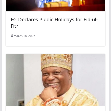
FG Declares Public Holidays for Eid-ul-
Fitr
March 18, 2026