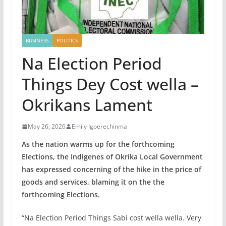
BUSINESS
POLITICS
Na Election Period
Things Dey Cost wella –
Okrikans Lament
May 26, 2026
Emily Igoerechinma
As the nation warms up for the forthcoming
Elections, the Indigenes of Okrika Local Government
has expressed concerning of the hike in the price of
goods and services, blaming it on the the
forthcoming Elections.
“Na Election Period Things Sabi cost wella wella. Very