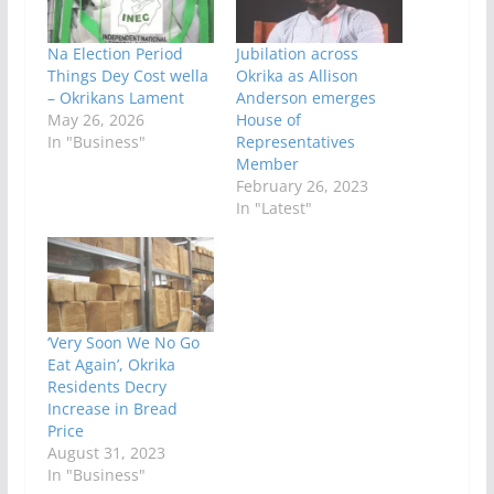
Na Election Period
Jubilation across
Things Dey Cost wella
Okrika as Allison
– Okrikans Lament
Anderson emerges
May 26, 2026
House of
In "Business"
Representatives
Member
February 26, 2023
In "Latest"
‘Very Soon We No Go
Eat Again’, Okrika
Residents Decry
Increase in Bread
Price
August 31, 2023
In "Business"