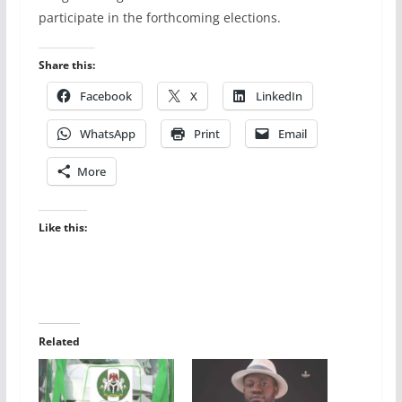
participate in the forthcoming elections.
Share this:
Facebook
X
LinkedIn
WhatsApp
Print
Email
More
Like this:
Related