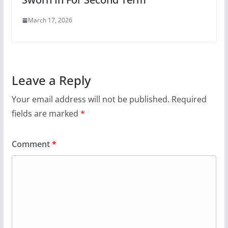
March 17, 2026
Leave a Reply
Your email address will not be published.
Required
fields are marked
*
Comment
*