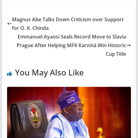
Magnus Abe Talks Down Criticism over Support
for O. K. Chinda
Emmanuel Ayaosi Seals Record Move to Slavia
Prague After Helping MFK Karviná Win Historic
Cup Title
You May Also Like