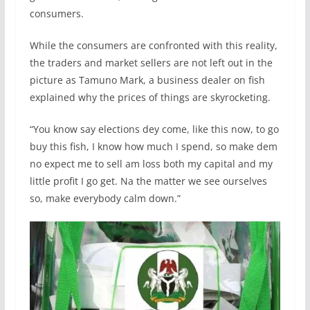
consumers.
While the consumers are confronted with this reality,
the traders and market sellers are not left out in the
picture as Tamuno Mark, a business dealer on fish
explained why the prices of things are skyrocketing.
“You know say elections dey come, like this now, to go
buy this fish, I know how much I spend, so make dem
no expect me to sell am loss both my capital and my
little profit I go get. Na the matter we see ourselves
so, make everybody calm down.”