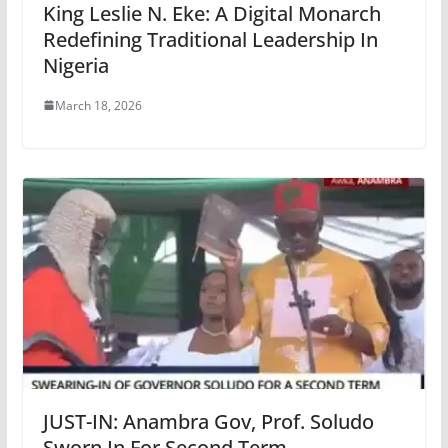
King Leslie N. Eke: A Digital Monarch
Redefining Traditional Leadership In
Nigeria
March 18, 2026
JUST-IN: Anambra Gov, Prof. Soludo
Sworn In For Second Term