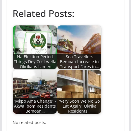
Related Posts:
Na Election Period
Sea Travellers
Things Dey Cost wella
Bemoan Increase in
- Okrikans Lament
Transport Fares in…
“Mkpo Ama Change” -
‘Very Soon We No Go
Akwa Ibom Residents
Eat Again’, Okrika
Bemoan…
Residents…
No related posts.