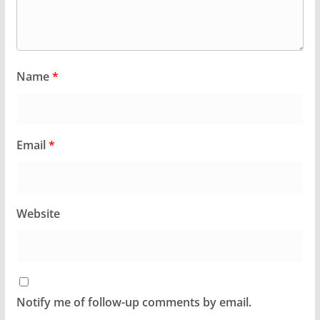
Name
*
Email
*
Website
Notify me of follow-up comments by email.