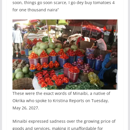
soon, things go soon scarce, I go dey buy tomatoes 4
for one thousand naira”
These were the exact words of Minaibi, a native of
Okrika who spoke to Kristina Reports on Tuesday,
May 26, 2027.
Minaibi expressed sadness over the growing price of
goods and services, making it unaffordable for