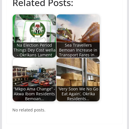
Related Posts:
Na Election Period
Sea Travellers
Things Dey Cost wella
Bemoan Increase in
- Okrikans Lament
Transport Fares in…
“Mkpo Ama Change” -
‘Very Soon We No Go
Akwa Ibom Residents
Eat Again’, Okrika
Bemoan…
Residents…
No related posts.