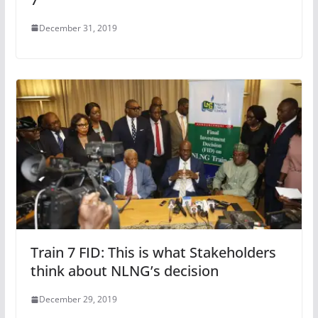
December 31, 2019
Train 7 FID: This is what Stakeholders
think about NLNG’s decision
December 29, 2019