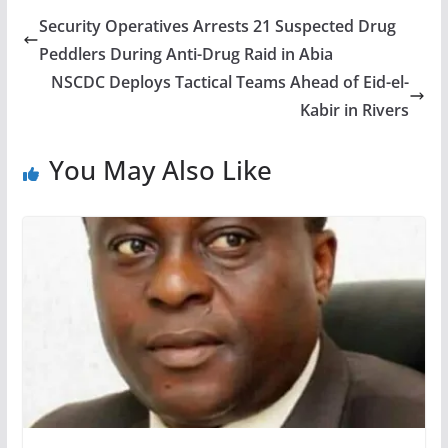
Security Operatives Arrests 21 Suspected Drug
Peddlers During Anti-Drug Raid in Abia
NSCDC Deploys Tactical Teams Ahead of Eid-el-
Kabir in Rivers
You May Also Like