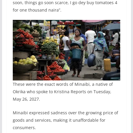
soon, things go soon scarce, I go dey buy tomatoes 4
for one thousand naira”.
These were the exact words of Minaibi, a native of
Okrika who spoke to Kristina Reports on Tuesday,
May 26, 2027.
Minaibi expressed sadness over the growing price of
goods and services, making it unaffordable for
consumers.