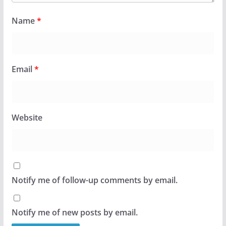
Name
*
Email
*
Website
Notify me of follow-up comments by email.
Notify me of new posts by email.