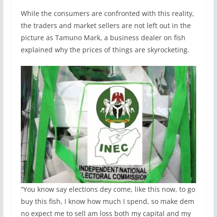
While the consumers are confronted with this reality,
the traders and market sellers are not left out in the
picture as Tamuno Mark, a business dealer on fish
explained why the prices of things are skyrocketing.
“You know say elections dey come, like this now, to go
buy this fish, I know how much I spend, so make dem
no expect me to sell am loss both my capital and my