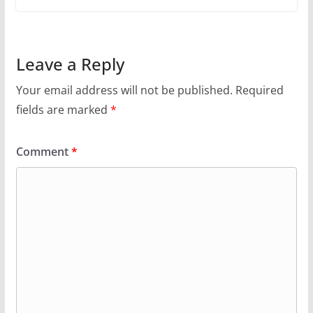
Leave a Reply
Your email address will not be published.
Required
fields are marked
*
Comment
*