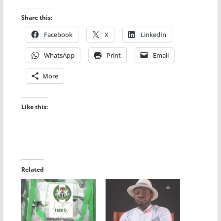
Share this:
Facebook
X
LinkedIn
WhatsApp
Print
Email
More
Like this:
Related