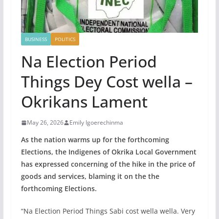
BUSINESS
POLITICS
Na Election Period
Things Dey Cost wella –
Okrikans Lament
May 26, 2026
Emily Igoerechinma
As the nation warms up for the forthcoming
Elections, the Indigenes of Okrika Local Government
has expressed concerning of the hike in the price of
goods and services, blaming it on the the
forthcoming Elections.
“Na Election Period Things Sabi cost wella wella. Very