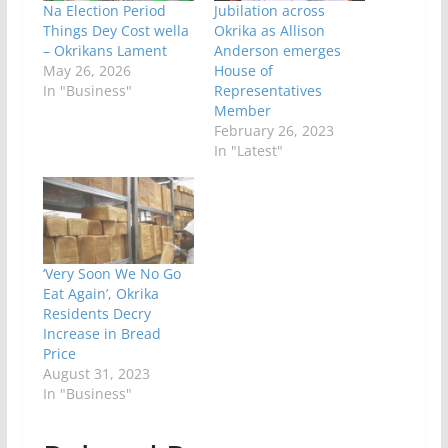
Na Election Period
Jubilation across
Things Dey Cost wella
Okrika as Allison
– Okrikans Lament
Anderson emerges
May 26, 2026
House of
In "Business"
Representatives
Member
February 26, 2023
In "Latest"
‘Very Soon We No Go
Eat Again’, Okrika
Residents Decry
Increase in Bread
Price
August 31, 2023
In "Business"