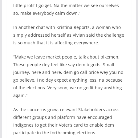
little profit I go get. Na the matter we see ourselves
so, make everybody calm down.”
In another chat with Kristina Reports, a woman who
simply addressed herself as Vivian said the challenge
is so much that it is affecting everywhere.
“Make we leave market people, talk about bikemen.
These people dey feel like say dem b gods. Small
journey, here and here, dem go call price wey you no
go believe. I no dey expect anything less, na because
of the elections. Very soon, we no go fit buy anything
again.”
As the concerns grow, relevant Stakeholders across
different groups and platform have encouraged
Indigenes to get their Voter’s card to enable dem
participate in the forthcoming elections.