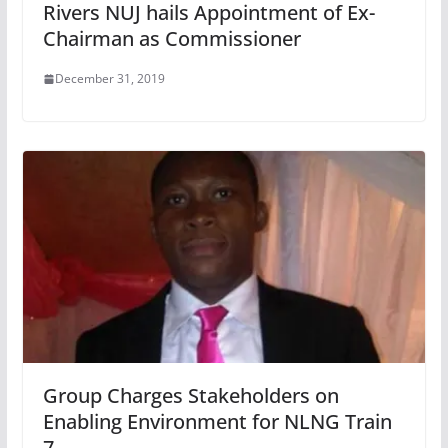
Rivers NUJ hails Appointment of Ex-
Chairman as Commissioner
December 31, 2019
Group Charges Stakeholders on
Enabling Environment for NLNG Train
7