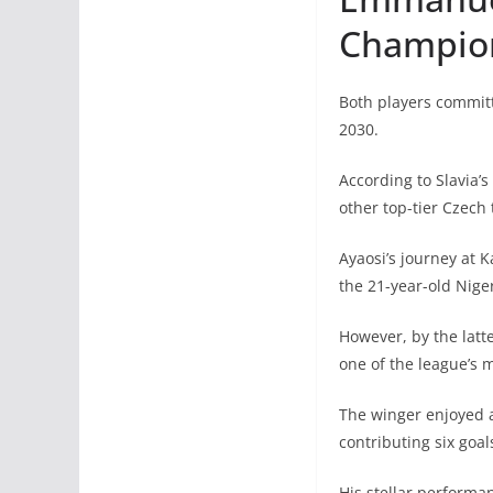
Champio
Both players committ
2030.
According to Slavia’
other top-tier Czech
Ayaosi’s journey at K
the 21-year-old Niger
However, by the latt
one of the league’s 
The winger enjoyed 
contributing six goal
His stellar performa