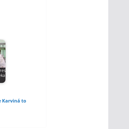
res
eka
 Karviná to