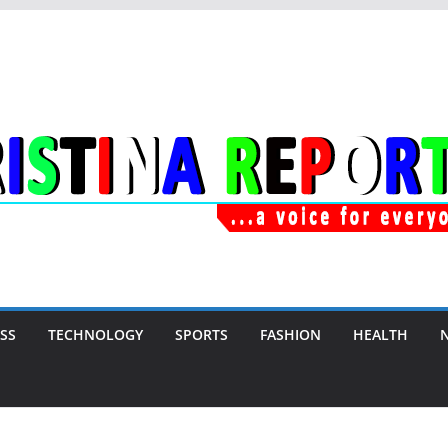
SS
TECHNOLOGY
SPORTS
FASHION
HEALTH