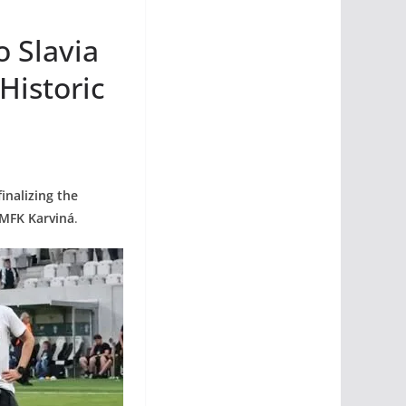
 Slavia
Historic
inalizing the
 MFK Karviná
.