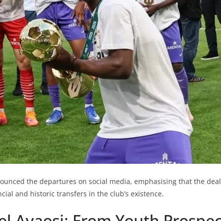
nnounced the departures on social media, emphasising that the dea
ncial and historic transfers in the club’s existence.
 Ayaosi: From Youth Prospec