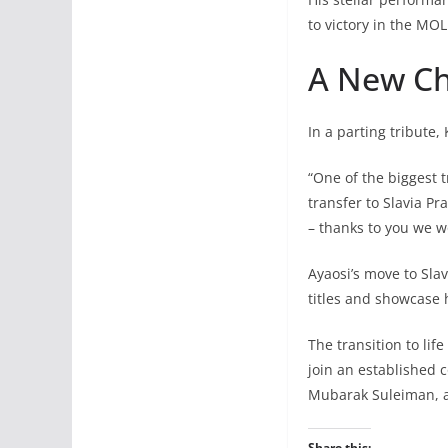
to victory in the MOL
A New Ch
In a parting tribute,
“One of the biggest 
transfer to Slavia P
– thanks to you we w
Ayaosi’s move to Sla
titles and showcase 
The transition to life
join an established 
Mubarak Suleiman, a
Share this: