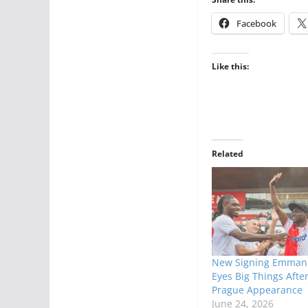
Facebook
Like this:
Related
New Signing Emmanu
Eyes Big Things After
Prague Appearance
June 24, 2026