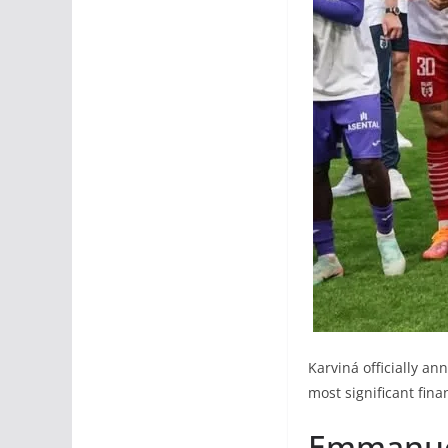
Karviná officially a
most significant fina
Emmanuel