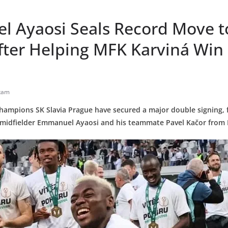
 Ayaosi Seals Record Move to
fter Helping MFK Karviná Win 
tam
hampions SK Slavia Prague have secured a major double signing, f
n midfielder Emmanuel Ayaosi and his teammate Pavel Kačor from