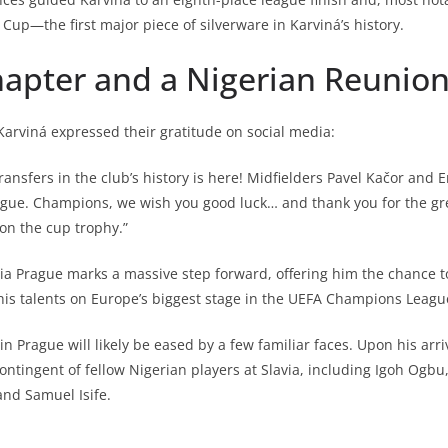
 Cup—the first major piece of silverware in Karviná’s history.
apter and a Nigerian Reunio
 Karviná expressed their gratitude on social media:
transfers in the club’s history is here! Midfielders Pavel Kačor an
rague. Champions, we wish you good luck… and thank you for the gr
on the cup trophy.”
via Prague marks a massive step forward, offering him the chance 
his talents on Europe’s biggest stage in the UEFA Champions Leagu
 in Prague will likely be eased by a few familiar faces. Upon his arriv
contingent of fellow Nigerian players at Slavia, including Igoh Ogb
nd Samuel Isife.