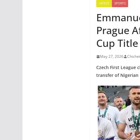
LATEST
SPORTS
Emmanuel
Prague A
Cup Title
May 27, 2026
Chiche
Czech First League c
transfer of Nigeria