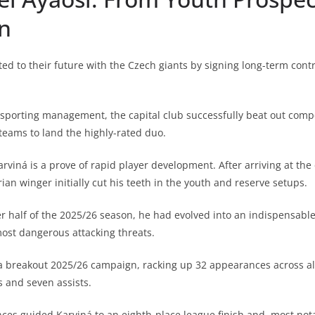
n
ed to their future with the Czech giants by signing long-term contr
s sporting management, the capital club successfully beat out comp
 teams to land the highly-rated duo.
arviná is a prove of rapid player development. After arriving at the
ian winger initially cut his teeth in the youth and reserve setups.
er half of the 2025/26 season, he had evolved into an indispensable
most dangerous attacking threats.
a breakout 2025/26 campaign, racking up 32 appearances across al
s and seven assists.
nces guided Karviná to an eighth-place league finish and, most not