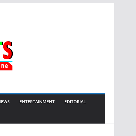
NEWS
ENTERTAINMENT
EDITORIAL