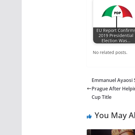
EU Report Confirm
2019 Presidential
Election Was…
No related posts.
Emmanuel Ayaosi S
Prague After Helpi
Cup Title
You May Al