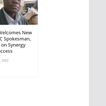
Welcomes New
C Spokesman,
 on Synergy
uccess
, 2022