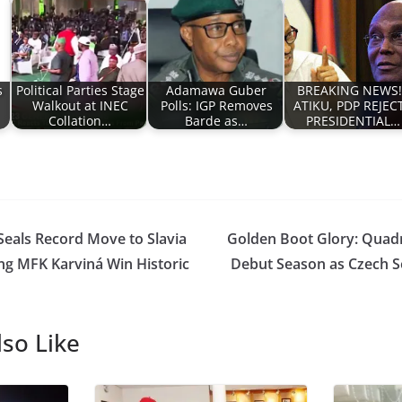
s
Political Parties Stage
Adamawa Guber
BREAKING NEWS!!
Walkout at INEC
Polls: IGP Removes
ATIKU, PDP REJEC
Collation…
Barde as…
PRESIDENTIAL…
eals Record Move to Slavia
Golden Boot Glory: Quad
ng MFK Karviná Win Historic
Debut Season as Czech S
so Like