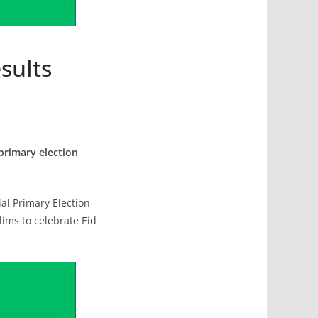
sults
primary election
al Primary Election
ims to celebrate Eid