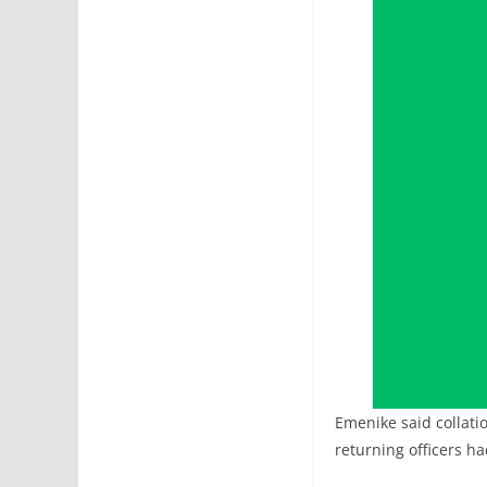
Emenike said collati
returning officers ha