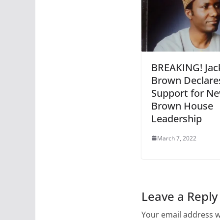
BREAKING! Jac
Brown Declare
Support for N
Brown House
Leadership
March 7, 2022
Leave a Reply
Your email address wi