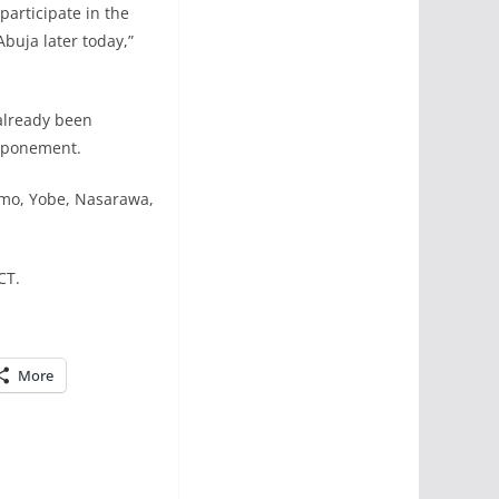
participate in the
Abuja later today,”
already been
stponement.
Imo, Yobe, Nasarawa,
CT.
More