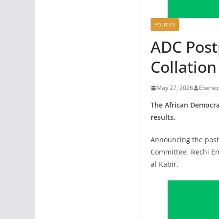
POLITICS
ADC Post
Collation
May 27, 2026
Ebenez
The African Democrat
results.
Announcing the postp
Committee, Ikechi Em
al-Kabir.