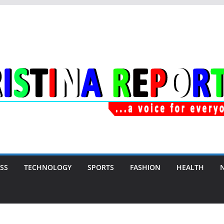
SS
TECHNOLOGY
SPORTS
FASHION
HEALTH