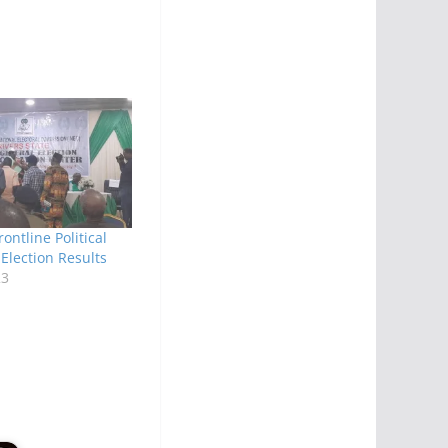
ontline Political
 Election Results
23