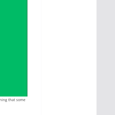
ining that some