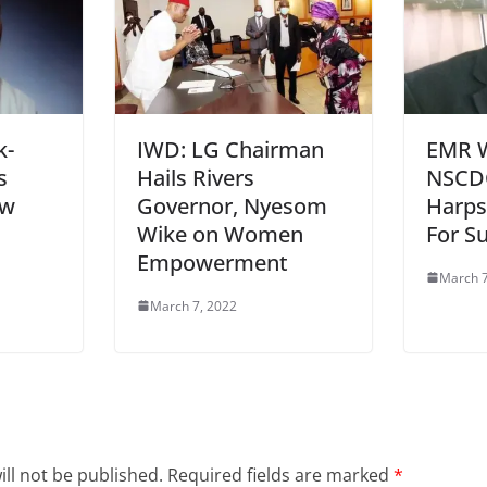
k-
IWD: LG Chairman
EMR 
s
Hails Rivers
NSCD
ew
Governor, Nyesom
Harps
Wike on Women
For S
Empowerment
March 7
March 7, 2022
ll not be published.
Required fields are marked
*