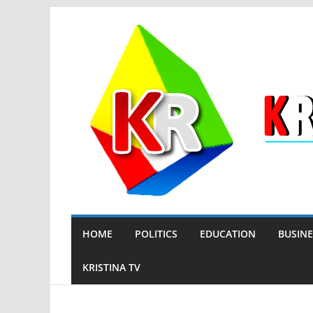
Skip
to
content
HOME
POLITICS
EDUCATION
BUSINE
KRISTINA TV