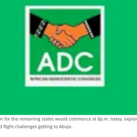
on for the remaining states would commence at 8p.m. today, expla
d flight challenges getting to Abuja.