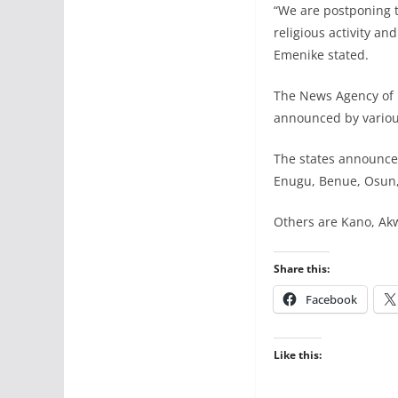
“We are postponing th
religious activity an
Emenike stated.
The News Agency of N
announced by various
The states announce
Enugu, Benue, Osun,
Others are Kano, Akw
Share this:
Facebook
Like this: