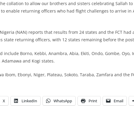
e collation to allow our brothers and sisters celebrating Sallah to 
d to enable returning officers who had flight challenges to arrive in 
igeria (NAN) reports that results from 24 states and the FCT had 
 state returning officers, with 12 states remaining before the po
d include Borno, Kebbi, Anambra, Abia, Ekiti, Ondo, Gombe, Oyo, 
 Adamawa and Kogi states.
a Ibom, Ebonyi, Niger, Plateau, Sokoto, Taraba, Zamfara and the F
X
LinkedIn
WhatsApp
Print
Email