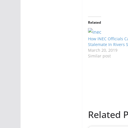
Related
How INEC Officials 
Stalemate In Rivers 
March 20, 2019
Similar post
Related P