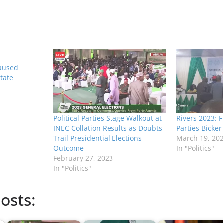
Caused
State
Political Parties Stage Walkout at
Rivers 2023: Fr
INEC Collation Results as Doubts
Parties Bicker
Trail Presidential Elections
March 19, 20
Outcome
In "Politics"
February 27, 2023
In "Politics"
osts: