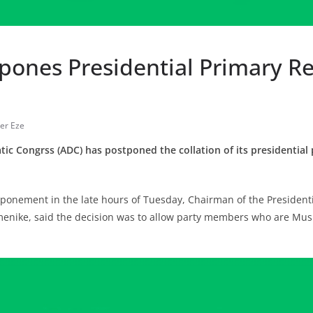
pones Presidential Primary Re
er Eze
ic Congrss (ADC) has postponed the collation of its presidential 
onement in the late hours of Tuesday, Chairman of the Presidenti
enike, said the decision was to allow party members who are Musl