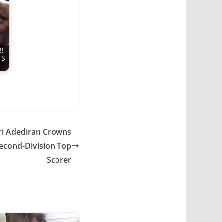
!
TS
ri Adediran Crowns
econd-Division Top
Scorer