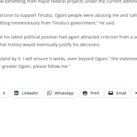
w benefiting from major federal projects under the current admini
ecision to support Tinubu, Ogoni people were abusing me and cal
itting tremendously from Tinubu’s government,” he said.
his latest political position had again attracted criticism from a s
hat history would eventually justify his decisions.
I stand by it. I will ensure it works, even beyond Ogoni,” the stateme
or greater Ogoni, please follow me.”
X
LinkedIn
WhatsApp
Print
Email