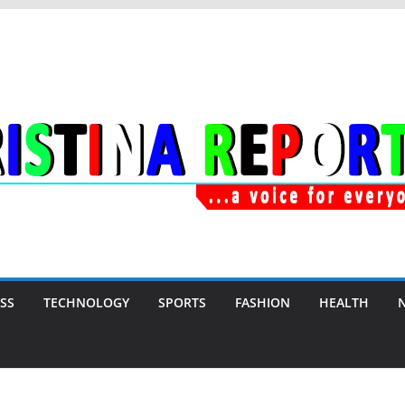
SS
TECHNOLOGY
SPORTS
FASHION
HEALTH