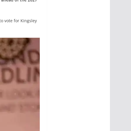
o vote for Kingsley