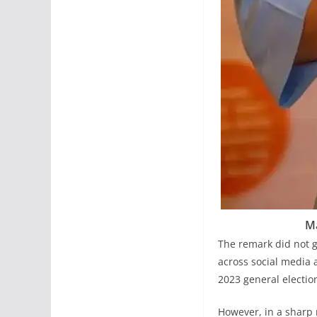
M
The remark did not g
across social media 
2023 general electio
However, in a sharp 