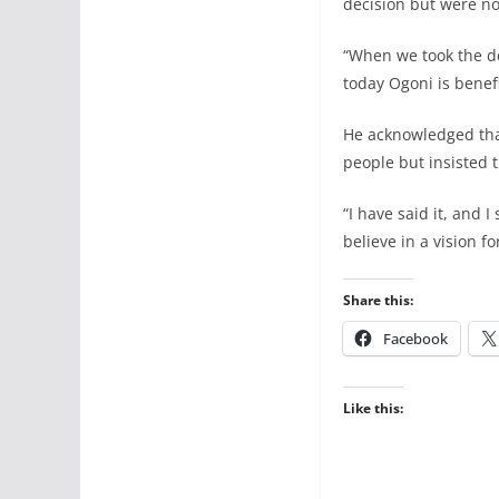
decision but were no
“When we took the d
today Ogoni is benef
He acknowledged that 
people but insisted t
“I have said it, and 
believe in a vision f
Share this:
Facebook
Like this: