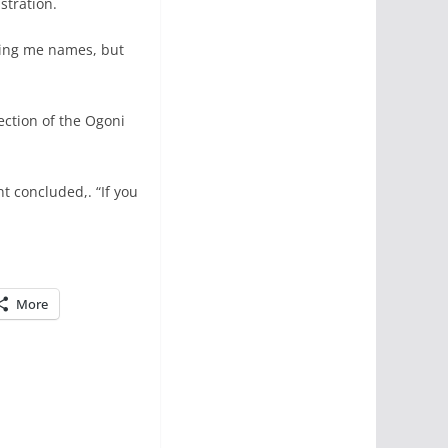
stration.
ling me names, but
ection of the Ogoni
nt concluded,. “If you
More