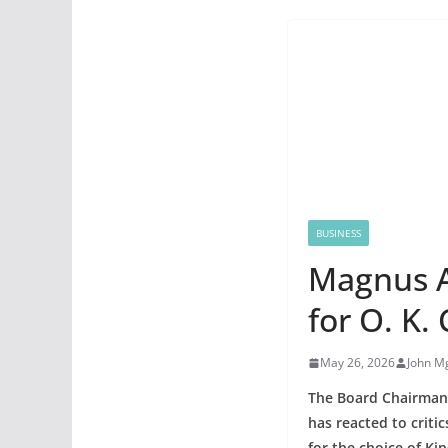
BUSINESS
Magnus A
for O. K.
May 26, 2026
John M
The Board Chairman
has reacted to criti
for the choice of Ki