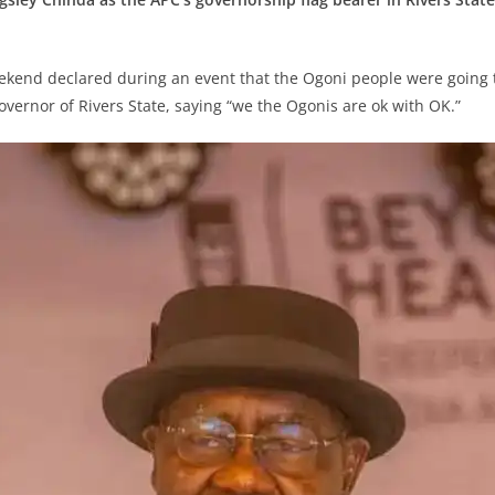
kend declared during an event that the Ogoni people were going t
overnor of Rivers State, saying “we the Ogonis are ok with OK.”