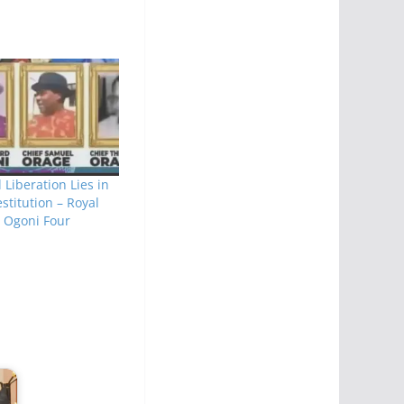
l Liberation Lies in
estitution – Royal
t Ogoni Four