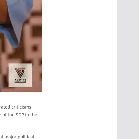
ated criticisms
 of the SDP in the
l major political