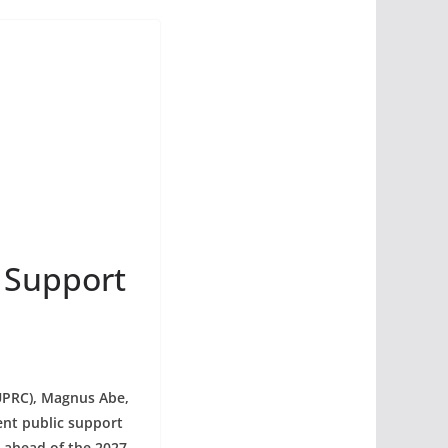
 Support
UPRC), Magnus Abe,
ent public support
e ahead of the 2027