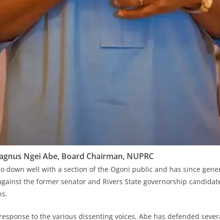
agnus Ngei Abe, Board Chairman, NUPRC
o down well with a section of the Ogoni public and has since gener
against the former senator and Rivers State governorship candidate
ns.
response to the various dissenting voices, Abe has defended severa