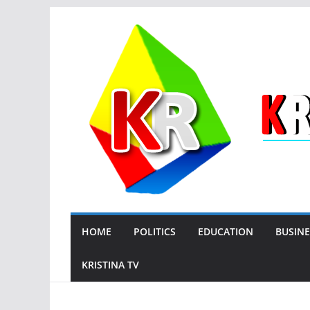
Skip
to
content
HOME
POLITICS
EDUCATION
BUSINE
KRISTINA TV