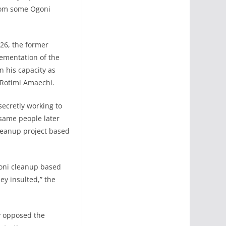
from some Ogoni
26, the former
lementation of the
 his capacity as
 Rotimi Amaechi.
ecretly working to
 same people later
leanup project based
goni cleanup based
y insulted,” the
y opposed the