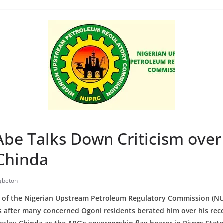
be Talks Down Criticism over
 Chinda
gbeton
 of the Nigerian Upstream Petroleum Regulatory Commission (N
cs after many concerned Ogoni residents berated him over his rec
ngsley Chinda as the APC’s governorship flag bearer in Rivers Stat