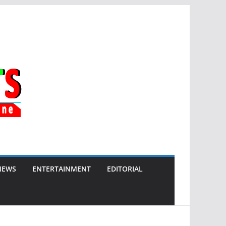
NEWS
ENTERTAINMENT
EDITORIAL