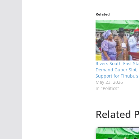
Related
Rivers South-East St
Demand Guber Slot, 
Support for Tinubu’s
May 23, 2026
In "Politics"
Related P