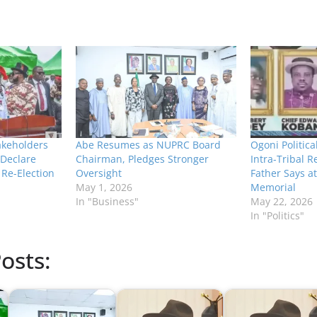
akeholders
Abe Resumes as NUPRC Board
Ogoni Politica
Declare
Chairman, Pledges Stronger
Intra-Tribal R
 Re-Election
Oversight
Father Says a
May 1, 2026
Memorial
In "Business"
May 22, 2026
In "Politics"
osts: