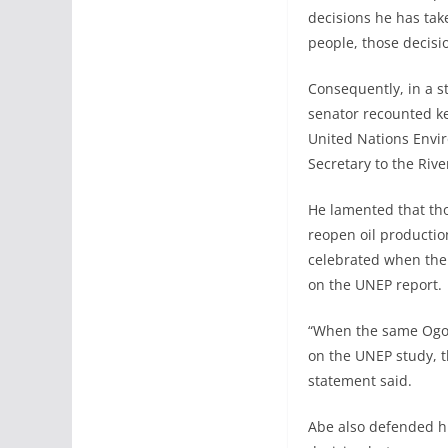
decisions he has tak
people, those decisi
Consequently, in a s
senator recounted key
United Nations Envi
Secretary to the Riv
He lamented that th
reopen oil productio
celebrated when the
on the UNEP report.
“When the same Ogon
on the UNEP study, 
statement said.
Abe also defended hi