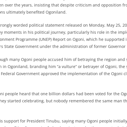
en over the years, insisting that despite criticism and opposition 
ons ultimately benefited Ogoniland.
trongly worded political statement released on Monday, May 25, 20
 moments in his political journey, particularly his role in the imp
ronment Programme (UNEP) Report on Ogoni, which he supported in
ers State Government under the administration of former Governor
ough many Ogoni people accused him of betraying the region and s
n in Ogoniland, branding him “a vulture” or betrayer of Ogoni, the
 Federal Government approved the implementation of the Ogoni c
i people heard that one billion dollars had been voted for the O
they started celebrating, but nobody remembered the same man the
s support for President Tinubu, saying many Ogoni people initiall