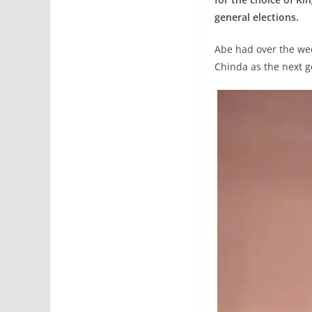
general elections.
Abe had over the wee
Chinda as the next g