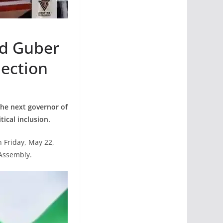
nd Guber
lection
the next governor of
ical inclusion.
 Friday, May 22,
 Assembly.