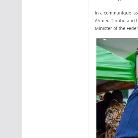
In a communique issu
Ahmed Tinubu and his
Minister of the Feder