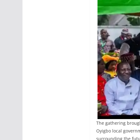
The gathering brough
Oyigbo local governm
surrounding the futur