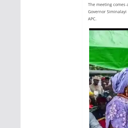
The meeting comes a
Governor Siminalayi 
APC.