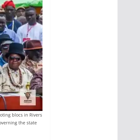
ting blocs in Rivers
overning the state