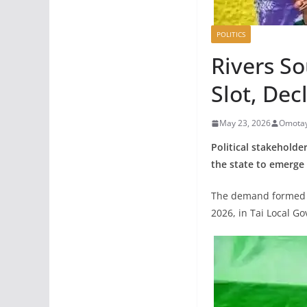
POLITICS
Rivers S
Slot, Dec
May 23, 2026
Omotay
Political stakeholde
the state to emerge 
The demand formed pa
2026, in Tai Local G