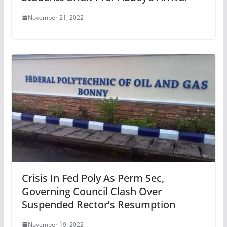
November 21, 2022
Crisis In Fed Poly As Perm Sec,
Governing Council Clash Over
Suspended Rector’s Resumption
November 19, 2022