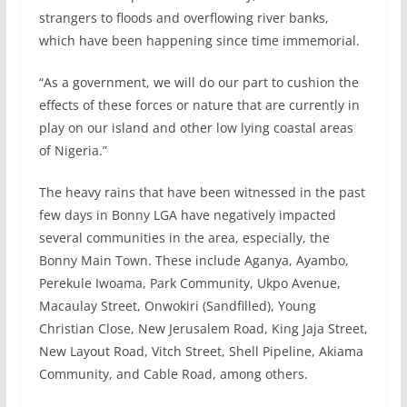
strangers to floods and overflowing river banks,
which have been happening since time immemorial.
“As a government, we will do our part to cushion the
effects of these forces or nature that are currently in
play on our island and other low lying coastal areas
of Nigeria.”
The heavy rains that have been witnessed in the past
few days in Bonny LGA have negatively impacted
several communities in the area, especially, the
Bonny Main Town. These include Aganya, Ayambo,
Perekule Iwoama, Park Community, Ukpo Avenue,
Macaulay Street, Onwokiri (Sandfilled), Young
Christian Close, New Jerusalem Road, King Jaja Street,
New Layout Road, Vitch Street, Shell Pipeline, Akiama
Community, and Cable Road, among others.