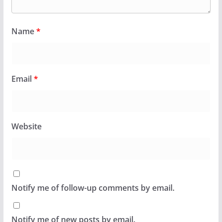
Name
*
Email
*
Website
Notify me of follow-up comments by email.
Notify me of new posts by email.