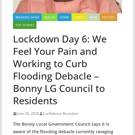
BREAKING NEWS
HEALTH
HOME
LATEST
NEWS
POLITICS
TOP STORIES
Lockdown Day 6: We
Feel Your Pain and
Working to Curb
Flooding Debacle –
Bonny LG Council to
Residents
June 26, 2020
Confidence Buradum
The Bonny Local Government Council says it is
aware of the flooding debacle currently ravaging