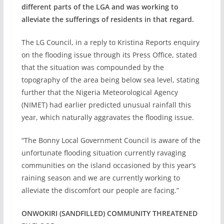
different parts of the LGA and was working to
alleviate the sufferings of residents in that regard.
The LG Council, in a reply to Kristina Reports enquiry
on the flooding issue through its Press Office, stated
that the situation was compounded by the
topography of the area being below sea level, stating
further that the Nigeria Meteorological Agency
(NIMET) had earlier predicted unusual rainfall this
year, which naturally aggravates the flooding issue.
“The Bonny Local Government Council is aware of the
unfortunate flooding situation currently ravaging
communities on the island occasioned by this year’s
raining season and we are currently working to
alleviate the discomfort our people are facing.”
ONWOKIRI (SANDFILLED) COMMUNITY THREATENED