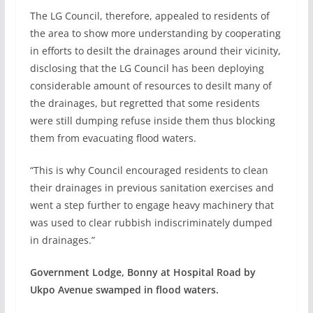
The LG Council, therefore, appealed to residents of
the area to show more understanding by cooperating
in efforts to desilt the drainages around their vicinity,
disclosing that the LG Council has been deploying
considerable amount of resources to desilt many of
the drainages, but regretted that some residents
were still dumping refuse inside them thus blocking
them from evacuating flood waters.
“This is why Council encouraged residents to clean
their drainages in previous sanitation exercises and
went a step further to engage heavy machinery that
was used to clear rubbish indiscriminately dumped
in drainages.”
Government Lodge, Bonny at Hospital Road by
Ukpo Avenue swamped in flood waters.