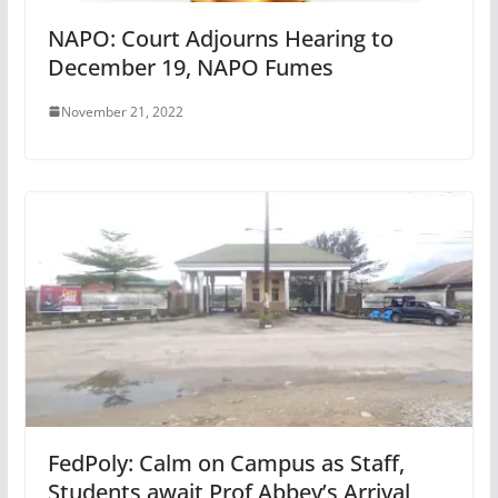
NAPO: Court Adjourns Hearing to
December 19, NAPO Fumes
November 21, 2022
FedPoly: Calm on Campus as Staff,
Students await Prof Abbey’s Arrival