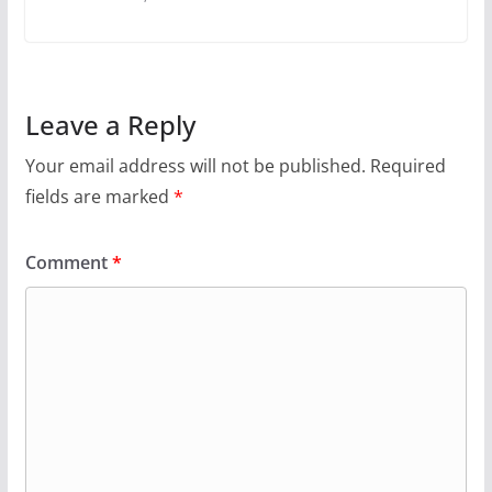
Leave a Reply
Your email address will not be published.
Required
fields are marked
*
Comment
*