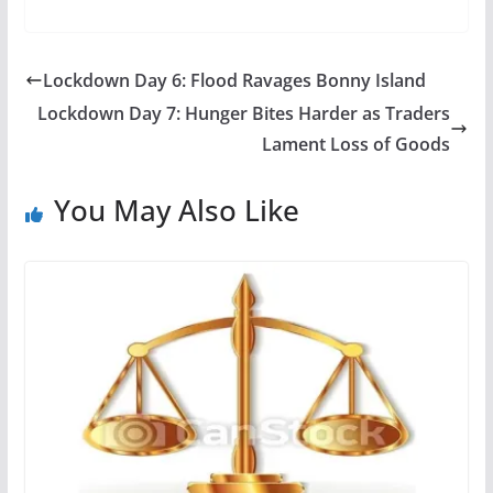
Lockdown Day 6: Flood Ravages Bonny Island
Lockdown Day 7: Hunger Bites Harder as Traders
Lament Loss of Goods
You May Also Like