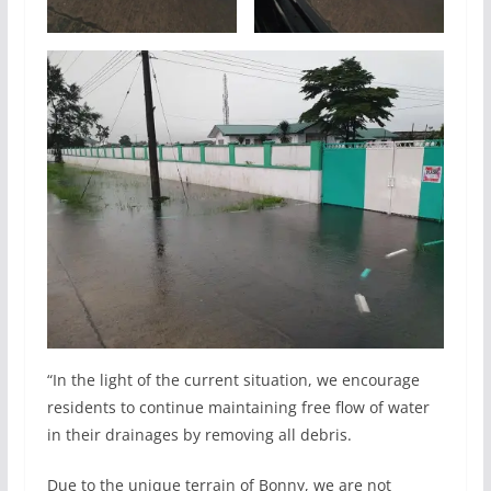
“In the light of the current situation, we encourage
residents to continue maintaining free flow of water
in their drainages by removing all debris.
Due to the unique terrain of Bonny, we are not