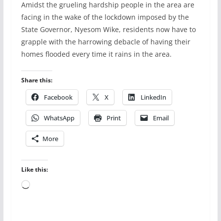
Amidst the grueling hardship people in the area are
facing in the wake of the lockdown imposed by the
State Governor, Nyesom Wike, residents now have to
grapple with the harrowing debacle of having their
homes flooded every time it rains in the area.
Share this:
Facebook
X
LinkedIn
WhatsApp
Print
Email
More
Like this:
Loading…