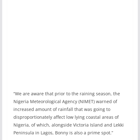
“We are aware that prior to the raining season, the
Nigeria Meteorological Agency (NIMET) warned of
increased amount of rainfall that was going to
disproportionately affect low lying coastal areas of
Nigeria, of which, alongside Victoria Island and Lekki
Peninsula in Lagos, Bonny is also a prime spot.”