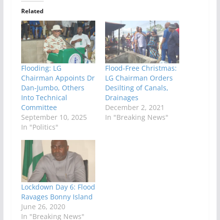
Related
Flooding: LG
Flood-Free Christmas:
Chairman Appoints Dr
LG Chairman Orders
Dan-Jumbo, Others
Desilting of Canals,
Into Technical
Drainages
Committee
December 2, 2021
September 10, 2025
In "Breaking News"
In "Politics"
Lockdown Day 6: Flood
Ravages Bonny Island
June 26, 2020
In "Breaking News"