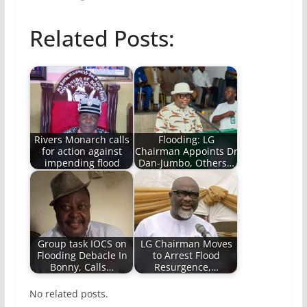
Related Posts:
Rivers Monarch calls
Flooding: LG
for action against
Chairman Appoints Dr
impending flood
Dan-Jumbo, Others…
Group task IOCS on
LG Chairman Moves
Flooding Debacle In
to Arrest Flood
Bonny, Calls…
Resurgence,…
No related posts.