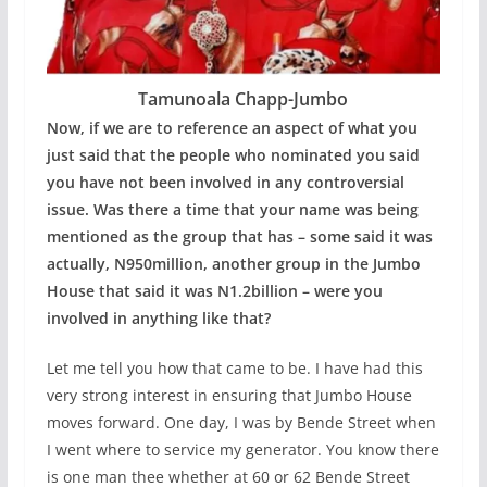
Tamunoala Chapp-Jumbo
Now, if we are to reference an aspect of what you
just said that the people who nominated you said
you have not been involved in any controversial
issue. Was there a time that your name was being
mentioned as the group that has – some said it was
actually, N950million, another group in the Jumbo
House that said it was N1.2billion – were you
involved in anything like that?
Let me tell you how that came to be. I have had this
very strong interest in ensuring that Jumbo House
moves forward. One day, I was by Bende Street when
I went where to service my generator. You know there
is one man thee whether at 60 or 62 Bende Street