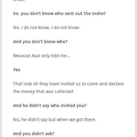
So, you don’t know who sent out the invite?
No, I do not know, I do not know.
And you don’t know who?
Because Asai only told me…
Yes
That look oh they have invited us to come and declare
the money that was collected.
And he didn’t say who invited you?
No, he didn’t say but when we got there.
And you didn’t ask?