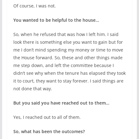
Of course, I was not.
You wanted to be helpful to the house…
So, when he refused that was how I left him. I said
look there is something else you want to gain but for
me I don’t mind spending my money or time to move
the House forward. So, these and other things made
me step down, and left the committee because I
didn’t see why when the tenure has elapsed they took
it to court, they want to stay forever. I said things are
not done that way.
But you said you have reached out to them…
Yes, I reached out to all of them.
So, what has been the outcomes?