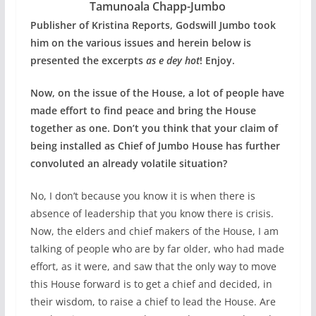
Tamunoala Chapp-Jumbo
Publisher of Kristina Reports, Godswill Jumbo took
him on the various issues and herein below is
presented the excerpts
as e dey hot
! Enjoy.
Now, on the issue of the House, a lot of people have
made effort to find peace and bring the House
together as one. Don’t you think that your claim of
being installed as Chief of Jumbo House has further
convoluted an already volatile situation?
No, I don’t because you know it is when there is
absence of leadership that you know there is crisis.
Now, the elders and chief makers of the House, I am
talking of people who are by far older, who had made
effort, as it were, and saw that the only way to move
this House forward is to get a chief and decided, in
their wisdom, to raise a chief to lead the House. Are