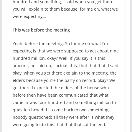
hundred and something, I said when you get there
you will explain to them because, for me oh, what we
were expecting…
This was before the meeting
Yeah, before the meeting. So for me oh what I’m
expecting is that we were supposed to get about nine
hundred million, okay? Well, if you say it is this
amount, he said no, Lucious this, that that that. I said
okay, when you get there explain to the meeting, the
elders because you’re the party on record, okay? We
got there I expected the elders of the house who
before then have been communicated that what
came in was four hundred and something million to
question how did it come back to two something,
nobody questioned; all they were after is what they
were going to do this that that that…at the end.