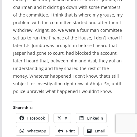
chairman and it didn’t go down with some members
of the committee. I think that is where my grouse, my
problem with the committee started and after then I
withdrew. Alright, so, we were a four man committee
set up to run the finance of the House, I don’t know if
later L.F. Jumbo was brought in before I heard that
Jasper had gone to court, had blocked the account,
later I heard that, between him and Asai, they got an
understanding and they shared the rest of the
money. Whatever happened I don’t know, that’s still
subject for investigation right now at Abuja. So, until
police unravels what happened I wouldn’t know.
Share this:
Facebook
X
LinkedIn
WhatsApp
Print
Email