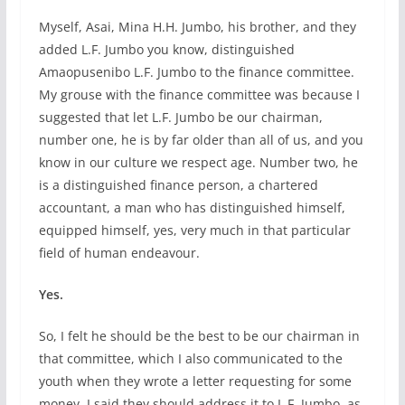
Myself, Asai, Mina H.H. Jumbo, his brother, and they
added L.F. Jumbo you know, distinguished
Amaopusenibo L.F. Jumbo to the finance committee.
My grouse with the finance committee was because I
suggested that let L.F. Jumbo be our chairman,
number one, he is by far older than all of us, and you
know in our culture we respect age. Number two, he
is a distinguished finance person, a chartered
accountant, a man who has distinguished himself,
equipped himself, yes, very much in that particular
field of human endeavour.
Yes.
So, I felt he should be the best to be our chairman in
that committee, which I also communicated to the
youth when they wrote a letter requesting for some
money. I said they should address it to L.F. Jumbo, as