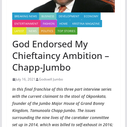
BREAKING NEWS
BUSINESS
DEVELOPMENT
ECONOMY
ENTERTAINMENT
FASHION
HOME
KRISTINA MAGAZINE
LATEST
NEWS
POLITICS
TOP STORIES
God Endorsed My
Chieftaincy Ambition –
Chapp-Jumbo
July 16, 2021
Godswill Jumbo
In this final franchise of this three part interview series
with the current claimant to the stool of Okponkata,
founder of the Jumbo Major House of Grand Bonny
Kingdom, Tamunoala Chapp-Jumbo. The issues
surrounding the nine lives of the caretaker committee
set up in 2014, which was billed to self-exhaust in 2016;