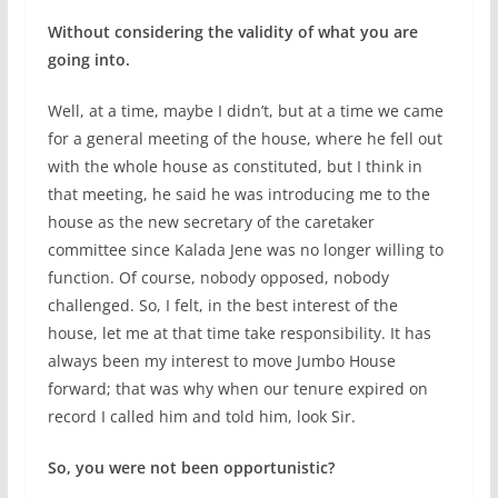
Without considering the validity of what you are
going into.
Well, at a time, maybe I didn’t, but at a time we came
for a general meeting of the house, where he fell out
with the whole house as constituted, but I think in
that meeting, he said he was introducing me to the
house as the new secretary of the caretaker
committee since Kalada Jene was no longer willing to
function. Of course, nobody opposed, nobody
challenged. So, I felt, in the best interest of the
house, let me at that time take responsibility. It has
always been my interest to move Jumbo House
forward; that was why when our tenure expired on
record I called him and told him, look Sir.
So, you were not been opportunistic?