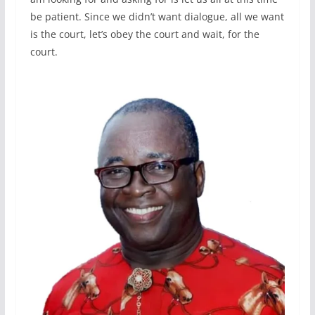
be patient. Since we didn’t want dialogue, all we want
is the court, let’s obey the court and wait, for the
court.