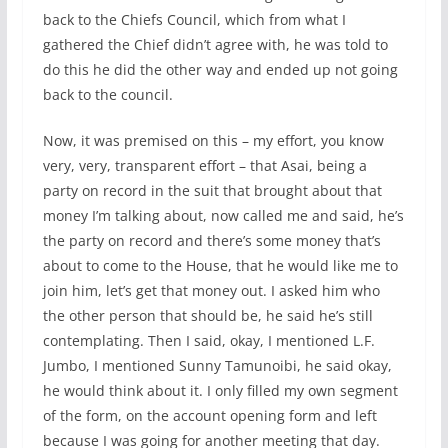
back to the Chiefs Council, which from what I
gathered the Chief didn’t agree with, he was told to
do this he did the other way and ended up not going
back to the council.
Now, it was premised on this – my effort, you know
very, very, transparent effort – that Asai, being a
party on record in the suit that brought about that
money I’m talking about, now called me and said, he’s
the party on record and there’s some money that’s
about to come to the House, that he would like me to
join him, let’s get that money out. I asked him who
the other person that should be, he said he’s still
contemplating. Then I said, okay, I mentioned L.F.
Jumbo, I mentioned Sunny Tamunoibi, he said okay,
he would think about it. I only filled my own segment
of the form, on the account opening form and left
because I was going for another meeting that day.