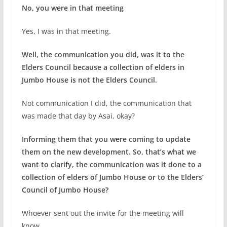
No, you were in that meeting
Yes, I was in that meeting.
Well, the communication you did, was it to the
Elders Council because a collection of elders in
Jumbo House is not the Elders Council.
Not communication I did, the communication that
was made that day by Asai, okay?
Informing them that you were coming to update
them on the new development. So, that’s what we
want to clarify, the communication was it done to a
collection of elders of Jumbo House or to the Elders’
Council of Jumbo House?
Whoever sent out the invite for the meeting will
know.