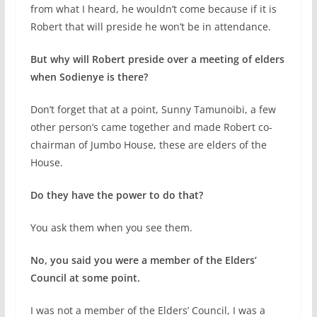
from what I heard, he wouldn’t come because if it is
Robert that will preside he won’t be in attendance.
But why will Robert preside over a meeting of elders
when Sodienye is there?
Don’t forget that at a point, Sunny Tamunoibi, a few
other person’s came together and made Robert co-
chairman of Jumbo House, these are elders of the
House.
Do they have the power to do that?
You ask them when you see them.
No, you said you were a member of the Elders’
Council at some point.
I was not a member of the Elders’ Council, I was a