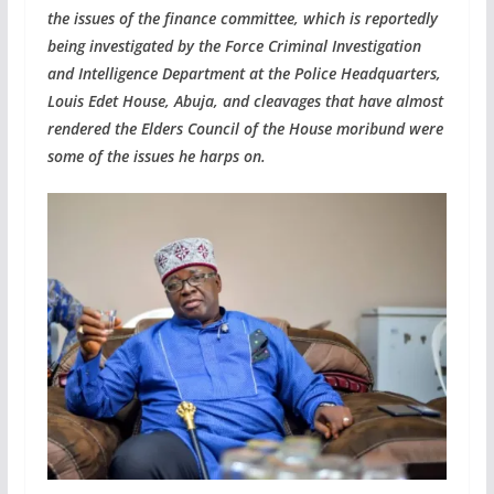
the issues of the finance committee, which is reportedly
being investigated by the Force Criminal Investigation
and Intelligence Department at the Police Headquarters,
Louis Edet House, Abuja, and cleavages that have almost
rendered the Elders Council of the House moribund were
some of the issues he harps on.