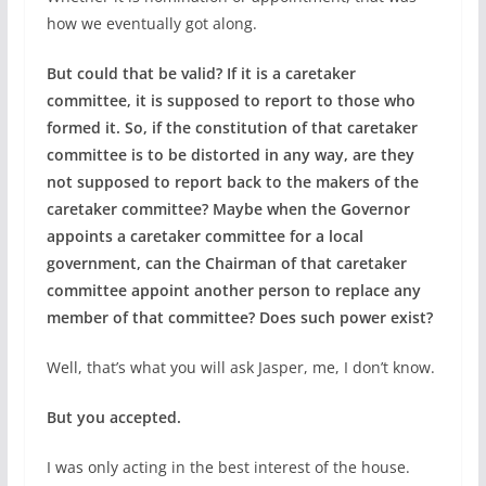
how we eventually got along.
But could that be valid? If it is a caretaker
committee, it is supposed to report to those who
formed it. So, if the constitution of that caretaker
committee is to be distorted in any way, are they
not supposed to report back to the makers of the
caretaker committee? Maybe when the Governor
appoints a caretaker committee for a local
government, can the Chairman of that caretaker
committee appoint another person to replace any
member of that committee? Does such power exist?
Well, that’s what you will ask Jasper, me, I don’t know.
But you accepted.
I was only acting in the best interest of the house.