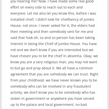
you hearing me? Now, I have made some real good
effort on every side to reach out to each and
everyone. Let me also let you know this, before I was
installed chief, I didn’t look for chieftaincy of Jumbo
House, not once. I never asked for it, the elders had
their meeting and then somebody sent for me and
said that ‘look oh, so and so person has been taking
interest in being the Chief of Jumbo House. You have
not and we don’t know if you are interested but we
have chosen you to be the chief in absentia. Okay, we
know you are a very religious man, you may not want
to but go and pray about it. We all have a common
agreement that you are somebody we can trust. Right
from your childhood, we have never known you to be
somebody who can be involved in any fraudulent
activity, we don’t know you to be somebody who has
stolen in government or anywhere you have served
up to the palace and local government, no bad