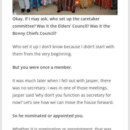
Okay, if I may ask, who set up the caretaker
committee? Was it the Elders’ Council? Was it the
Bonny Chiefs Council?
Who set it up I don’t know because I didn’t start with
them from the very beginning.
But you were once a member.
It was much later when I fell out with Jasper, there
was no secretary. I was in one of those meetings,
Jasper said ‘why don’t you function as secretary for
now? Let’s see how we can move the house forward.
So he nominated or appointed you.
Whether it is nomination or appointment, that was