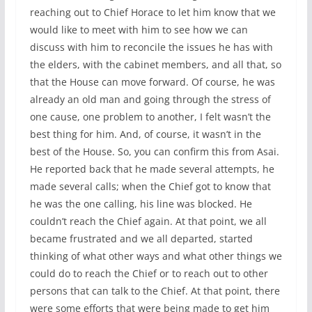
reaching out to Chief Horace to let him know that we
would like to meet with him to see how we can
discuss with him to reconcile the issues he has with
the elders, with the cabinet members, and all that, so
that the House can move forward. Of course, he was
already an old man and going through the stress of
one cause, one problem to another, I felt wasn’t the
best thing for him. And, of course, it wasn’t in the
best of the House. So, you can confirm this from Asai.
He reported back that he made several attempts, he
made several calls; when the Chief got to know that
he was the one calling, his line was blocked. He
couldn’t reach the Chief again. At that point, we all
became frustrated and we all departed, started
thinking of what other ways and what other things we
could do to reach the Chief or to reach out to other
persons that can talk to the Chief. At that point, there
were some efforts that were being made to get him