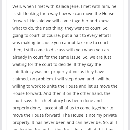
Well, when I met with Kalada Jene, I met with him, he
is still looking for a way how we can move the House
forward. He said we will come together and know
what to do, the next thing, they went to court. So,
going to court, of course, put a halt to every effort I
was making because you cannot take me to court
then, I still come to discuss with you when you are
already in court for the same issue. So, we are just
waiting for the court to decide. If they say the
chieftaincy was not properly done as they have
claimed, no problem. I will step down and I will be
willing to work to unite the House and let us move the
House forward. And then if on the other hand, the
court says this chieftaincy has been done and
properly done, I accept all of us to come together to
move the House forward. The House is not my private
property. It has never been and can never be. So, all I
am looking for and asking for is let us all at this time