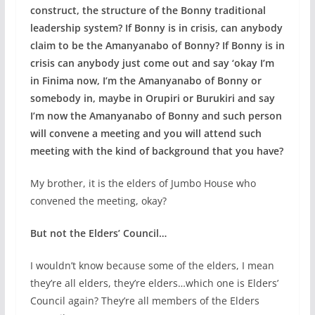
construct, the structure of the Bonny traditional
leadership system? If Bonny is in crisis, can anybody
claim to be the Amanyanabo of Bonny? If Bonny is in
crisis can anybody just come out and say ‘okay I’m
in Finima now, I’m the Amanyanabo of Bonny or
somebody in, maybe in Orupiri or Burukiri and say
I’m now the Amanyanabo of Bonny and such person
will convene a meeting and you will attend such
meeting with the kind of background that you have?
My brother, it is the elders of Jumbo House who
convened the meeting, okay?
But not the Elders’ Council…
I wouldn’t know because some of the elders, I mean
they’re all elders, they’re elders…which one is Elders’
Council again? They’re all members of the Elders