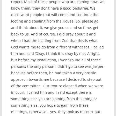
report. Most of these people who are coming now, we
know them, they don’t have a good pedigree. We
don’t want people that will come and continue the
looting and stealing from the House. So, please go
and think about it, we give you so and so time, get
back to us. And of course, I did pray about it and
when I had the leading from God that this is what
God wants me to do from different witnesses. I called
him and said ‘Okay. I think it is okay by me’. Alright,
but before my installation, I went round all of these
persons; the only person I didn’t go to see was Jasper,
because before then, he had taken a very hostile
approach towards me because I decided to step out
of the committee. Our tenure elapsed when we were
in court, I called him and I said except there is
something else you are gaining from this thing or
something else, you hope to gain from these
meetings, otherwise – yes, they took us to court but