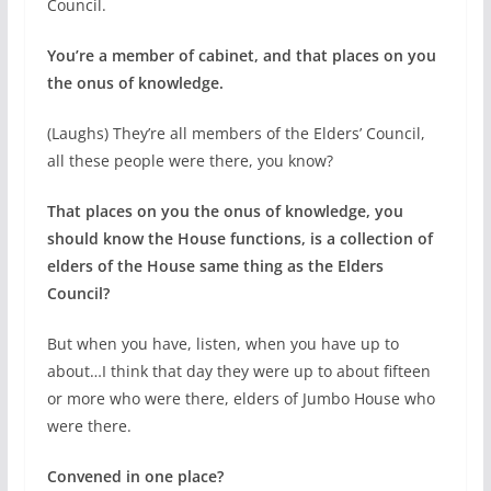
Council.
You’re a member of cabinet, and that places on you
the onus of knowledge.
(Laughs) They’re all members of the Elders’ Council,
all these people were there, you know?
That places on you the onus of knowledge, you
should know the House functions, is a collection of
elders of the House same thing as the Elders
Council?
But when you have, listen, when you have up to
about…I think that day they were up to about fifteen
or more who were there, elders of Jumbo House who
were there.
Convened in one place?