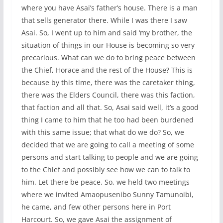
where you have Asai’s father’s house. There is a man
that sells generator there. While I was there I saw
Asai. So, I went up to him and said ‘my brother, the
situation of things in our House is becoming so very
precarious. What can we do to bring peace between
the Chief, Horace and the rest of the House? This is
because by this time, there was the caretaker thing,
there was the Elders Council, there was this faction,
that faction and all that. So, Asai said well, it’s a good
thing I came to him that he too had been burdened
with this same issue; that what do we do? So, we
decided that we are going to call a meeting of some
persons and start talking to people and we are going
to the Chief and possibly see how we can to talk to
him. Let there be peace. So, we held two meetings
where we invited Amaopusenibo Sunny Tamunoibi,
he came, and few other persons here in Port
Harcourt. So, we gave Asai the assignment of