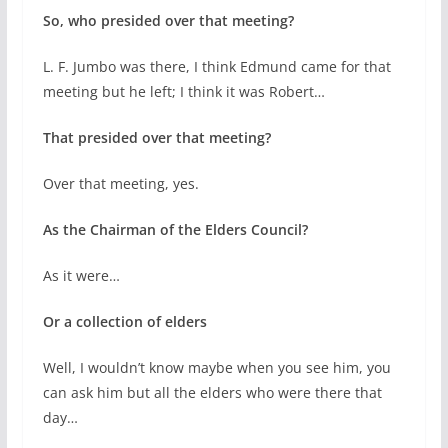
So, who presided over that meeting?
L. F. Jumbo was there, I think Edmund came for that
meeting but he left; I think it was Robert…
That presided over that meeting?
Over that meeting, yes.
As the Chairman of the Elders Council?
As it were…
Or a collection of elders
Well, I wouldn’t know maybe when you see him, you
can ask him but all the elders who were there that
day…