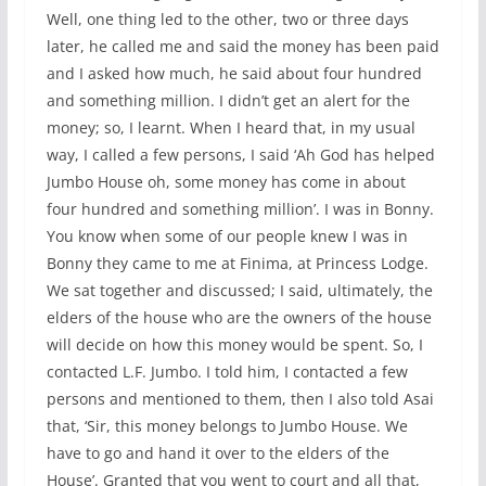
Well, one thing led to the other, two or three days
later, he called me and said the money has been paid
and I asked how much, he said about four hundred
and something million. I didn’t get an alert for the
money; so, I learnt. When I heard that, in my usual
way, I called a few persons, I said ‘Ah God has helped
Jumbo House oh, some money has come in about
four hundred and something million’. I was in Bonny.
You know when some of our people knew I was in
Bonny they came to me at Finima, at Princess Lodge.
We sat together and discussed; I said, ultimately, the
elders of the house who are the owners of the house
will decide on how this money would be spent. So, I
contacted L.F. Jumbo. I told him, I contacted a few
persons and mentioned to them, then I also told Asai
that, ‘Sir, this money belongs to Jumbo House. We
have to go and hand it over to the elders of the
House’. Granted that you went to court and all that,