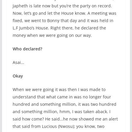
Japheth is late now but you’re the party on record.
Now, let’s go and let the House know. A meeting was
fixed, we went to Bonny that day and it was held in
L.F Jumbo’s House. Right there, he declared the
money when we were going on our way.
Who declared?
Asai…
Okay
When we were going it was then I was made to
understand that what came in was no longer four
hundred and something million, it was two hundred
and something million, hmm, I was taken aback. I
said how come? He said…he now showed me an alert
that said from Lucious (Nwosu); you know, two