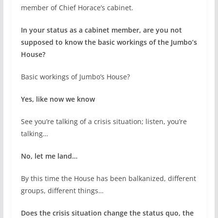
member of Chief Horace’s cabinet.
In your status as a cabinet member, are you not
supposed to know the basic workings of the Jumbo’s
House?
Basic workings of Jumbo’s House?
Yes, like now we know
See you’re talking of a crisis situation; listen, you’re
talking…
No, let me land…
By this time the House has been balkanized, different
groups, different things…
Does the crisis situation change the status quo, the