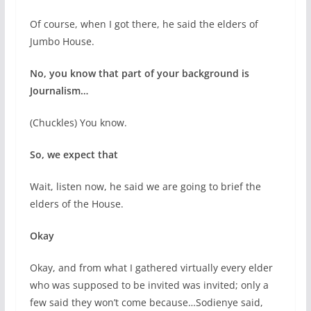
Of course, when I got there, he said the elders of
Jumbo House.
No, you know that part of your background is
Journalism…
(Chuckles) You know.
So, we expect that
Wait, listen now, he said we are going to brief the
elders of the House.
Okay
Okay, and from what I gathered virtually every elder
who was supposed to be invited was invited; only a
few said they won’t come because…Sodienye said,