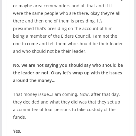
or maybe area commanders and all that and if it
were the same people who are there, okay they’re all
there and then one of them is presiding, it’s
presumed that’s presiding on the account of him
being a member of the Elders Council. I am not the
one to come and tell them who should be their leader
and who should not be their leader.
No, we are not saying you should say who should be
the leader or not. Okay let’s wrap up with the issues
around the money…
That money issue…I am coming. Now, after that day,
they decided and what they did was that they set up
a committee of four persons to take custody of the
funds.
Yes.