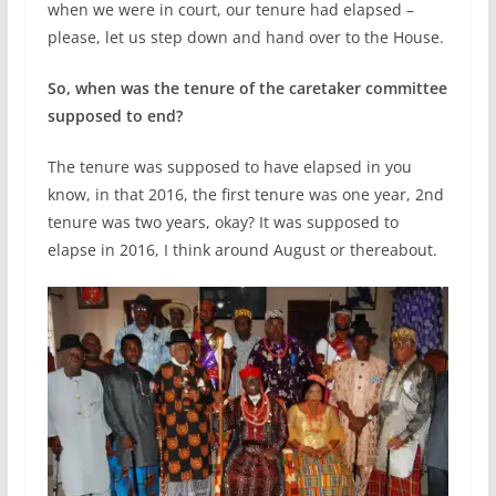
when we were in court, our tenure had elapsed –
please, let us step down and hand over to the House.
So, when was the tenure of the caretaker committee
supposed to end?
The tenure was supposed to have elapsed in you
know, in that 2016, the first tenure was one year, 2nd
tenure was two years, okay? It was supposed to
elapse in 2016, I think around August or thereabout.