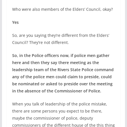
Who were also members of the Elders’ Council, okay?
Yes
So, are you saying they’re different from the Elders’
Council? They’re not different.
So, in the Police officers now, if police men gather
here and then they say there meeting as the
leadership team of the Rivers State Police command
any of the police men could claim to preside, could
be nominated or asked to preside over the meeting
in the absence of the Commissioner of Police.
When you talk of leadership of the police mistake,
there are some persons you expect to be there,
maybe the commissioner of police, deputy
commissioners of the different house of the this thing