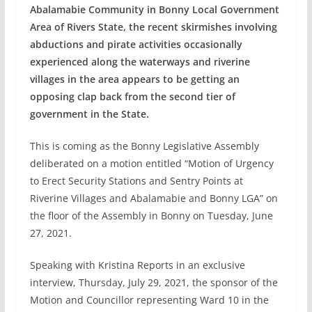
Abalamabie Community in Bonny Local Government
Area of Rivers State, the recent skirmishes involving
abductions and pirate activities occasionally
experienced along the waterways and riverine
villages in the area appears to be getting an
opposing clap back from the second tier of
government in the State.
This is coming as the Bonny Legislative Assembly
deliberated on a motion entitled “Motion of Urgency
to Erect Security Stations and Sentry Points at
Riverine Villages and Abalamabie and Bonny LGA” on
the floor of the Assembly in Bonny on Tuesday, June
27, 2021.
Speaking with Kristina Reports in an exclusive
interview, Thursday, July 29, 2021, the sponsor of the
Motion and Councillor representing Ward 10 in the