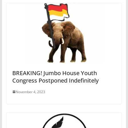
BREAKING! Jumbo House Youth
Congress Postponed Indefinitely
November 4, 2023