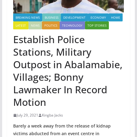
BREAKING NEWS
BUSINESS
DEVELOPMENT
ECONOMY
HOME
LATEST
NEWS
POLITICS
TECHNOLOGY
TOP STORIES
Establish Police
Stations, Military
Outpost in Abalamabie,
Villages; Bonny
Lawmaker In Record
Motion
July 29, 2021
Kingba Jacks
Barely a week away from the release of kidnap
victims abducted from an event centre in