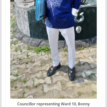
Councillor representing Ward 10, Bonny