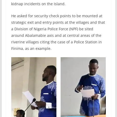
kidnap incidents on the Island.
He asked for security check points to be mounted at
strategic exit and entry points at the villages and that
a Division of Nigeria Police Force (NPF) be sited
around Abalamabie axis and at central areas of the
riverine villages citing the case of a Police Station in
Finima, as an example.