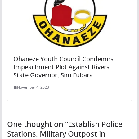
Ohaneze Youth Council Condemns
Impeachment Plot Against Rivers
State Governor, Sim Fubara
November 4, 2023
One thought on “
Establish Police
Stations, Military Outpost in