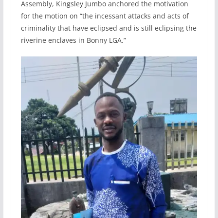
Assembly, Kingsley Jumbo anchored the motivation
for the motion on “the incessant attacks and acts of
criminality that have eclipsed and is still eclipsing the
riverine enclaves in Bonny LGA.”