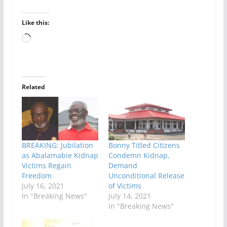
Like this:
Loading…
Related
BREAKING: Jubilation
Bonny Titled Citizens
as Abalamabie Kidnap
Condemn Kidnap,
Victims Regain
Demand
Freedom
Unconditional Release
July 16, 2021
of Victims
In "Breaking News"
July 14, 2021
In "Breaking News"