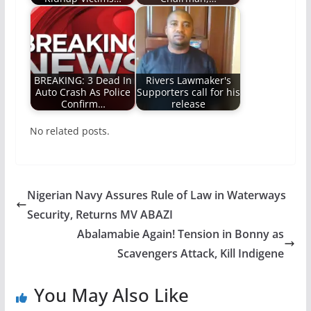
BREAKING: 3 Dead In
Rivers Lawmaker's
Auto Crash As Police
Supporters call for his
Confirm…
release
No related posts.
Nigerian Navy Assures Rule of Law in Waterways
Security, Returns MV ABAZI
Abalamabie Again! Tension in Bonny as
Scavengers Attack, Kill Indigene
You May Also Like