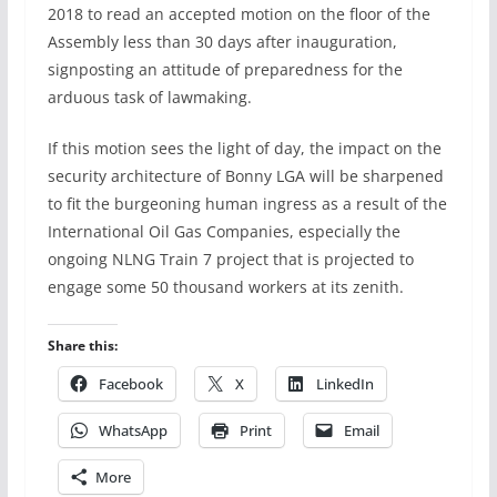
2018 to read an accepted motion on the floor of the
Assembly less than 30 days after inauguration,
signposting an attitude of preparedness for the
arduous task of lawmaking.
If this motion sees the light of day, the impact on the
security architecture of Bonny LGA will be sharpened
to fit the burgeoning human ingress as a result of the
International Oil Gas Companies, especially the
ongoing NLNG Train 7 project that is projected to
engage some 50 thousand workers at its zenith.
Share this:
Facebook
X
LinkedIn
WhatsApp
Print
Email
More