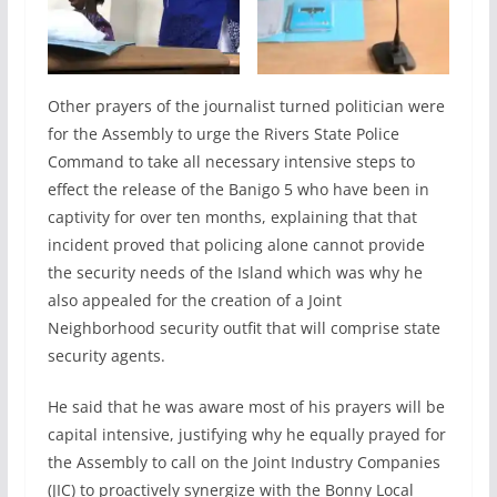
Other prayers of the journalist turned politician were
for the Assembly to urge the Rivers State Police
Command to take all necessary intensive steps to
effect the release of the Banigo 5 who have been in
captivity for over ten months, explaining that that
incident proved that policing alone cannot provide
the security needs of the Island which was why he
also appealed for the creation of a Joint
Neighborhood security outfit that will comprise state
security agents.
He said that he was aware most of his prayers will be
capital intensive, justifying why he equally prayed for
the Assembly to call on the Joint Industry Companies
(JIC) to proactively synergize with the Bonny Local