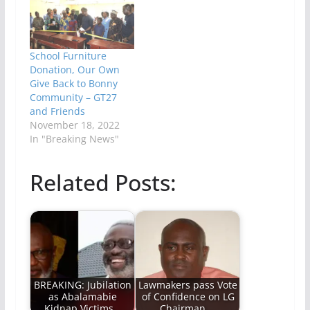
School Furniture
Donation, Our Own
Give Back to Bonny
Community – GT27
and Friends
November 18, 2022
In "Breaking News"
Related Posts:
BREAKING: Jubilation
Lawmakers pass Vote
as Abalamabie
of Confidence on LG
Kidnap Victims…
Chairman,…