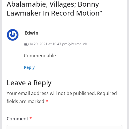
Abalamabie, Villages; Bonny
Lawmaker In Record Motion
”
Edwin
July 29, 2021 at 10:47 pm
Permalink
Commendable
Reply
Leave a Reply
Your email address will not be published.
Required
fields are marked
*
Comment
*