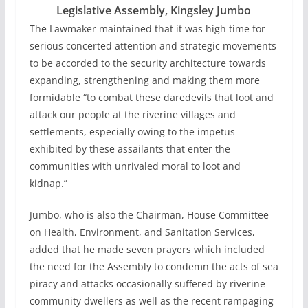
Legislative Assembly, Kingsley Jumbo
The Lawmaker maintained that it was high time for
serious concerted attention and strategic movements
to be accorded to the security architecture towards
expanding, strengthening and making them more
formidable “to combat these daredevils that loot and
attack our people at the riverine villages and
settlements, especially owing to the impetus
exhibited by these assailants that enter the
communities with unrivaled moral to loot and
kidnap.”
Jumbo, who is also the Chairman, House Committee
on Health, Environment, and Sanitation Services,
added that he made seven prayers which included
the need for the Assembly to condemn the acts of sea
piracy and attacks occasionally suffered by riverine
community dwellers as well as the recent rampaging