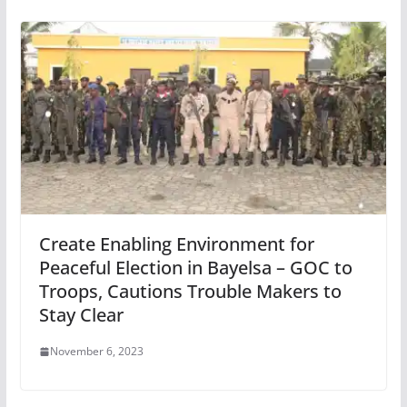
Create Enabling Environment for
Peaceful Election in Bayelsa – GOC to
Troops, Cautions Trouble Makers to
Stay Clear
November 6, 2023