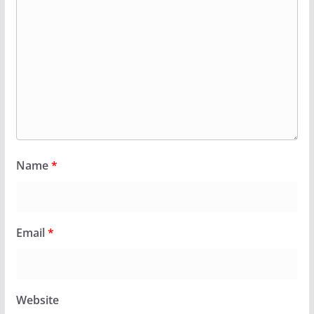
Name
*
Email
*
Website