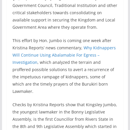
Government Council, Traditional Institution and other
critical stakeholders towards consolidating on
available support in securing the Kingdom and Local
Government Area where they operate from.
This effort by Hon. Jumbo is coming one week after
Kristina Reports’ news commentary,
Why Kidnappers
Will Continue Using Abalamabie For Egress –
Investigation
, which analyzed the terrain and
proffered possible solutions to avert a recurrence of
the impetuous rampage of kidnappers, some of
which are the timely prayers of the Burukiri born
Lawmaker.
Checks by Kristina Reports show that Kingsley Jumbo,
the youngest lawmaker in the Bonny Legislative
Assembly, is the first Councillor from Rivers State in
the 8th and 9th Legislative Assembly which started in