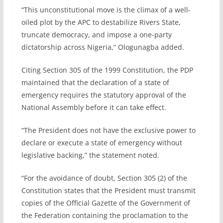
“This unconstitutional move is the climax of a well-
oiled plot by the APC to destabilize Rivers State,
truncate democracy, and impose a one-party
dictatorship across Nigeria,” Ologunagba added.
Citing Section 305 of the 1999 Constitution, the PDP
maintained that the declaration of a state of
emergency requires the statutory approval of the
National Assembly before it can take effect.
“The President does not have the exclusive power to
declare or execute a state of emergency without
legislative backing,” the statement noted.
“For the avoidance of doubt, Section 305 (2) of the
Constitution states that the President must transmit
copies of the Official Gazette of the Government of
the Federation containing the proclamation to the