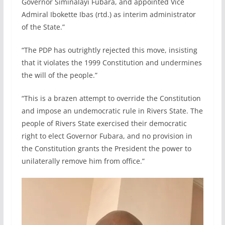
Governor Siminalayi Fubara, and appointed Vice
Admiral Ibokette Ibas (rtd.) as interim administrator
of the State.”
“The PDP has outrightly rejected this move, insisting
that it violates the 1999 Constitution and undermines
the will of the people.”
“This is a brazen attempt to override the Constitution
and impose an undemocratic rule in Rivers State. The
people of Rivers State exercised their democratic
right to elect Governor Fubara, and no provision in
the Constitution grants the President the power to
unilaterally remove him from office.”