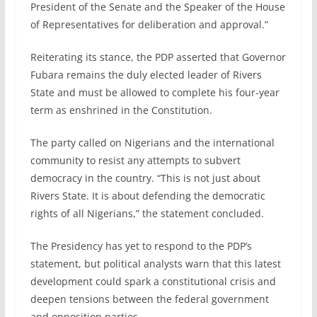
President of the Senate and the Speaker of the House
of Representatives for deliberation and approval.”
Reiterating its stance, the PDP asserted that Governor
Fubara remains the duly elected leader of Rivers
State and must be allowed to complete his four-year
term as enshrined in the Constitution.
The party called on Nigerians and the international
community to resist any attempts to subvert
democracy in the country. “This is not just about
Rivers State. It is about defending the democratic
rights of all Nigerians,” the statement concluded.
The Presidency has yet to respond to the PDP’s
statement, but political analysts warn that this latest
development could spark a constitutional crisis and
deepen tensions between the federal government
and opposition parties.