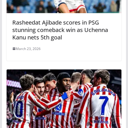
Rasheedat Ajibade scores in PSG
stunning comeback win as Uchenna
Kanu nets 5th goal
March 23, 2026