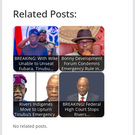
Related Posts:
BREAKING: With Wike
Bonny Development
Unable to Unseat
Forum Condemns
Fubara, Tinubu…
Emergency Rule in…
Rivers Indigenes
BREAKING! Federal
Move to Upturn
High Court Stops
Tinubu’s Emergency…
Rivers…
No related posts.