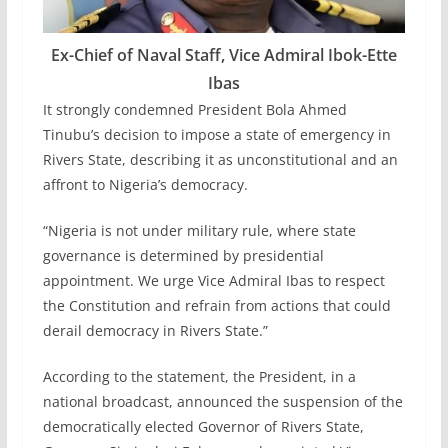
Ex-Chief of Naval Staff, Vice Admiral Ibok-Ette
Ibas
It strongly condemned President Bola Ahmed
Tinubu’s decision to impose a state of emergency in
Rivers State, describing it as unconstitutional and an
affront to Nigeria’s democracy.
“Nigeria is not under military rule, where state
governance is determined by presidential
appointment. We urge Vice Admiral Ibas to respect
the Constitution and refrain from actions that could
derail democracy in Rivers State.”
According to the statement, the President, in a
national broadcast, announced the suspension of the
democratically elected Governor of Rivers State,