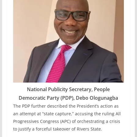
National Publicity Secretary, People
Democratic Party (PDP), Debo Ologunagba
The PDP further described the President’s action as
an attempt at “state capture,” accusing the ruling All
Progressives Congress (APC) of orchestrating a crisis
to justify a forceful takeover of Rivers State.