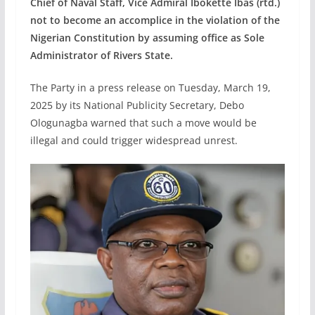
Chief of Naval Staff, Vice Admiral Ibokette Ibas (rtd.)
not to become an accomplice in the violation of the
Nigerian Constitution by assuming office as Sole
Administrator of Rivers State.
The Party in a press release on Tuesday, March 19,
2025 by its National Publicity Secretary, Debo
Ologunagba warned that such a move would be
illegal and could trigger widespread unrest.