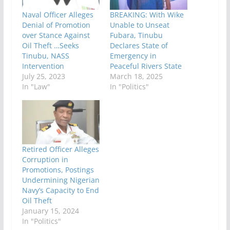
Naval Officer Alleges
BREAKING: With Wike
Denial of Promotion
Unable to Unseat
over Stance Against
Fubara, Tinubu
Oil Theft …Seeks
Declares State of
Tinubu, NASS
Emergency in
Intervention
Peaceful Rivers State
July 25, 2023
March 18, 2025
In "Law"
In "Politics"
Retired Officer Alleges
Corruption in
Promotions, Postings
Undermining Nigerian
Navy’s Capacity to End
Oil Theft
January 15, 2024
In "Politics"