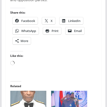
Share this:
Facebook
X
LinkedIn
WhatsApp
Print
Email
More
Like this:
Loading…
Related