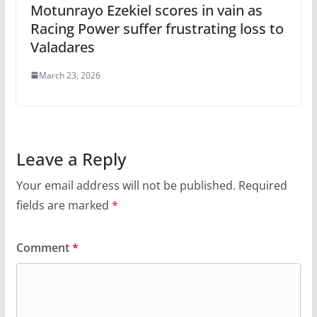
Motunrayo Ezekiel scores in vain as
Racing Power suffer frustrating loss to
Valadares
March 23, 2026
Leave a Reply
Your email address will not be published.
Required
fields are marked
*
Comment
*