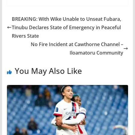
BREAKING: With Wike Unable to Unseat Fubara,
Tinubu Declares State of Emergency in Peaceful
Rivers State
No Fire Incident at Cawthorne Channel –
Iloamatoru Community
You May Also Like