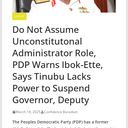
LATEST
Do Not Assume
Unconstitutonal
Administrator Role,
PDP Warns Ibok-Ette,
Says Tinubu Lacks
Power to Suspend
Governor, Deputy
March 18, 2025
Confidence Buradum
The Peoples Democratic Party (PDP) has a former