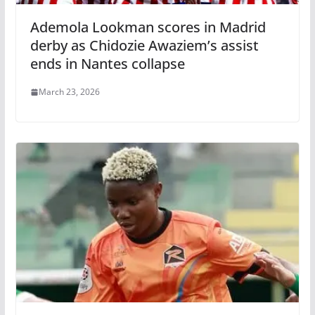
Ademola Lookman scores in Madrid
derby as Chidozie Awaziem’s assist
ends in Nantes collapse
March 23, 2026