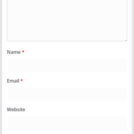
Name
*
Email
*
Website